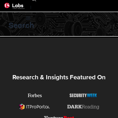
|
Search
Research & Insights Featured On