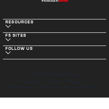
RESOURCES
F5 SITES
FOLLOW US
©
2026
F5, Inc. All Rights Reserved
|
|
|
Trademarks
Policies
Privacy
|
|
California Privacy
Do Not Sell My Personal Information