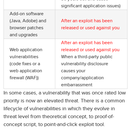
significant application issues)
Add-on software
(Java, Adobe) and
After an exploit has been
browser patches
released or used against you
and upgrades
After an exploit has been
Web application
released or used against you
vulnerabilities
When a third-party public
(code fixes or a
vulnerability disclosure
web application
causes your
firewall (WAF))
company/application
embarrassment
In some cases, a vulnerability that was once rated low
priority is now an elevated threat. There is a common
lifecycle of vulnerabilities in which they evolve in
threat level from theoretical concept, to proof-of-
concept script, to point-and-click exploit tool.