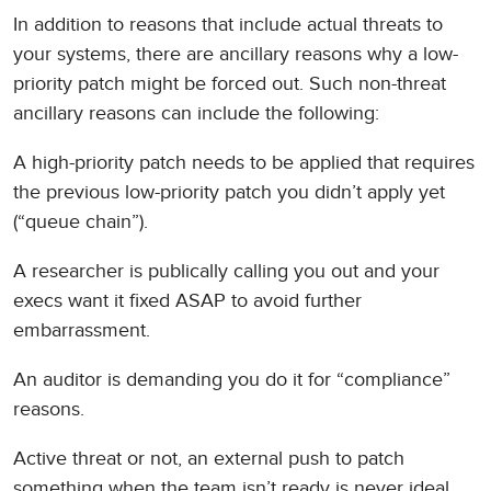
In addition to reasons that include actual threats to
your systems, there are ancillary reasons why a low-
priority patch might be forced out. Such non-threat
ancillary reasons can include the following:
A high-priority patch needs to be applied that requires
the previous low-priority patch you didn’t apply yet
(“queue chain”).
A researcher is publically calling you out and your
execs want it fixed ASAP to avoid further
embarrassment.
An auditor is demanding you do it for “compliance”
reasons.
Active threat or not, an external push to patch
something when the team isn’t ready is never ideal.