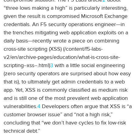
“three lows making a high” is particularly interesting,
given the result is compromised Microsoft Exchange
credentials. An F5 security operations engineer—in
the trenches mitigating web application exploits on a
daily basis—recently wrote a piece on combining
cross-site scripting (XSS) (/content/f5-labs-
v2/en/archive-pages/education/what-is-cross-site-
scripting--xss--.html)
3
with a little social engineering
(zero security operators are surprised about how easy
that is), to ultimately get admin credentials to a web
app. Yet, XSS is commonly classified as medium risk
and is still one of the most prevalent web application
vulnerabilities.
4
Developers often argue that XSS is “a
customer browser issue” and “not a high risk,”
concluding that “we don’t have cycles to fix low-risk
technical debt.”