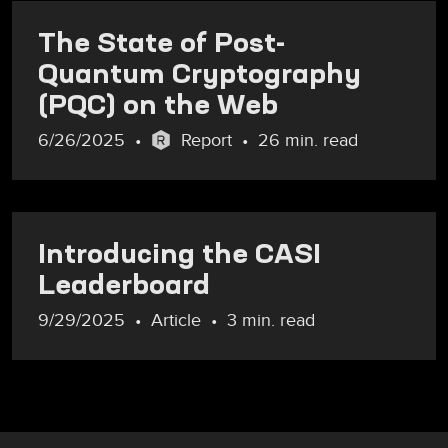
The State of Post-
Quantum Cryptography
(PQC) on the Web
6/26/2025
Report
26 min. read
Introducing the CASI
Leaderboard
9/29/2025
Article
3 min. read