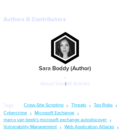
Authors & Contributors
Sara Boddy (Author)
,
About
Sara
All Articles
Cross-Site Scripting
Threats
Top Risks
Tags
:
Cybercrime
Microsoft Exchange
marco van beek's microsoft exchange autodiscover
Vulnerability Management
Web Application Attacks