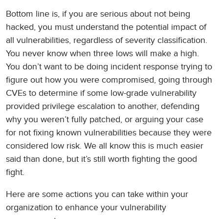
Bottom line is, if you are serious about not being
hacked, you must understand the potential impact of
all vulnerabilities, regardless of severity classification.
You never know when three lows will make a high.
You don’t want to be doing incident response trying to
figure out how you were compromised, going through
CVEs to determine if some low-grade vulnerability
provided privilege escalation to another, defending
why you weren’t fully patched, or arguing your case
for not fixing known vulnerabilities because they were
considered low risk. We all know this is much easier
said than done, but it’s still worth fighting the good
fight.
Here are some actions you can take within your
organization to enhance your vulnerability