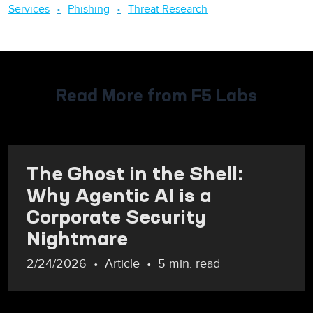
Services
Phishing
Threat Research
Read More from F5 Labs
The Ghost in the Shell:
Why Agentic AI is a
Corporate Security
Nightmare
2/24/2026
Article
5 min. read