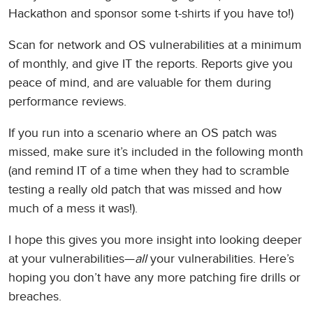
Hackathon and sponsor some t-shirts if you have to!)
Scan for network and OS vulnerabilities at a minimum
of monthly, and give IT the reports. Reports give you
peace of mind, and are valuable for them during
performance reviews.
If you run into a scenario where an OS patch was
missed, make sure it’s included in the following month
(and remind IT of a time when they had to scramble
testing a really old patch that was missed and how
much of a mess it was!).
I hope this gives you more insight into looking deeper
at your vulnerabilities—
all
your vulnerabilities. Here’s
hoping you don’t have any more patching fire drills or
breaches.