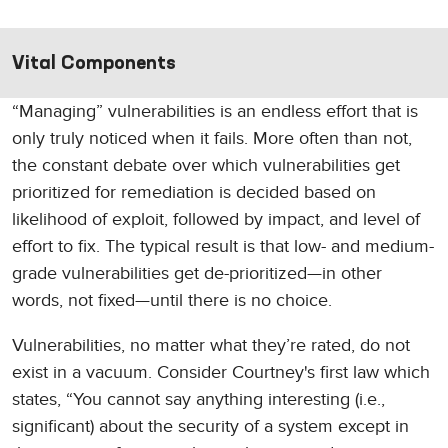
Vital Components
“Managing” vulnerabilities is an endless effort that is
only truly noticed when it fails. More often than not,
the constant debate over which vulnerabilities get
prioritized for remediation is decided based on
likelihood of exploit, followed by impact, and level of
effort to fix. The typical result is that low- and medium-
grade vulnerabilities get de-prioritized—in other
words, not fixed—until there is no choice.
Vulnerabilities, no matter what they’re rated, do not
exist in a vacuum. Consider Courtney's first law which
states, “You cannot say anything interesting (i.e.,
significant) about the security of a system except in