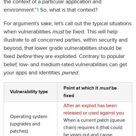
the context of a particular application and
environment.”
1
So, what is that context?
For argument’s sake, let’s call out the typical situations
when vulnerabilities
must
be fixed. This will help
illustrate to all concerned parties, within security and
beyond, that lower grade vulnerabilities should be
fixed
before
they are exploited. Contrary to popular
belief, low- and medium-rated vulnerabilities can get
your apps and identities
pwned
.
Point at which it
must
be
Vulnerability type
fixed
After an exploit has been
released or used against you
Operating system
When a current patch (queue
(upgrades and
chain) requires it (that could
patches)
be years out and cause