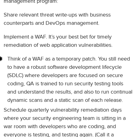
management program:
Share relevant threat write-ups with business
counterparts and DevOps management.
Implement a WAF. It’s your best bet for timely
remediation of web application vulnerabilities.
Think of a WAF as a temporary patch. You still need
to have a robust software development lifecycle
(SDLC) where developers are focused on secure
coding, QA is trained to run security testing tools
and understand the results, and also to run continual
dynamic scans and a static scan of each release.
Schedule quarterly vulnerability remediation days
where your security engineering team is sitting in a
war room with developers who are coding, and
everyone is testing, and testing again. (Call it a