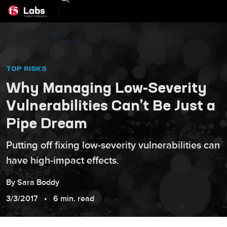
|
F5 Labs
Threats
TOP RISKS
Why Managing Low-Severity
Vulnerabilities Can’t Be Just a
Pipe Dream
Putting off fixing low-severity vulnerabilities can
have high-impact effects.
By
Sara
Boddy
3/3/2017
6 min. read