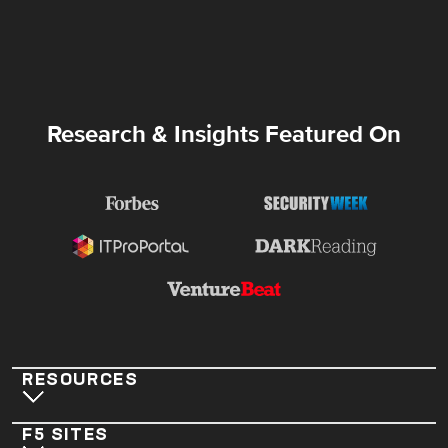
Research & Insights Featured On
RESOURCES
F5 SITES