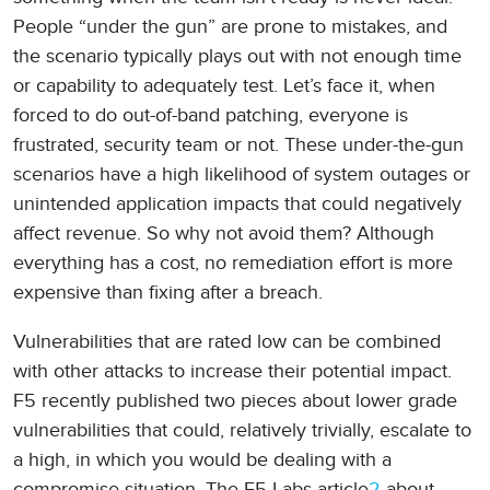
People “under the gun” are prone to mistakes, and
the scenario typically plays out with not enough time
or capability to adequately test. Let’s face it, when
forced to do out-of-band patching, everyone is
frustrated, security team or not. These under-the-gun
scenarios have a high likelihood of system outages or
unintended application impacts that could negatively
affect revenue. So why not avoid them? Although
everything has a cost, no remediation effort is more
expensive than fixing after a breach.
Vulnerabilities that are rated low can be combined
with other attacks to increase their potential impact.
F5 recently published two pieces about lower grade
vulnerabilities that could, relatively trivially, escalate to
a high, in which you would be dealing with a
compromise situation. The F5 Labs article
2
about