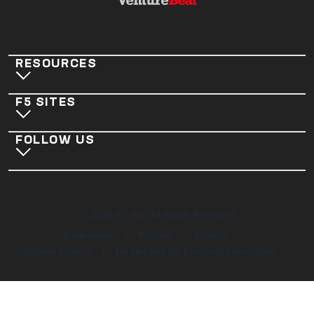
RESOURCES
F5 SITES
FOLLOW US
©
2026
F5, Inc. All Rights Reserved
|
|
|
Trademarks
Policies
Privacy
|
|
California Privacy
Do Not Sell My Personal Information