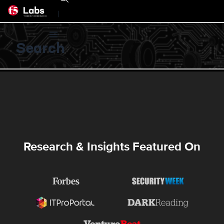
|
Search
Research & Insights Featured On