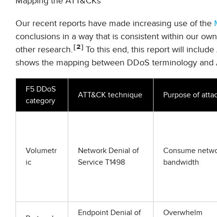
Mapping the ATT&CKs
Our recent reports have made increasing use of the
conclusions in a way that is consistent within our ow
2
other research.
To this end, this report will includ
shows the mapping between DDoS terminology and 
F5 DDoS
ATT&CK technique
Purpose of atta
category
Volumetr
Network Denial of
Consume netwo
ic
Service T1498
bandwidth
Endpoint Denial of
Overwhelm