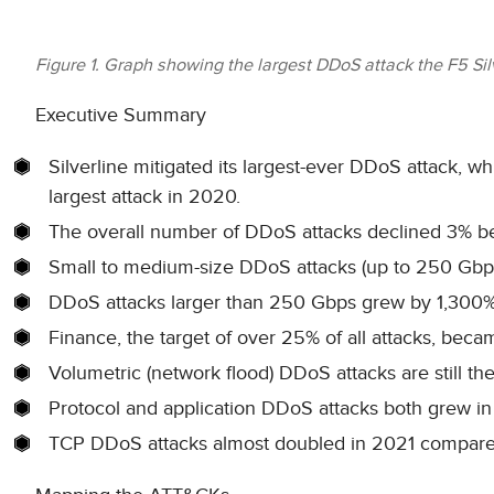
Figure 1. Graph showing the largest DDoS attack the F5 Si
Executive Summary
Silverline mitigated its largest-ever DDoS attack, w
largest attack in 2020.
The overall number of DDoS attacks declined 3% 
Small to medium-size DDoS attacks (up to 250 Gbp
DDoS attacks larger than 250 Gbps grew by 1,300%
Finance, the target of over 25% of all attacks, beca
Volumetric (network flood) DDoS attacks are still the
Protocol and application DDoS attacks both grew in
TCP DDoS attacks almost doubled in 2021 compared