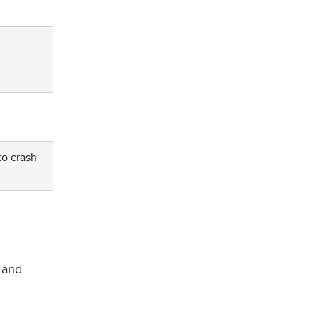
to crash
 and