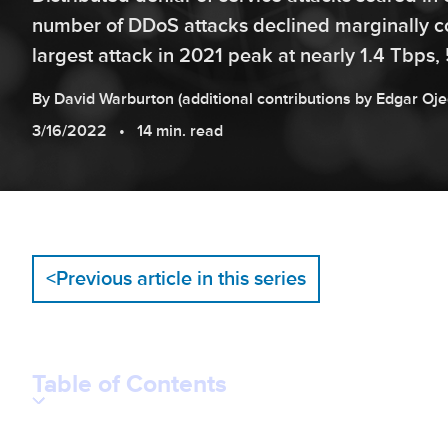
number of DDoS attacks declined marginally c
largest attack in 2021 peak at nearly 1.4 Tbps, 
By
David
Warburton
(additional contributions by
Edgar
Oje
3/16/2022
14 min. read
<
Previous article in this series
Table of Contents