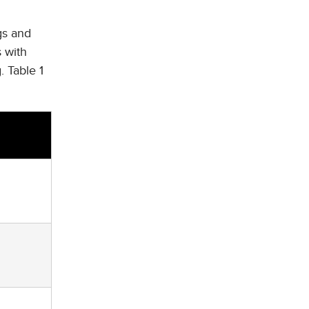
gs and
s with
. Table 1