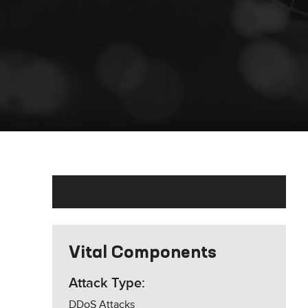
Vital Components
Attack Type:
DDoS Attacks