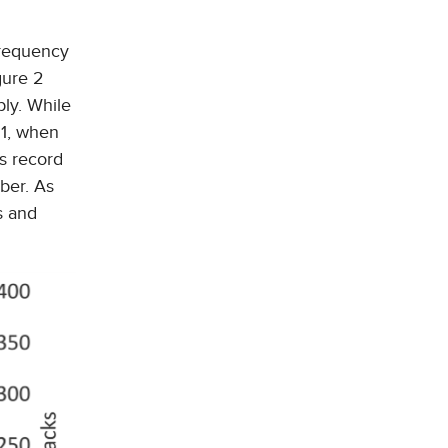
frequency
gure 2
bly. While
21, when
is record
ber. As
s and