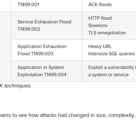
T1499.001
ACK floods
HTTP flood
Service Exhaustion Flood
Slowloris
T1499.002
TLS renegotiation
Application Exhaustion
Heavy URL
Flood T1499.003
Intensive SQL queries
Application or System
Exploit a vulnerability 
Exploitation T1499.004
a system or service
K techniques.
teams to see how attacks had changed in size, complexity,