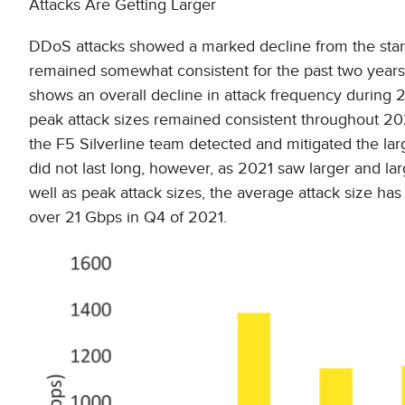
Attacks Are Getting Larger
DDoS attacks showed a marked decline from the start
remained somewhat consistent for the past two years
shows an overall decline in attack frequency during 2
peak attack sizes remained consistent throughout 2
the F5 Silverline team detected and mitigated the lar
did not last long, however, as 2021 saw larger and la
well as peak attack sizes, the average attack size h
over 21 Gbps in Q4 of 2021.