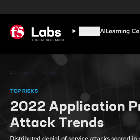
Threats
AI
Learning Ce
F5 Labs
Threats
TOP RISKS
2022 Application P
Attack Trends
Distributed denial-of-service attacks soared in