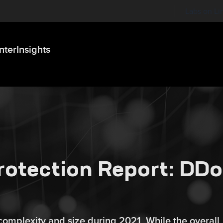
Labs on Li
nter
Insights
rotection Report: DD
 complexity and size during 2021. While the overall