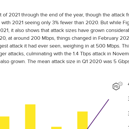
 of 2021 through the end of the year, though the attack 
 with 2021 seeing only 3% fewer than 2020. But while Fi
021, it also shows that attack sizes have grown considera
020, at around 200 Mbps, things changed in February 20
gest attack it had ever seen, weighing in at 500 Mbps. Th
rger attacks, culminating with the 1.4 Tbps attack in Novem
as also grown. The mean attack size in Q1 2020 was 5 Gbp