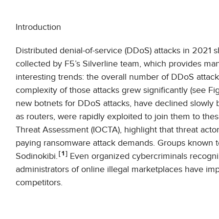
Introduction
Distributed denial-of-service (DDoS) attacks in 2021
collected by F5’s Silverline team, which provides m
interesting trends: the overall number of DDoS attac
complexity of those attacks grew significantly (see Fi
new botnets for DDoS attacks, have declined slowly b
as routers, were rapidly exploited to join them to th
Threat Assessment (IOCTA), highlight that threat acto
paying ransomware attack demands. Groups known to
1
Sodinokibi.
Even organized cybercriminals recogniz
administrators of online illegal marketplaces have i
competitors.