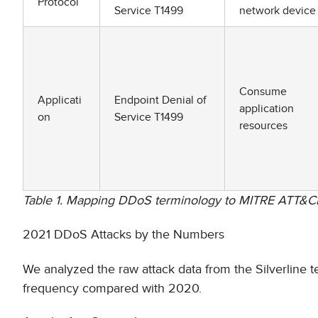
Protocol
Service T1499
network device
Consume
Applicati
Endpoint Denial of
application
on
Service T1499
resources
Table 1. Mapping DDoS terminology to MITRE ATT&C
2021 DDoS Attacks by the Numbers
We analyzed the raw attack data from the Silverline 
frequency compared with 2020.