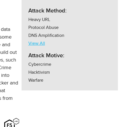
Attack Method:
Heavy URL
Protocol Abuse
 data
DNS Amplification
d some
View All
e and
uild out
Attack Motive:
es, such
Cybercrime
 Crime
Hacktivism
 into
Warfare
cker and
hat
s from