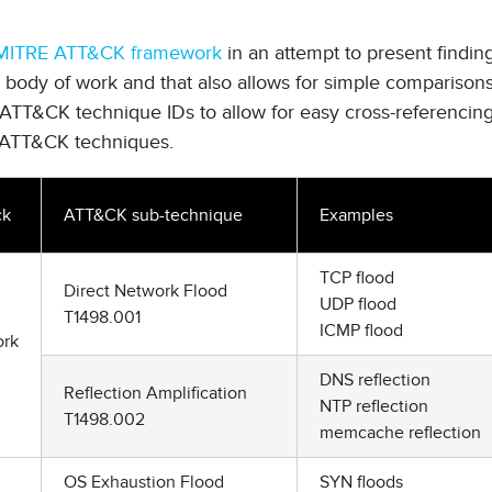
MITRE ATT&CK framework
in an attempt to present findin
n body of work and that also allows for simple comparison
e ATT&CK technique IDs to allow for easy cross-referencing
ATT&CK techniques.
ck
ATT&CK sub-technique
Examples
TCP flood
Direct Network Flood
UDP flood
T1498.001
ICMP flood
rk
DNS reflection
Reflection Amplification
NTP reflection
T1498.002
memcache reflection
OS Exhaustion Flood
SYN floods