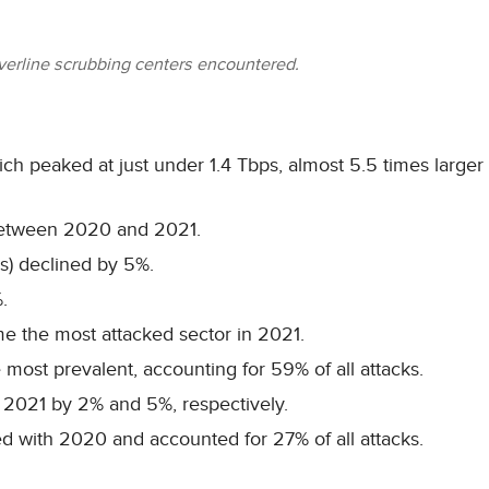
lverline scrubbing centers encountered.
hich peaked at just under 1.4 Tbps, almost 5.5 times larger
between 2020 and 2021.
s) declined by 5%.
.
me the most attacked sector in 2021.
 most prevalent, accounting for 59% of all attacks.
 2021 by 2% and 5%, respectively.
 with 2020 and accounted for 27% of all attacks.