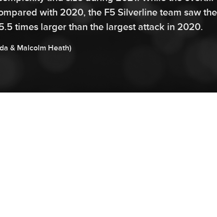
ompared with 2020, the F5 Silverline team saw the
5.5 times larger than the largest attack in 2020.
da
&
Malcolm
Heath
)