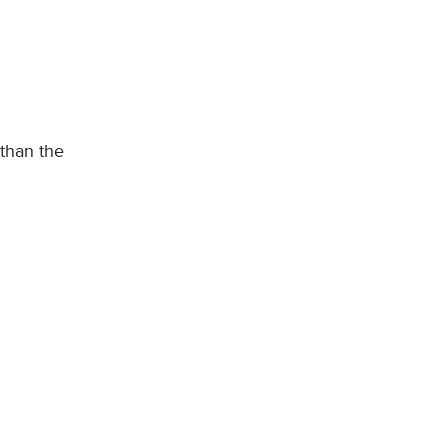
 than the