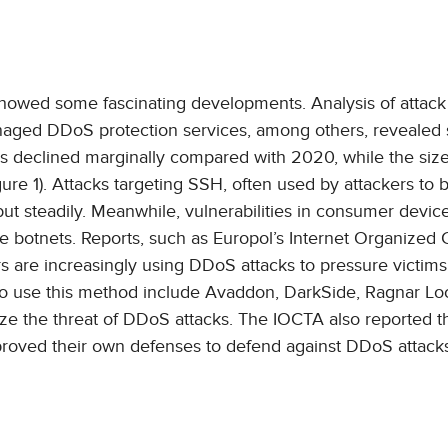
 showed some fascinating developments. Analysis of attack
anaged DDoS protection services, among others, reveale
ks declined marginally compared with 2020, while the siz
gure 1). Attacks targeting SSH, often used by attackers to b
ut steadily. Meanwhile, vulnerabilities in consumer devic
ese botnets. Reports, such as Europol’s Internet Organized
rs are increasingly using DDoS attacks to pressure victims
 use this method include Avaddon, DarkSide, Ragnar Lo
e the threat of DDoS attacks. The IOCTA also reported t
mproved their own defenses to defend against DDoS attack