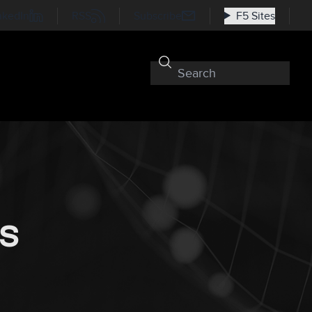
nkedIn
RSS
Subscribe
F5 Sites
oS