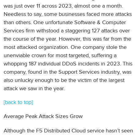
was just over 11 across 2023, almost one a month.
Needless to say, some businesses faced more attacks
than others. One unfortunate Software & Computer
Services firm withstood a staggering 127 attacks over
the course of the year. However, this was far from the
most attacked organization. One company stole the
unenviable crown for most targeted, suffering a
whopping 187 individual DDoS incidents in 2023. This
company, found in the Support Services industry, was
also unlucky enough to be the victim of the largest
attack we saw in the year.
[back to top]
Average Peak Attack Sizes Grow
Although the F5 Distributed Cloud service hasn’t seen