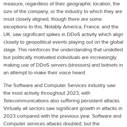
measure, regardless of their geographic location, the
size of the company, or the industry to which they are
most closely aligned, though there are some
exceptions to this. Notably America, France, and the
UK, saw significant spikes in DDoS activity which align
closely to geopolitical events playing out on the global
stage. This reinforces the understanding that unskilled
but politically motivated individuals are increasingly
making use of DDoS servers (stressors) and botnets in
an attempt to make their voice heard.
The Software and Computer Services industry saw
the most activity throughout 2023, with
Telecommunications also suffering persistent attacks.
Virtually all sectors saw significant growth in attacks in
2023 compared with the previous year. Software and
Computer services attacks doubled, but the