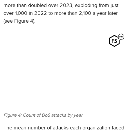
more than doubled over 2023, exploding from just
over 1,000 in 2022 to more than 2,100 a year later
(see Figure 4).
Figure 4: Count of DoS attacks by year
The mean number of attacks each organization faced