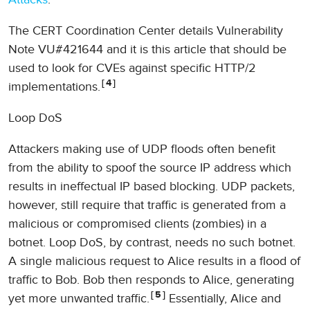
The CERT Coordination Center details Vulnerability
Note VU#421644 and it is this article that should be
used to look for CVEs against specific HTTP/2
4
implementations.
Loop DoS
Attackers making use of UDP floods often benefit
from the ability to spoof the source IP address which
results in ineffectual IP based blocking. UDP packets,
however, still require that traffic is generated from a
malicious or compromised clients (zombies) in a
botnet. Loop DoS, by contrast, needs no such botnet.
A single malicious request to Alice results in a flood of
traffic to Bob. Bob then responds to Alice, generating
5
yet more unwanted traffic.
Essentially, Alice and