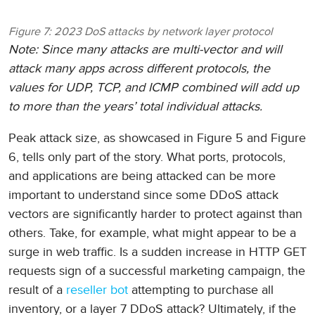
Figure 7: 2023 DoS attacks by network layer protocol
Note: Since many attacks are multi-vector and will
attack many apps across different protocols, the
values for UDP, TCP, and ICMP combined will add up
to more than the years’ total individual attacks.
Peak attack size, as showcased in Figure 5 and Figure
6, tells only part of the story. What ports, protocols,
and applications are being attacked can be more
important to understand since some DDoS attack
vectors are significantly harder to protect against than
others. Take, for example, what might appear to be a
surge in web traffic. Is a sudden increase in HTTP GET
requests sign of a successful marketing campaign, the
result of a
reseller bot
attempting to purchase all
inventory, or a layer 7 DDoS attack? Ultimately, if the