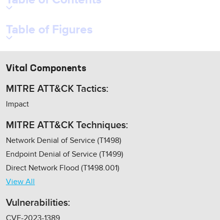
Table of Figures
Vital Components
MITRE ATT&CK Tactics:
Impact
MITRE ATT&CK Techniques:
Network Denial of Service (T1498)
Endpoint Denial of Service (T1499)
Direct Network Flood (T1498.001)
View All
Vulnerabilities:
CVE-2023-1389