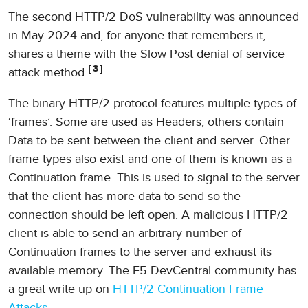
The second HTTP/2 DoS vulnerability was announced
in May 2024 and, for anyone that remembers it,
shares a theme with the Slow Post denial of service
3
attack method.
The binary HTTP/2 protocol features multiple types of
‘frames’. Some are used as Headers, others contain
Data to be sent between the client and server. Other
frame types also exist and one of them is known as a
Continuation frame. This is used to signal to the server
that the client has more data to send so the
connection should be left open. A malicious HTTP/2
client is able to send an arbitrary number of
Continuation frames to the server and exhaust its
available memory. The F5 DevCentral community has
a great write up on
HTTP/2 Continuation Frame
Attacks
.