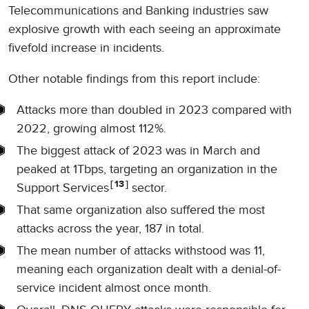
Telecommunications and Banking industries saw
explosive growth with each seeing an approximate
fivefold increase in incidents.
Other notable findings from this report include:
Attacks more than doubled in 2023 compared with
2022, growing almost 112%.
The biggest attack of 2023 was in March and
peaked at 1Tbps, targeting an organization in the
13
Support Services
sector.
That same organization also suffered the most
attacks across the year, 187 in total.
The mean number of attacks withstood was 11,
meaning each organization dealt with a denial-of-
service incident almost once month.