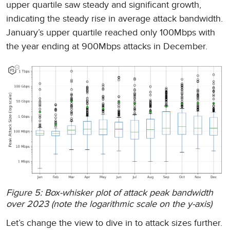
upper quartile saw steady and significant growth,
indicating the steady rise in average attack bandwidth.
January’s upper quartile reached only 100Mbps with
the year ending at 900Mbps attacks in December.
Figure 5: Box-whisker plot of attack peak bandwidth
over 2023 (note the logarithmic scale on the y-axis)
Let’s change the view to dive in to attack sizes further.