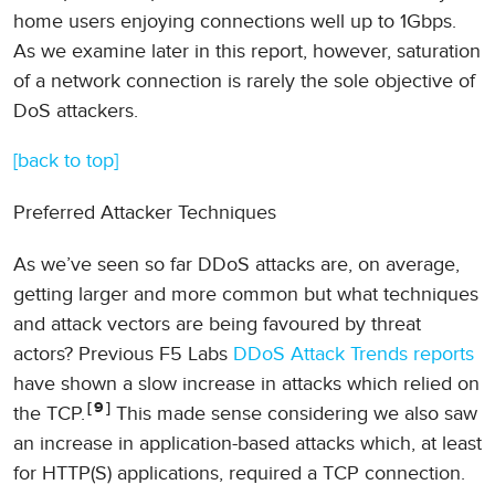
home users enjoying connections well up to 1Gbps.
As we examine later in this report, however, saturation
of a network connection is rarely the sole objective of
DoS attackers.
[back to top]
Preferred Attacker Techniques
As we’ve seen so far DDoS attacks are, on average,
getting larger and more common but what techniques
and attack vectors are being favoured by threat
actors? Previous F5 Labs
DDoS Attack Trends reports
have shown a slow increase in attacks which relied on
9
the TCP.
This made sense considering we also saw
an increase in application-based attacks which, at least
for HTTP(S) applications, required a TCP connection.