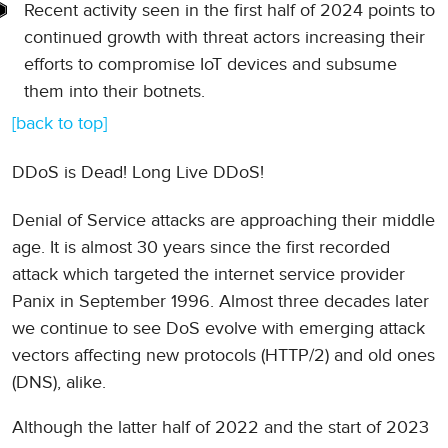
Recent activity seen in the first half of 2024 points to
continued growth with threat actors increasing their
efforts to compromise IoT devices and subsume
them into their botnets.
[back to top]
DDoS is Dead! Long Live DDoS!
Denial of Service attacks are approaching their middle
age. It is almost 30 years since the first recorded
attack which targeted the internet service provider
Panix in September 1996. Almost three decades later
we continue to see DoS evolve with emerging attack
vectors affecting new protocols (HTTP/2) and old ones
(DNS), alike.
Although the latter half of 2022 and the start of 2023