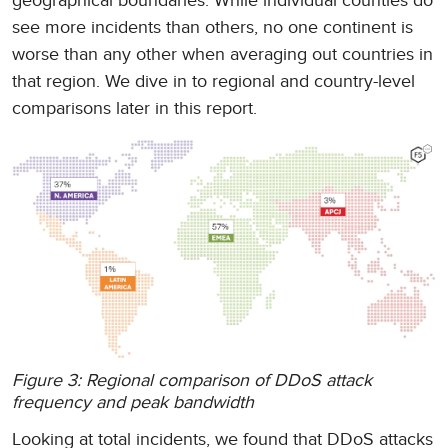
geographical boundaries. While individual counties do
see more incidents than others, no one continent is
worse than any other when averaging out countries in
that region. We dive in to regional and country-level
comparisons later in this report.
Figure 3: Regional comparison of DDoS attack
frequency and peak bandwidth
Looking at total incidents, we found that DDoS attacks