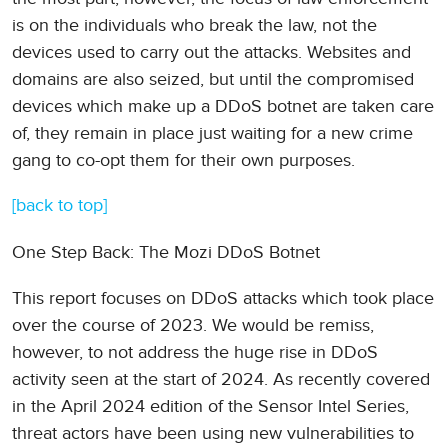
is on the individuals who break the law, not the
devices used to carry out the attacks. Websites and
domains are also seized, but until the compromised
devices which make up a DDoS botnet are taken care
of, they remain in place just waiting for a new crime
gang to co-opt them for their own purposes.
[back to top]
One Step Back: The Mozi DDoS Botnet
This report focuses on DDoS attacks which took place
over the course of 2023. We would be remiss,
however, to not address the huge rise in DDoS
activity seen at the start of 2024. As recently covered
in the April 2024 edition of the Sensor Intel Series,
threat actors have been using new vulnerabilities to