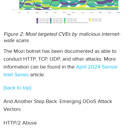
Figure 2: Most targeted CVEs by malicious internet-
wide scans
The Mozi botnet has been documented as able to
conduct HTTP, TCP, UDP, and other attacks. More
information can be found in the
April 2024 Sensor
Intel Series
article.
[back to top]
And Another Step Back: Emerging DDoS Attack
Vectors
HTTP/2 Abuse