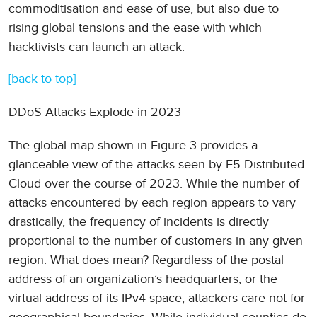
commoditisation and ease of use, but also due to
rising global tensions and the ease with which
hacktivists can launch an attack.
[back to top]
DDoS Attacks Explode in 2023
The global map shown in Figure 3 provides a
glanceable view of the attacks seen by F5 Distributed
Cloud over the course of 2023. While the number of
attacks encountered by each region appears to vary
drastically, the frequency of incidents is directly
proportional to the number of customers in any given
region. What does mean? Regardless of the postal
address of an organization’s headquarters, or the
virtual address of its IPv4 space, attackers care not for