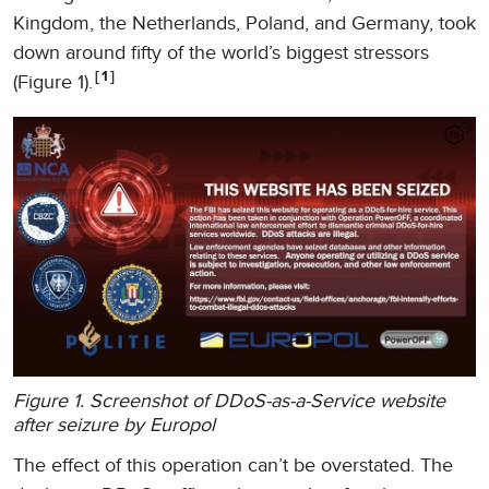
Kingdom, the Netherlands, Poland, and Germany, took
down around fifty of the world’s biggest stressors
1
(Figure 1).
Figure 1. Screenshot of DDoS-as-a-Service website
after seizure by Europol
The effect of this operation can’t be overstated. The