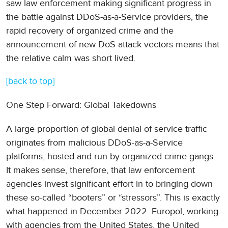
saw law enforcement making significant progress in
the battle against DDoS-as-a-Service providers, the
rapid recovery of organized crime and the
announcement of new DoS attack vectors means that
the relative calm was short lived.
[back to top]
One Step Forward: Global Takedowns
A large proportion of global denial of service traffic
originates from malicious DDoS-as-a-Service
platforms, hosted and run by organized crime gangs.
It makes sense, therefore, that law enforcement
agencies invest significant effort in to bringing down
these so-called “booters” or “stressors”. This is exactly
what happened in December 2022. Europol, working
with agencies from the United States, the United