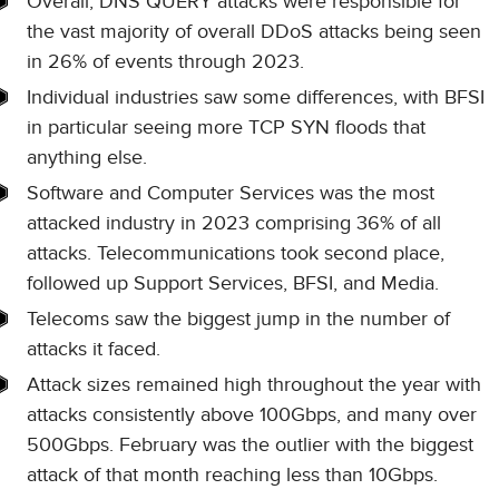
Overall, DNS QUERY attacks were responsible for
the vast majority of overall DDoS attacks being seen
in 26% of events through 2023.
Individual industries saw some differences, with BFSI
in particular seeing more TCP SYN floods that
anything else.
Software and Computer Services was the most
attacked industry in 2023 comprising 36% of all
attacks. Telecommunications took second place,
followed up Support Services, BFSI, and Media.
Telecoms saw the biggest jump in the number of
attacks it faced.
Attack sizes remained high throughout the year with
attacks consistently above 100Gbps, and many over
500Gbps. February was the outlier with the biggest
attack of that month reaching less than 10Gbps.