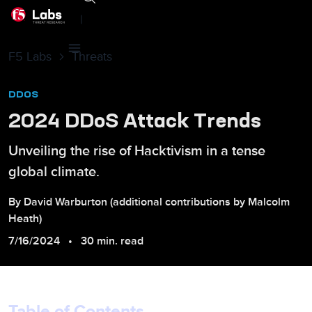
|
F5 Labs
Threats
DDOS
2024 DDoS Attack Trends
Unveiling the rise of Hacktivism in a tense
global climate.
By
David
Warburton
(additional contributions by
Malcolm
Heath
)
7/16/2024
30 min. read
Table of Contents