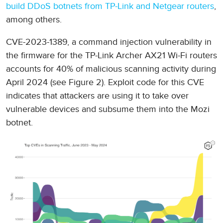
build DDoS botnets from TP-Link and Netgear routers
,
among others.
CVE-2023-1389, a command injection vulnerability in
the firmware for the TP-Link Archer AX21 Wi-Fi routers
accounts for 40% of malicious scanning activity during
April 2024 (see Figure 2). Exploit code for this CVE
indicates that attackers are using it to take over
vulnerable devices and subsume them into the Mozi
botnet.