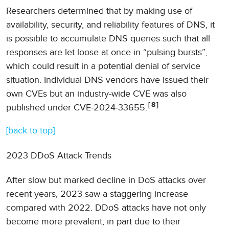
Researchers determined that by making use of
availability, security, and reliability features of DNS, it
is possible to accumulate DNS queries such that all
responses are let loose at once in “pulsing bursts”,
which could result in a potential denial of service
situation. Individual DNS vendors have issued their
own CVEs but an industry-wide CVE was also
8
published under CVE-2024-33655.
[back to top]
2023 DDoS Attack Trends
After slow but marked decline in DoS attacks over
recent years, 2023 saw a staggering increase
compared with 2022. DDoS attacks have not only
become more prevalent, in part due to their