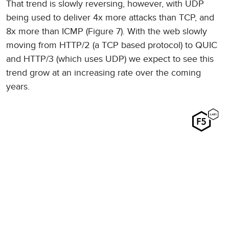
That trend is slowly reversing, however, with UDP
being used to deliver 4x more attacks than TCP, and
8x more than ICMP (Figure 7). With the web slowly
moving from HTTP/2 (a TCP based protocol) to QUIC
and HTTP/3 (which uses UDP) we expect to see this
trend grow at an increasing rate over the coming
years.