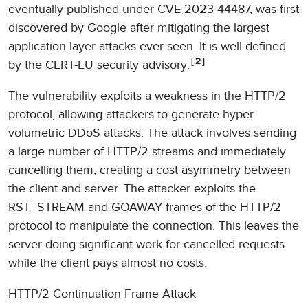
eventually published under CVE-2023-44487, was first
discovered by Google after mitigating the largest
application layer attacks ever seen. It is well defined
2
by the CERT-EU security advisory:
The vulnerability exploits a weakness in the HTTP/2
protocol, allowing attackers to generate hyper-
volumetric DDoS attacks. The attack involves sending
a large number of HTTP/2 streams and immediately
cancelling them, creating a cost asymmetry between
the client and server. The attacker exploits the
RST_STREAM and GOAWAY frames of the HTTP/2
protocol to manipulate the connection. This leaves the
server doing significant work for cancelled requests
while the client pays almost no costs.
HTTP/2 Continuation Frame Attack