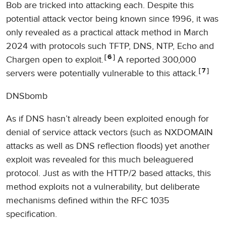
Bob are tricked into attacking each. Despite this
potential attack vector being known since 1996, it was
only revealed as a practical attack method in March
2024 with protocols such TFTP, DNS, NTP, Echo and
6
Chargen open to exploit.
A reported 300,000
7
servers were potentially vulnerable to this attack.
DNSbomb
As if DNS hasn’t already been exploited enough for
denial of service attack vectors (such as NXDOMAIN
attacks as well as DNS reflection floods) yet another
exploit was revealed for this much beleaguered
protocol. Just as with the HTTP/2 based attacks, this
method exploits not a vulnerability, but deliberate
mechanisms defined within the RFC 1035
specification.