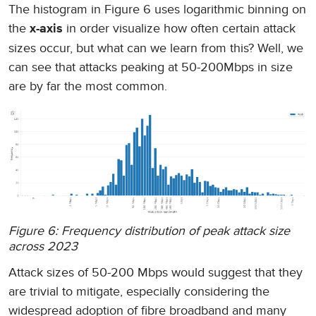
The histogram in Figure 6 uses logarithmic binning on
the
in order visualize how often certain attack
x-axis
sizes occur, but what can we learn from this? Well, we
can see that attacks peaking at 50-200Mbps in size
are by far the most common.
Figure 6: Frequency distribution of peak attack size
across 2023
Attack sizes of 50-200 Mbps would suggest that they
are trivial to mitigate, especially considering the
widespread adoption of fibre broadband and many