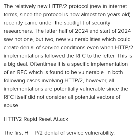
The relatively new HTTP/2 protocol (new in internet
terms, since the protocol is now almost ten years old)
recently came under the spotlight of security
researchers. The latter half of 2024 and start of 2024
saw not one, but two, new vulnerabilities which could
create denial-of-service conditions even when HTTP/2
implementations followed the RFC to the letter. This is
a big deal. Oftentimes it is a specific implementation
of an RFC which is found to be vulnerable. In both
following cases involving HTTP/2, however, all
implementations are potentially vulnerable since the
RFC itself did not consider all potential vectors of
abuse.
HTTP/2 Rapid Reset Attack
The first HTTP/2 denial-of-service vulnerability,