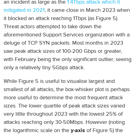
an incident as large as the
1.4Tbps attack which it
mitigated in 2021
, it came close in March 2023 when
it blocked an attack reaching 1Tbps (as Figure 5).
Threat actors attempted to take down the
aforementioned Support Services organization with a
deluge of TCP SYN packets. Most months in 2023
saw peak attack sizes of 100-200 Gbps or greater,
with February being the only significant outlier, seeing
only a relatively tiny 5Gbps attack.
While Figure 5 is useful to visualise largest and
smallest of all attacks, the box-whisker plot is perhaps
more useful to determine the most frequent attack
sizes. The lower quartile of peak attack sizes varied
very little throughout 2023 with the lowest 25% of
attacks reaching only 30-50Mbps. However (noting
the logarithmic scale on the
of Figure 5) the
y-axis