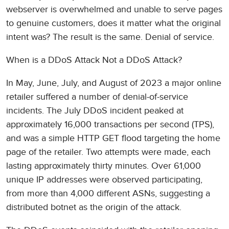
webserver is overwhelmed and unable to serve pages
to genuine customers, does it matter what the original
intent was? The result is the same. Denial of service.
When is a DDoS Attack Not a DDoS Attack?
In May, June, July, and August of 2023 a major online
retailer suffered a number of denial-of-service
incidents. The July DDoS incident peaked at
approximately 16,000 transactions per second (TPS),
and was a simple HTTP GET flood targeting the home
page of the retailer. Two attempts were made, each
lasting approximately thirty minutes. Over 61,000
unique IP addresses were observed participating,
from more than 4,000 different ASNs, suggesting a
distributed botnet as the origin of the attack.