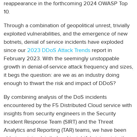
reappearance in the forthcoming 2024 OWASP Top
10.
Through a combination of geopolitical unrest, trivially
exploited vulnerabilities, and the emergence of new
botnets, denial of service incidents have exploded
since our
2023 DDoS Attack Trends
report in
February 2023. With the seemingly unstoppable
growth in denial-of-service attack frequency and sizes,
it begs the question: are we as an industry doing
enough to thwart the risk and impact of DDoS?
By combining analysis of the DoS incidents
encountered by the F5 Distributed Cloud service with
insights from security engineers in the Security
Incident Response Team (SIRT) and the Threat
Analytics and Reporting (TAR) teams, we have been