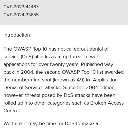
CVE-2023-44487
CVE-2024-33655
Introduction
The OWASP Top 10 has not called out denial of
service (DoS) attacks as a top threat to web
applications for over twenty years. Published way
back in 2004, the second OWASP Top 10 list awarded
the number nine spot (known as A9) to “Application
Denial of Service” attacks. Since the 2004 edition,
however, threats posed by DoS attacks have been
rolled up into other categories such as Broken Access
Control.
We think it may be time for DoS to make a