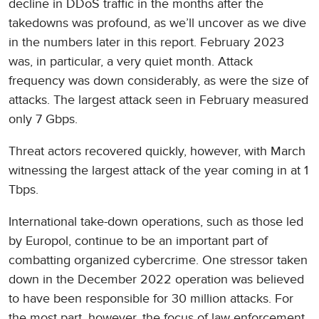
decline in DDoS traffic in the months after the
takedowns was profound, as we’ll uncover as we dive
in the numbers later in this report. February 2023
was, in particular, a very quiet month. Attack
frequency was down considerably, as were the size of
attacks. The largest attack seen in February measured
only 7 Gbps.
Threat actors recovered quickly, however, with March
witnessing the largest attack of the year coming in at 1
Tbps.
International take-down operations, such as those led
by Europol, continue to be an important part of
combatting organized cybercrime. One stressor taken
down in the December 2022 operation was believed
to have been responsible for 30 million attacks. For
the most part, however, the focus of law enforcement