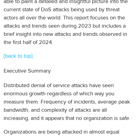
able to paint a detailed and insightful picture into the
current state of DoS attacks being used by threat
actors all over the world. This report focuses on the
attacks and trends seen during 2023 but includes a
brief insight into new attacks and trends observed in
the first half of 2024.
[back to top]
Executive Summary
Distributed denial of service attacks have seen
enormous growth regardless of which way you
measure them. Frequency of incidents, average peak
bandwidth, and complexity of attacks are all
increasing, and it appears that no organization is safe.
Organizations are being attacked in almost equal