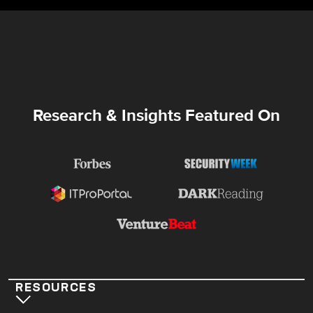
Research & Insights Featured On
RESOURCES