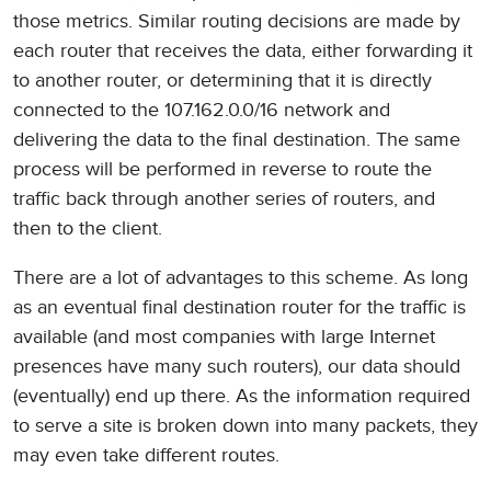
those metrics. Similar routing decisions are made by
each router that receives the data, either forwarding it
to another router, or determining that it is directly
connected to the 107.162.0.0/16 network and
delivering the data to the final destination. The same
process will be performed in reverse to route the
traffic back through another series of routers, and
then to the client.
There are a lot of advantages to this scheme. As long
as an eventual final destination router for the traffic is
available (and most companies with large Internet
presences have many such routers), our data should
(eventually) end up there. As the information required
to serve a site is broken down into many packets, they
may even take different routes.