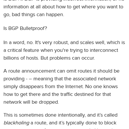
information at all about how to get where you want to
go, bad things can happen.
Is BGP Bulletproof?
In a word, no. It's very robust, and scales well, which is
a critical feature when you're trying to interconnect
billions of hosts. But problems can occur.
A route announcement can omit routes it should be
providing - – meaning that the associated network
simply disappears from the Internet. No one knows
how to get there and the traffic destined for that
network will be dropped.
This is sometimes done intentionally, and it’s called
blackholing
a route, and it’s typically done to block