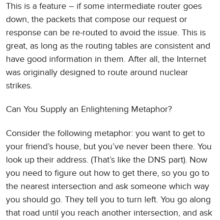
This is a feature – if some intermediate router goes
down, the packets that compose our request or
response can be re-routed to avoid the issue. This is
great, as long as the routing tables are consistent and
have good information in them. After all, the Internet
was originally designed to route around nuclear
strikes.
Can You Supply an Enlightening Metaphor?
Consider the following metaphor: you want to get to
your friend’s house, but you’ve never been there. You
look up their address. (That’s like the DNS part). Now
you need to figure out how to get there, so you go to
the nearest intersection and ask someone which way
you should go. They tell you to turn left. You go along
that road until you reach another intersection, and ask