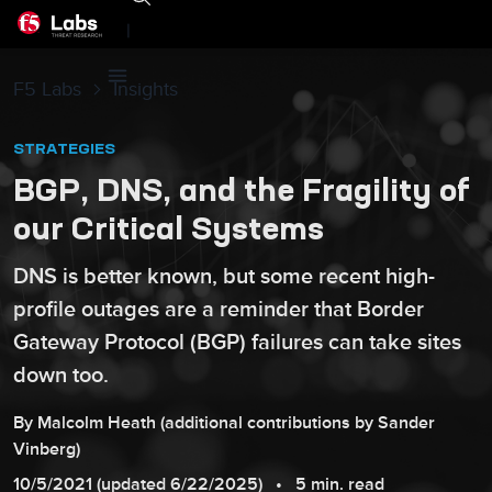
|
F5 Labs
Insights
STRATEGIES
BGP, DNS, and the Fragility of
our Critical Systems
DNS is better known, but some recent high-
profile outages are a reminder that Border
Gateway Protocol (BGP) failures can take sites
down too.
By
Malcolm
Heath
(additional contributions by
Sander
Vinberg
)
10/5/2021
(updated
6/22/2025
)
5 min. read