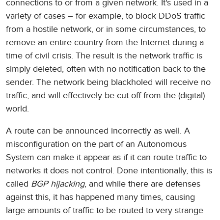
connections to or from a given network. It's used in a
variety of cases – for example, to block DDoS traffic
from a hostile network, or in some circumstances, to
remove an entire country from the Internet during a
time of civil crisis. The result is the network traffic is
simply deleted, often with no notification back to the
sender. The network being blackholed will receive no
traffic, and will effectively be cut off from the (digital)
world.
A route can be announced incorrectly as well. A
misconfiguration on the part of an Autonomous
System can make it appear as if it can route traffic to
networks it does not control. Done intentionally, this is
called
BGP hijacking
, and while there are defenses
against this, it has happened many times, causing
large amounts of traffic to be routed to very strange