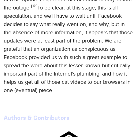
2
the outage.
To be clear: at this stage, this is all
speculation, and we’ll have to wait until Facebook
decides to say what really went on, and why, but in
the absence of more information, it appears that those
updates were at least part of the problem. We are
grateful that an organization as conspicuous as
Facebook provided us with such a great example to
spread the word about this lesser-known but critically
important part of the Internet's plumbing, and how it
helps us get all of those cat videos to our browsers in
one (eventual) piece.
Authors & Contributors