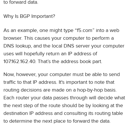
to forward data.
Why Is BGP Important?
As an example, one might type “f5.com” into a web
browser. This causes your computer to perform a
DNS lookup, and the local DNS server your computer
uses will hopefully return an IP address of
107.162.162.40. That’s the address book part.
Now, however, your computer must be able to send
traffic to that IP address. It's important to note that
routing decisions are made on a hop-by-hop basis.
Each router your data passes through will decide what
the next step of the route should be by looking at the
destination IP address and consulting its routing table
to determine the next place to forward the data.