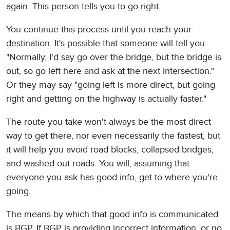
again. This person tells you to go right.
You continue this process until you reach your
destination. It's possible that someone will tell you
"Normally, I'd say go over the bridge, but the bridge is
out, so go left here and ask at the next intersection."
Or they may say "going left is more direct, but going
right and getting on the highway is actually faster."
The route you take won't always be the most direct
way to get there, nor even necessarily the fastest, but
it will help you avoid road blocks, collapsed bridges,
and washed-out roads. You will, assuming that
everyone you ask has good info, get to where you're
going.
The means by which that good info is communicated
is BGP. If BGP is providing incorrect information, or no