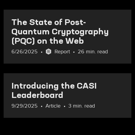
The State of Post-
Quantum Cryptography
(PQC) on the Web
6/26/2025
Report
26 min. read
Introducing the CASI
Leaderboard
9/29/2025
Article
3 min. read