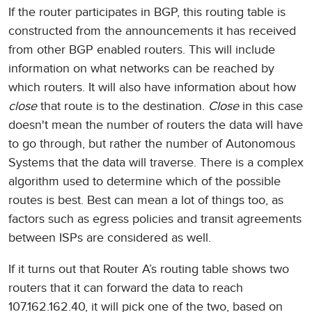
If the router participates in BGP, this routing table is
constructed from the announcements it has received
from other BGP enabled routers. This will include
information on what networks can be reached by
which routers. It will also have information about how
close
that route is to the destination.
Close
in this case
doesn't mean the number of routers the data will have
to go through, but rather the number of Autonomous
Systems that the data will traverse. There is a complex
algorithm used to determine which of the possible
routes is best. Best can mean a lot of things too, as
factors such as egress policies and transit agreements
between ISPs are considered as well.
If it turns out that Router A’s routing table shows two
routers that it can forward the data to reach
107.162.162.40, it will pick one of the two, based on