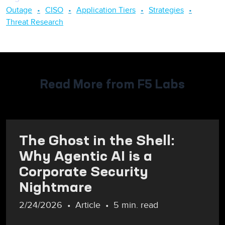
Outage
CISO
Application Tiers
Strategies
Threat Research
Read More from F5 Labs
The Ghost in the Shell:
Why Agentic AI is a
Corporate Security
Nightmare
2/24/2026
Article
5 min. read