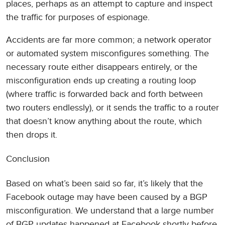
places, perhaps as an attempt to capture and inspect
the traffic for purposes of espionage.
Accidents are far more common; a network operator
or automated system misconfigures something. The
necessary route either disappears entirely, or the
misconfiguration ends up creating a routing loop
(where traffic is forwarded back and forth between
two routers endlessly), or it sends the traffic to a router
that doesn’t know anything about the route, which
then drops it.
Conclusion
Based on what’s been said so far, it’s likely that the
Facebook outage may have been caused by a BGP
misconfiguration. We understand that a large number
of BGP updates happened at Facebook shortly before