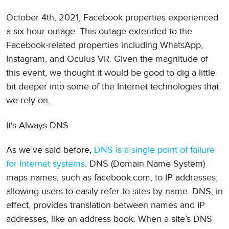
October 4th, 2021, Facebook properties experienced
a six-hour outage. This outage extended to the
Facebook-related properties including WhatsApp,
Instagram, and Oculus VR. Given the magnitude of
this event, we thought it would be good to dig a little
bit deeper into some of the Internet technologies that
we rely on.
It's Always DNS
As we’ve said before,
DNS is a single point of failure
for Internet systems
. DNS (Domain Name System)
maps names, such as facebook.com, to IP addresses,
allowing users to easily refer to sites by name. DNS, in
effect, provides translation between names and IP
addresses, like an address book. When a site’s DNS