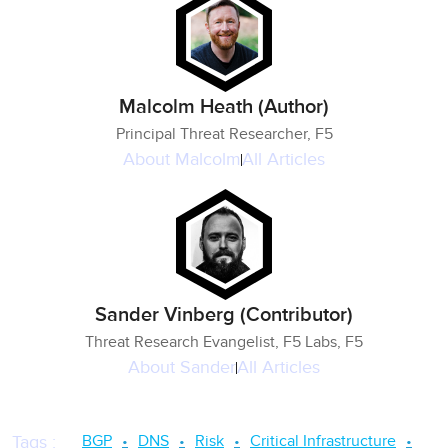
Malcolm Heath (Author)
Principal Threat Researcher, F5
About
Malcolm
All Articles
Sander Vinberg (Contributor)
Threat Research Evangelist, F5 Labs, F5
About
Sander
All Articles
BGP
DNS
Risk
Critical Infrastructure
Tags
: