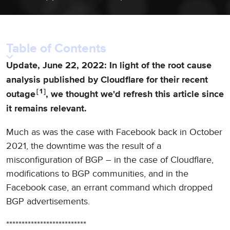
Table of Contents
Update, June 22, 2022: In light of the root cause
analysis published by Cloudflare for their recent
1
outage
, we thought we'd refresh this article since
it remains relevant.
Much as was the case with Facebook back in October
2021, the downtime was the result of a
misconfiguration of BGP – in the case of Cloudflare,
modifications to BGP communities, and in the
Facebook case, an errant command which dropped
BGP advertisements.
**************************