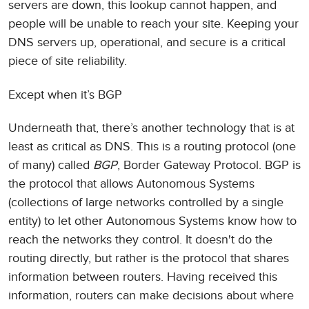
servers are down, this lookup cannot happen, and
people will be unable to reach your site. Keeping your
DNS servers up, operational, and secure is a critical
piece of site reliability.
Except when it’s BGP
Underneath that, there’s another technology that is at
least as critical as DNS. This is a routing protocol (one
of many) called
BGP
, Border Gateway Protocol. BGP is
the protocol that allows Autonomous Systems
(collections of large networks controlled by a single
entity) to let other Autonomous Systems know how to
reach the networks they control. It doesn't do the
routing directly, but rather is the protocol that shares
information between routers. Having received this
information, routers can make decisions about where