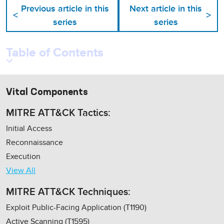
Previous article in this
Next article in this
<
>
series
series
Table of Contents
Vital Components
MITRE ATT&CK Tactics:
Initial Access
Reconnaissance
Execution
View All
MITRE ATT&CK Techniques:
Exploit Public-Facing Application (T1190)
Active Scanning (T1595)