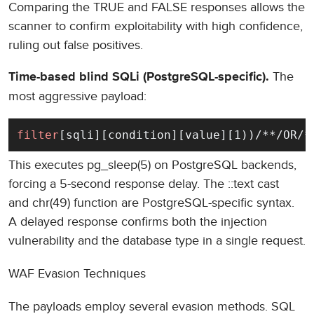
Comparing the TRUE and FALSE responses allows the
scanner to confirm exploitability with high confidence,
ruling out false positives.
The
Time-based blind SQLi (PostgreSQL-specific).
most aggressive payload:
filter
[sqli][condition][value][1))/**/OR/*
This executes pg_sleep(5) on PostgreSQL backends,
forcing a 5-second response delay. The ::text cast
and chr(49) function are PostgreSQL-specific syntax.
A delayed response confirms both the injection
vulnerability and the database type in a single request.
WAF Evasion Techniques
The payloads employ several evasion methods. SQL