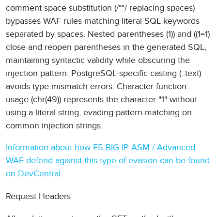
comment space substitution (/**/ replacing spaces)
bypasses WAF rules matching literal SQL keywords
separated by spaces. Nested parentheses (1)) and ((1=1)
close and reopen parentheses in the generated SQL,
maintaining syntactic validity while obscuring the
injection pattern. PostgreSQL-specific casting (::text)
avoids type mismatch errors. Character function
usage (chr(49)) represents the character "1" without
using a literal string, evading pattern-matching on
common injection strings.
Information about how F5 BIG-IP ASM / Advanced
WAF defend against this type of evasion can be found
on DevCentral
.
Request Headers