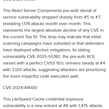
This React Server Components pre-auth denial of
service vulnerability dropped sharply from #5 to #7,
shedding 1,174 attacks month over month. This
represents the largest absolute decline of any CVE in
the current Top 10. The drop may indicate that initial
scanning campaigns have subsided or that defenders
have deployed effective mitigations. Its sibling
vulnerability CVE-2025-55182, the pre-auth RCE
variant with a perfect CVSS 10.0, remains steady at #4
with 3,120 attacks, suggesting attackers are prioritizing
the more impactful code execution path.
CVE-2024-44000
This LiteSpeed Cache credential exposure
vulnerability is a new entrant at #8 with 1,475 attacks