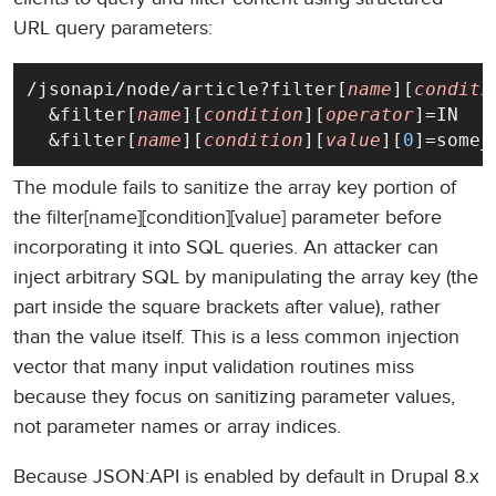
URL query parameters:
/jsonapi/node/article?filter[
name
][
conditi
  &filter[
name
][
condition
][
operator
]=IN
  &filter[
name
][
condition
][
value
][
0
]=some_
The module fails to sanitize the array key portion of
the filter[name][condition][value] parameter before
incorporating it into SQL queries. An attacker can
inject arbitrary SQL by manipulating the array key (the
part inside the square brackets after value), rather
than the value itself. This is a less common injection
vector that many input validation routines miss
because they focus on sanitizing parameter values,
not parameter names or array indices.
Because JSON:API is enabled by default in Drupal 8.x