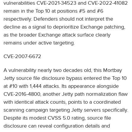
vulnerabilities CVE-2021-34523 and CVE-2022-41082
remain in the Top 10 at positions #5 and #6
respectively. Defenders should not interpret the
decline as a signal to deprioritize Exchange patching,
as the broader Exchange attack surface clearly
remains under active targeting.
CVE-2007-6672
A vulnerability nearly two decades old, this Mortbay
Jetty source file disclosure bypass entered the Top 10
at #10 with 1,444 attacks. Its appearance alongside
CVE-2016-4800, another Jetty path normalization flaw
with identical attack counts, points to a coordinated
scanning campaign targeting Jetty servers specifically.
Despite its modest CVSS 5.0 rating, source file
disclosure can reveal configuration details and