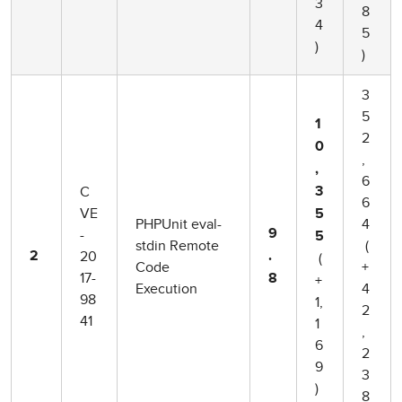
3
8
4
5
)
)
3
5
1
2
0
,
,
6
C
3
6
VE
5
PHPUnit eval-
4
-
9
5
stdin Remote
(
20
2
.
(
Code
+
17-
8
+
Execution
4
98
1,
2
41
1
,
6
2
9
3
)
8