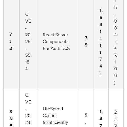
1
5
1,
C
,
5
VE
8
4
-
8
1
20
React Server
4
7
7.
(-
25
Components
(
↓
1,
5
-
Pre-Auth DoS
+
2
1
55
7,
7
18
1
4
4
0
)
9
)
C
VE
-
LiteSpeed
2
8
1,
20
Cache
9
,1
N
4
24
Insufficiently
.
2
E
7