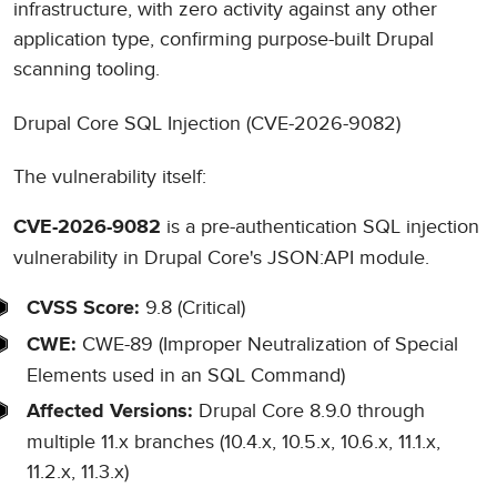
infrastructure, with zero activity against any other
application type, confirming purpose-built Drupal
scanning tooling.
Drupal Core SQL Injection (CVE-2026-9082)
The vulnerability itself:
is a pre-authentication SQL injection
CVE-2026-9082
vulnerability in Drupal Core's JSON:API module.
9.8 (Critical)
CVSS Score:
CWE-89 (Improper Neutralization of Special
CWE:
Elements used in an SQL Command)
Drupal Core 8.9.0 through
Affected Versions:
multiple 11.x branches (10.4.x, 10.5.x, 10.6.x, 11.1.x,
11.2.x, 11.3.x)