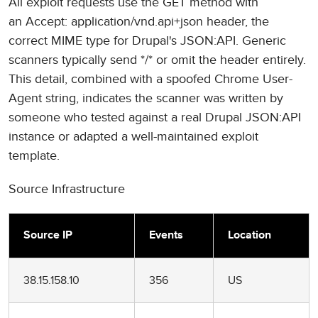
All exploit requests use the GET method with
an Accept: application/vnd.api+json header, the
correct MIME type for Drupal's JSON:API. Generic
scanners typically send */* or omit the header entirely.
This detail, combined with a spoofed Chrome User-
Agent string, indicates the scanner was written by
someone who tested against a real Drupal JSON:API
instance or adapted a well-maintained exploit
template.
Source Infrastructure
Source IP
Events
Location
38.15.158.10
356
US