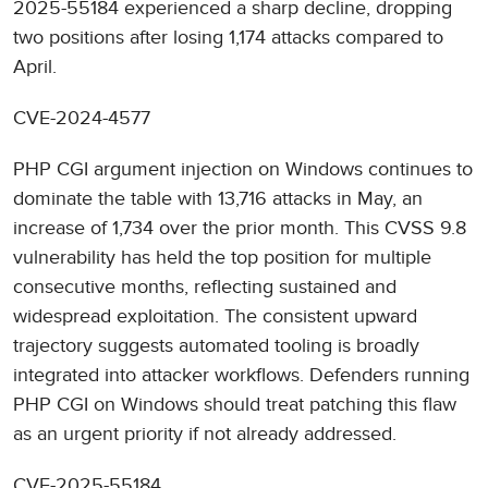
2025-55184 experienced a sharp decline, dropping
two positions after losing 1,174 attacks compared to
April.
CVE-2024-4577
PHP CGI argument injection on Windows continues to
dominate the table with 13,716 attacks in May, an
increase of 1,734 over the prior month. This CVSS 9.8
vulnerability has held the top position for multiple
consecutive months, reflecting sustained and
widespread exploitation. The consistent upward
trajectory suggests automated tooling is broadly
integrated into attacker workflows. Defenders running
PHP CGI on Windows should treat patching this flaw
as an urgent priority if not already addressed.
CVE-2025-55184