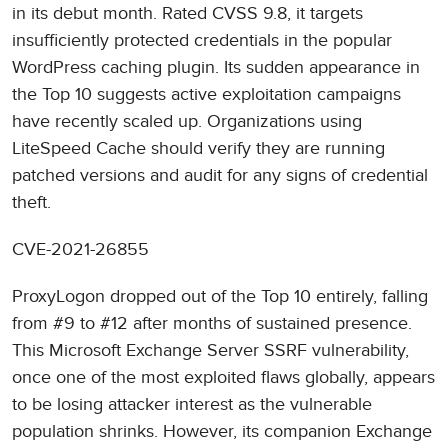
in its debut month. Rated CVSS 9.8, it targets
insufficiently protected credentials in the popular
WordPress caching plugin. Its sudden appearance in
the Top 10 suggests active exploitation campaigns
have recently scaled up. Organizations using
LiteSpeed Cache should verify they are running
patched versions and audit for any signs of credential
theft.
CVE-2021-26855
ProxyLogon dropped out of the Top 10 entirely, falling
from #9 to #12 after months of sustained presence.
This Microsoft Exchange Server SSRF vulnerability,
once one of the most exploited flaws globally, appears
to be losing attacker interest as the vulnerable
population shrinks. However, its companion Exchange