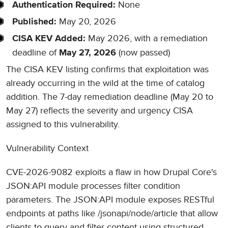
None
Authentication Required:
May 20, 2026
Published:
May 2026, with a remediation
CISA KEV Added:
deadline of
(now passed)
May 27, 2026
The CISA KEV listing confirms that exploitation was
already occurring in the wild at the time of catalog
addition. The 7-day remediation deadline (May 20 to
May 27) reflects the severity and urgency CISA
assigned to this vulnerability.
Vulnerability Context
CVE-2026-9082 exploits a flaw in how Drupal Core's
JSON:API module processes filter condition
parameters. The JSON:API module exposes RESTful
endpoints at paths like /jsonapi/node/article that allow
clients to query and filter content using structured