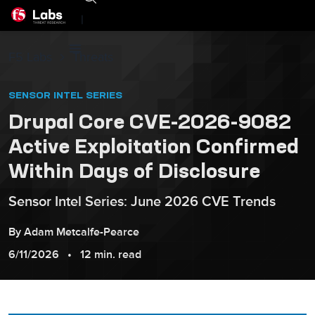
|
F5 Labs
Threats
SENSOR INTEL SERIES
Drupal Core CVE-2026-9082
Active Exploitation Confirmed
Within Days of Disclosure
Sensor Intel Series: June 2026 CVE Trends
By
Adam
Metcalfe-Pearce
6/11/2026
12 min. read