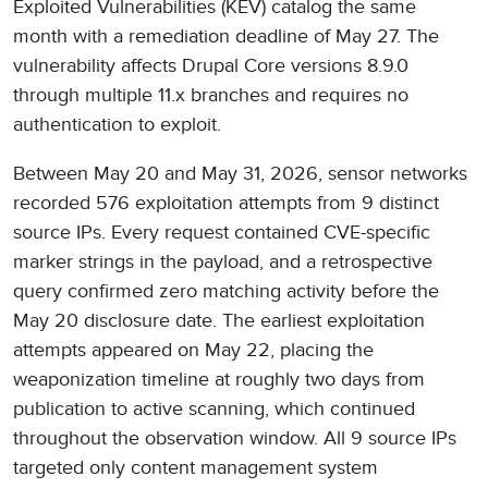
Exploited Vulnerabilities (KEV) catalog the same
month with a remediation deadline of May 27. The
vulnerability affects Drupal Core versions 8.9.0
through multiple 11.x branches and requires no
authentication to exploit.
Between May 20 and May 31, 2026, sensor networks
recorded 576 exploitation attempts from 9 distinct
source IPs. Every request contained CVE-specific
marker strings in the payload, and a retrospective
query confirmed zero matching activity before the
May 20 disclosure date. The earliest exploitation
attempts appeared on May 22, placing the
weaponization timeline at roughly two days from
publication to active scanning, which continued
throughout the observation window. All 9 source IPs
targeted only content management system