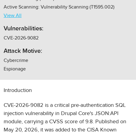
Active Scanning: Vulnerability Scanning (T1595.002)
View All
Vulnerabilities:
CVE-2026-9082
Attack Motive:
Cybercrime
Espionage
Introduction
CVE-2026-9082 is a critical pre-authentication SQL
injection vulnerability in Drupal Core's JSON:API
module, carrying a CVSS score of 9.8. Published on
May 20, 2026, it was added to the CISA Known