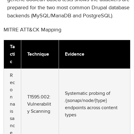
prepared for the two most common Drupal database
backends (MySQL/MariaDB and PostgreSQL).
MITRE ATT&CK Mapping
Ta
cti
Technique
Evidence
c
R
ec
o
Systematic probing of
n
T1595.002:
/jsonapi/node/{type}
na
Vulnerabilit
endpoints across content
is
y Scanning
types
sa
nc
e