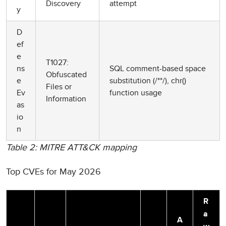
Discovery
attempt
y
D
ef
e
T1027:
ns
SQL comment-based space
Obfuscated
e
substitution (/**/), chr()
Files or
Ev
function usage
Information
as
io
n
Table 2: MITRE ATT&CK mapping
Top CVEs for May 2026
R
a
A