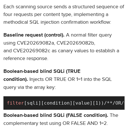
Each scanning source sends a structured sequence of
four requests per content type, implementing a
methodical SQL injection confirmation workflow:
A normal filter query
Baseline request (control).
using CVE20269082a, CVE20269082b,
and CVE20269082c as canary values to establish a
reference response.
Boolean-based blind SQLi (TRUE
Injects OR TRUE OR 1=1 into the SQL
condition).
query via the array key:
filter
[sqli][condition][value][1))/**/OR/*
The
Boolean-based blind SQLi (FALSE condition).
complementary test using OR FALSE AND 1=2.