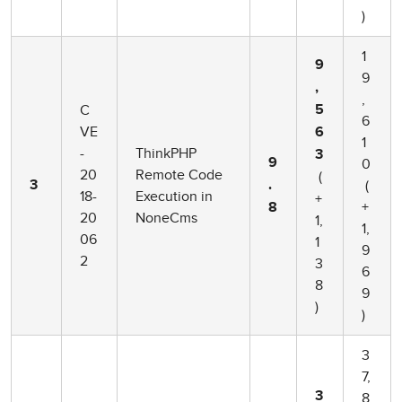
)
1
9
9
,
,
C
5
6
VE
6
1
-
ThinkPHP
3
0
9
20
Remote Code
(
(
3
.
18-
Execution in
+
+
8
20
NoneCms
1,
1,
06
1
9
2
3
6
8
9
)
)
3
7,
3
8