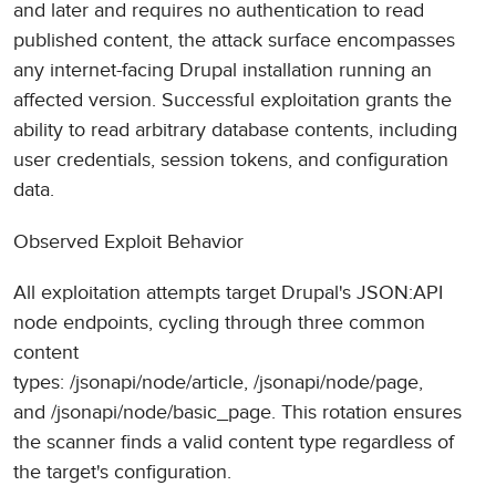
and later and requires no authentication to read
published content, the attack surface encompasses
any internet-facing Drupal installation running an
affected version. Successful exploitation grants the
ability to read arbitrary database contents, including
user credentials, session tokens, and configuration
data.
Observed Exploit Behavior
All exploitation attempts target Drupal's JSON:API
node endpoints, cycling through three common
content
types: /jsonapi/node/article, /jsonapi/node/page,
and /jsonapi/node/basic_page. This rotation ensures
the scanner finds a valid content type regardless of
the target's configuration.