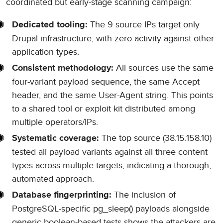
coordinated but early-stage scanning campaign:
The 9 source IPs target only
Dedicated tooling:
Drupal infrastructure, with zero activity against other
application types.
All sources use the same
Consistent methodology:
four-variant payload sequence, the same Accept
header, and the same User-Agent string. This points
to a shared tool or exploit kit distributed among
multiple operators/IPs.
The top source (38.15.158.10)
Systematic coverage:
tested all payload variants against all three content
types across multiple targets, indicating a thorough,
automated approach.
The inclusion of
Database fingerprinting:
PostgreSQL-specific pg_sleep() payloads alongside
generic boolean-based tests shows the attackers are