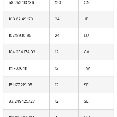
58.252.113.136
120
CN
103.62.49.170
24
JP
107.189.10.95
24
LU
104.234.174.93
12
CA
111.70.16.111
12
TW
151.177.219.95
12
SE
83.249.125.127
12
SE