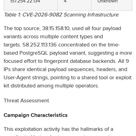
157.254.22.134
4
Unknown
Table 1: CVE-2026-9082 Scanning Infrastructure
The top source, 38.15.158.10, used all four payload
variants across multiple content types and
targets. 58.252.113.136 concentrated on the time-
based PostgreSQL payload variant, suggesting a more
focused effort to fingerprint database backends. All 9
IPs share identical payload sequences, headers, and
User-Agent strings, pointing to a shared tool or exploit
kit distributed among multiple operators.
Threat Assessment
Campaign Characteristics
This exploitation activity has the hallmarks of a