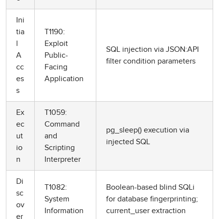
Ini
tia
T1190:
l
Exploit
SQL injection via JSON:API
A
Public-
filter condition parameters
cc
Facing
es
Application
s
Ex
T1059:
ec
Command
pg_sleep() execution via
ut
and
injected SQL
io
Scripting
n
Interpreter
Di
T1082:
Boolean-based blind SQLi
sc
System
for database fingerprinting;
ov
Information
current_user extraction
er