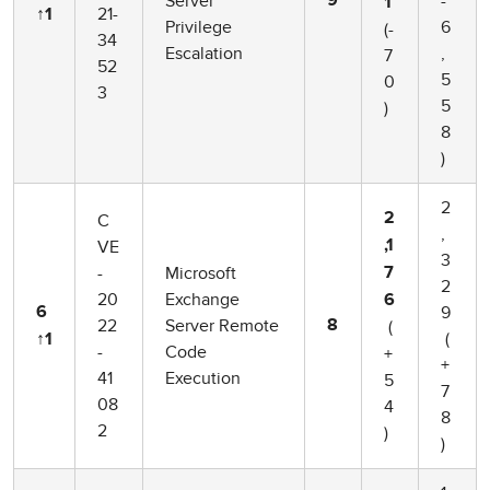
Server
-
9
1
21-
↑1
Privilege
6
(-
34
Escalation
,
7
52
5
0
3
5
)
8
)
2
C
2
,
VE
,1
3
-
Microsoft
7
2
20
Exchange
6
9
6
22
Server Remote
(
8
(
↑1
-
Code
+
+
41
Execution
5
7
08
4
8
2
)
)