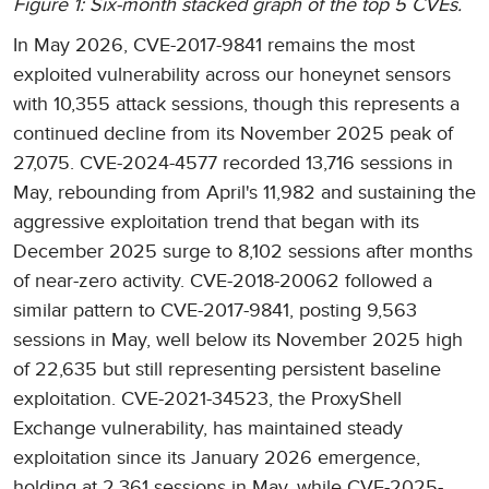
Figure 1: Six-month stacked graph of the top 5 CVEs.
In May 2026, CVE-2017-9841 remains the most
exploited vulnerability across our honeynet sensors
with 10,355 attack sessions, though this represents a
continued decline from its November 2025 peak of
27,075. CVE-2024-4577 recorded 13,716 sessions in
May, rebounding from April's 11,982 and sustaining the
aggressive exploitation trend that began with its
December 2025 surge to 8,102 sessions after months
of near-zero activity. CVE-2018-20062 followed a
similar pattern to CVE-2017-9841, posting 9,563
sessions in May, well below its November 2025 high
of 22,635 but still representing persistent baseline
exploitation. CVE-2021-34523, the ProxyShell
Exchange vulnerability, has maintained steady
exploitation since its January 2026 emergence,
holding at 2,361 sessions in May, while CVE-2025-