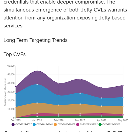
credentials that enable deeper compromise. The
simultaneous emergence of both Jetty CVEs warrants
attention from any organization exposing Jetty-based
services.
Long Term Targeting Trends
Top CVEs