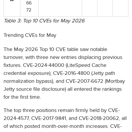
W
66
72
Table 3: Top 10 CVEs for May 2026
Trending CVEs for May
The May 2026 Top 10 CVE table saw notable
turnover, with three new entries displacing previous
fixtures. CVE-2024-44000 (LiteSpeed Cache
credential exposure), CVE-2016-4800 (Jetty path
normalization bypass), and CVE-2007-6672 (Mortbay
Jetty source file disclosure) all entered the rankings
for the first time.
The top three positions remain firmly held by CVE-
2024-4577, CVE-2017-9841, and CVE-2018-20062, all
of which posted month-over-month increases. CVE-