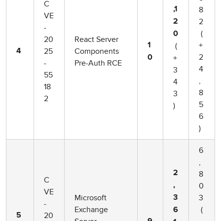
C
8
,1
VE
2
2
-
(
0
20
React Server
+
(
1
25
Components
4
2
+
0
-
Pre-Auth RCE
4
3
55
,
4
18
8
3
2
5
)
6
)
6
,
2
8
C
0
,
VE
Microsoft
3
3
-
Exchange
(
6
20
5