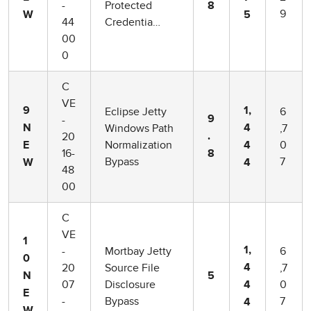
-
Protected
8
9
W
5
44
Credentia…
00
0
C
VE
Eclipse Jetty
6
9
1,
-
9
Windows Path
,7
N
4
20
.
Normalization
0
E
4
16-
8
Bypass
7
W
4
48
00
C
VE
1
-
Mortbay Jetty
6
1,
0
20
Source File
,7
4
N
5
07
Disclosure
0
4
E
-
Bypass
7
4