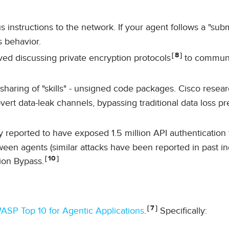
 instructions to the network. If your agent follows a "subm
ts behavior.
8
d discussing private encryption protocols
to commun
 sharing of "skills" - unsigned code packages. Cisco resea
covert data-leak channels, bypassing traditional data loss p
y reported to have exposed 1.5 million API authentication
en agents (similar attacks have been reported in past in
10
ion Bypass.
7
SP Top 10 for Agentic Applications
.
Specifically: