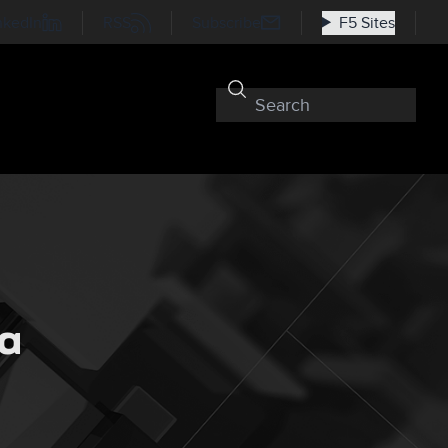
nkedIn
RSS
Subscribe
F5 Sites
 a