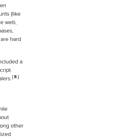
den
nts (like
he web,
bases,
 are hard
included a
ript.
5
lers.
hile
bout
mong other
lized