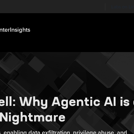
Labs on Li
nter
Insights
ll: Why Agentic AI is
 Nightmare
 enabling data exfiltration, privilege abuse, and