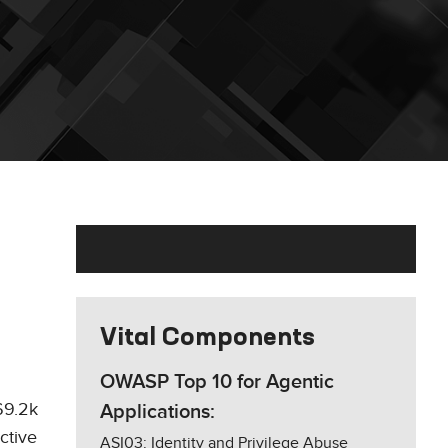
Vital Components
OWASP Top 10 for Agentic
169.2k
Applications:
ctive
ASI03: Identity and Privilege Abuse