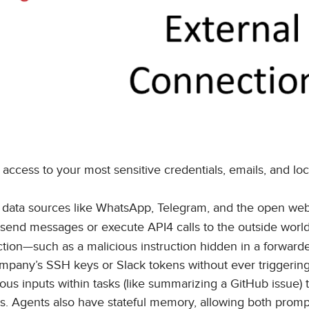
access to your most sensitive credentials, emails, and loca
" data sources like WhatsApp, Telegram, and the open web
send messages or execute API4 calls to the outside world
ction—such as a malicious instruction hidden in a forward
ompany’s SSH keys or Slack tokens without ever triggerin
icious inputs within tasks (like summarizing a GitHub issue) 
alls. Agents also have stateful memory, allowing both prom