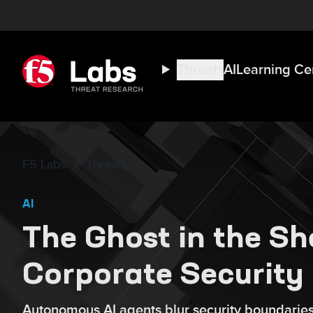
Threats
AI
Learning Ce
F5 Labs
Threats
AI
The Ghost in the She
Corporate Security
Autonomous AI agents blur security boundaries,