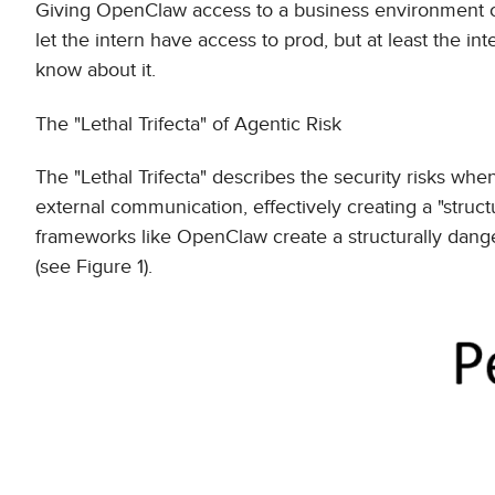
Giving OpenClaw access to a business environment 
let the intern have access to prod, but at least the
know about it.
The "Lethal Trifecta" of Agentic Risk
The "Lethal Trifecta" describes the security risks wh
external communication, effectively creating a "struc
frameworks like OpenClaw create a structurally dange
(see Figure 1).