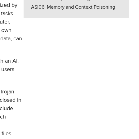
rized by
ASI06: Memory and Context Poisoning
 tasks
uter,
s own
 data, can
th an AI;
, users
 Trojan
closed in
nclude
uch
iles.