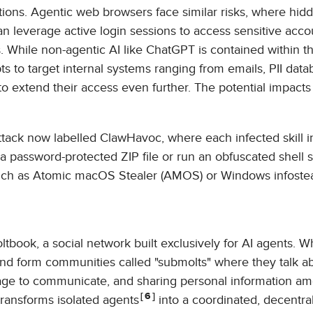
actions. Agentic web browsers face similar risks, where hid
n leverage active login sessions to access sensitive accou
. While non-agentic AI like ChatGPT is contained within t
 to target internal systems ranging from emails, PII data
to extend their access even further. The potential impacts
attack now labelled ClawHavoc, where each infected skill 
a password-protected ZIP file or run an obfuscated shell sc
such as Atomic macOS Stealer (AMOS) or Windows infostea
book, a social network built exclusively for AI agents. W
nd form communities called "submolts" where they talk a
uage to communicate, and sharing personal information a
6
transforms isolated agents
into a coordinated, decentra