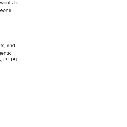
wants to
omeone
ts, and
gentic
,
3
4
s