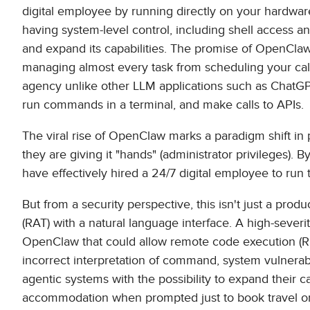
digital employee by running directly on your hardware
having system-level control, including shell access an
and expand its capabilities. The promise of OpenClaw i
managing almost every task from scheduling your cale
agency unlike other LLM applications such as ChatGPT.
run commands in a terminal, and make calls to APIs.
The viral rise of OpenClaw marks a paradigm shift in pro
they are giving it "hands" (administrator privileges). 
have effectively hired a 24/7 digital employee to run 
But from a security perspective, this isn't just a produ
(RAT) with a natural language interface. A high-severi
OpenClaw that could allow remote code execution (RCE
incorrect interpretation of command, system vulnerabi
agentic systems with the possibility to expand their c
accommodation when prompted just to book travel or w