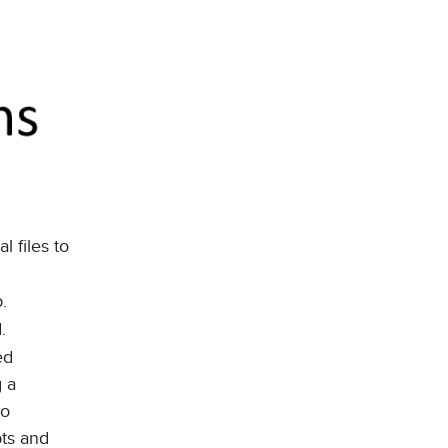
l files to
.
.
ed
g a
to
pts and