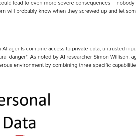
could lead to even more severe consequences – nobody 
 intern will probably know when they screwed up and let s
en AI agents combine access to private data, untrusted inpu
tural danger". As noted by AI researcher Simon Willison, a
rous environment by combining three specific capabilitie