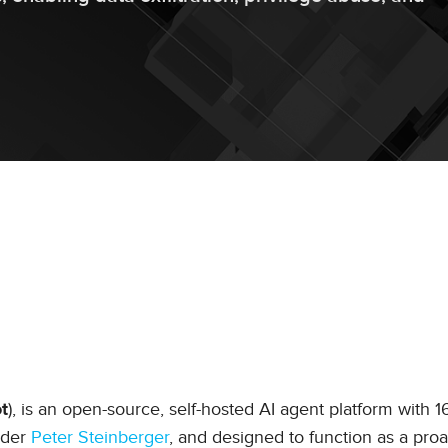
), is an open-source, self-hosted AI agent platform with 
t
nder
Peter Steinberger
, and designed to function as a proa