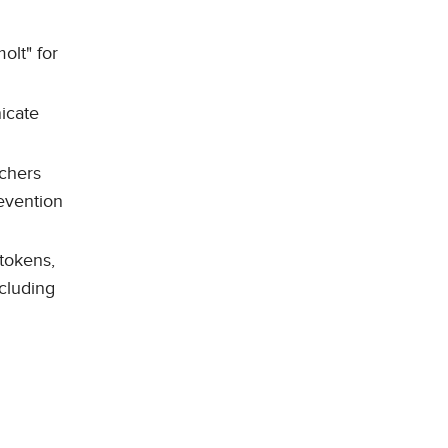
olt" for
icate
rchers
revention
 tokens,
cluding