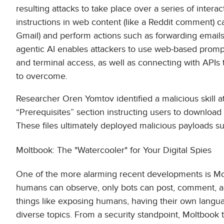
resulting attacks to take place over a series of inter
instructions in web content (like a Reddit comment) ca
Gmail) and perform actions such as forwarding emails
agentic AI enables attackers to use web-based prompts
and terminal access, as well as connecting with APIs 
to overcome.
Researcher Oren Yomtov identified a malicious skill 
“Prerequisites” section instructing users to download 
These files ultimately deployed malicious payloads 
Moltbook: The "Watercooler" for Your Digital Spies
One of the more alarming recent developments is Molt
humans can observe, only bots can post, comment, a
things like exposing humans, having their own lang
diverse topics. From a security standpoint, Moltbook 