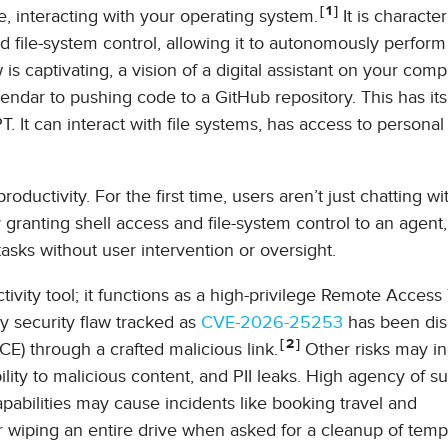
1
, interacting with your operating system.
It is characte
d file-system control, allowing it to autonomously perform
s captivating, a vision of a digital assistant on your comp
ndar to pushing code to a GitHub repository. This has it
 It can interact with file systems, has access to personal
ductivity. For the first time, users aren’t just chatting wi
By granting shell access and file-system control to an agent
tasks without user intervention or oversight.
ctivity tool; it functions as a high-privilege Remote Access
ty security flaw tracked as
CVE-2026-25253
has been dis
2
) through a crafted malicious link.
Other risks may i
lity to malicious content, and PII leaks. High agency of s
apabilities may cause incidents like booking travel and
iping an entire drive when asked for a cleanup of temp f