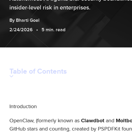
insider‑level risk in enterprises.
By
Bharti
Goel
2/24/2026
5 min. read
Table of Contents
Introduction
OpenClaw, (formerly known as
and
Clawdbot
Moltbo
GitHub stars and counting, created by PSPDFKit fou