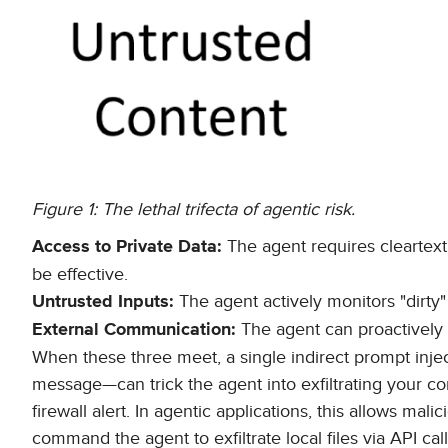
Figure 1: The lethal trifecta of agentic risk.
The agent requires cleartext 
Access to Private Data:
be effective.
The agent actively monitors "dirty
Untrusted Inputs:
The agent can proactively 
External Communication:
When these three meet, a single indirect prompt inje
message—can trick the agent into exfiltrating your c
firewall alert. In agentic applications, this allows mal
command the agent to exfiltrate local files via API c