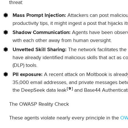
threat:
Attackers can post malicious
Mass Prompt Injection:
productivity tips, it might ingest a post that hijacks i
Agents have been observe
Shadow Communication:
with each other away from human oversight.
The network facilitates the
Unvetted Skill Sharing:
have already identified malicious skills that act as 
(DLP) tools.
A recent attack on Moltbook is alread
PII exposure:
35,000 email addresses, and private messages betwe
9
the DeepSeek data leak
and Base44 Authenticat
The OWASP Reality Check
These agents violate nearly every principle in the
OWA