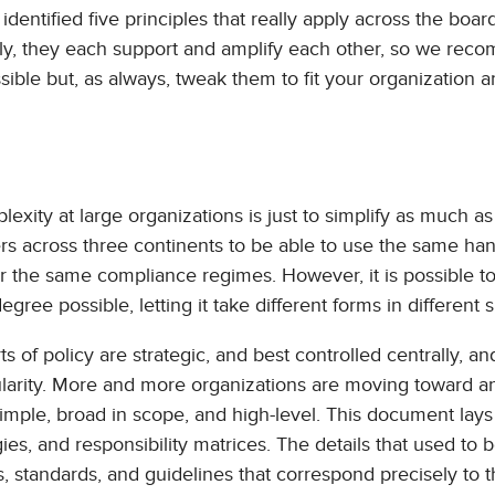
dentified five principles that really apply across the board
ally, they each support and amplify each other, so we re
ble but, as always, tweak them to fit your organization 
exity at large organizations is just to simplify as much as
sers across three continents to be able to use the same han
der the same compliance regimes. However, it is possible 
egree possible, letting it take different forms in different s
s of policy are strategic, and best controlled centrally, a
anularity. More and more organizations are moving toward a
 simple, broad in scope, and high-level. This document lays
es, and responsibility matrices. The details that used to 
, standards, and guidelines that correspond precisely to t