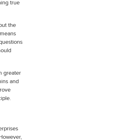
ning true
but the
s means
 questions
hould
n greater
mins and
prove
iple.
erprises
 However,