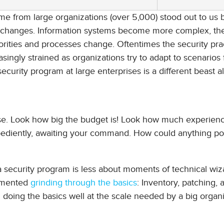
ame from large organizations (over 5,000) stood out to us
g changes. Information systems become more complex, the
ties and processes change. Oftentimes the security pra
ingly strained as organizations try to adapt to scenarios 
 security program at large enterprises is a different beast a
rprise. Look how big the budget is! Look how much experien
obediently, awaiting your command. How could anything po
 security program is less about moments of technical wiz
cumented
grinding through the basics
: Inventory, patching, 
 doing the basics well at the scale needed by a big organi