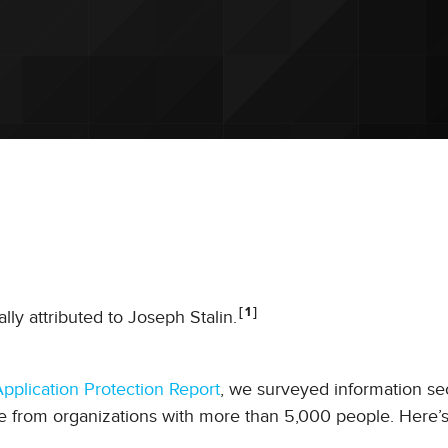
1
lly attributed to Joseph Stalin.
pplication Protection Report
, we surveyed information se
e from organizations with more than 5,000 people. Here’