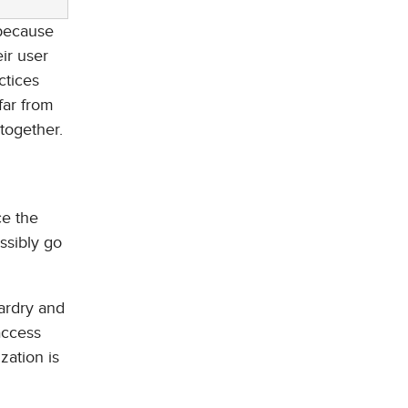
 because
ir user
ctices
far from
ltogether.
ce the
ssibly go
ardry and
access
zation is