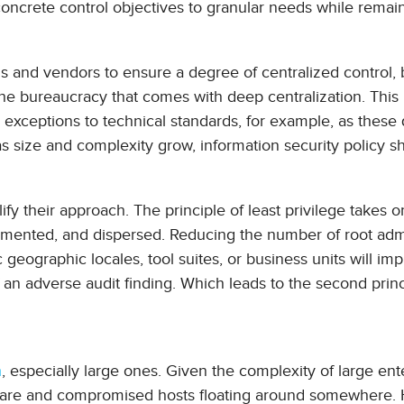
 concrete control objectives to granular needs while remai
tools and vendors to ensure a degree of centralized control, 
id the bureaucracy that comes with deep centralization. Thi
 exceptions to technical standards, for example, as these
s size and complexity grow, information security policy s
y their approach. The principle of least privilege takes o
gmented, and dispersed. Reducing the number of root ad
c geographic locales, tool suites, or business units will im
 of an adverse audit finding. Which leads to the second princ
h
, especially large ones. Given the complexity of large ent
alware and compromised hosts floating around somewhere.