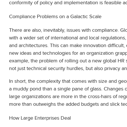
conformity of policy and implementation is feasible a
Compliance Problems on a Galactic Scale
There are also, inevitably, issues with compliance. Gl
with a wider set of international and local regulations
and architectures. This can make innovation difficult,
new ideas and technologies for an organization grapp
example, the problem of rolling out a new global HR se
not just technical security hurdles, but also privacy 
In short, the complexity that comes with size and ge
a muddy pond than a single pane of glass. Changes of
large organizations are more in the cross-hairs of regu
more than outweighs the added budgets and slick te
How Large Enterprises Deal