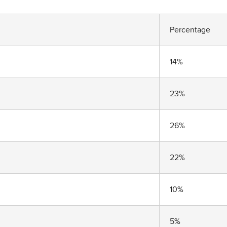
Percentage
14%
23%
26%
22%
10%
5%