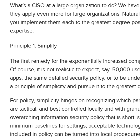
What’s a CISO at a large organization to do? We have i
they apply even more for large organizations. Natur
you implement them each to the greatest degree possi
expertise.
Principle 1: Simplify
The first remedy for the exponentially increased compl
Of course, it is not realistic to expect, say, 50,000 u
apps, the same detailed security policy, or to be un
a principle of simplicity and pursue it to the greatest d
For policy, simplicity hinges on recognizing which part
are tactical, and best controlled locally and with gr
overarching information security policy that is short,
minimum baselines for settings, acceptable technologi
included in policy can be turned into local procedures