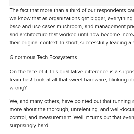
The fact that more than a third of our respondents c
we know that as organizations get bigger, everythin
base and use cases mushroom, and management priori
and architecture that worked until now become increas
their original context. In short, successfully leading a
Ginormous Tech Ecosystems
On the face of it, this qualitative difference is a su
team has! Look at all that sweet hardware, blinking 
wrong?
We, and many others, have pointed out that running a
more about the thorough, unrelenting, and well-do
control, and measurement. Well, it turns out that even
surprisingly hard.