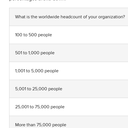
What is the worldwide headcount of your organization?
100 to 500 people
501 to 1,000 people
1,001 to 5,000 people
5,001 to 25,000 people
25,001 to 75,000 people
More than 75,000 people