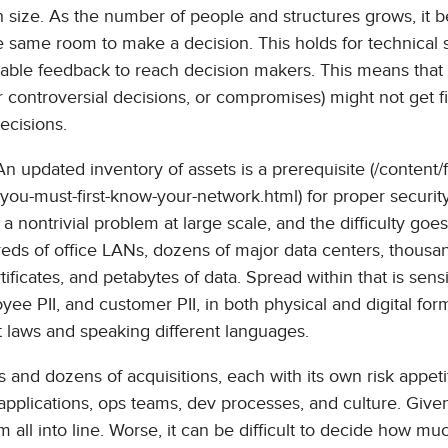
th size. As the number of people and structures grows, it
e same room to make a decision. This holds for technical
ionable feedback to reach decision makers. This means that
r controversial decisions, or compromises) might not get f
ecisions.
An updated inventory of assets is a prerequisite (/content/f
-you-must-first-know-your-network.html) for proper security
 a nontrivial problem at large scale, and the difficulty goe
reds of office LANs, dozens of major data centers, thousa
icates, and petabytes of data. Spread within that is sensi
oyee PII, and customer PII, in both physical and digital form
nt laws and speaking different languages.
and dozens of acquisitions, each with its own risk appeti
applications, ops teams, dev processes, and culture. Give
m all into line. Worse, it can be difficult to decide how mu