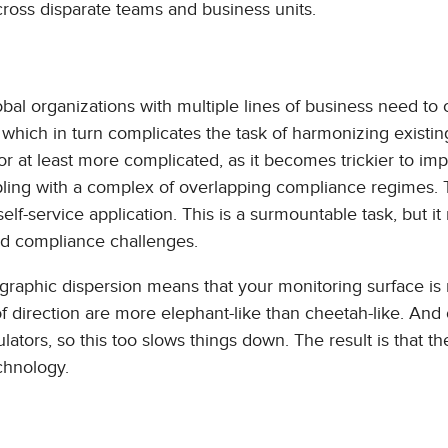
cross disparate teams and business units.
obal organizations with multiple lines of business need to
, which in turn complicates the task of harmonizing existin
 or at least more complicated, as it becomes trickier to i
ling with a complex of overlapping compliance regimes. T
lf-service application. This is a surmountable task, but it
and compliance challenges.
ographic dispersion means that your monitoring surface is
 direction are more elephant-like than cheetah-like. And 
lators, so this too slows things down. The result is that t
chnology.