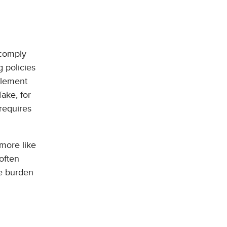
 comply
g policies
mplement
ake, for
 requires
 more like
often
he burden