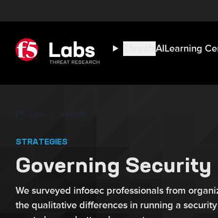
Threats
AI
Learning Ce
F5 Labs
Insights
STRATEGIES
Governing Security 
We surveyed infosec professionals from organiz
the qualitative differences in running a securit