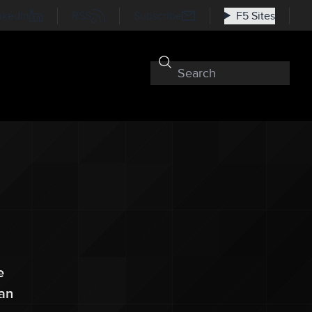
nkedIn
RSS
Subscribe
F5 Sites
e
can