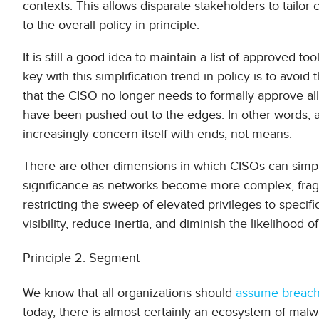
contexts. This allows disparate stakeholders to tailor
to the overall policy in principle.
It is still a good idea to maintain a list of approved 
key with this simplification trend in policy is to avo
that the CISO no longer needs to formally approve all
have been pushed out to the edges. In other words, a
increasingly concern itself with ends, not means.
There are other dimensions in which CISOs can simplif
significance as networks become more complex, fra
restricting the sweep of elevated privileges to specifi
visibility, reduce inertia, and diminish the likelihood
Principle 2: Segment
We know that all organizations should
assume breac
today, there is almost certainly an ecosystem of m