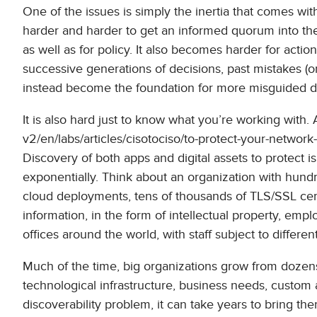
One of the issues is simply the inertia that comes wi
harder and harder to get an informed quorum into th
as well as for policy. It also becomes harder for act
successive generations of decisions, past mistakes (o
instead become the foundation for more misguided d
It is also hard just to know what you’re working with. 
v2/en/labs/articles/cisotociso/to-protect-your-network
Discovery of both apps and digital assets to protect is
exponentially. Think about an organization with hund
cloud deployments, tens of thousands of TLS/SSL certif
information, in the form of intellectual property, empl
offices around the world, with staff subject to differe
Much of the time, big organizations grow from dozens 
technological infrastructure, business needs, custom 
discoverability problem, it can take years to bring the