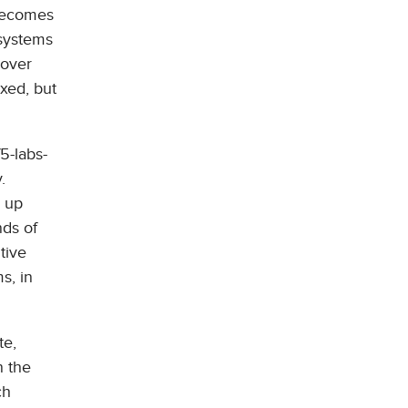
 becomes
 systems
 over
ixed, but
5-labs-
.
s up
nds of
tive
s, in
te,
n the
ch