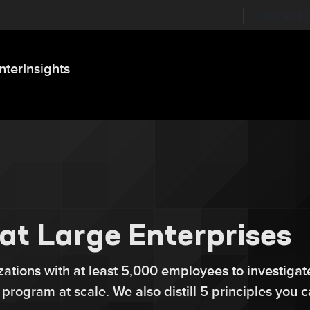
Labs on Li
nter
Insights
at Large Enterprises
ations with at least 5,000 employees to investigat
y program at scale. We also distill 5 principles you 