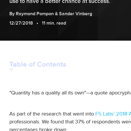
use to have a better chance at success.
By
Raymond
Pompon
&
Sander
Vinberg
12/27/2018
11 min. read
Table of Contents
"Quantity has a quality all its own"—a quote apocrypha
As part of the research that went into
F5 Labs’ 2018 A
professionals. We found that 37% of respondents wer
percentages broke down: