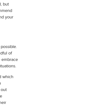
, but
commend
and your
 possible.
dful of
to embrace
ituations.
nd which
n
 out
be
heir