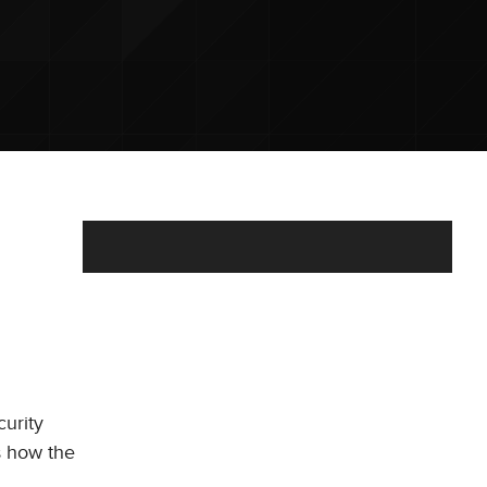
curity
s how the