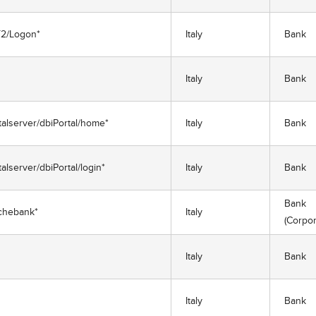
ET2/Logon*
Italy
Bank
Italy
Bank
rtalserver/dbiPortal/home*
Italy
Bank
talserver/dbiPortal/login*
Italy
Bank
Bank
chebank*
Italy
(Corpor
Italy
Bank
Italy
Bank