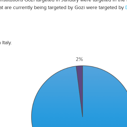
at are currently being targeted by Gozi were targeted by
Italy.