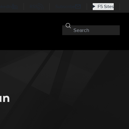
nkedIn
RSS
Subscribe
F5 Sites
an