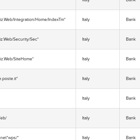
Biz.Web/Integration/Home/IndexTm*
Italy
Bank
iz.Web/Security/Sec*
Italy
Bank
Biz.Web/SiteHome*
Italy
Bank
poste.it*
Italy
Bank
Italy
Bank
/eb/
Italy
Bank
net*wps/*
Italy
Bank