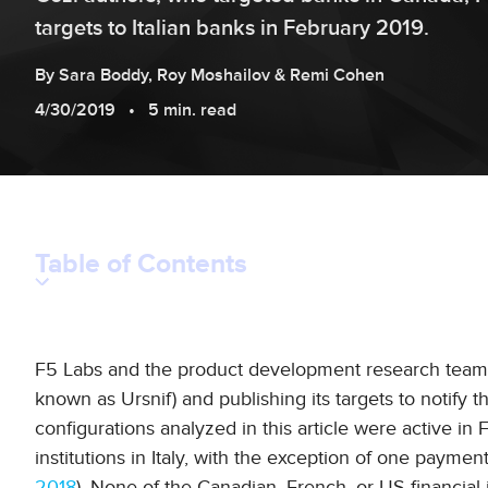
targets to Italian banks in February 2019.
By
Sara
Boddy
,
Roy
Moshailov
&
Remi
Cohen
4/30/2019
5 min. read
Table of Contents
F5 Labs and the product development research team 
known as Ursnif) and publishing its targets to notify t
configurations analyzed in this article were active i
institutions in Italy, with the exception of one payme
2018
). None of the Canadian, French, or US financial 