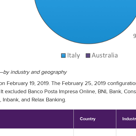
s—by industry and geography
ve on February 19, 2019. The February 25, 2019 configurati
ist. It excluded Banco Posta Impresa Online, BNL Bank, Con
 Inbank, and Relax Banking.
Country
Indust