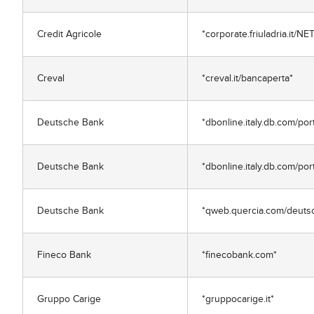
Credit Agricole
*corporate.friuladria.it/N
Creval
*creval.it/bancaperta*
Deutsche Bank
*dbonline.italy.db.com/po
Deutsche Bank
*dbonline.italy.db.com/por
Deutsche Bank
*qweb.quercia.com/deuts
Fineco Bank
*finecobank.com*
Gruppo Carige
*gruppocarige.it*