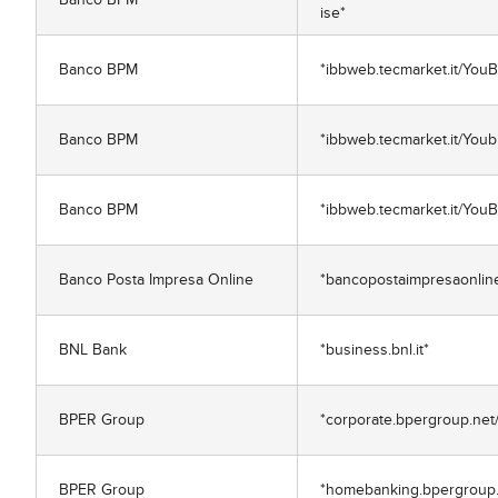
ise*
Banco BPM
*ibbweb.tecmarket.it/You
Banco BPM
*ibbweb.tecmarket.it/Youb
Banco BPM
*ibbweb.tecmarket.it/You
Banco Posta Impresa Online
*bancopostaimpresaonline.
BNL Bank
*business.bnl.it*
BPER Group
*corporate.bpergroup.net
BPER Group
*homebanking.bpergroup.