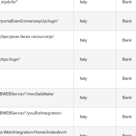
t/pib/ib/*
Italy
Bank
m/portalEiam0/sma/stepUp/login*
Italy
Bank
bpc/javax.faces.resource/js/
Italy
Bank
/bpc/login*
Italy
Bank
Italy
Bank
BWEBServizi/*/movSaldiItalia/
Italy
Bank
BWEBServizi/*/youBizIntegration/
Italy
Bank
Biz.Web/Integration/Home/IndexAnch
Italy
Bank