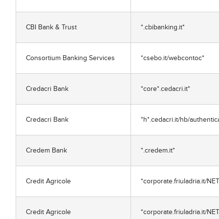
CBI Bank & Trust
*.cbibanking.it*
Consortium Banking Services
*csebo.it/webcontoc*
Credacri Bank
*core*.cedacri.it*
Credacri Bank
*h*.cedacri.it/hb/authenti
Credem Bank
*.credem.it*
Credit Agricole
*corporate.friuladria.it
Credit Agricole
*corporate.friuladria.it/NE