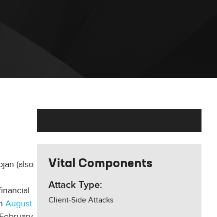
Vital Components
jan (also
Attack Type:
inancial
Client-Side Attacks
in
August
 February