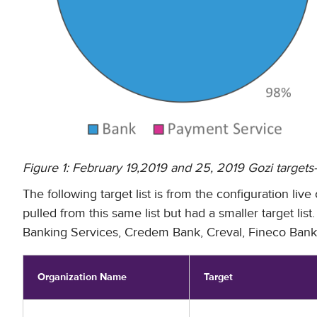
Figure 1: February 19,2019 and 25, 2019 Gozi target
The following target list is from the configuration li
pulled from this same list but had a smaller target l
Banking Services, Credem Bank, Creval, Fineco Bank,
Organization Name
Target