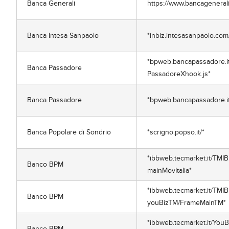
Banca Generali
https://www.bancagenerali.i
Banca Intesa Sanpaolo
*inbiz.intesasanpaolo.co
*bpweb.bancapassadore.it/
Banca Passadore
PassadoreXhook.js*
Banca Passadore
*bpweb.bancapassadore.it
Banca Popolare di Sondrio
*scrigno.popso.it/*
*ibbweb.tecmarket.it/TMIB
Banco BPM
mainMovItalia*
*ibbweb.tecmarket.it/TMIB
Banco BPM
youBizTM/FrameMainTM*
*ibbweb.tecmarket.it/You
Banco BPM