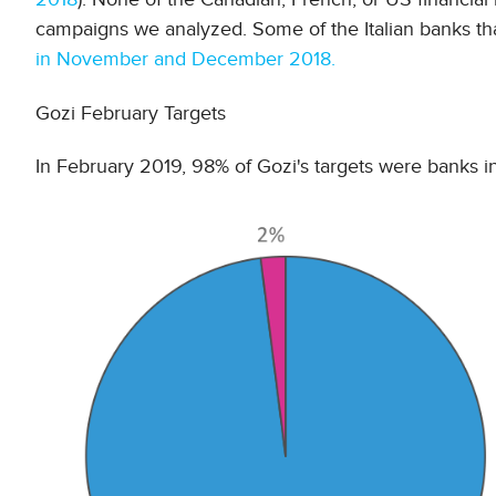
campaigns we analyzed. Some of the Italian banks th
in November and December 2018.
Gozi February Targets
In February 2019, 98% of Gozi's targets were banks in 