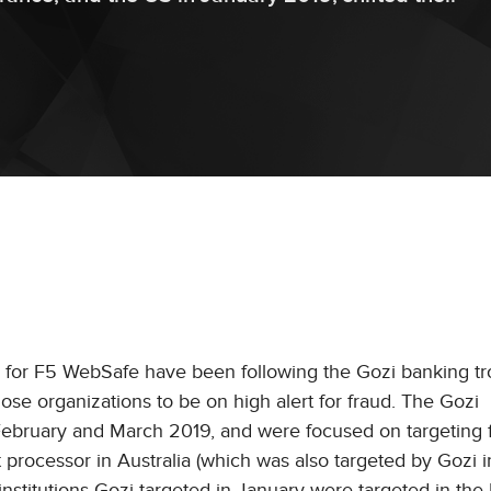
for F5 WebSafe have been following the Gozi banking tro
hose organizations to be on high alert for fraud. The Gozi
n February and March 2019, and were focused on targeting f
nt processor in Australia (which was also targeted by Gozi 
institutions Gozi targeted in January were targeted in the