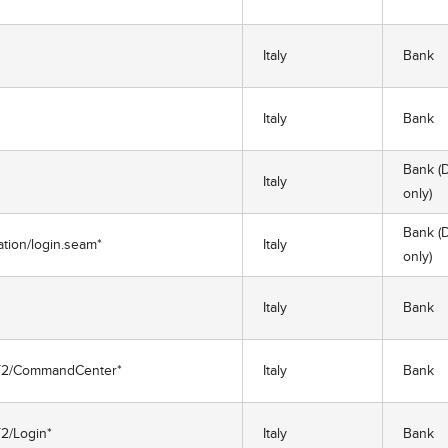
Italy
Bank
Italy
Bank
Bank (D
Italy
only)
Bank (D
cation/login.seam*
Italy
only)
Italy
Bank
/NET2/CommandCenter*
Italy
Bank
T2/Login*
Italy
Bank