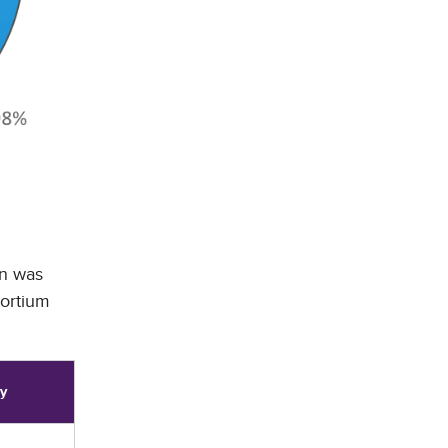
on was
sortium
ry