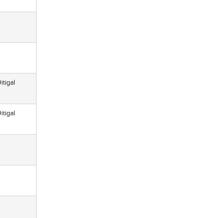
itigal
itigal