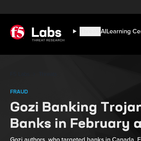
Threats
AI
Learning Ce
F5 Labs
Threats
FRAUD
Gozi Banking Trojan
Banks in February 
Gozi authors, who targeted banks in Canada, Fr