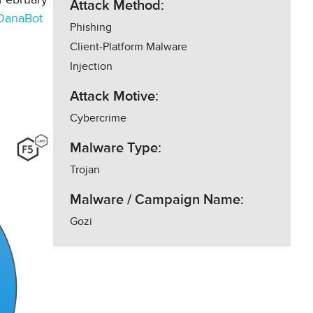
Attack Method:
DanaBot
Phishing
Client-Platform Malware
Injection
Attack Motive:
Cybercrime
Malware Type:
Trojan
Malware / Campaign Name:
Gozi