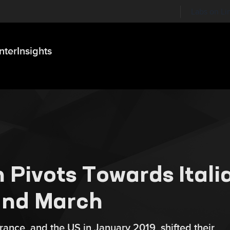
Labs on Li
nter
Insights
 Pivots Towards Itali
and March
ance, and the US in January 2019, shifted their