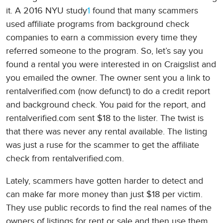
it. A 2016 NYU study
1
found that many scammers
used affiliate programs from background check
companies to earn a commission every time they
referred someone to the program. So, let’s say you
found a rental you were interested in on Craigslist and
you emailed the owner. The owner sent you a link to
rentalverified.com (now defunct) to do a credit report
and background check. You paid for the report, and
rentalverified.com sent $18 to the lister. The twist is
that there was never any rental available. The listing
was just a ruse for the scammer to get the affiliate
check from rentalverified.com.
Lately, scammers have gotten harder to detect and
can make far more money than just $18 per victim.
They use public records to find the real names of the
owners of listings for rent or sale and then use them