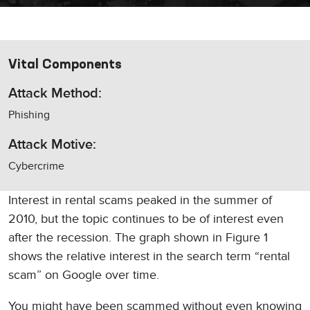
Vital Components
Attack Method:
Phishing
Attack Motive:
Cybercrime
Interest in rental scams peaked in the summer of
2010, but the topic continues to be of interest even
after the recession. The graph shown in Figure 1
shows the relative interest in the search term “rental
scam” on Google over time.
You might have been scammed without even knowing