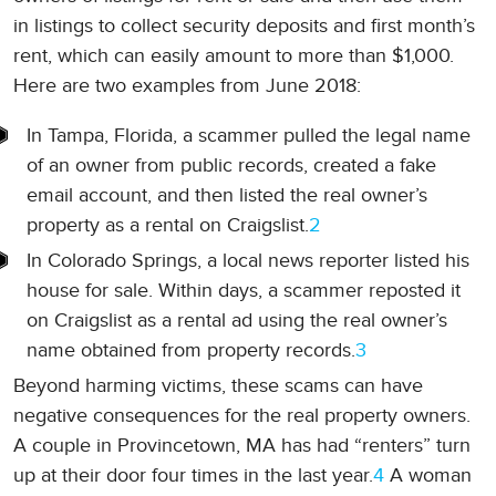
in listings to collect security deposits and first month’s
rent, which can easily amount to more than $1,000.
Here are two examples from June 2018:
In Tampa, Florida, a scammer pulled the legal name
of an owner from public records, created a fake
email account, and then listed the real owner’s
property as a rental on Craigslist.
2
In Colorado Springs, a local news reporter listed his
house for sale. Within days, a scammer reposted it
on Craigslist as a rental ad using the real owner’s
name obtained from property records.
3
Beyond harming victims, these scams can have
negative consequences for the real property owners.
A couple in Provincetown, MA has had “renters” turn
up at their door four times in the last year.
4
A woman