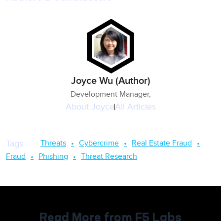
Joyce Wu (Author)
Development Manager,
About
Joyce
All Articles
Threats
Cybercrime
Real Estate Fraud
Tags
:
Fraud
Phishing
Threat Research
Read More from F5 Labs