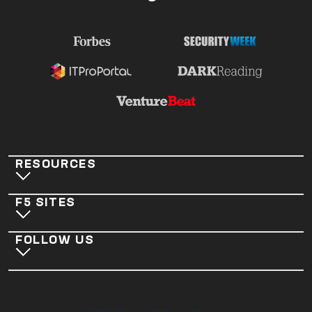
RESOURCES
F5 SITES
FOLLOW US