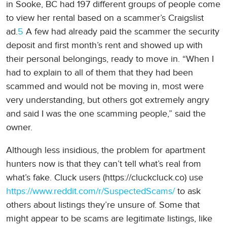
in Sooke, BC had 197 different groups of people come
to view her rental based on a scammer’s Craigslist
ad.
5
A few had already paid the scammer the security
deposit and first month’s rent and showed up with
their personal belongings, ready to move in. “When I
had to explain to all of them that they had been
scammed and would not be moving in, most were
very understanding, but others got extremely angry
and said I was the one scamming people,” said the
owner.
Although less insidious, the problem for apartment
hunters now is that they can’t tell what’s real from
what’s fake. Cluck users (https://cluckcluck.co) use
https://www.reddit.com/r/SuspectedScams/
to ask
others about listings they’re unsure of. Some that
might appear to be scams are legitimate listings, like