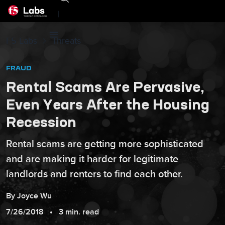
|
F5 Labs
Threats
FRAUD
Rental Scams Are Pervasive,
Even Years After the Housing
Recession
Rental scams are getting more sophisticated
and are making it harder for legitimate
landlords and renters to find each other.
By
Joyce
Wu
7/26/2018
3 min. read