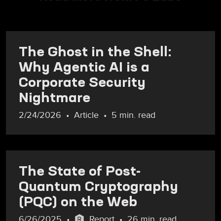
The Ghost in the Shell:
Why Agentic AI is a
Corporate Security
Nightmare
2/24/2026
Article
5 min. read
The State of Post-
Quantum Cryptography
(PQC) on the Web
6/26/2025
Report
26 min. read