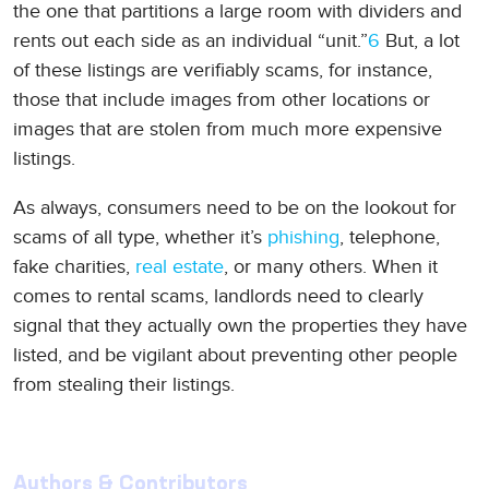
the one that partitions a large room with dividers and
rents out each side as an individual “unit.”
6
But, a lot
of these listings are verifiably scams, for instance,
those that include images from other locations or
images that are stolen from much more expensive
listings.
As always, consumers need to be on the lookout for
scams of all type, whether it’s
phishing
, telephone,
fake charities,
real estate
, or many others. When it
comes to rental scams, landlords need to clearly
signal that they actually own the properties they have
listed, and be vigilant about preventing other people
from stealing their listings.
Authors & Contributors