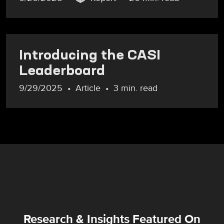
Introducing the CASI
Leaderboard
9/29/2025
Article
3 min. read
Research & Insights Featured On