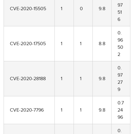
97
CVE-2020-15505
1
0
9.8
51
6
0.
96
CVE-2020-17505
1
1
8.8
50
2
0.
97
CVE-2020-28188
1
1
9.8
27
9
0.7
CVE-2020-7796
1
1
9.8
24
96
0.