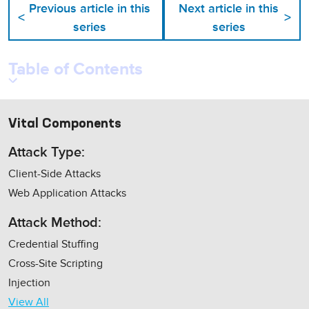
Previous article in this
Next article in this
<
>
series
series
Table of Contents
Vital Components
Attack Type:
Client-Side Attacks
Web Application Attacks
Attack Method:
Credential Stuffing
Cross-Site Scripting
Injection
View All