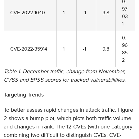
0.
97
CVE-2022-1040
1
-1
9.8
03
1
0.
96
CVE-2022-35914
1
-1
9.8
85
2
Table 1. December traffic, change from November,
CVSS and EPSS scores for tracked vulnerabilitiies.
Targeting Trends
To better assess rapid changes in attack traffic, Figure
2 shows a bump plot, which plots both traffic volume
and changes in rank. The 12 CVEs (with one category
combining two difficult to distinguish CVEs, CVE-