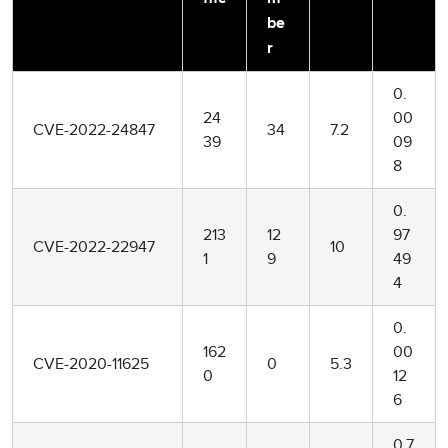
be
r
0.
24
00
CVE-2022-24847
34
7.2
39
09
8
0.
213
12
97
CVE-2022-22947
10
1
9
49
4
0.
162
00
CVE-2020-11625
0
5.3
0
12
6
0.7