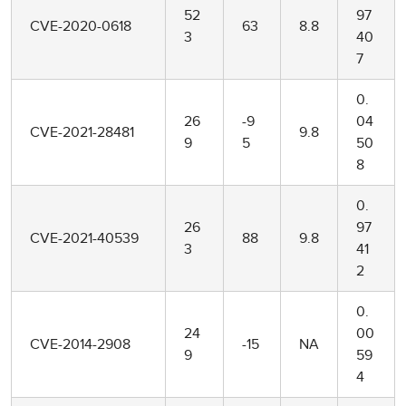
52
97
CVE-2020-0618
63
8.8
3
40
7
0.
26
-9
04
CVE-2021-28481
9.8
9
5
50
8
0.
26
97
CVE-2021-40539
88
9.8
3
41
2
0.
24
00
CVE-2014-2908
-15
NA
9
59
4