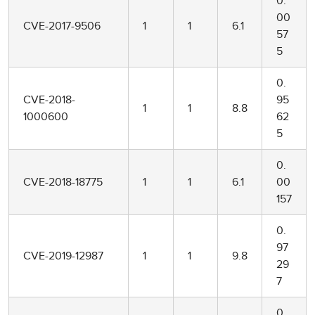
0.
00
CVE-2017-9506
1
1
6.1
57
5
0.
CVE-2018-
95
1
1
8.8
1000600
62
5
0.
CVE-2018-18775
1
1
6.1
00
157
0.
97
CVE-2019-12987
1
1
9.8
29
7
0.