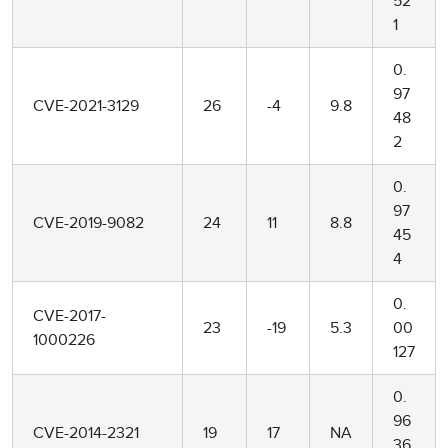
52
1
0.
97
CVE-2021-3129
26
-4
9.8
48
2
0.
97
CVE-2019-9082
24
11
8.8
45
4
0.
CVE-2017-
23
-19
5.3
00
1000226
127
0.
96
CVE-2014-2321
19
17
NA
36