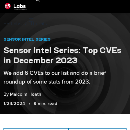
|
F5 Labs
Threats
SENSOR INTEL SERIES
Sensor Intel Series: Top CVEs
in December 2023
We add 6 CVEs to our list and do a brief
roundup of some stats from 2023.
By
Malcolm
Heath
1/24/2024
9 min. read