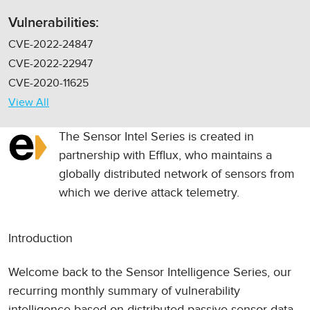
Vulnerabilities:
CVE-2022-24847
CVE-2022-22947
CVE-2020-11625
View All
The Sensor Intel Series is created in
partnership with
Efflux
, who maintains a
globally distributed network of sensors from
which we derive attack telemetry.
Introduction
Welcome back to the Sensor Intelligence Series, our
recurring monthly summary of vulnerability
intelligence based on distributed passive sensor data.