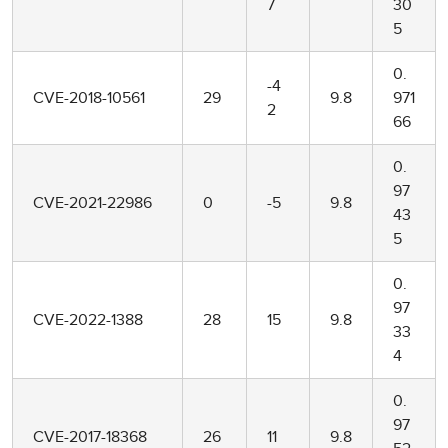
7
30
5
0.
-4
CVE-2018-10561
29
9.8
971
2
66
0.
97
CVE-2021-22986
0
-5
9.8
43
5
0.
97
CVE-2022-1388
28
15
9.8
33
4
0.
97
CVE-2017-18368
26
11
9.8