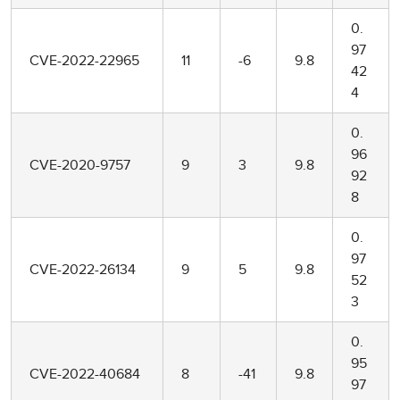
0.
97
CVE-2022-22965
11
-6
9.8
42
4
0.
96
CVE-2020-9757
9
3
9.8
92
8
0.
97
CVE-2022-26134
9
5
9.8
52
3
0.
95
CVE-2022-40684
8
-41
9.8
97