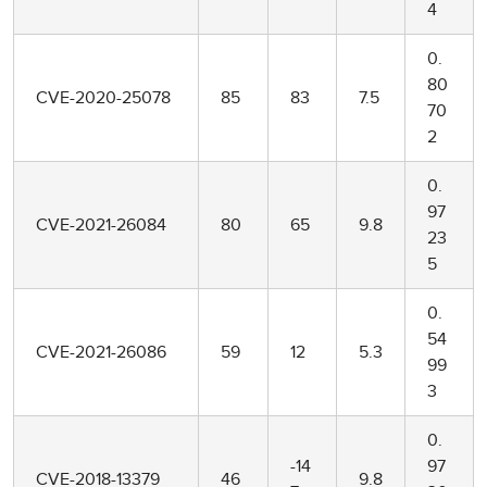
4
0.
80
CVE-2020-25078
85
83
7.5
70
2
0.
97
CVE-2021-26084
80
65
9.8
23
5
0.
54
CVE-2021-26086
59
12
5.3
99
3
0.
-14
97
CVE-2018-13379
46
9.8