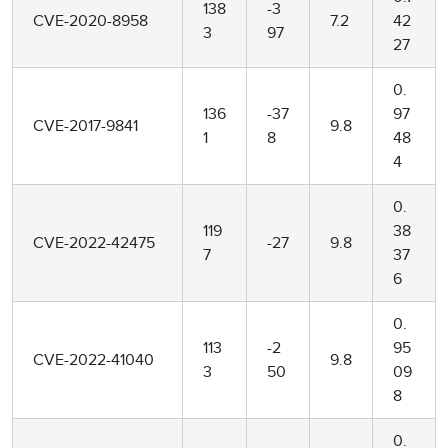
138
-3
CVE-2020-8958
7.2
42
3
97
27
0.
136
-37
97
CVE-2017-9841
9.8
1
8
48
4
0.
119
38
CVE-2022-42475
-27
9.8
7
37
6
0.
113
-2
95
CVE-2022-41040
9.8
3
50
09
8
0.