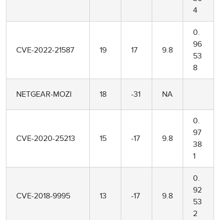
4
0.
96
CVE-2022-21587
19
17
9.8
53
8
NETGEAR-MOZI
18
-31
NA
0.
97
CVE-2020-25213
15
-17
9.8
38
1
0.
92
CVE-2018-9995
13
-17
9.8
53
2