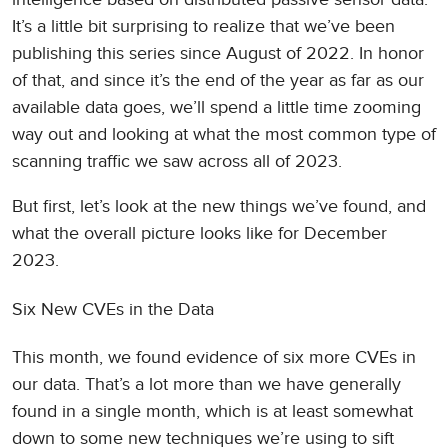
It’s a little bit surprising to realize that we’ve been
publishing this series since August of 2022. In honor
of that, and since it’s the end of the year as far as our
available data goes, we’ll spend a little time zooming
way out and looking at what the most common type of
scanning traffic we saw across all of 2023.
But first, let’s look at the new things we’ve found, and
what the overall picture looks like for December
2023.
Six New CVEs in the Data
This month, we found evidence of six more CVEs in
our data. That’s a lot more than we have generally
found in a single month, which is at least somewhat
down to some new techniques we’re using to sift