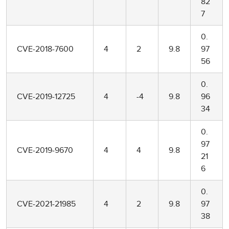
82
7
0.
CVE-2018-7600
4
2
9.8
97
56
0.
CVE-2019-12725
4
-4
9.8
96
34
0.
97
CVE-2019-9670
4
4
9.8
21
6
0.
CVE-2021-21985
4
2
9.8
97
38