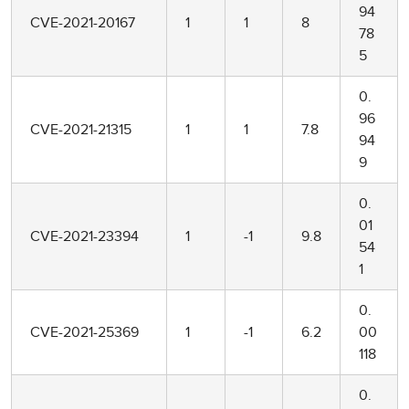
94
CVE-2021-20167
1
1
8
78
5
0.
96
CVE-2021-21315
1
1
7.8
94
9
0.
01
CVE-2021-23394
1
-1
9.8
54
1
0.
CVE-2021-25369
1
-1
6.2
00
118
0.