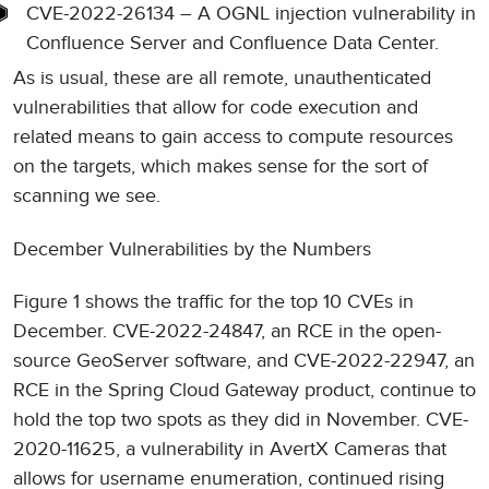
CVE-2022-26134 – A OGNL injection vulnerability in
Confluence Server and Confluence Data Center.
As is usual, these are all remote, unauthenticated
vulnerabilities that allow for code execution and
related means to gain access to compute resources
on the targets, which makes sense for the sort of
scanning we see.
December Vulnerabilities by the Numbers
Figure 1 shows the traffic for the top 10 CVEs in
December. CVE-2022-24847, an RCE in the open-
source GeoServer software, and CVE-2022-22947, an
RCE in the Spring Cloud Gateway product, continue to
hold the top two spots as they did in November. CVE-
2020-11625, a vulnerability in AvertX Cameras that
allows for username enumeration, continued rising