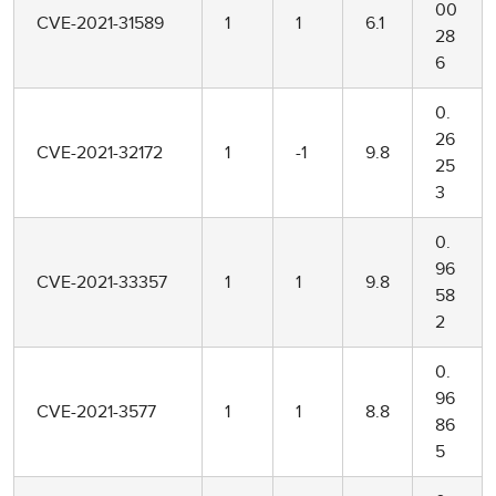
00
CVE-2021-31589
1
1
6.1
28
6
0.
26
CVE-2021-32172
1
-1
9.8
25
3
0.
96
CVE-2021-33357
1
1
9.8
58
2
0.
96
CVE-2021-3577
1
1
8.8
86
5