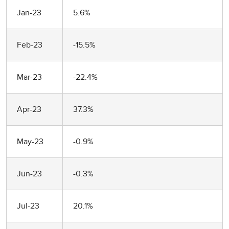
Jan-23
5.6%
Feb-23
-15.5%
Mar-23
-22.4%
Apr-23
37.3%
May-23
-0.9%
Jun-23
-0.3%
Jul-23
20.1%