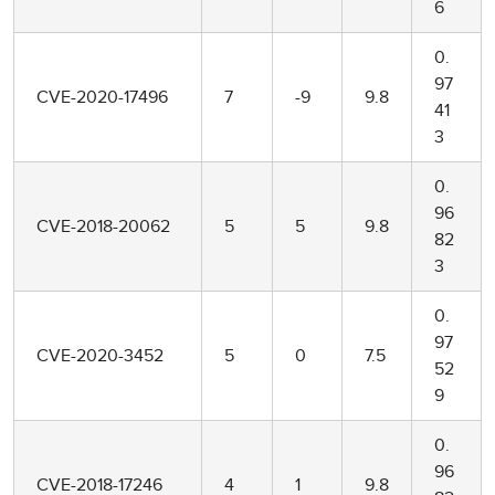
6
0.
97
CVE-2020-17496
7
-9
9.8
41
3
0.
96
CVE-2018-20062
5
5
9.8
82
3
0.
97
CVE-2020-3452
5
0
7.5
52
9
0.
96
CVE-2018-17246
4
1
9.8