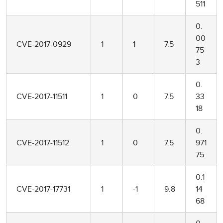
511
0.
00
CVE-2017-0929
1
1
7.5
75
3
0.
CVE-2017-11511
1
0
7.5
33
18
0.
CVE-2017-11512
1
0
7.5
971
75
0.1
CVE-2017-17731
1
-1
9.8
14
68