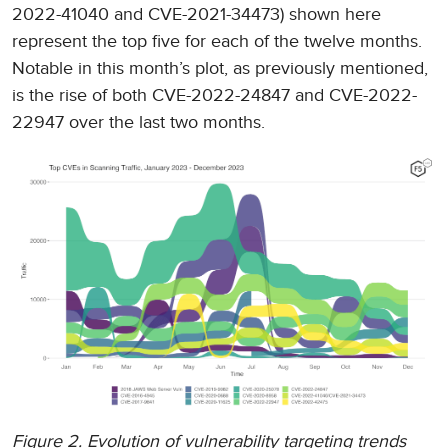
2022-41040 and CVE-2021-34473) shown here
represent the top five for each of the twelve months.
Notable in this month’s plot, as previously mentioned,
is the rise of both CVE-2022-24847 and CVE-2022-
22947 over the last two months.
Figure 2. Evolution of vulnerability targeting trends