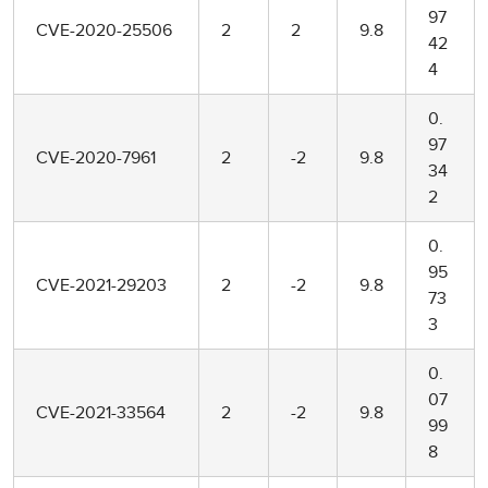
97
CVE-2020-25506
2
2
9.8
42
4
0.
97
CVE-2020-7961
2
-2
9.8
34
2
0.
95
CVE-2021-29203
2
-2
9.8
73
3
0.
07
CVE-2021-33564
2
-2
9.8
99
8