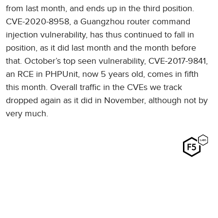
from last month, and ends up in the third position.
CVE-2020-8958, a Guangzhou router command
injection vulnerability, has thus continued to fall in
position, as it did last month and the month before
that. October’s top seen vulnerability, CVE-2017-9841,
an RCE in PHPUnit, now 5 years old, comes in fifth
this month. Overall traffic in the CVEs we track
dropped again as it did in November, although not by
very much.