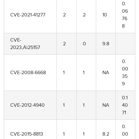
0.
06
CVE-2021-41277
2
2
10
76
8
CVE-
2
0
9.8
2023‚Äì25157
0.
00
CVE-2008-6668
1
1
NA
35
9
0.1
CVE-2012-4940
1
1
NA
40
71
0.
CVE-2015-8813
1
1
8.2
00