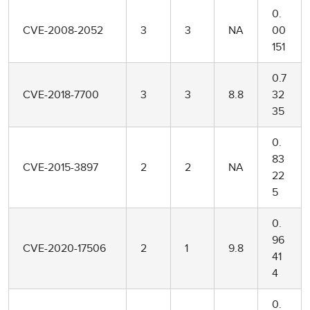
0.
CVE-2008-2052
3
3
NA
00
151
0.7
CVE-2018-7700
3
3
8.8
32
35
0.
83
CVE-2015-3897
2
2
NA
22
5
0.
96
CVE-2020-17506
2
1
9.8
41
4
0.