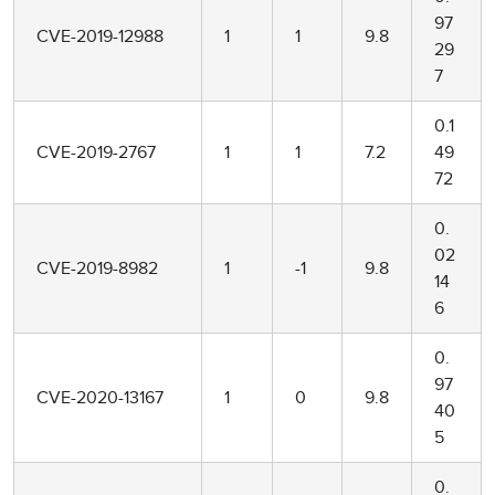
97
CVE-2019-12988
1
1
9.8
29
7
0.1
CVE-2019-2767
1
1
7.2
49
72
0.
02
CVE-2019-8982
1
-1
9.8
14
6
0.
97
CVE-2020-13167
1
0
9.8
40
5
0.