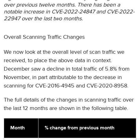
over previous twelve months. There has been a
notable increase in CVE-2022-24847 and CVE-2022-
22947 over the last two months.
Overall Scanning Traffic Changes
We now look at the overall level of scan traffic we
received, to place the above data in context.
December saw a decline in total traffic of 5.8% from
November, in part attributable to the decrease in
scanning for CVE-2016-4945 and CVE-2020-8958.
The full details of the changes in scanning traffic over
the last 12 months are shown in the following table.
Month
% change from previous month