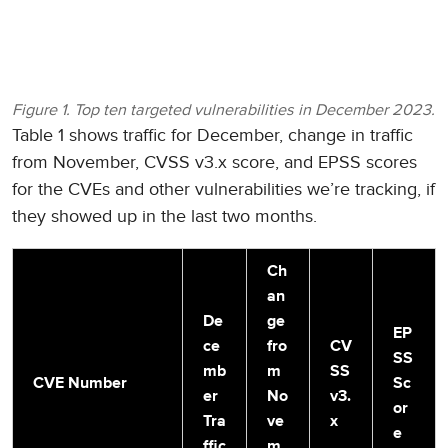
Figure 1. Top ten targeted vulnerabilities in December 2023.
Table 1 shows traffic for December, change in traffic
from November, CVSS v3.x score, and EPSS scores
for the CVEs and other vulnerabilities we’re tracking, if
they showed up in the last two months.
Ch
an
De
ge
EP
ce
fro
CV
SS
mb
m
SS
CVE Number
Sc
er
No
v3.
or
Tra
ve
x
e
ffic
m