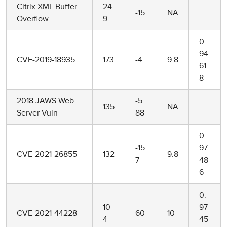
Citrix XML Buffer
24
-15
NA
Overflow
9
0.
94
CVE-2019-18935
173
-4
9.8
61
8
2018 JAWS Web
-5
135
NA
Server Vuln
88
0.
-15
97
CVE-2021-26855
132
9.8
7
48
6
0.
10
97
CVE-2021-44228
60
10
4
45