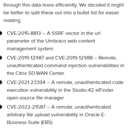
through this data more efficiently. We decided it might
be better to split these out into a bullet list for easier
reading:
CVE-2015-8813 – A SSRF vector in the url
parameter of the Umbraco web content
management system.
CVE-2019-12987 and CVE-2019-12988 – Remote,
unauthenticated command injection vulnerabilities in
the Citrix SD-WAN Center.
CVE-2021-23394 – A remote, unauthenticated code
execution vulnerability in the Studio-42 elFinder
open-source file manager.
CVE-2022-21587 – A remote, unauthenticated
arbitrary file upload vulnerability in Oracle E-
Business Suite (EBS)