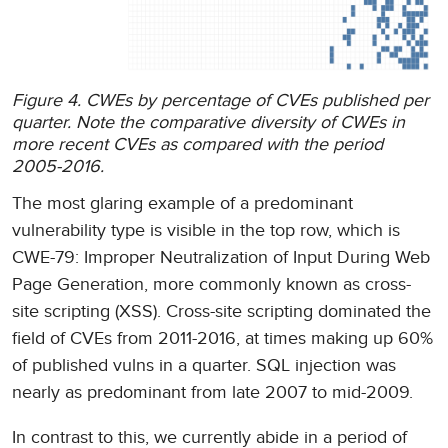
Figure 4. CWEs by percentage of CVEs published per
quarter. Note the comparative diversity of CWEs in
more recent CVEs as compared with the period
2005-2016.
The most glaring example of a predominant
vulnerability type is visible in the top row, which is
CWE-79: Improper Neutralization of Input During Web
Page Generation, more commonly known as cross-
site scripting (XSS). Cross-site scripting dominated the
field of CVEs from 2011-2016, at times making up 60%
of published vulns in a quarter. SQL injection was
nearly as predominant from late 2007 to mid-2009.
In contrast to this, we currently abide in a period of