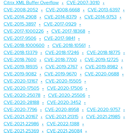
Citrix XML Buffer Overflow
CVE-2007-3010
CVE-2008-2052
CVE-2008-6668
CVE-2013-6397
CVE-2014-2908
CVE-2014-8379
CVE-2014-9753
CVE-2015-3897
CVE-2017-0929
CVE-2017-1000226
CVE-2017-18368
CVE-2017-9506
CVE-2017-9841
CVE-2018-1000600
CVE-2018-10561
CVE-2018-13379
CVE-2018-17246
CVE-2018-18775
CVE-2018-7600
CVE-2018-7700
CVE-2019-12725
CVE-2019-18935
CVE-2019-2767
CVE-2019-8982
CVE-2019-9082
CVE-2019-9670
CVE-2020-0688
CVE-2020-13167
CVE-2020-15505
CVE-2020-17505
CVE-2020-17506
CVE-2020-25078
CVE-2020-25506
CVE-2020-28188
CVE-2020-3452
CVE-2020-7796
CVE-2020-8958
CVE-2020-9757
CVE-2021-20167
CVE-2021-21315
CVE-2021-21985
CVE-2021-22986
CVE-2022-1388
CVE-2021-25369
CVE-2021-26084