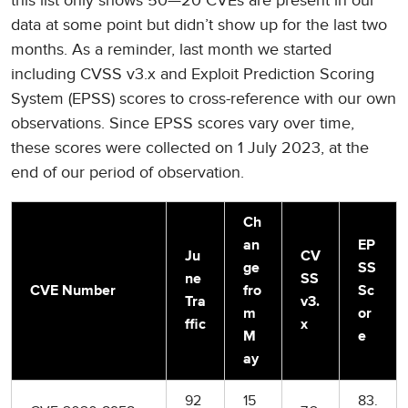
this list only shows 50—20 CVEs are present in our
data at some point but didn’t show up for the last two
months. As a reminder, last month we started
including CVSS v3.x and Exploit Prediction Scoring
System (EPSS) scores to cross-reference with our own
observations. Since EPSS scores vary over time,
these scores were collected on 1 July 2023, at the
end of our period of observation.
Ch
an
EP
Ju
CV
ge
SS
ne
SS
CVE Number
fro
Sc
Tra
v3.
m
or
ffic
x
M
e
ay
92
15
83.