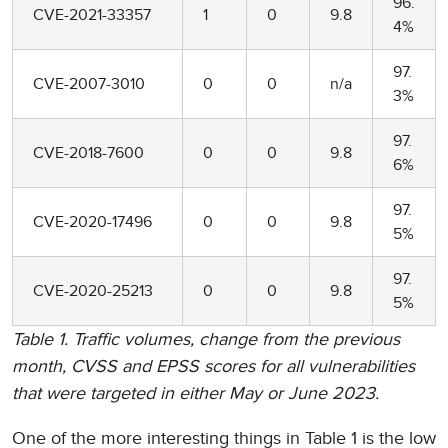
96.
CVE-2021-33357
1
0
9.8
4%
97.
CVE-2007-3010
0
0
n/a
3%
97.
CVE-2018-7600
0
0
9.8
6%
97.
CVE-2020-17496
0
0
9.8
5%
97.
CVE-2020-25213
0
0
9.8
5%
Table 1. Traffic volumes, change from the previous
month, CVSS and EPSS scores for all vulnerabilities
that were targeted in either May or June 2023.
One of the more interesting things in Table 1 is the low