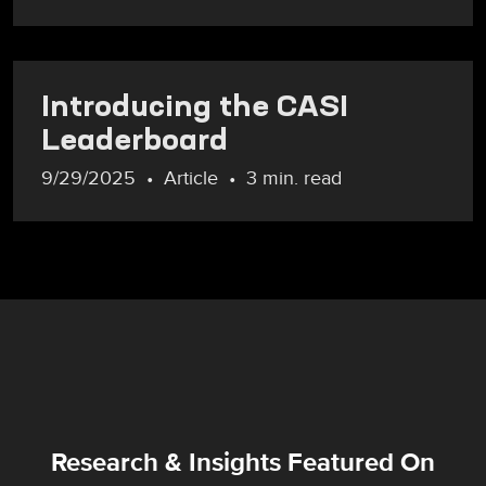
Introducing the CASI
Leaderboard
9/29/2025
Article
3 min. read
Research & Insights Featured On