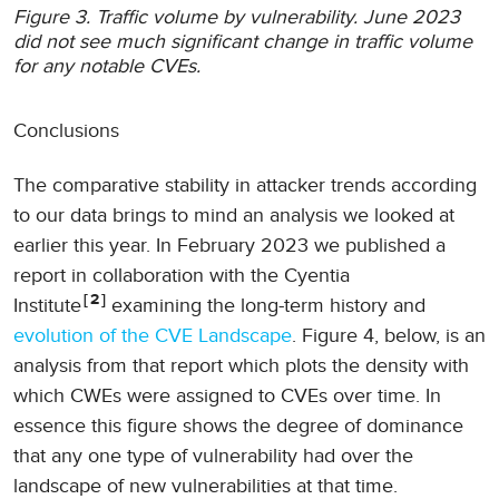
Figure 3. Traffic volume by vulnerability. June 2023
did not see much significant change in traffic volume
for any notable CVEs.
Conclusions
The comparative stability in attacker trends according
to our data brings to mind an analysis we looked at
earlier this year. In February 2023 we published a
report in collaboration with the Cyentia
2
Institute
examining the long-term history and
evolution of the CVE Landscape
. Figure 4, below, is an
analysis from that report which plots the density with
which CWEs were assigned to CVEs over time. In
essence this figure shows the degree of dominance
that any one type of vulnerability had over the
landscape of new vulnerabilities at that time.