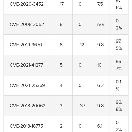
97.
CVE-2020-3452
17
0
7.5
6%
0.
CVE-2008-2052
8
0
n/a
2%
97.
CVE-2019-9670
8
-12
9.8
5%
96.
CVE-2021-41277
5
0
10
7%
0.1
CVE-2021-25369
4
0
6.2
%
96.
CVE-2018-20062
3
-37
9.8
8%
0.
CVE-2018-18775
2
0
6.1
2%