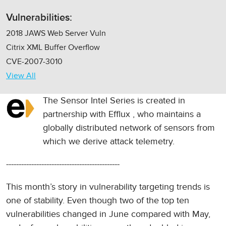
Vulnerabilities:
2018 JAWS Web Server Vuln
Citrix XML Buffer Overflow
CVE-2007-3010
View All
The Sensor Intel Series is created in
partnership with
Efflux
, who maintains a
globally distributed network of sensors from
which we derive attack telemetry.
---------------------------------------------
This month’s story in vulnerability targeting trends is
one of stability. Even though two of the top ten
vulnerabilities changed in June compared with May,