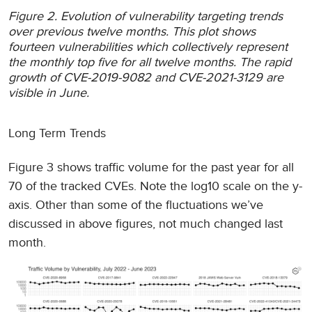
Figure 2. Evolution of vulnerability targeting trends
over previous twelve months. This plot shows
fourteen vulnerabilities which collectively represent
the monthly top five for all twelve months. The rapid
growth of CVE-2019-9082 and CVE-2021-3129 are
visible in June.
Long Term Trends
Figure 3 shows traffic volume for the past year for all
70 of the tracked CVEs. Note the log10 scale on the y-
axis. Other than some of the fluctuations we’ve
discussed in above figures, not much changed last
month.