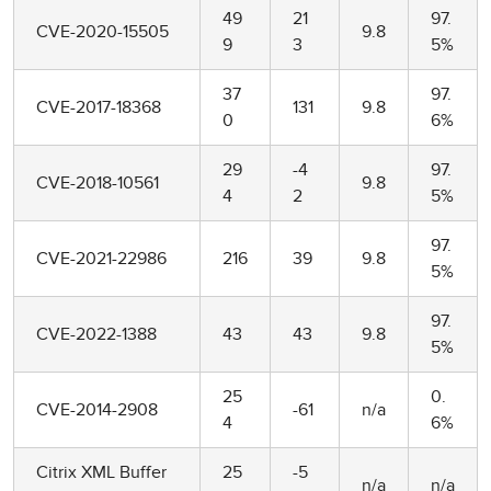
49
21
97.
CVE-2020-15505
9.8
9
3
5%
37
97.
CVE-2017-18368
131
9.8
0
6%
29
-4
97.
CVE-2018-10561
9.8
4
2
5%
97.
CVE-2021-22986
216
39
9.8
5%
97.
CVE-2022-1388
43
43
9.8
5%
25
0.
CVE-2014-2908
-61
n/a
4
6%
Citrix XML Buffer
25
-5
n/a
n/a