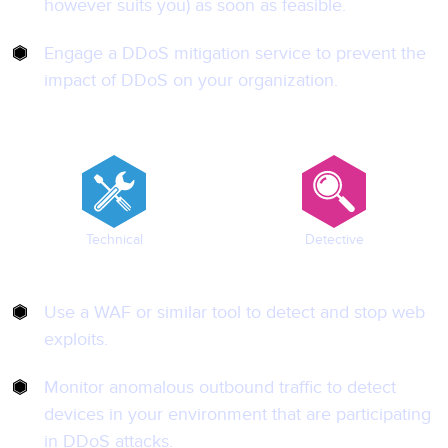
however suits you) as soon as feasible.
Engage a DDoS mitigation service to prevent the
impact of DDoS on your organization.
Technical
Detective
Use a WAF or similar tool to detect and stop web
exploits.
Monitor anomalous outbound traffic to detect
devices in your environment that are participating
in DDoS attacks.