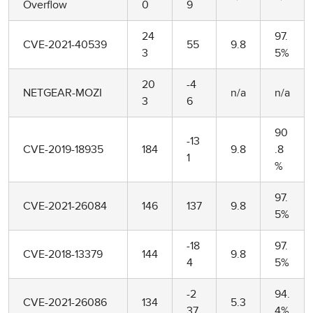
Overflow
0
9
24
97.
CVE-2021-40539
55
9.8
3
5%
20
-4
NETGEAR-MOZI
n/a
n/a
3
6
90
-13
CVE-2019-18935
184
9.8
.8
1
%
97.
CVE-2021-26084
146
137
9.8
5%
-18
97.
CVE-2018-13379
144
9.8
4
5%
-2
94.
CVE-2021-26086
134
5.3
37
4%