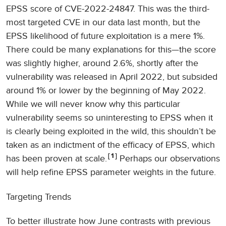
EPSS score of CVE-2022-24847. This was the third-
most targeted CVE in our data last month, but the
EPSS likelihood of future exploitation is a mere 1%.
There could be many explanations for this—the score
was slightly higher, around 2.6%, shortly after the
vulnerability was released in April 2022, but subsided
around 1% or lower by the beginning of May 2022.
While we will never know why this particular
vulnerability seems so uninteresting to EPSS when it
is clearly being exploited in the wild, this shouldn’t be
taken as an indictment of the efficacy of EPSS, which
1
has been proven at scale.
Perhaps our observations
will help refine EPSS parameter weights in the future.
Targeting Trends
To better illustrate how June contrasts with previous