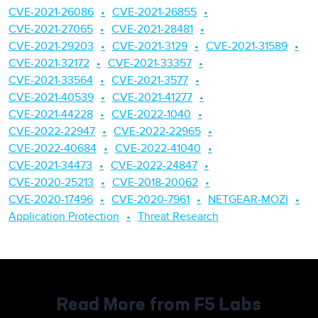
CVE-2021-26086
CVE-2021-26855
CVE-2021-27065
CVE-2021-28481
CVE-2021-29203
CVE-2021-3129
CVE-2021-31589
CVE-2021-32172
CVE-2021-33357
CVE-2021-33564
CVE-2021-3577
CVE-2021-40539
CVE-2021-41277
CVE-2021-44228
CVE-2022-1040
CVE-2022-22947
CVE-2022-22965
CVE-2022-40684
CVE-2022-41040
CVE-2021-34473
CVE-2022-24847
CVE-2020-25213
CVE-2018-20062
CVE-2020-17496
CVE-2020-7961
NETGEAR-MOZI
Application Protection
Threat Research
Read More from F5 Labs