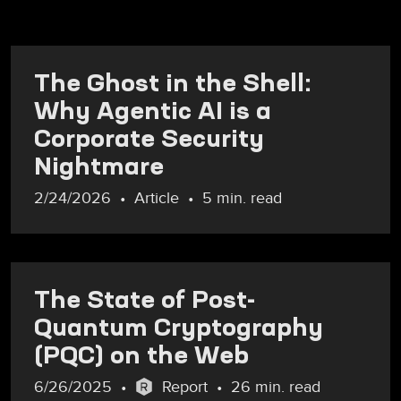
The Ghost in the Shell:
Why Agentic AI is a
Corporate Security
Nightmare
2/24/2026
Article
5 min. read
The State of Post-
Quantum Cryptography
(PQC) on the Web
6/26/2025
Report
26 min. read