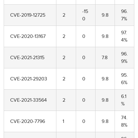
-15
96.
CVE-2019-12725
2
9.8
0
7%
97.
CVE-2020-13167
2
0
9.8
4%
96.
CVE-2021-21315
2
0
7.8
9%
95.
CVE-2021-29203
2
0
9.8
6%
6.1
CVE-2021-33564
2
0
9.8
%
74.
CVE-2020-7796
1
0
9.8
8%