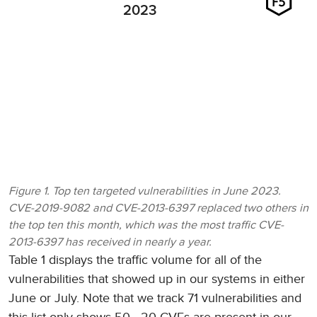
2023
Figure 1. Top ten targeted vulnerabilities in June 2023.
CVE-2019-9082 and CVE-2013-6397 replaced two others in
the top ten this month, which was the most traffic CVE-
2013-6397 has received in nearly a year.
Table 1 displays the traffic volume for all of the
vulnerabilities that showed up in our systems in either
June or July. Note that we track 71 vulnerabilities and