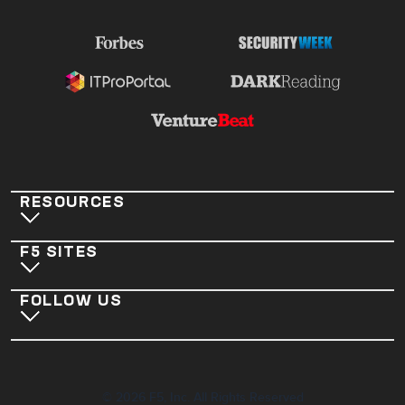
RESOURCES
F5 SITES
FOLLOW US
©
2026
F5, Inc. All Rights Reserved