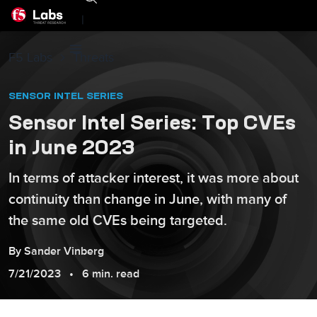
|
F5 Labs
Threats
SENSOR INTEL SERIES
Sensor Intel Series: Top CVEs
in June 2023
In terms of attacker interest, it was more about
continuity than change in June, with many of
the same old CVEs being targeted.
By
Sander
Vinberg
7/21/2023
6 min. read