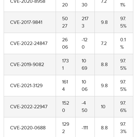
CVE-2020-8958
7.2
20
30
1%
50
217
97.
CVE-2017-9841
9.8
27
3
5%
26
-12
0.1
CVE-2022-24847
7.2
06
0
%
173
10
97.
CVE-2019-9082
8.8
1
69
5%
161
10
97.
CVE-2021-3129
9.8
4
06
5%
152
-4
97.
CVE-2022-22947
10
0
50
6%
129
97.
CVE-2020-0688
-111
8.8
2
3%