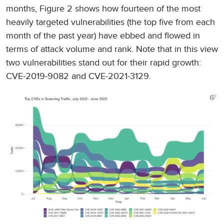
months, Figure 2 shows how fourteen of the most
heavily targeted vulnerabilities (the top five from each
month of the past year) have ebbed and flowed in
terms of attack volume and rank. Note that in this view
two vulnerabilities stand out for their rapid growth:
CVE-2019-9082 and CVE-2021-3129.