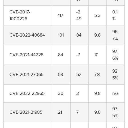
CVE-2017-
-2
0.1
117
5.3
1000226
49
%
96.
CVE-2022-40684
101
84
9.8
7%
97.
CVE-2021-44228
84
-7
10
6%
92.
CVE-2021-27065
53
52
7.8
5%
CVE-2022-22965
30
3
9.8
n/a
97.
CVE-2021-21985
21
7
9.8
5%