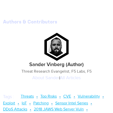
Authors & Contributors
Sander Vinberg (Author)
Threat Research Evangelist, F5 Labs, F5
About
Sander
All Articles
Threats
Top Risks
CVE
Vulnerability
Tags
:
Exploit
IoT
Patching
Sensor Intel Series
DDoS Attacks
2018 JAWS Web Server Vuln