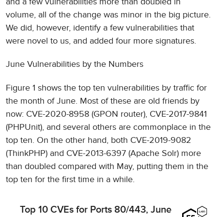
and a few vulnerabilities more than doubled in
volume, all of the change was minor in the big picture.
We did, however, identify a few vulnerabilities that
were novel to us, and added four more signatures.
June Vulnerabilities by the Numbers
Figure 1 shows the top ten vulnerabilities by traffic for
the month of June. Most of these are old friends by
now: CVE-2020-8958 (GPON router), CVE-2017-9841
(PHPUnit), and several others are commonplace in the
top ten. On the other hand, both CVE-2019-9082
(ThinkPHP) and CVE-2013-6397 (Apache Solr) more
than doubled compared with May, putting them in the
top ten for the first time in a while.
Top 10 CVEs for Ports 80/443, June