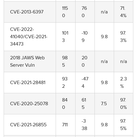
115
76
71.
CVE-2013-6397
n/a
0
0
4%
CVE-2022-
101
-10
97.
41040/CVE-2021-
9.8
3
9
3%
34473
2018 JAWS Web
98
20
n/a
n/a
Server Vuln
5
0
93
-47
2.3
CVE-2021-28481
9.8
2
4
%
84
61
97.
CVE-2020-25078
7.5
0
5
0%
-3
97.
CVE-2021-26855
711
9.8
38
5%