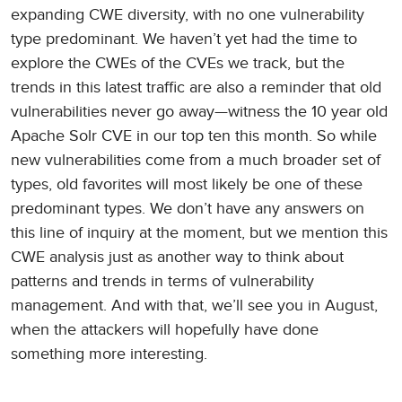
expanding CWE diversity, with no one vulnerability
type predominant. We haven’t yet had the time to
explore the CWEs of the CVEs we track, but the
trends in this latest traffic are also a reminder that old
vulnerabilities never go away—witness the 10 year old
Apache Solr CVE in our top ten this month. So while
new vulnerabilities come from a much broader set of
types, old favorites will most likely be one of these
predominant types. We don’t have any answers on
this line of inquiry at the moment, but we mention this
CWE analysis just as another way to think about
patterns and trends in terms of vulnerability
management. And with that, we’ll see you in August,
when the attackers will hopefully have done
something more interesting.