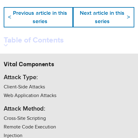
Previous article in this
Next article in this
<
>
series
series
Table of Contents
Vital Components
Attack Type:
Client-Side Attacks
Web Application Attacks
Attack Method:
Cross-Site Scripting
Remote Code Execution
Injection