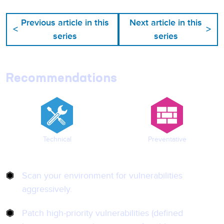
Previous article in this
Next article in this
<
>
series
series
Recommendations
Technical
Preventative
Scan your environment for vulnerabilities
aggressively.
Patch high-priority vulnerabilities (defined