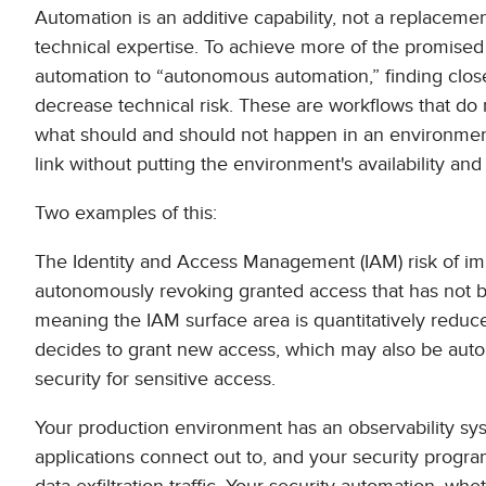
Automation is an additive capability, not a replacement
technical expertise. To achieve more of the promise
automation to “autonomous automation,” finding clos
decrease technical risk. These are workflows that do
what should and should not happen in an environment,
link without putting the environment's availability and i
Two examples of this:
The Identity and Access Management (IAM) risk of i
autonomously revoking granted access that has not b
meaning the IAM surface area is quantitatively reduc
decides to grant new access, which may also be auto
security for sensitive access.
Your production environment has an observability sys
applications connect out to, and your security progra