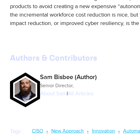
products to avoid creating a new expensive “autonom
the incremental workforce cost reduction is nice, but 
impact reduction, or improved cyber resiliency, is the
Authors & Contributors
Sam Bisbee (Author)
Senior Director,
About
Sam
All Articles
CISO
New Approach
Innovation
Automa
Tags
: