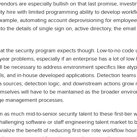
endors are especially bullish on that last promise, investi
ity hire with limited programming ability to develop workf
example, automating account deprovisioning for employee
o the details of single sign on, active directory, the email
what the security program expects though. Low-to-no code 
year problems, especially if an enterprise has a lot of low
l be necessary to address environment specifics like atyp
Is, and in-house developed applications. Detection teams w
ata sources, detection logic, and downstream actions grow
mselves will have to be maintained as the broader envir
ange management processes.
as much mid-to-senior security talent to these first-tier 
challenging software or staff engineering talent market to 
ivialize the benefit of reducing first-tier rote workflow hour