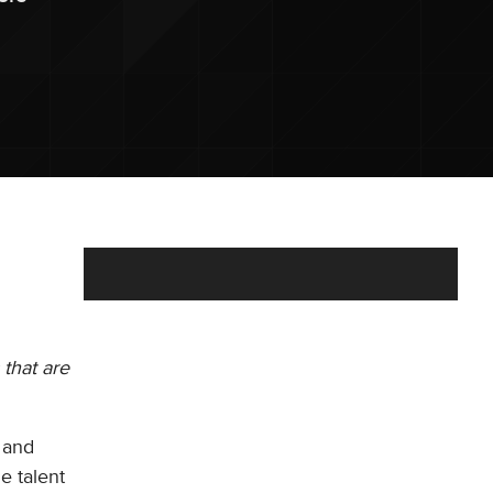
 that are
 and
e talent