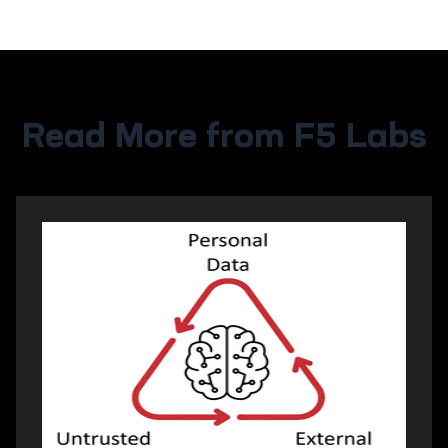
Read More from F5 Labs