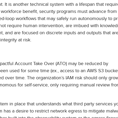
. It is another technical system with a lifespan that requir
d workforce benefit, security programs must advance from
ed-loop workflows that may safely run autonomously to pr
 not require human intervention, are imbued with knowled
 and are focused on discrete inputs and outputs that are
ntegrity at risk.
mpactful Account Take Over (ATO) may be reduced by
een used for some time (ex., access to an AWS S3 bucket
ed over time. The organization’s IAM risk should only gro
nomous for self-service, only requiring manual review fr
tem in place that understands what third party services y
m has a desire to restrict network egress to mitigate mal