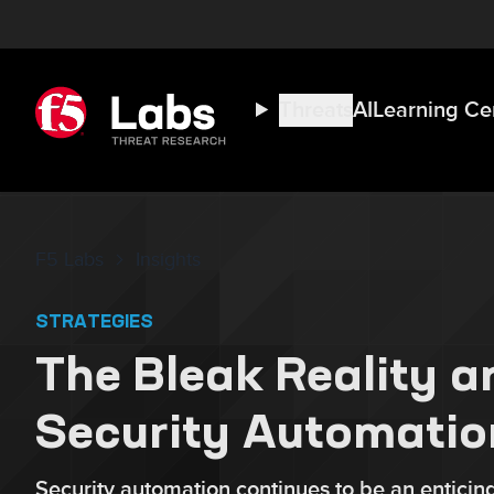
Threats
AI
Learning Ce
F5 Labs
Insights
STRATEGIES
The Bleak Reality a
Security Automatio
Security automation continues to be an enticing