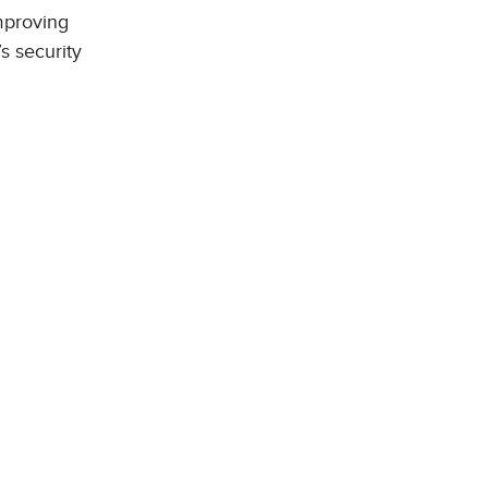
mproving
s security