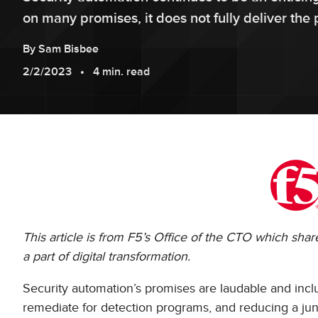
on many promises, it does not fully deliver th
By
Sam
Bisbee
2/2/2023
4 min. read
This article is from F5’s Office of the CTO which sha
a part of digital transformation.
Security automation’s promises are laudable and in
remediate for detection programs, and reducing a juni