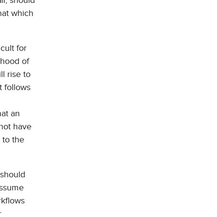
ll, should
that which
cult for
ihood of
l rise to
t follows
hat an
 not have
 to the
 should
(assume
rkflows
r