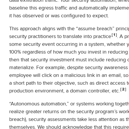
data exfiltration traffic. Your security automation, whe
baseline this egress traffic and automatically implemen
it has observed or was configured to expect.
This approach aligns with the “assume breach” principle t
1
security practitioners to translate into practice
. A p
some security event occurring in a system, whether you
100% regardless of how much you invest in reducing the
then that security investment must include reducing o
materialize. For example, despite security awareness 
employee will click on a malicious link in an email,
a short path to their objective, such as direct access 
2
production environment, a domain controller, etc.
“Autonomous automation,” or systems working togethe
realize greater returns on the security program’s wor
breach), security assessments take less attention as 
themselves. We should acknowledge that this requir