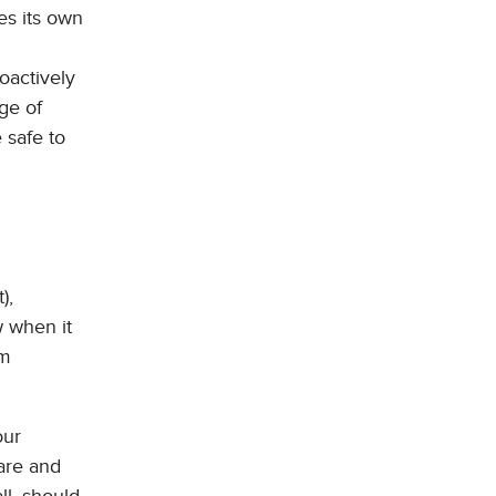
es its own
oactively
ge of
 safe to
),
w when it
om
our
ware and