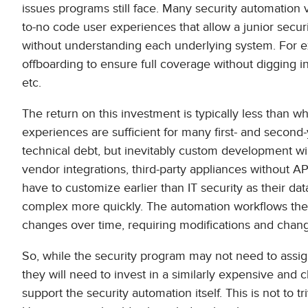
issues programs still face. Many security automation v
to-no code user experiences that allow a junior secur
without understanding each underlying system. For 
offboarding to ensure full coverage without digging int
etc.
The return on this investment is typically less than 
experiences are sufficient for many first- and second-
technical debt, but inevitably custom development wil
vendor integrations, third-party appliances without AP
have to customize earlier than IT security as their d
complex more quickly. The automation workflows the
changes over time, requiring modifications and ch
So, while the security program may not need to assign 
they will need to invest in a similarly expensive and 
support the security automation itself. This is not to tr