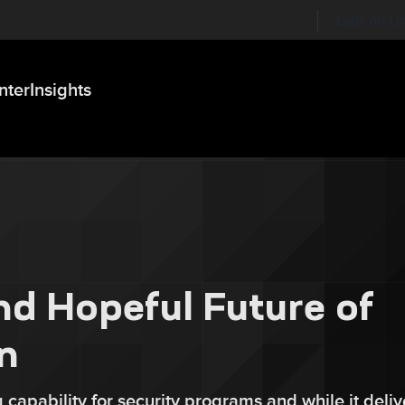
Labs on Li
nter
Insights
nd Hopeful Future of
n
 capability for security programs and while it deliv