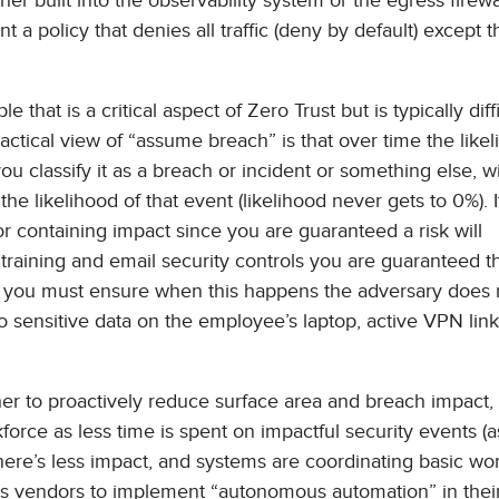
ther built into the observability system or the egress firewa
t a policy that denies all traffic (deny by default) except 
hat is a critical aspect of Zero Trust but is typically diffi
ractical view of “assume breach” is that over time the likel
 classify it as a breach or incident or something else, wil
 likelihood of that event (likelihood never gets to 0%). I
r containing impact since you are guaranteed a risk will
training and email security controls you are guaranteed t
 so you must ensure when this happens the adversary does
to sensitive data on the employee’s laptop, active VPN link
r to proactively reduce surface area and breach impact,
kforce as less time is spent on impactful security events 
there’s less impact, and systems are coordinating basic wo
es vendors to implement “autonomous automation” in thei