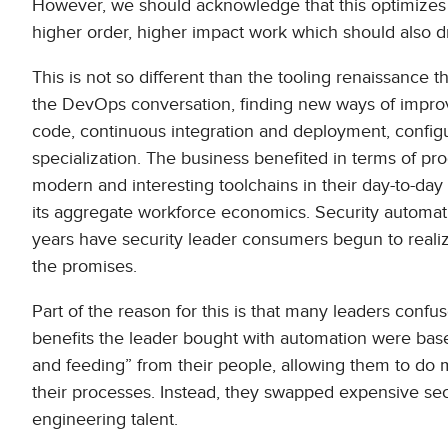
However, we should acknowledge that this optimizes th
higher order, higher impact work which should also d
This is not so different than the tooling renaissance 
the DevOps conversation, finding new ways of improvi
code, continuous integration and deployment, configur
specialization. The business benefited in terms of pr
modern and interesting toolchains in their day-to-day 
its aggregate workforce economics. Security automatio
years have security leader consumers begun to realiz
the promises.
Part of the reason for this is that many leaders con
benefits the leader bought with automation were base
and feeding” from their people, allowing them to do m
their processes. Instead, they swapped expensive securi
engineering talent.