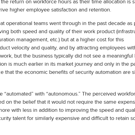
e return on workforce hours as their time allocation is s
rive higher employee satisfaction and retention.
that operational teams went through in the past decade as 
ng both speed and quality of their work product (infrastr
ation management, etc.) but at a higher cost for this
oduct velocity and quality, and by attracting employees wi
work, but the business typically did not see a meaningful 
n is much earlier in its market journey and only in the p
e that the economic benefits of security automation are s
fuse “automated” with “autonomous.” The perceived workfo
d on the belief that it would not require the same expens
ore with less in addition to improving the speed and qual
ty talent for similarly expensive and difficult to retain s