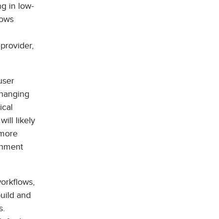
ng in low-
lows
 provider,
user
 hanging
ical
ill likely
 more
onment
workflows,
build and
s.