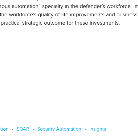
ous automation” specialty in the defender’s workforce. I
the workforce’s quality of life improvements and business’
 practical strategic outcome for these investments.
tion
SOAR
Security Automation
Insights