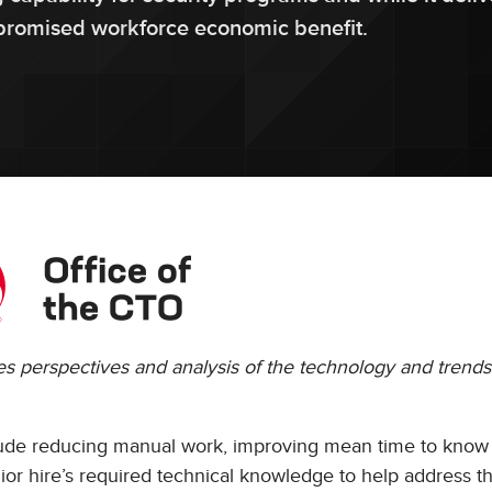
e promised workforce economic benefit.
res perspectives and analysis of the technology and trends
clude reducing manual work, improving mean time to know
or hire’s required technical knowledge to help address th