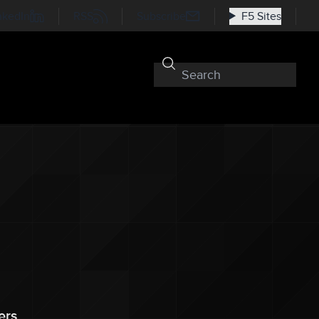
nkedIn
RSS
Subscribe
F5 Sites
ers