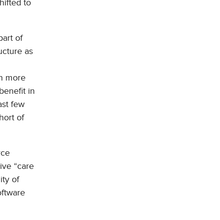
hifted to
part of
ucture as
th more
benefit in
ast few
hort of
rce
ive “care
ity of
oftware