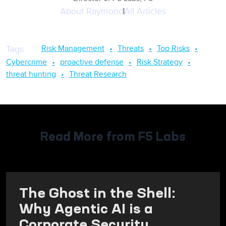
About
Raymond
All Articles
Risk Management
Threats
Top Risks
Tags
:
Cybercrime
proactive defense
Risk Strategy
threat hunting
Threat Research
Read More from F5 Labs
The Ghost in the Shell:
Why Agentic AI is a
Corporate Security