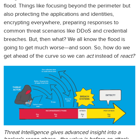
flood. Things like focusing beyond the perimeter but
also protecting the applications and identities,
encrypting everywhere, preparing responses to
common threat scenarios like DDoS and credential
breaches. But, then what? We all know the flood is
going to get much worse—and soon. So, how do we
get ahead of the curve so we can
act
instead of
react?
Threat Intelligence gives advanced insight into a