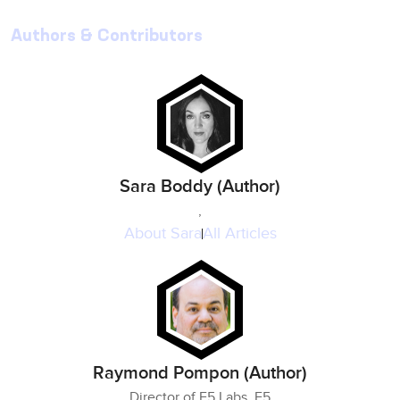
Authors & Contributors
Sara Boddy (Author)
,
About
Sara
All Articles
Raymond Pompon (Author)
Director of F5 Labs, F5