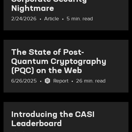
Nightmare
2/24/2026
Article
5 min. read
The State of Post-
Quantum Cryptography
(PQC) on the Web
6/26/2025
Report
26 min. read
Introducing the CASI
Leaderboard