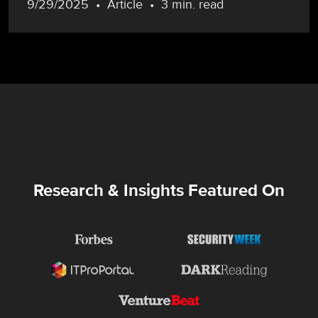
9/29/2025
Article
3 min. read
Research & Insights Featured On