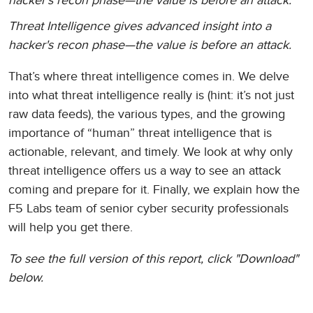
hacker's recon phase—the value is before an attack.
Threat Intelligence gives advanced insight into a
hacker's recon phase—the value is before an attack.
That’s where threat intelligence comes in. We delve
into what threat intelligence really is (hint: it’s not just
raw data feeds), the various types, and the growing
importance of “human” threat intelligence that is
actionable, relevant, and timely. We look at why only
threat intelligence offers us a way to see an attack
coming and prepare for it. Finally, we explain how the
F5 Labs team of senior cyber security professionals
will help you get there.
To see the full version of this report, click "Download"
below.