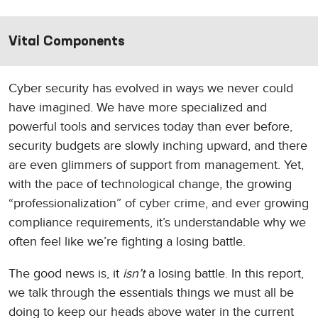
Vital Components
Cyber security has evolved in ways we never could
have imagined. We have more specialized and
powerful tools and services today than ever before,
security budgets are slowly inching upward, and there
are even glimmers of support from management. Yet,
with the pace of technological change, the growing
“professionalization” of cyber crime, and ever growing
compliance requirements, it’s understandable why we
often feel like we’re fighting a losing battle.
The good news is, it
isn’t
a losing battle. In this report,
we talk through the essentials things we must all be
doing to keep our heads above water in the current