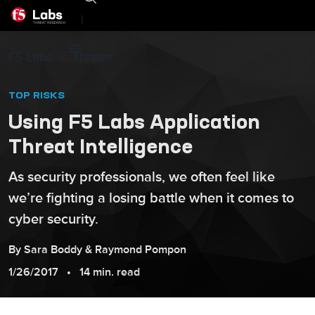
|
F5 Labs
Threats
TOP RISKS
Using F5 Labs Application
Threat Intelligence
As security professionals, we often feel like
we’re fighting a losing battle when it comes to
cyber security.
By
Sara
Boddy
&
Raymond
Pompon
1/26/2017
14 min. read