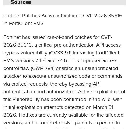
Sources
Fortinet Patches Actively Exploited CVE-2026-35616
in FortiClient EMS
Fortinet has issued out-of-band patches for CVE-
2026-35616, a critical pre-authentication API access
bypass vulnerability (CVSS 9.1) impacting FortiClient
EMS versions 7.4.5 and 7.4.6. This improper access
control flaw (CWE-284) enables an unauthenticated
attacker to execute unauthorized code or commands
via crafted requests, thereby bypassing API
authentication and authorization. Active exploitation of
this vulnerability has been confirmed in the wild, with
initial exploitation attempts detected on March 31,
2026. Hotfixes are currently available for the affected
versions, and a comprehensive patch is expected in