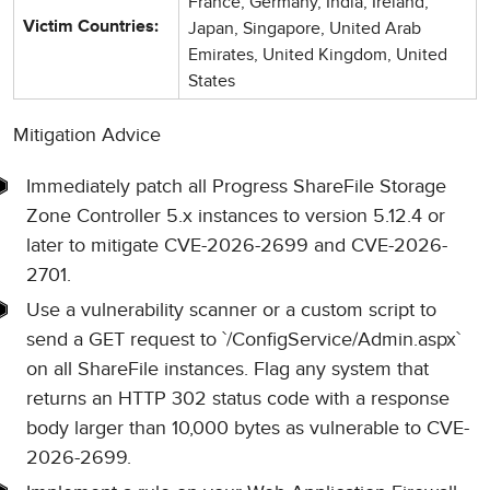
France, Germany, India, Ireland,
Japan, Singapore, United Arab
Victim Countries:
Emirates, United Kingdom, United
States
Mitigation Advice
Immediately patch all Progress ShareFile Storage
Zone Controller 5.x instances to version 5.12.4 or
later to mitigate CVE-2026-2699 and CVE-2026-
2701.
Use a vulnerability scanner or a custom script to
send a GET request to `/ConfigService/Admin.aspx`
on all ShareFile instances. Flag any system that
returns an HTTP 302 status code with a response
body larger than 10,000 bytes as vulnerable to CVE-
2026-2699.