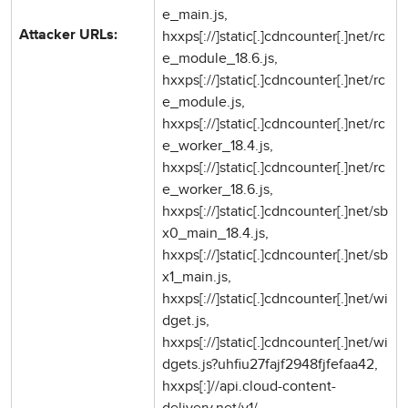
e_main.js,
hxxps[://]static[.]cdncounter[.]net/rc
Attacker URLs:
e_module_18.6.js,
hxxps[://]static[.]cdncounter[.]net/rc
e_module.js,
hxxps[://]static[.]cdncounter[.]net/rc
e_worker_18.4.js,
hxxps[://]static[.]cdncounter[.]net/rc
e_worker_18.6.js,
hxxps[://]static[.]cdncounter[.]net/sb
x0_main_18.4.js,
hxxps[://]static[.]cdncounter[.]net/sb
x1_main.js,
hxxps[://]static[.]cdncounter[.]net/wi
dget.js,
hxxps[://]static[.]cdncounter[.]net/wi
dgets.js?uhfiu27fajf2948fjfefaa42,
hxxps[:]//api.cloud-content-
delivery.net/v1/,