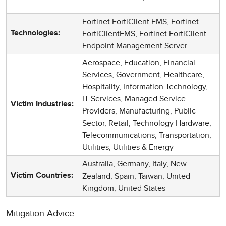
Fortinet FortiClient EMS, Fortinet
FortiClientEMS, Fortinet FortiClient
Technologies:
Endpoint Management Server
Aerospace, Education, Financial
Services, Government, Healthcare,
Hospitality, Information Technology,
IT Services, Managed Service
Victim Industries:
Providers, Manufacturing, Public
Sector, Retail, Technology Hardware,
Telecommunications, Transportation,
Utilities, Utilities & Energy
Australia, Germany, Italy, New
Zealand, Spain, Taiwan, United
Victim Countries:
Kingdom, United States
Mitigation Advice