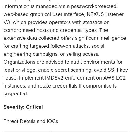
information is managed via a password-protected
web-based graphical user interface, NEXUS Listener
V3, which provides operators with statistics on
compromised hosts and credential types. The
extensive data collected offers significant intelligence
for crafting targeted follow-on attacks, social
engineering campaigns, or selling access.
Organizations are advised to audit environments for
least privilege, enable secret scanning, avoid SSH key
reuse, implement IMDSv2 enforcement on AWS EC2
instances, and rotate credentials if compromise is
suspected.
Severity: Critical
Threat Details and IOCs