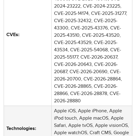
2024-23222, CVE-2024-23225,
CVE-2025-14174, CVE-2025-31277,
CVE-2025-32432, CVE-2025-
43300, CVE-2025-43376, CVE-
2025-43510, CVE-2025-43520,
CVEs:
CVE-2025-43529, CVE-2025-
43534, CVE-2025-54068, CVE-
2025-55177, CVE-2026-20637,
CVE-2026-20643, CVE-2026-
20687, CVE-2026-20690, CVE-
2026-20700, CVE-2026-28864,
CVE-2026-28865, CVE-2026-
28866, CVE-2026-28878, CVE-
2026-28880
Apple iOS, Apple iPhone, Apple
iPod touch, Apple macOS, Apple
Safari, Apple tvOS, Apple visionOS,
Technologies:
Apple watchOS, Craft CMS, Google