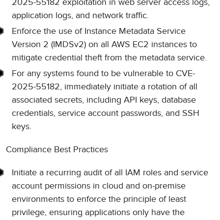
2025-55182 exploitation in web server access logs,
application logs, and network traffic.
Enforce the use of Instance Metadata Service
Version 2 (IMDSv2) on all AWS EC2 instances to
mitigate credential theft from the metadata service.
For any systems found to be vulnerable to CVE-
2025-55182, immediately initiate a rotation of all
associated secrets, including API keys, database
credentials, service account passwords, and SSH
keys.
Compliance Best Practices
Initiate a recurring audit of all IAM roles and service
account permissions in cloud and on-premise
environments to enforce the principle of least
privilege, ensuring applications only have the