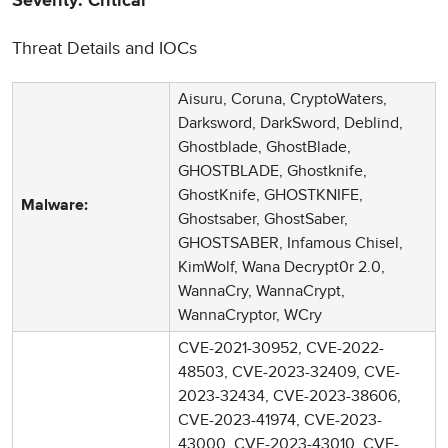
Severity: Critical
Threat Details and IOCs
Aisuru, Coruna, CryptoWaters,
Darksword, DarkSword, Deblind,
Ghostblade, GhostBlade,
GHOSTBLADE, Ghostknife,
GhostKnife, GHOSTKNIFE,
Malware:
Ghostsaber, GhostSaber,
GHOSTSABER, Infamous Chisel,
KimWolf, Wana Decrypt0r 2.0,
WannaCry, WannaCrypt,
WannaCryptor, WCry
CVE-2021-30952, CVE-2022-
48503, CVE-2023-32409, CVE-
2023-32434, CVE-2023-38606,
CVE-2023-41974, CVE-2023-
43000, CVE-2023-43010, CVE-