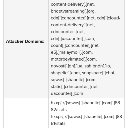
content-delivery[.]net,
bridetvstreaming[.]org,
cdn[.]cdncounter[.]net, cdn[.]cloud-
content-delivery[.]net,
cdncounter[.]net,
cdn[.]uacounter[.]com,
Attacker Domains:
count[.]cdncounter[.]net,
e5[.]malaymoil[.]com,
motorbeylimited[.]com,
novosti[.]dn[.]ua, sahibndn[.]io,
shapelie[.]com, snapshare[.]chat,
sqwas[.]shapelie[.]com,
static[.]cdncounter[.]net,
uacounter[.]com
hxxp[://]sqwas[.]shapelie[.]com[:]88
82/stats,
hxxps[://]sqwas[.]shapelie[.]com[:]88
81/stats,