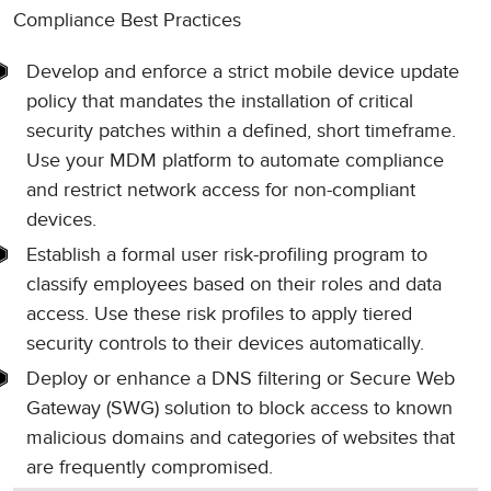
Compliance Best Practices
Develop and enforce a strict mobile device update
policy that mandates the installation of critical
security patches within a defined, short timeframe.
Use your MDM platform to automate compliance
and restrict network access for non-compliant
devices.
Establish a formal user risk-profiling program to
classify employees based on their roles and data
access. Use these risk profiles to apply tiered
security controls to their devices automatically.
Deploy or enhance a DNS filtering or Secure Web
Gateway (SWG) solution to block access to known
malicious domains and categories of websites that
are frequently compromised.