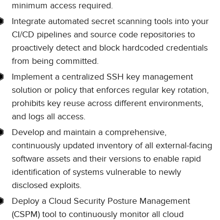
minimum access required.
Integrate automated secret scanning tools into your
CI/CD pipelines and source code repositories to
proactively detect and block hardcoded credentials
from being committed.
Implement a centralized SSH key management
solution or policy that enforces regular key rotation,
prohibits key reuse across different environments,
and logs all access.
Develop and maintain a comprehensive,
continuously updated inventory of all external-facing
software assets and their versions to enable rapid
identification of systems vulnerable to newly
disclosed exploits.
Deploy a Cloud Security Posture Management
(CSPM) tool to continuously monitor all cloud