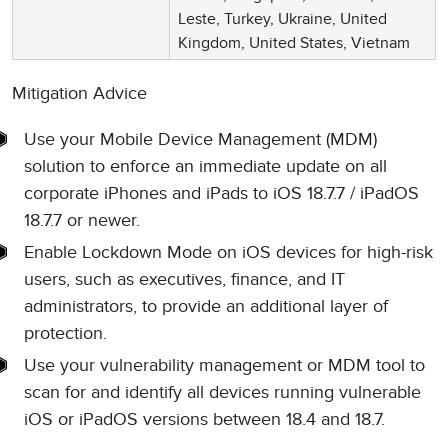
Leste, Turkey, Ukraine, United
Kingdom, United States, Vietnam
Mitigation Advice
Use your Mobile Device Management (MDM)
solution to enforce an immediate update on all
corporate iPhones and iPads to iOS 18.7.7 / iPadOS
18.7.7 or newer.
Enable Lockdown Mode on iOS devices for high-risk
users, such as executives, finance, and IT
administrators, to provide an additional layer of
protection.
Use your vulnerability management or MDM tool to
scan for and identify all devices running vulnerable
iOS or iPadOS versions between 18.4 and 18.7.