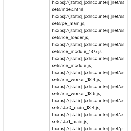
hxxps[://]static[.]cdncounter[.]net/as
sets/index.html,
hxxps[://]static[.]cdncounter[.]net/as
sets/pe_main.js,
hxxps[://]static[.]cdncounter[.]net/as
sets/rce_loader.js,
hxxps[://]static[.]cdncounter[.]net/as
sets/rce_module_18.6.js,
hxxps[://]static[.]cdncounter[.]net/as
sets/rce_module.js,
hxxps[://]static[.]cdncounter[.]net/as
sets/rce_worker_18.4.js,
hxxps[://]static[.]cdncounter[.]net/as
sets/rce_worker_18.6.js,
hxxps[://]static[.]cdncounter[.]net/as
sets/sbx0_main_18.4.js,
hxxps[://]static[.]cdncounter[.]net/as
sets/sbx1_main.js,
hxxps[://]static[.]cdncounter[.]net/p