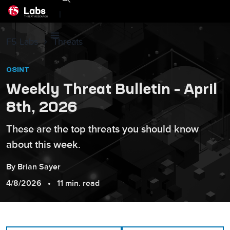
|
F5 Labs
Threats
OSINT
Weekly Threat Bulletin – April
8th, 2026
These are the top threats you should know
about this week.
By
Brian
Sayer
4/8/2026
11 min. read