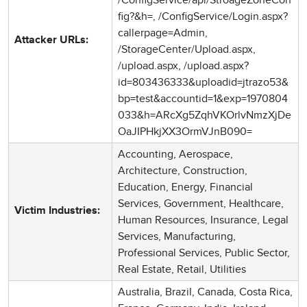
fig?&h=, /ConfigService/Login.aspx?
callerpage=Admin,
Attacker URLs:
/StorageCenter/Upload.aspx,
/upload.aspx, /upload.aspx?
id=803436333&uploadid=jtrazo53&
bp=test&accountid=1&exp=1970804
033&h=ARcXg5ZqhVKOrlvNmzXjDe
OaJIPHkjXX3OrmVJnB090=
Accounting, Aerospace,
Architecture, Construction,
Education, Energy, Financial
Services, Government, Healthcare,
Victim Industries:
Human Resources, Insurance, Legal
Services, Manufacturing,
Professional Services, Public Sector,
Real Estate, Retail, Utilities
Australia, Brazil, Canada, Costa Rica,