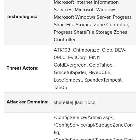
Microsoft Internet Information
Services, Microsoft Windows,
Microsoft Windows Server, Progress
Technologies:
ShareFile Storage Zone Controller,
Progress ShareFile Storage Zones
Controller
ATK103, Chimborazo, Clop, DEV-
0950, EvilCorp, FIN11,
GoldEvergreen, GoldTahoe,
Threat Actors:
GracefulSpider, Hive0065,
LaceTempest, SpandexTempest,
Ta505
sharefile[.]lab[.]local
Attacker Domains:
/ConfigService/Admin.aspx,
/ConfigService/api/StroageZoneCon
fig,
/ConfigService/api/StroageZoneCon