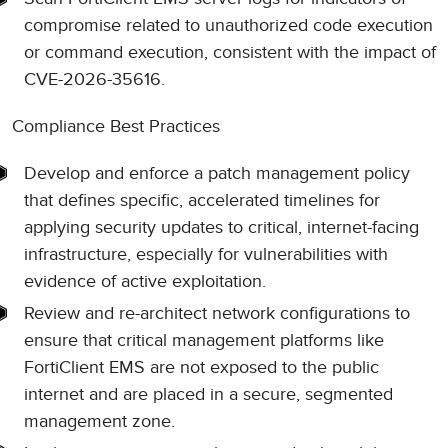
compromise related to unauthorized code execution
or command execution, consistent with the impact of
CVE-2026-35616.
Compliance Best Practices
Develop and enforce a patch management policy
that defines specific, accelerated timelines for
applying security updates to critical, internet-facing
infrastructure, especially for vulnerabilities with
evidence of active exploitation.
Review and re-architect network configurations to
ensure that critical management platforms like
FortiClient EMS are not exposed to the public
internet and are placed in a secure, segmented
management zone.