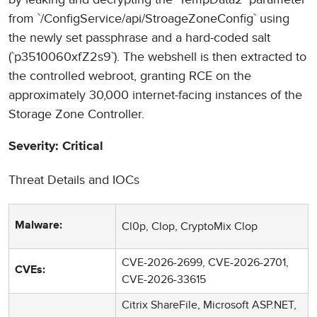
from `/ConfigService/api/StroageZoneConfig` using
the newly set passphrase and a hard-coded salt
(`p3510060xfZ2s9`). The webshell is then extracted to
the controlled webroot, granting RCE on the
approximately 30,000 internet-facing instances of the
Storage Zone Controller.
Severity: Critical
Threat Details and IOCs
Cl0p, Clop, CryptoMix Clop
Malware:
CVE-2026-2699, CVE-2026-2701,
CVEs:
CVE-2026-33615
Citrix ShareFile, Microsoft ASP.NET,