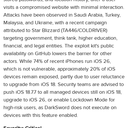
visits a compromised website with minimal interaction.
Attacks have been observed in Saudi Arabia, Turkey,
Malaysia, and Ukraine, with a recent campaign
attributed to Star Blizzard (TA446/COLDRIVER)
targeting government, think tank, higher education,
financial, and legal entities. The exploit kit's public
availability on GitHub lowers the barrier for other
actors. While 74% of recent iPhones run iOS 26,
which is not vulnerable, approximately 20% of iOS
devices remain exposed, partly due to user reluctance
to upgrade from iOS 18. Security teams are advised to
push iOS 18.7.7 to all managed devices still on iOS 18,
upgrade to iOS 26, or enable Lockdown Mode for
high-risk users, as DarkSword does not execute on
devices with this feature enabled.