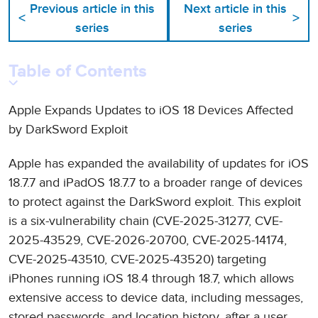
Previous article in this
Next article in this
<
>
series
series
Table of Contents
Apple Expands Updates to iOS 18 Devices Affected
by DarkSword Exploit
Apple has expanded the availability of updates for iOS
18.7.7 and iPadOS 18.7.7 to a broader range of devices
to protect against the DarkSword exploit. This exploit
is a six-vulnerability chain (CVE-2025-31277, CVE-
2025-43529, CVE-2026-20700, CVE-2025-14174,
CVE-2025-43510, CVE-2025-43520) targeting
iPhones running iOS 18.4 through 18.7, which allows
extensive access to device data, including messages,
stored passwords, and location history, after a user