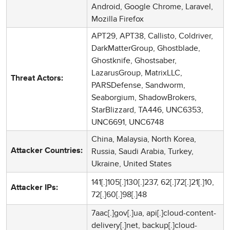
Android, Google Chrome, Laravel,
Mozilla Firefox
APT29, APT38, Callisto, Coldriver,
DarkMatterGroup, Ghostblade,
Ghostknife, Ghostsaber,
LazarusGroup, MatrixLLC,
Threat Actors:
PARSDefense, Sandworm,
Seaborgium, ShadowBrokers,
StarBlizzard, TA446, UNC6353,
UNC6691, UNC6748
China, Malaysia, North Korea,
Russia, Saudi Arabia, Turkey,
Attacker Countries:
Ukraine, United States
141[.]105[.]130[.]237, 62[.]72[.]21[.]10,
Attacker IPs:
72[.]60[.]98[.]48
7aac[.]gov[.]ua, api[.]cloud-content-
delivery[.]net, backup[.]cloud-