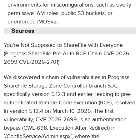
environments for misconfigurations, such as overly
permissive IAM roles, public S3 buckets, or
unenforced IMDSv2.
Sources
You’re Not Supposed to ShareFile with Everyone
(Progress ShareFile Pre-Auth RCE Chain CVE-2026-
2699 CVE-2026-2701)
We discovered a chain of vulnerabilities in Progress
ShareFile Storage Zone Controller branch 5.X,
specifically version 5.12.3 and earlier, leading to pre-
authenticated Remote Code Execution (RCE), resolved
in version 5.12.4 on March 10, 2026. The first
vulnerability, CVE-2026-2699, is an authentication
bypass (CWE-698: Execution After Redirect) in
`/ConfigService/Admin.aspx`, where the