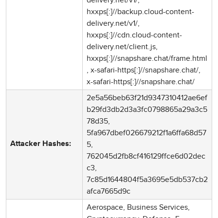
hxxps[:]//backup.cloud-content-
delivery.net/v1/,
hxxps[:]//cdn.cloud-content-
delivery.net/client.js,
hxxps[:]//snapshare.chat/frame.html
, x-safari-https[:]//snapshare.chat/,
x-safari-https[:]//snapshare.chat/
2e5a56beb63f21d9347310412ae6ef
b29fd3db2d3a3fc0798865a29a3c5
78d35,
5fa967dbef026679212f1a6ffa68d57
5,
Attacker Hashes:
762045d2fb8cf416129ffce6d02dec
c3,
7c85d1644804f5a3695e5db537cb2
afca7665d9c
Aerospace, Business Services,