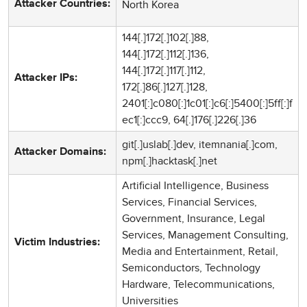
North Korea
Attacker Countries:
144[.]172[.]102[.]88,
144[.]172[.]112[.]136,
144[.]172[.]117[.]112,
Attacker IPs:
172[.]86[.]127[.]128,
2401[:]c080[:]1c01[:]c6[:]5400[:]5ff[:]f
ec1[:]ccc9, 64[.]176[.]226[.]36
git[.]uslab[.]dev, itemnania[.]com,
Attacker Domains:
npm[.]hacktask[.]net
Artificial Intelligence, Business
Services, Financial Services,
Government, Insurance, Legal
Services, Management Consulting,
Victim Industries:
Media and Entertainment, Retail,
Semiconductors, Technology
Hardware, Telecommunications,
Universities