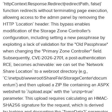
`httpContext.Response.Redirect(redirectPath, false)`
function redirects without terminating page execution,
allowing access to the admin panel by removing the
HTTP `Location` header. This bypass enables
modification of the Storage Zone Controller's
configuration, including setting a new passphrase by
exploiting a lack of validation for the "Old Passphrase"
when changing the "Primary Zone Controller" field.
Subsequently, CVE-2026-2701, a post-authentication
RCE, becomes achievable: we can set the `Network
Share Location` to a webroot directory (e.g.,
`C:\inetpub\wwwroot\ShareFile\StorageCenter\docum
entum`) and then upload a ZIP file containing an ASPX
webshell to `/upload.aspx` with the `unzip=true`
parameter. This upload requires calculating an HMAC-
SHA256 signature for the request, which is derived
by leaking and decrypting the `TempData2` parameter