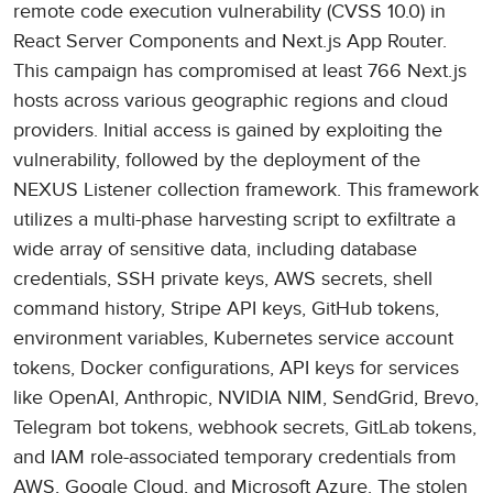
remote code execution vulnerability (CVSS 10.0) in
React Server Components and Next.js App Router.
This campaign has compromised at least 766 Next.js
hosts across various geographic regions and cloud
providers. Initial access is gained by exploiting the
vulnerability, followed by the deployment of the
NEXUS Listener collection framework. This framework
utilizes a multi-phase harvesting script to exfiltrate a
wide array of sensitive data, including database
credentials, SSH private keys, AWS secrets, shell
command history, Stripe API keys, GitHub tokens,
environment variables, Kubernetes service account
tokens, Docker configurations, API keys for services
like OpenAI, Anthropic, NVIDIA NIM, SendGrid, Brevo,
Telegram bot tokens, webhook secrets, GitLab tokens,
and IAM role-associated temporary credentials from
AWS, Google Cloud, and Microsoft Azure. The stolen