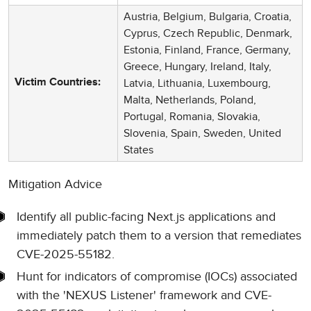
Austria, Belgium, Bulgaria, Croatia,
Cyprus, Czech Republic, Denmark,
Estonia, Finland, France, Germany,
Greece, Hungary, Ireland, Italy,
Latvia, Lithuania, Luxembourg,
Victim Countries:
Malta, Netherlands, Poland,
Portugal, Romania, Slovakia,
Slovenia, Spain, Sweden, United
States
Mitigation Advice
Identify all public-facing Next.js applications and
immediately patch them to a version that remediates
CVE-2025-55182.
Hunt for indicators of compromise (IOCs) associated
with the 'NEXUS Listener' framework and CVE-