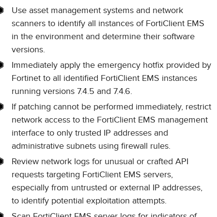
Use asset management systems and network
scanners to identify all instances of FortiClient EMS
in the environment and determine their software
versions.
Immediately apply the emergency hotfix provided by
Fortinet to all identified FortiClient EMS instances
running versions 7.4.5 and 7.4.6.
If patching cannot be performed immediately, restrict
network access to the FortiClient EMS management
interface to only trusted IP addresses and
administrative subnets using firewall rules.
Review network logs for unusual or crafted API
requests targeting FortiClient EMS servers,
especially from untrusted or external IP addresses,
to identify potential exploitation attempts.
Scan FortiClient EMS server logs for indicators of