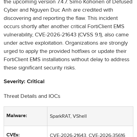
the upcoming version 7.4.7. Simo Kohonen of Defused
Cyber and Nguyen Duc Anh are credited with
discovering and reporting the flaw. This incident
occurs shortly after another critical FortiClient EMS
vulnerability, CVE-2026-21643 (CVSS 9.1), also came
under active exploitation. Organizations are strongly
urged to apply the provided hotfixes or update their
FortiClient EMS installations without delay to address
these significant security risks.
Severity: Critical
Threat Details and IOCs
SparkRAT, VShell
Malware:
CVE-2026-21643, CVE-2026-35616
CVEs: