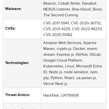
Beacon, Cobalt Strike, Danabot,
NEXUS Listener, Shai-Hulud, Sliver,
Malware:
The Second Coming
CVE-2017-5941, CVE-2020-36732,
CVE-2021-4229, CVE-2023-46233,
CVEs:
CVE-2025-55182
Amazon Web Services, Apache
Maven, crypto-js, Docker, event-
stream, Express.js, GitHub, GitLab,
Google Cloud Platform,
Technologies:
Kubernetes, Linux, Microsoft Entra
ID, Node.js, node-serialize, npm,
pip, Python, React, ua-parser-js,
Vercel Next.js
HackTask, UAT10608
Threat Actors: