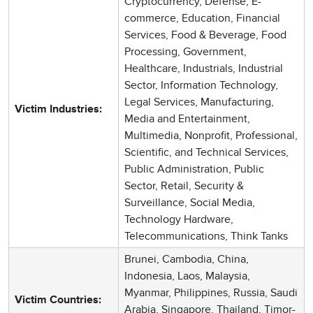
Cryptocurrency, Defense, E-
commerce, Education, Financial
Services, Food & Beverage, Food
Processing, Government,
Healthcare, Industrials, Industrial
Sector, Information Technology,
Legal Services, Manufacturing,
Victim Industries:
Media and Entertainment,
Multimedia, Nonprofit, Professional,
Scientific, and Technical Services,
Public Administration, Public
Sector, Retail, Security &
Surveillance, Social Media,
Technology Hardware,
Telecommunications, Think Tanks
Brunei, Cambodia, China,
Indonesia, Laos, Malaysia,
Myanmar, Philippines, Russia, Saudi
Victim Countries:
Arabia, Singapore, Thailand, Timor-