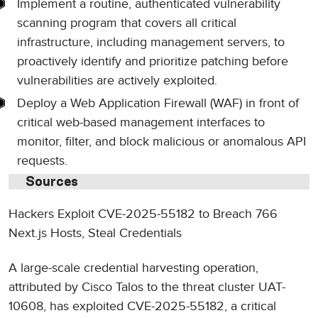
Implement a routine, authenticated vulnerability
scanning program that covers all critical
infrastructure, including management servers, to
proactively identify and prioritize patching before
vulnerabilities are actively exploited.
Deploy a Web Application Firewall (WAF) in front of
critical web-based management interfaces to
monitor, filter, and block malicious or anomalous API
requests.
Sources
Hackers Exploit CVE-2025-55182 to Breach 766
Next.js Hosts, Steal Credentials
A large-scale credential harvesting operation,
attributed by Cisco Talos to the threat cluster UAT-
10608, has exploited CVE-2025-55182, a critical