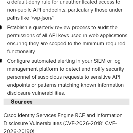
a default-deny rule for unauthenticated access to
non-public API endpoints, particularly those under
paths like '/wp-json/'.
Establish a quarterly review process to audit the
permissions of all API keys used in web applications,
ensuring they are scoped to the minimum required
functionality.
Configure automated alerting in your SIEM or log
management platform to detect and notify security
personnel of suspicious requests to sensitive API
endpoints or patterns matching known information
disclosure vulnerabilities.
Sources
Cisco Identity Services Engine RCE and Information
Disclosure Vulnerabilities (CVE-2026-20181 CVE-
2026-20190)