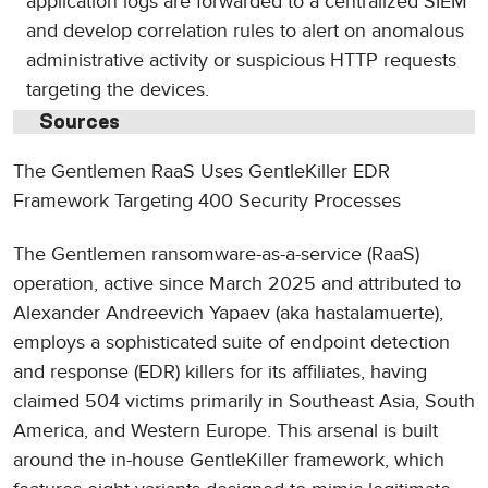
application logs are forwarded to a centralized SIEM
and develop correlation rules to alert on anomalous
administrative activity or suspicious HTTP requests
targeting the devices.
Sources
The Gentlemen RaaS Uses GentleKiller EDR
Framework Targeting 400 Security Processes
The Gentlemen ransomware-as-a-service (RaaS)
operation, active since March 2025 and attributed to
Alexander Andreevich Yapaev (aka hastalamuerte),
employs a sophisticated suite of endpoint detection
and response (EDR) killers for its affiliates, having
claimed 504 victims primarily in Southeast Asia, South
America, and Western Europe. This arsenal is built
around the in-house GentleKiller framework, which