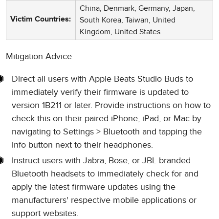
China, Denmark, Germany, Japan,
South Korea, Taiwan, United
Victim Countries:
Kingdom, United States
Mitigation Advice
Direct all users with Apple Beats Studio Buds to
immediately verify their firmware is updated to
version 1B211 or later. Provide instructions on how to
check this on their paired iPhone, iPad, or Mac by
navigating to Settings > Bluetooth and tapping the
info button next to their headphones.
Instruct users with Jabra, Bose, or JBL branded
Bluetooth headsets to immediately check for and
apply the latest firmware updates using the
manufacturers' respective mobile applications or
support websites.