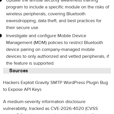
Update the annual security awareness training
program to include a specific module on the risks of
wireless peripherals, covering Bluetooth
eavesdropping, data theft, and best practices for
their secure use.
Investigate and configure Mobile Device
Management (MDM) policies to restrict Bluetooth
device pairing on company-managed mobile
devices to only authorized and vetted peripherals, if
the feature is supported.
Sources
Hackers Exploit Gravity SMTP WordPress Plugin Bug
to Expose API Keys
A medium-severity information disclosure
vulnerability, tracked as CVE-2026-4020 (CVSS