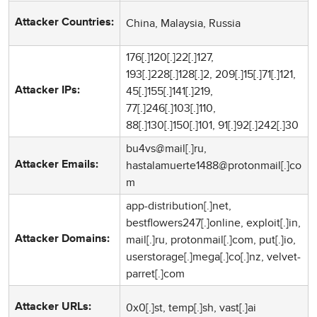
China, Malaysia, Russia
Attacker Countries:
176[.]120[.]22[.]127,
193[.]228[.]128[.]2, 209[.]15[.]71[.]121,
45[.]155[.]141[.]219,
Attacker IPs:
77[.]246[.]103[.]110,
88[.]130[.]150[.]101, 91[.]92[.]242[.]30
bu4vs@mail[.]ru,
hastalamuerte1488@protonmail[.]co
Attacker Emails:
m
app-distribution[.]net,
bestflowers247[.]online, exploit[.]in,
mail[.]ru, protonmail[.]com, put[.]io,
Attacker Domains:
userstorage[.]mega[.]co[.]nz, velvet-
parret[.]com
0x0[.]st, temp[.]sh, vast[.]ai
Attacker URLs: