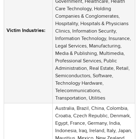
Government, Healthcare, Health
Care Technology, Holding
Companies & Conglomerates,
Hospitality, Hospitals & Physicians
Clinics, Information Security,
Victim Industries:
Information Technology, Insurance,
Legal Services, Manufacturing,
Media & Publishing, Multimedia,
Professional Services, Public
Administration, Real Estate, Retail,
Semiconductors, Software,
Technology Hardware,
Telecommunications,
Transportation, Utilities
Australia, Brazil, China, Colombia,
Croatia, Czech Republic, Denmark,
Egypt, France, Germany, India,
Indonesia, Iraq, Ireland, Italy, Japan,
Mauritius, Mexico, New Zealand,