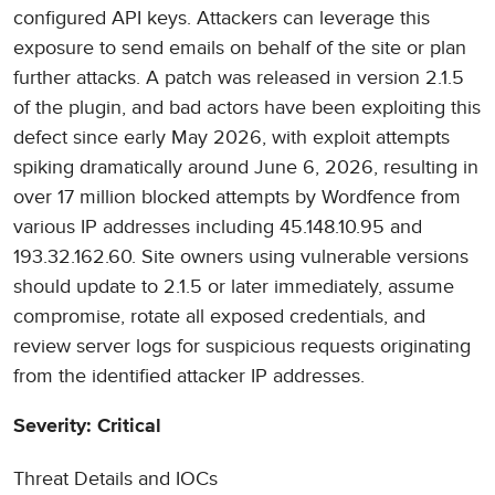
configured API keys. Attackers can leverage this
exposure to send emails on behalf of the site or plan
further attacks. A patch was released in version 2.1.5
of the plugin, and bad actors have been exploiting this
defect since early May 2026, with exploit attempts
spiking dramatically around June 6, 2026, resulting in
over 17 million blocked attempts by Wordfence from
various IP addresses including 45.148.10.95 and
193.32.162.60. Site owners using vulnerable versions
should update to 2.1.5 or later immediately, assume
compromise, rotate all exposed credentials, and
review server logs for suspicious requests originating
from the identified attacker IP addresses.
Severity: Critical
Threat Details and IOCs