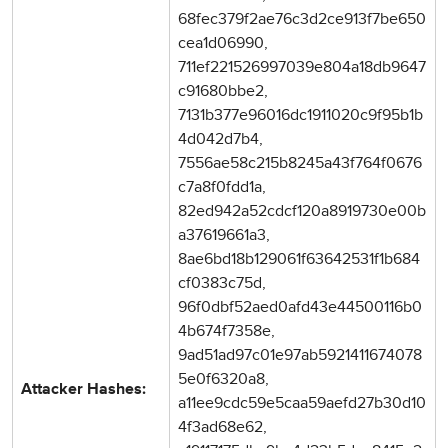
68fec379f2ae76c3d2ce913f7be650
cea1d06990,
711ef221526997039e804a18db9647
c91680bbe2,
7131b377e96016dc1911020c9f95b1b
4d042d7b4,
7556ae58c215b8245a43f764f0676
c7a8f0fdd1a,
82ed942a52cdcf120a8919730e00b
a37619661a3,
8ae6bd18b129061f63642531f1b684
cf0383c75d,
96f0dbf52aed0afd43e44500116b0
4b674f7358e,
9ad51ad97c01e97ab5921411674078
5e0f6320a8,
Attacker Hashes:
a11ee9cdc59e5caa59aefd27b30d10
4f3ad68e62,