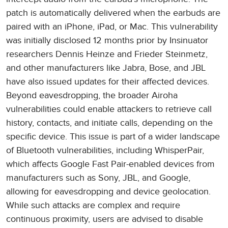
patch is automatically delivered when the earbuds are
paired with an iPhone, iPad, or Mac. This vulnerability
was initially disclosed 12 months prior by Insinuator
researchers Dennis Heinze and Frieder Steinmetz,
and other manufacturers like Jabra, Bose, and JBL
have also issued updates for their affected devices.
Beyond eavesdropping, the broader Airoha
vulnerabilities could enable attackers to retrieve call
history, contacts, and initiate calls, depending on the
specific device. This issue is part of a wider landscape
of Bluetooth vulnerabilities, including WhisperPair,
which affects Google Fast Pair-enabled devices from
manufacturers such as Sony, JBL, and Google,
allowing for eavesdropping and device geolocation.
While such attacks are complex and require
continuous proximity, users are advised to disable