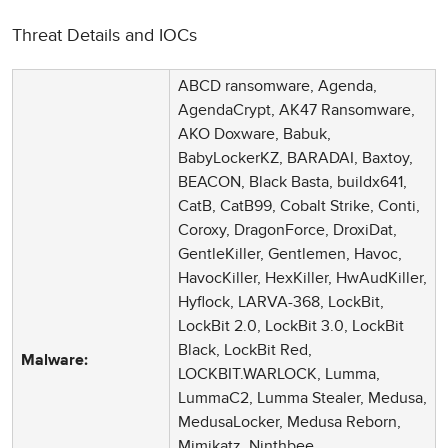
Threat Details and IOCs
ABCD ransomware, Agenda,
AgendaCrypt, AK47 Ransomware,
AKO Doxware, Babuk,
BabyLockerKZ, BARADAI, Baxtoy,
BEACON, Black Basta, buildx641,
CatB, CatB99, Cobalt Strike, Conti,
Coroxy, DragonForce, DroxiDat,
GentleKiller, Gentlemen, Havoc,
HavocKiller, HexKiller, HwAudKiller,
Hyflock, LARVA-368, LockBit,
LockBit 2.0, LockBit 3.0, LockBit
Black, LockBit Red,
Malware:
LOCKBIT.WARLOCK, Lumma,
LummaC2, Lumma Stealer, Medusa,
MedusaLocker, Medusa Reborn,
Mimikatz, Ninthbee,