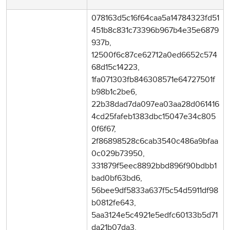
078163d5c16f64caa5a14784323fd51
451b8c831c73396b967b4e35e6879
937b,
12500f6c87ce62712a0ed6652c574
68d15c14223,
1fa071303fb846308571e64727501f
b98b1c2be6,
22b38dad7da097ea03aa28d061416
4cd25fafeb1383dbc15047e34c805
0f6f67,
2f86898528c6cab3540c486a9bfaa
0c029b73950,
331879f5eec8892bbd896f90bdbb1
bad0bf63bd6,
56bee9df5833a637f5c54d5911df98
b0812fe643,
5aa3124e5c4921e5edfc60133b5d71
da21b07da3,