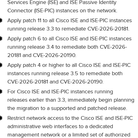
Services Engine (ISE) and ISE Passive Identity
Connector (ISE-PIC) instances on the network.
Apply patch 11 to all Cisco ISE and ISE-PIC instances
running release 3.3 to remediate CVE-2026-20181.
Apply patch 6 to all Cisco ISE and ISE-PIC instances
running release 3.4 to remediate both CVE-2026-
20181 and CVE-2026-20190.
Apply patch 4 or higher to all Cisco ISE and ISE-PIC
instances running release 3.5 to remediate both
CVE-2026-20181 and CVE-2026-20190.
For Cisco ISE and ISE-PIC instances running
releases earlier than 3.3, immediately begin planning
the migration to a supported and patched release.
Restrict network access to the Cisco ISE and ISE-PIC
administrative web interfaces to a dedicated
management network or a limited set of authorized