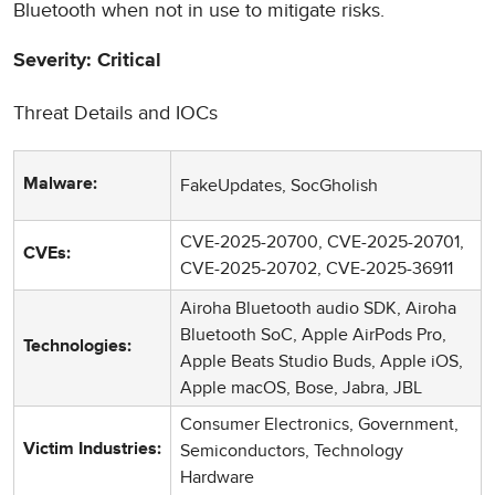
Bluetooth when not in use to mitigate risks.
Severity: Critical
Threat Details and IOCs
FakeUpdates, SocGholish
Malware:
CVE-2025-20700, CVE-2025-20701,
CVEs:
CVE-2025-20702, CVE-2025-36911
Airoha Bluetooth audio SDK, Airoha
Bluetooth SoC, Apple AirPods Pro,
Technologies:
Apple Beats Studio Buds, Apple iOS,
Apple macOS, Bose, Jabra, JBL
Consumer Electronics, Government,
Semiconductors, Technology
Victim Industries:
Hardware