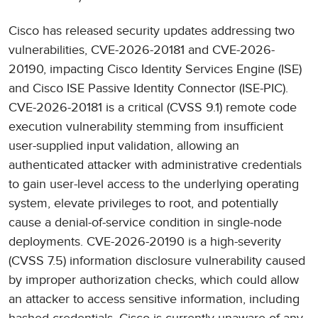
Cisco has released security updates addressing two
vulnerabilities, CVE-2026-20181 and CVE-2026-
20190, impacting Cisco Identity Services Engine (ISE)
and Cisco ISE Passive Identity Connector (ISE-PIC).
CVE-2026-20181 is a critical (CVSS 9.1) remote code
execution vulnerability stemming from insufficient
user-supplied input validation, allowing an
authenticated attacker with administrative credentials
to gain user-level access to the underlying operating
system, elevate privileges to root, and potentially
cause a denial-of-service condition in single-node
deployments. CVE-2026-20190 is a high-severity
(CVSS 7.5) information disclosure vulnerability caused
by improper authorization checks, which could allow
an attacker to access sensitive information, including