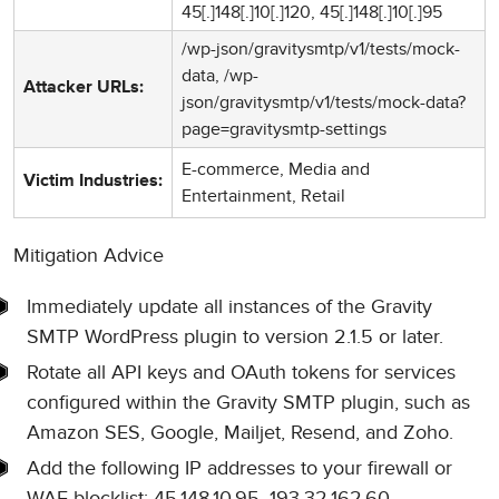
45[.]148[.]10[.]120, 45[.]148[.]10[.]95
/wp-json/gravitysmtp/v1/tests/mock-
data, /wp-
Attacker URLs:
json/gravitysmtp/v1/tests/mock-data?
page=gravitysmtp-settings
E-commerce, Media and
Victim Industries:
Entertainment, Retail
Mitigation Advice
Immediately update all instances of the Gravity
SMTP WordPress plugin to version 2.1.5 or later.
Rotate all API keys and OAuth tokens for services
configured within the Gravity SMTP plugin, such as
Amazon SES, Google, Mailjet, Resend, and Zoho.
Add the following IP addresses to your firewall or
WAF blocklist: 45.148.10.95, 193.32.162.60,