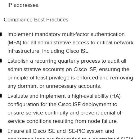
IP addresses.
Compliance Best Practices
Implement mandatory multi-factor authentication
(MFA) for all administrative access to critical network
infrastructure, including Cisco ISE.
Establish a recurring quarterly process to audit all
administrative accounts on Cisco ISE, ensuring the
principle of least privilege is enforced and removing
any dormant or unnecessary accounts.
Evaluate and implement a high-availability (HA)
configuration for the Cisco ISE deployment to
ensure service continuity and prevent denial-of-
service conditions resulting from node failure.
Ensure all Cisco ISE and ISE-PIC system and