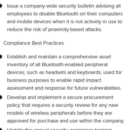
Issue a company-wide security bulletin advising all
employees to disable Bluetooth on their computers
and mobile devices when it is not actively in use to
reduce the risk of proximity-based attacks.
Compliance Best Practices
Establish and maintain a comprehensive asset
inventory of all Bluetooth-enabled peripheral
devices, such as headsets and keyboards, used for
business purposes to enable rapid impact
assessment and response for future vulnerabilities.
Develop and implement a secure procurement
policy that requires a security review for any new
models of wireless peripherals before they are
approved for purchase and use within the company.