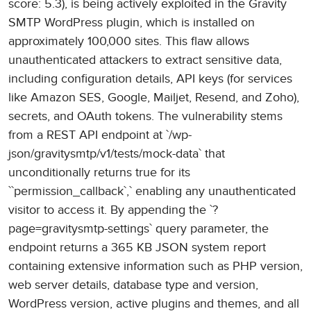
score: 5.3), is being actively exploited in the Gravity
SMTP WordPress plugin, which is installed on
approximately 100,000 sites. This flaw allows
unauthenticated attackers to extract sensitive data,
including configuration details, API keys (for services
like Amazon SES, Google, Mailjet, Resend, and Zoho),
secrets, and OAuth tokens. The vulnerability stems
from a REST API endpoint at `/wp-
json/gravitysmtp/v1/tests/mock-data` that
unconditionally returns true for its
``permission_callback`,` enabling any unauthenticated
visitor to access it. By appending the `?
page=gravitysmtp-settings` query parameter, the
endpoint returns a 365 KB JSON system report
containing extensive information such as PHP version,
web server details, database type and version,
WordPress version, active plugins and themes, and all