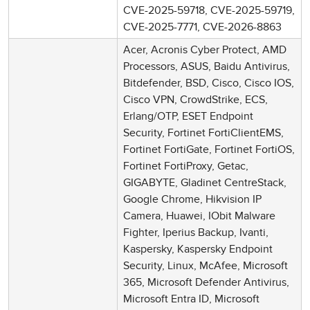
CVE-2025-59718, CVE-2025-59719,
CVE-2025-7771, CVE-2026-8863
Acer, Acronis Cyber Protect, AMD
Processors, ASUS, Baidu Antivirus,
Bitdefender, BSD, Cisco, Cisco IOS,
Cisco VPN, CrowdStrike, ECS,
Erlang/OTP, ESET Endpoint
Security, Fortinet FortiClientEMS,
Fortinet FortiGate, Fortinet FortiOS,
Fortinet FortiProxy, Getac,
GIGABYTE, Gladinet CentreStack,
Google Chrome, Hikvision IP
Camera, Huawei, IObit Malware
Fighter, Iperius Backup, Ivanti,
Kaspersky, Kaspersky Endpoint
Security, Linux, McAfee, Microsoft
365, Microsoft Defender Antivirus,
Microsoft Entra ID, Microsoft