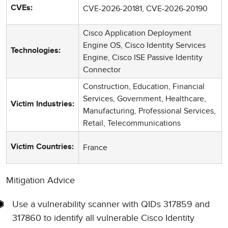
CVE-2026-20181, CVE-2026-20190
CVEs:
Cisco Application Deployment
Engine OS, Cisco Identity Services
Technologies:
Engine, Cisco ISE Passive Identity
Connector
Construction, Education, Financial
Services, Government, Healthcare,
Victim Industries:
Manufacturing, Professional Services,
Retail, Telecommunications
France
Victim Countries:
Mitigation Advice
Use a vulnerability scanner with QIDs 317859 and
317860 to identify all vulnerable Cisco Identity