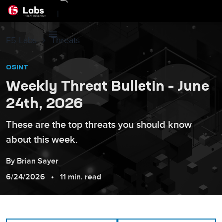
|
F5 Labs
Threats
OSINT
Weekly Threat Bulletin – June
24th, 2026
These are the top threats you should know
about this week.
By
Brian
Sayer
6/24/2026
11 min. read