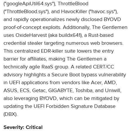
("googleApiUtil64.sys"), ThrottleBlood
("ThrottleBlood.sys"), and HavocKiller ("havoc.sys"),
and rapidly operationalizes newly disclosed BYOVD
proof-of-concept exploits. Additionally, The Gentlemen
uses OxideHarvest (aka buildx641), a Rust-based
credential stealer targeting numerous web browsers.
This centralized EDR-killer suite lowers the entry
barrier for affiliates, making The Gentlemen a
technically agile RaaS group. A related CERT/CC
advisory highlights a Secure Boot bypass vulnerability
in UEFI applications from vendors like Acer, AMD,
ASUS, ECS, Getac, GIGABYTE, Toshiba, and Uniwill,
also leveraging BYOVD, which can be mitigated by
updating the UEFI Forbidden Signature Database
(DBX).
Severity: Critical