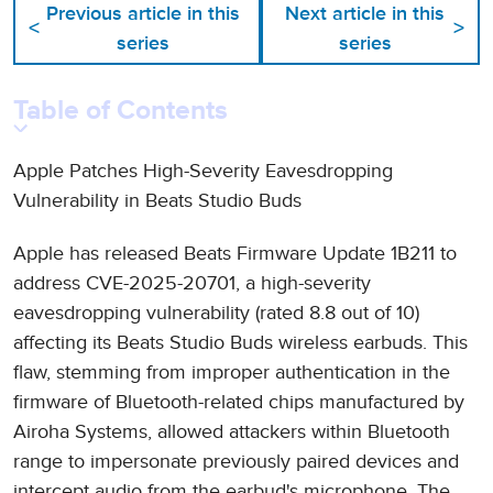
Previous article in this
Next article in this
<
>
series
series
Table of Contents
Apple Patches High-Severity Eavesdropping
Vulnerability in Beats Studio Buds
Apple has released Beats Firmware Update 1B211 to
address CVE-2025-20701, a high-severity
eavesdropping vulnerability (rated 8.8 out of 10)
affecting its Beats Studio Buds wireless earbuds. This
flaw, stemming from improper authentication in the
firmware of Bluetooth-related chips manufactured by
Airoha Systems, allowed attackers within Bluetooth
range to impersonate previously paired devices and
intercept audio from the earbud's microphone. The