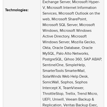
Exchange Server, Microsoft Hyper-
V, Microsoft Internet Information
Technologies:
Services, Microsoft Outlook on the
web, Microsoft SharePoint,
Microsoft SQL Server, Microsoft
Windows, Microsoft Windows
Active Directory, Microsoft
Windows Server, Mozilla Gecko,
Okta, Oracle Database, Oracle
MySQL, Palo Alto Networks,
PostgreSQL, Qihoo 360, SAP ABAP,
SentinelOne, SimpleHelp,
SmarterTools SmarterMail,
SolarWinds Web Help Desk,
SonicWall, Sophos, Sophos
Intercept X, TeamViewer,
ThrottleStop, Trellix, Trend Micro,
UEFI, Uniwill, Veeam Backup &
Replication, Veritas Backup Exec,