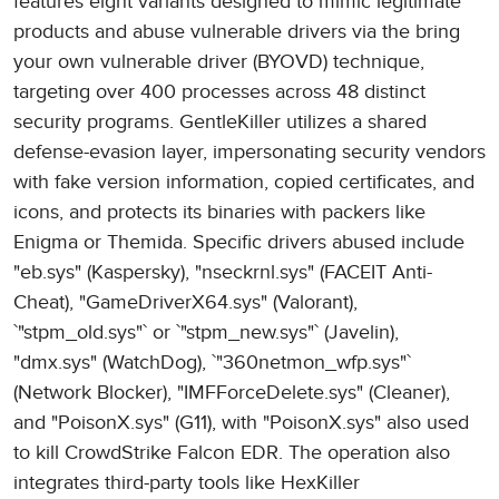
features eight variants designed to mimic legitimate
products and abuse vulnerable drivers via the bring
your own vulnerable driver (BYOVD) technique,
targeting over 400 processes across 48 distinct
security programs. GentleKiller utilizes a shared
defense-evasion layer, impersonating security vendors
with fake version information, copied certificates, and
icons, and protects its binaries with packers like
Enigma or Themida. Specific drivers abused include
"eb.sys" (Kaspersky), "nseckrnl.sys" (FACEIT Anti-
Cheat), "GameDriverX64.sys" (Valorant),
`"stpm_old.sys"` or `"stpm_new.sys"` (Javelin),
"dmx.sys" (WatchDog), `"360netmon_wfp.sys"`
(Network Blocker), "IMFForceDelete.sys" (Cleaner),
and "PoisonX.sys" (G11), with "PoisonX.sys" also used
to kill CrowdStrike Falcon EDR. The operation also
integrates third-party tools like HexKiller