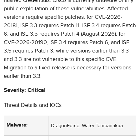
hashed credentials. Cisco is currently unaware of any
public exploitation of these vulnerabilities. Affected
versions require specific patches: for CVE-2026-
20181, ISE 3.3 requires Patch 11, ISE 3.4 requires Patch
6, and ISE 3.5 requires Patch 4 (August 2026); for
CVE-2026-20190, ISE 3.4 requires Patch 6, and ISE
3.5 requires Patch 3, while versions earlier than 3.3
and 3.3 are not vulnerable to this specific CVE.
Migration to a fixed release is necessary for versions
earlier than 3.3.
Severity: Critical
Threat Details and IOCs
DragonForce, Water Tambanakua
Malware: