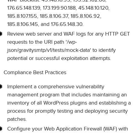
176.65.148.139, 173.199.90.188, 45.148.10.120,
185.8.107.155, 185.8.106.37, 185.8.106.92,
185.8.106.145, and 176.65.148.30.
Review web server and WAF logs for any HTTP GET
requests to the URI path '/wp-
json/gravitysmtp/v1/tests/mock-data' to identify
potential or successful exploitation attempts.
Compliance Best Practices
Implement a comprehensive vulnerability
management program that includes maintaining an
inventory of all WordPress plugins and establishing a
process for promptly testing and deploying security
patches.
Configure your Web Application Firewall (WAF) with