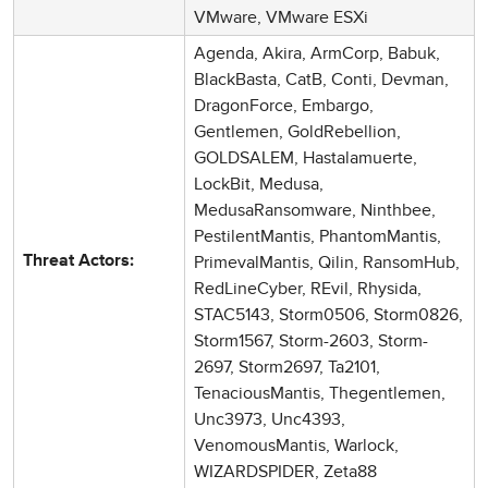
VMware, VMware ESXi
Agenda, Akira, ArmCorp, Babuk,
BlackBasta, CatB, Conti, Devman,
DragonForce, Embargo,
Gentlemen, GoldRebellion,
GOLDSALEM, Hastalamuerte,
LockBit, Medusa,
MedusaRansomware, Ninthbee,
PestilentMantis, PhantomMantis,
PrimevalMantis, Qilin, RansomHub,
Threat Actors:
RedLineCyber, REvil, Rhysida,
STAC5143, Storm0506, Storm0826,
Storm1567, Storm-2603, Storm-
2697, Storm2697, Ta2101,
TenaciousMantis, Thegentlemen,
Unc3973, Unc4393,
VenomousMantis, Warlock,
WIZARDSPIDER, Zeta88