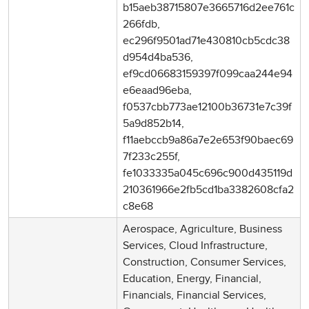
b15aeb38715807e3665716d2ee761c
266fdb,
ec296f9501ad71e430810cb5cdc38
d954d4ba536,
ef9cd06683159397f099caa244e94
e6eaad96eba,
f0537cbb773ae12100b36731e7c39f
5a9d852b14,
f11aebccb9a86a7e2e653f90baec69
7f233c255f,
fe1033335a045c696c900d435119d
210361966e2fb5cd1ba3382608cfa2
c8e68
Aerospace, Agriculture, Business
Services, Cloud Infrastructure,
Construction, Consumer Services,
Education, Energy, Financial,
Financials, Financial Services,