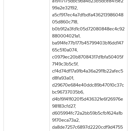
a19117175dbc9ba4d23b5dce8415e2
99a2e32192,
a5cf917ec4a7dfbdfa436213986048
05d860c718,
b0b912a3fd1c05d72080848ec4c92
880004021a1,
ba914fe77b177b45799403b16dd147
65c510a074,
c0979ec20b87084317d1bfa50405f
7149c3b5c5f,
cf4d74df17a91b4a36a2911b22afec5
d8fa93a01,
d29670e684e40ddc89b47010c37c
bc96737035b6,
d4b19141102015d436321e6f26976e
98183cfd27,
d605994fc72a2bb59b5cfb1624a1b
9170eca73a2,
da8de7257c6897d2220cdf9d4755