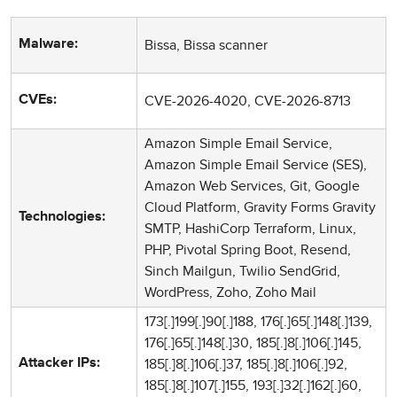
Bissa, Bissa scanner
Malware:
CVE-2026-4020, CVE-2026-8713
CVEs:
Amazon Simple Email Service,
Amazon Simple Email Service (SES),
Amazon Web Services, Git, Google
Cloud Platform, Gravity Forms Gravity
Technologies:
SMTP, HashiCorp Terraform, Linux,
PHP, Pivotal Spring Boot, Resend,
Sinch Mailgun, Twilio SendGrid,
WordPress, Zoho, Zoho Mail
173[.]199[.]90[.]188, 176[.]65[.]148[.]139,
176[.]65[.]148[.]30, 185[.]8[.]106[.]145,
185[.]8[.]106[.]37, 185[.]8[.]106[.]92,
Attacker IPs:
185[.]8[.]107[.]155, 193[.]32[.]162[.]60,