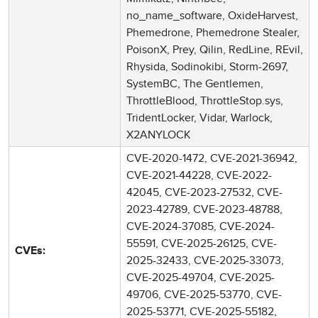
no_name_software, OxideHarvest,
Phemedrone, Phemedrone Stealer,
PoisonX, Prey, Qilin, RedLine, REvil,
Rhysida, Sodinokibi, Storm-2697,
SystemBC, The Gentlemen,
ThrottleBlood, ThrottleStop.sys,
TridentLocker, Vidar, Warlock,
X2ANYLOCK
CVE-2020-1472, CVE-2021-36942,
CVE-2021-44228, CVE-2022-
42045, CVE-2023-27532, CVE-
2023-42789, CVE-2023-48788,
CVE-2024-37085, CVE-2024-
55591, CVE-2025-26125, CVE-
CVEs:
2025-32433, CVE-2025-33073,
CVE-2025-49704, CVE-2025-
49706, CVE-2025-53770, CVE-
2025-53771, CVE-2025-55182,