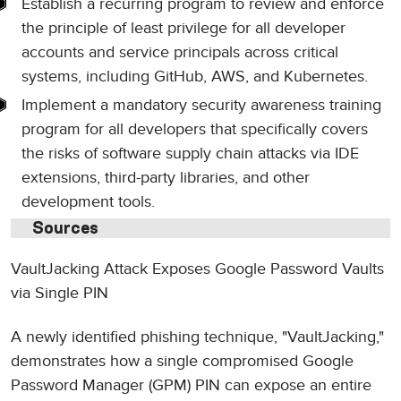
Establish a recurring program to review and enforce
the principle of least privilege for all developer
accounts and service principals across critical
systems, including GitHub, AWS, and Kubernetes.
Implement a mandatory security awareness training
program for all developers that specifically covers
the risks of software supply chain attacks via IDE
extensions, third-party libraries, and other
development tools.
Sources
VaultJacking Attack Exposes Google Password Vaults
via Single PIN
A newly identified phishing technique, "VaultJacking,"
demonstrates how a single compromised Google
Password Manager (GPM) PIN can expose an entire