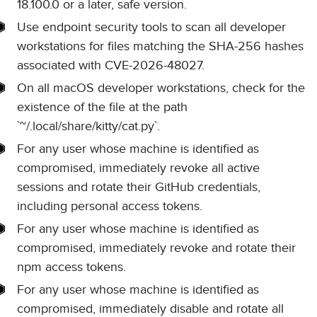
18.100.0 or a later, safe version.
Use endpoint security tools to scan all developer
workstations for files matching the SHA-256 hashes
associated with CVE-2026-48027.
On all macOS developer workstations, check for the
existence of the file at the path
`~/.local/share/kitty/cat.py`.
For any user whose machine is identified as
compromised, immediately revoke all active
sessions and rotate their GitHub credentials,
including personal access tokens.
For any user whose machine is identified as
compromised, immediately revoke and rotate their
npm access tokens.
For any user whose machine is identified as
compromised, immediately disable and rotate all