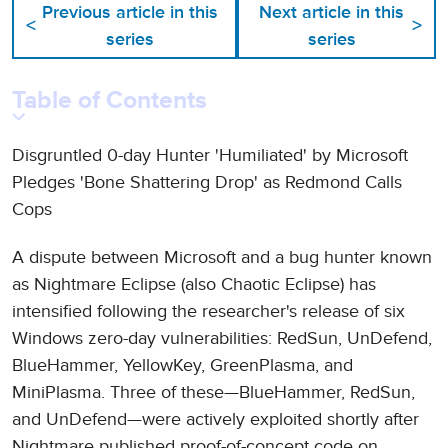
Previous article in this
Next article in this
<
>
series
series
Table of Contents
Disgruntled 0-day Hunter 'Humiliated' by Microsoft
Pledges 'Bone Shattering Drop' as Redmond Calls
Cops
A dispute between Microsoft and a bug hunter known
as Nightmare Eclipse (also Chaotic Eclipse) has
intensified following the researcher's release of six
Windows zero-day vulnerabilities: RedSun, UnDefend,
BlueHammer, YellowKey, GreenPlasma, and
MiniPlasma. Three of these—BlueHammer, RedSun,
and UnDefend—were actively exploited shortly after
Nightmare published proof-of-concept code on