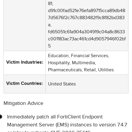
81,
d91c00fad521e76efa89715cca89db48
7d5676f2c767c883482f9c8f82bd383
a,
fd65051c61a904a304919c04a8c8633
c001183ac73ac461cd4d9057946f02bf
5
Education, Financial Services,
Hospitality, Multimedia,
Victim Industries:
Pharmaceuticals, Retail, Utilities
United States
Victim Countries:
Mitigation Advice
Immediately patch all FortiClient Endpoint
Management Server (EMS) instances to version 7.4.7