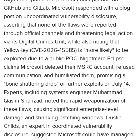
GitHub and GitLab. Microsoft responded with a blog
post on uncoordinated vulnerability disclosure,
asserting that none of the flaws were reported
through official channels and threatening legal action
via its Digital Crimes Unit, while also noting that
YellowKey (CVE-2026-45585) is "more likely" to be
exploited due to a public POC. Nightmare Eclipse
claims Microsoft deleted their MSRC account, refused
communication, and humiliated them, promising a
"bone shattering drop" of further exploits on July 14.
Experts, including systems engineer Muhammad
Qasim Shahzad, noted the rapid weaponization of
these flaws, causing significant enterprise-level
damage and shrinking patching windows. Dustin
Childs, an expert in coordinated vulnerability
disclosure, suggested Microsoft could have managed