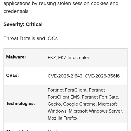
applications by reusing stolen session cookies and
credentials.
Severity: Critical
Threat Details and IOCs
EKZ, EKZ Infostealer
Malware:
CVE-2026-21643, CVE-2026-35616
CVEs:
Fortinet FortiClient, Fortinet
FortiClient EMS, Fortinet FortiGate,
Gecko, Google Chrome, Microsoft
Technologies:
Windows, Microsoft Windows Server,
Mozilla Firefox