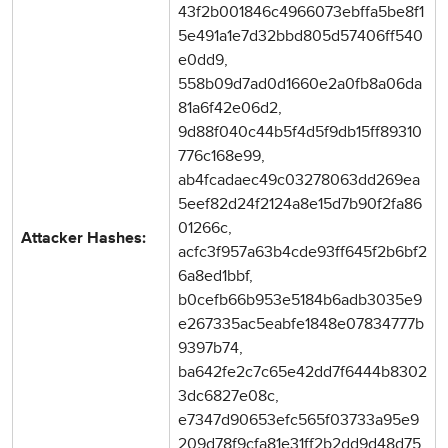
43f2b001846c4966073ebffa5be8f1
5e491a1e7d32bbd805d57406ff540
e0dd9,
558b09d7ad0d1660e2a0fb8a06da
81a6f42e06d2,
9d88f040c44b5f4d5f9db15ff89310
776c168e99,
ab4fcadaec49c03278063dd269ea
5eef82d24f2124a8e15d7b90f2fa86
01266c,
Attacker Hashes:
acfc3f957a63b4cde93ff645f2b6bf2
6a8ed1bbf,
b0cefb66b953e5184b6adb3035e9
e267335ac5eabfe1848e07834777b
9397b74,
ba642fe2c7c65e42dd7f6444b8302
3dc6827e08c,
e7347d90653efc565f03733a95e9
209d78f9cfa81e31ff2b2dd9d48d75