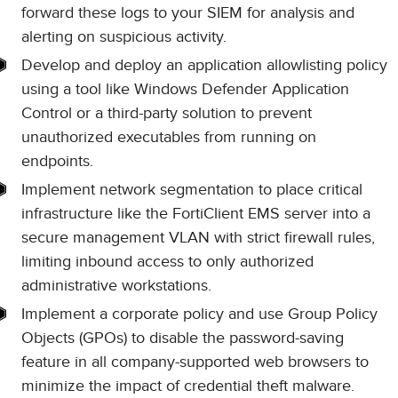
forward these logs to your SIEM for analysis and
alerting on suspicious activity.
Develop and deploy an application allowlisting policy
using a tool like Windows Defender Application
Control or a third-party solution to prevent
unauthorized executables from running on
endpoints.
Implement network segmentation to place critical
infrastructure like the FortiClient EMS server into a
secure management VLAN with strict firewall rules,
limiting inbound access to only authorized
administrative workstations.
Implement a corporate policy and use Group Policy
Objects (GPOs) to disable the password-saving
feature in all company-supported web browsers to
minimize the impact of credential theft malware.