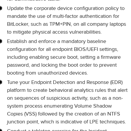
Update the corporate device configuration policy to
mandate the use of multi-factor authentication for
BitLocker, such as TPM+PIN, on all company laptops
to mitigate physical access vulnerabilities.
Establish and enforce a mandatory baseline
configuration for all endpoint BIOS/UEFI settings,
including enabling secure boot, setting a firmware
password, and locking the boot order to prevent
booting from unauthorized devices.
Tune your Endpoint Detection and Response (EDR)
platform to create behavioral analytics rules that alert
on sequences of suspicious activity, such as a non-
system process enumerating Volume Shadow
Copies (VSS) followed by the creation of an NTFS
junction point, which is indicative of LPE techniques.