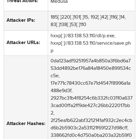
Medusa
Threat Actors:
185[.]220[.]101[.]15, 192[.]42[.]116[.]14,
Attacker IPs:
83[.]138[.]53[.]110
hxxp[:]//83.138.53.110/dl/p.exe,
hxxp[:]//83.138.53.110/service/save.ph
Attacker URLs:
p
0da123adf9251957a4b850a3f6bd6a7
53dd4892be176a84a18450e899534c
c5e,
17e771c78430cc67e71d4547f8996a1a
488e9d3f,
2927bc31b4f8254c6b332fc03110a637
3cad00ffa2ff9de427c26bb222017bb
2,
2f25ea1b622abf3212141af932c2ec4cb
Attacker Hashes:
d6b2b5903c2a531121f691227d98cff,
338662fd0c4d750a0ba203a32b59f0