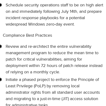
Schedule security operations staff to be on high alert
on and immediately following July 14th, and prepare
incident response playbooks for a potential
widespread Windows zero-day event.
Compliance Best Practices
Review and re-architect the entire vulnerability
management program to reduce the mean time to
patch for critical vulnerabilities, aiming for
deployment within 72 hours of patch release instead
of relying on a monthly cycle.
Initiate a phased project to enforce the Principle of
Least Privilege (PoLP) by removing local
administrator rights from all standard user accounts
and migrating to a just-in-time (JIT) access solution
for administrative tasks.