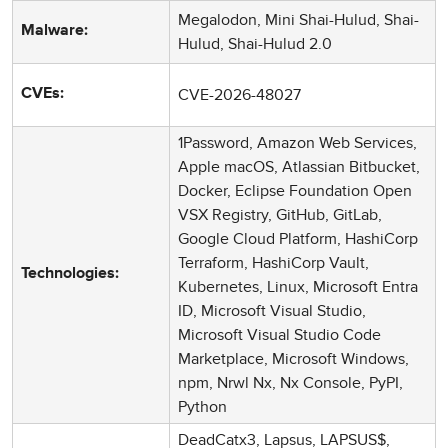
Megalodon, Mini Shai-Hulud, Shai-
Malware:
Hulud, Shai-Hulud 2.0
CVE-2026-48027
CVEs:
1Password, Amazon Web Services,
Apple macOS, Atlassian Bitbucket,
Docker, Eclipse Foundation Open
VSX Registry, GitHub, GitLab,
Google Cloud Platform, HashiCorp
Terraform, HashiCorp Vault,
Technologies:
Kubernetes, Linux, Microsoft Entra
ID, Microsoft Visual Studio,
Microsoft Visual Studio Code
Marketplace, Microsoft Windows,
npm, Nrwl Nx, Nx Console, PyPI,
Python
DeadCatx3, Lapsus, LAPSUS$,