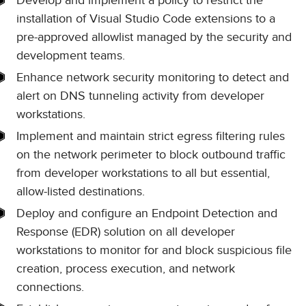
Develop and implement a policy to restrict the
installation of Visual Studio Code extensions to a
pre-approved allowlist managed by the security and
development teams.
Enhance network security monitoring to detect and
alert on DNS tunneling activity from developer
workstations.
Implement and maintain strict egress filtering rules
on the network perimeter to block outbound traffic
from developer workstations to all but essential,
allow-listed destinations.
Deploy and configure an Endpoint Detection and
Response (EDR) solution on all developer
workstations to monitor for and block suspicious file
creation, process execution, and network
connections.