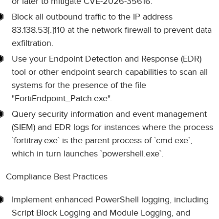
or later to mitigate CVE-2026-35616.
Block all outbound traffic to the IP address
83.138.53[.]110 at the network firewall to prevent data
exfiltration.
Use your Endpoint Detection and Response (EDR)
tool or other endpoint search capabilities to scan all
systems for the presence of the file
"FortiEndpoint_Patch.exe".
Query security information and event management
(SIEM) and EDR logs for instances where the process
`fortitray.exe` is the parent process of `cmd.exe`,
which in turn launches `powershell.exe`.
Compliance Best Practices
Implement enhanced PowerShell logging, including
Script Block Logging and Module Logging, and