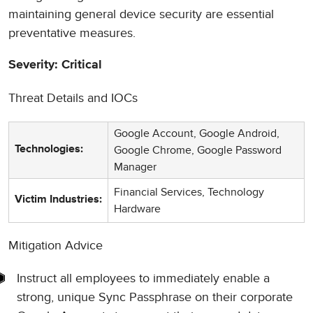
maintaining general device security are essential
preventative measures.
Severity: Critical
Threat Details and IOCs
Google Account, Google Android,
Google Chrome, Google Password
Technologies:
Manager
Financial Services, Technology
Victim Industries:
Hardware
Mitigation Advice
Instruct all employees to immediately enable a
strong, unique Sync Passphrase on their corporate