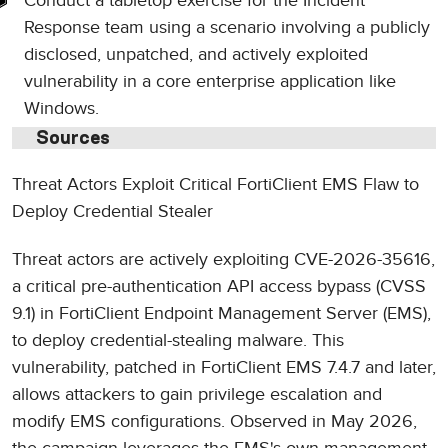
Conduct a tabletop exercise for the Incident
Response team using a scenario involving a publicly
disclosed, unpatched, and actively exploited
vulnerability in a core enterprise application like
Windows.
Sources
Threat Actors Exploit Critical FortiClient EMS Flaw to
Deploy Credential Stealer
Threat actors are actively exploiting CVE-2026-35616,
a critical pre-authentication API access bypass (CVSS
9.1) in FortiClient Endpoint Management Server (EMS),
to deploy credential-stealing malware. This
vulnerability, patched in FortiClient EMS 7.4.7 and later,
allows attackers to gain privilege escalation and
modify EMS configurations. Observed in May 2026,