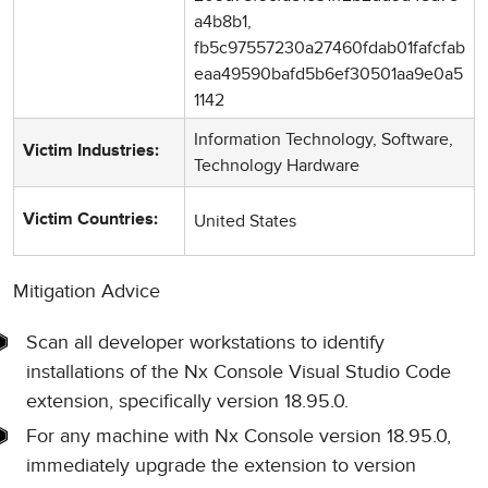
a4b8b1,
fb5c97557230a27460fdab01fafcfab
eaa49590bafd5b6ef30501aa9e0a5
1142
Information Technology, Software,
Victim Industries:
Technology Hardware
United States
Victim Countries:
Mitigation Advice
Scan all developer workstations to identify
installations of the Nx Console Visual Studio Code
extension, specifically version 18.95.0.
For any machine with Nx Console version 18.95.0,
immediately upgrade the extension to version