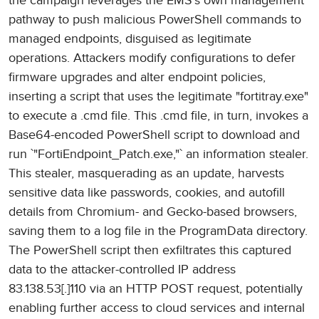
the campaign leverages the EMS's own management
pathway to push malicious PowerShell commands to
managed endpoints, disguised as legitimate
operations. Attackers modify configurations to defer
firmware upgrades and alter endpoint policies,
inserting a script that uses the legitimate "fortitray.exe"
to execute a .cmd file. This .cmd file, in turn, invokes a
Base64-encoded PowerShell script to download and
run `"FortiEndpoint_Patch.exe,"` an information stealer.
This stealer, masquerading as an update, harvests
sensitive data like passwords, cookies, and autofill
details from Chromium- and Gecko-based browsers,
saving them to a log file in the ProgramData directory.
The PowerShell script then exfiltrates this captured
data to the attacker-controlled IP address
83.138.53[.]110 via an HTTP POST request, potentially
enabling further access to cloud services and internal