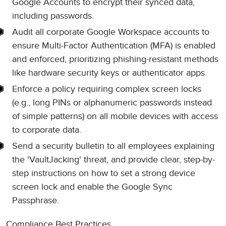
Google Accounts to encrypt their synced data,
including passwords.
Audit all corporate Google Workspace accounts to
ensure Multi-Factor Authentication (MFA) is enabled
and enforced, prioritizing phishing-resistant methods
like hardware security keys or authenticator apps.
Enforce a policy requiring complex screen locks
(e.g., long PINs or alphanumeric passwords instead
of simple patterns) on all mobile devices with access
to corporate data.
Send a security bulletin to all employees explaining
the 'VaultJacking' threat, and provide clear, step-by-
step instructions on how to set a strong device
screen lock and enable the Google Sync
Passphrase.
Compliance Best Practices