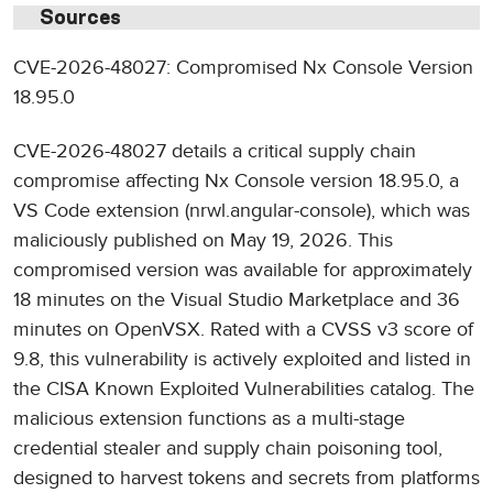
Sources
CVE-2026-48027: Compromised Nx Console Version
18.95.0
CVE-2026-48027 details a critical supply chain
compromise affecting Nx Console version 18.95.0, a
VS Code extension (nrwl.angular-console), which was
maliciously published on May 19, 2026. This
compromised version was available for approximately
18 minutes on the Visual Studio Marketplace and 36
minutes on OpenVSX. Rated with a CVSS v3 score of
9.8, this vulnerability is actively exploited and listed in
the CISA Known Exploited Vulnerabilities catalog. The
malicious extension functions as a multi-stage
credential stealer and supply chain poisoning tool,
designed to harvest tokens and secrets from platforms