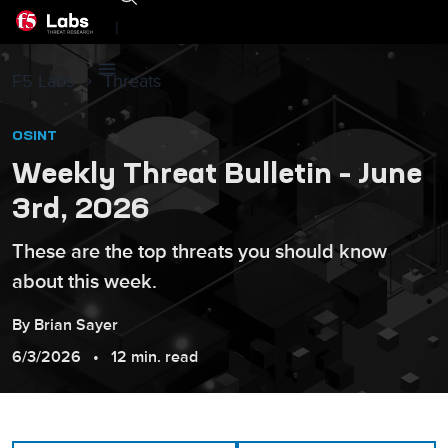
|
F5 Labs
Threats
OSINT
Weekly Threat Bulletin – June
3rd, 2026
These are the top threats you should know
about this week.
By
Brian
Sayer
6/3/2026
12 min. read