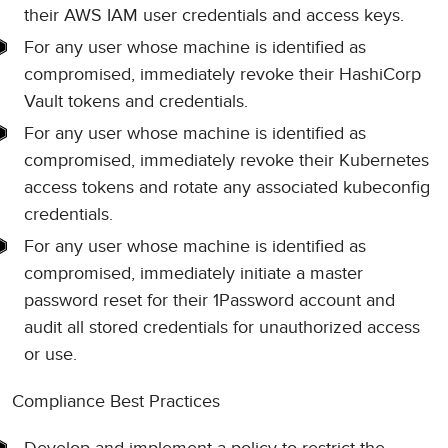
their AWS IAM user credentials and access keys.
For any user whose machine is identified as
compromised, immediately revoke their HashiCorp
Vault tokens and credentials.
For any user whose machine is identified as
compromised, immediately revoke their Kubernetes
access tokens and rotate any associated kubeconfig
credentials.
For any user whose machine is identified as
compromised, immediately initiate a master
password reset for their 1Password account and
audit all stored credentials for unauthorized access
or use.
Compliance Best Practices