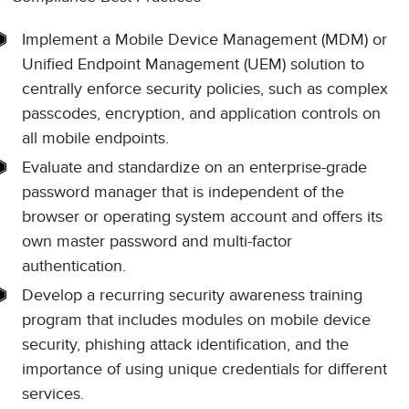
Implement a Mobile Device Management (MDM) or
Unified Endpoint Management (UEM) solution to
centrally enforce security policies, such as complex
passcodes, encryption, and application controls on
all mobile endpoints.
Evaluate and standardize on an enterprise-grade
password manager that is independent of the
browser or operating system account and offers its
own master password and multi-factor
authentication.
Develop a recurring security awareness training
program that includes modules on mobile device
security, phishing attack identification, and the
importance of using unique credentials for different
services.