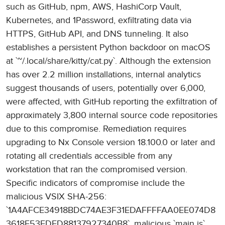
such as GitHub, npm, AWS, HashiCorp Vault,
Kubernetes, and 1Password, exfiltrating data via
HTTPS, GitHub API, and DNS tunneling. It also
establishes a persistent Python backdoor on macOS
at `~/.local/share/kitty/cat.py`. Although the extension
has over 2.2 million installations, internal analytics
suggest thousands of users, potentially over 6,000,
were affected, with GitHub reporting the exfiltration of
approximately 3,800 internal source code repositories
due to this compromise. Remediation requires
upgrading to Nx Console version 18.100.0 or later and
rotating all credentials accessible from any
workstation that ran the compromised version.
Specific indicators of compromise include the
malicious VSIX SHA-256:
`1A4AFCE34918BDC74AE3F31EDAFFFFAA0EE074D8
3618F53EDFD88137927340B8`, malicious `main.js`