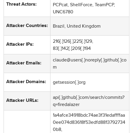
PCPcat, ShellForce, TeamPCP,
Threat Actors:
UNC6780
Brazil, United Kingdom
Attacker Countries:
216[.]126[.]225[.]129,
Attacker IPs:
83[.]142[.]209[.]194
claude@users[.]noreply[.]github[.]co
Attacker Emails:
m
getsession[.]org
Attacker Domains:
api[.]github[.]com/search/commits?
Attacker URLs:
q=firedalazer
1a4afce34918bdc74ae3f31edaffffaa
0ee074d83618f53edfd8813792734
0b8,