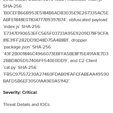
SHA-256:
`B0CEFB66B953E5184B6ADB3035E9E267335AC5E
ABFE1848E07834777B9397B74`, obfuscated payload
`index.js` SHA-256:
`E7347D90653EFC565F03733A95E9209D78F9CFA
81E31FF2B2DD9D48D75A4B8B1`, dropper
`package.json` SHA-256:
`43F2B001846C4966073EBFFA5BE8F15E491A1E7D3
2BBD805D57406FF540E0DD9`, and C2 Client
`cat.py` SHA-256:
`FB5C97557230A27460FDAB01FAFCFABEAA49590
BAFD5B6EF30501AA9E0A51142`.
Severity: Critical
Threat Details and IOCs