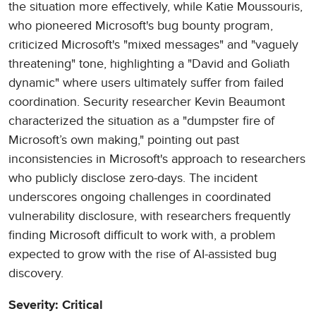
the situation more effectively, while Katie Moussouris,
who pioneered Microsoft's bug bounty program,
criticized Microsoft's "mixed messages" and "vaguely
threatening" tone, highlighting a "David and Goliath
dynamic" where users ultimately suffer from failed
coordination. Security researcher Kevin Beaumont
characterized the situation as a "dumpster fire of
Microsoft’s own making," pointing out past
inconsistencies in Microsoft's approach to researchers
who publicly disclose zero-days. The incident
underscores ongoing challenges in coordinated
vulnerability disclosure, with researchers frequently
finding Microsoft difficult to work with, a problem
expected to grow with the rise of AI-assisted bug
discovery.
Severity: Critical