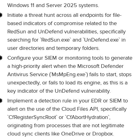
Windows 11 and Server 2025 systems.
Initiate a threat hunt across all endpoints for file-
based indicators of compromise related to the
RedSun and UnDefend vulnerabilities, specifically
searching for `RedSun.exe` and `UnDefend.exe` in
user directories and temporary folders.
Configure your SIEM or monitoring tools to generate
a high-priority alert when the Microsoft Defender
Antivirus Service (`MsMpEng.exe`) fails to start, stops
unexpectedly, or fails to load its engine, as this is a
key indicator of the UnDefend vulnerability.
Implement a detection rule in your EDR or SIEM to
alert on the use of the Cloud Files API, specifically
`CfRegisterSyncRoot` or `CfAbortHydration`,
originating from processes that are not legitimate
cloud sync clients like OneDrive or Dropbox.