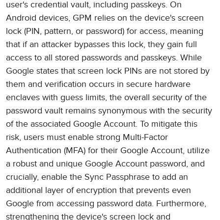
user's credential vault, including passkeys. On
Android devices, GPM relies on the device's screen
lock (PIN, pattern, or password) for access, meaning
that if an attacker bypasses this lock, they gain full
access to all stored passwords and passkeys. While
Google states that screen lock PINs are not stored by
them and verification occurs in secure hardware
enclaves with guess limits, the overall security of the
password vault remains synonymous with the security
of the associated Google Account. To mitigate this
risk, users must enable strong Multi-Factor
Authentication (MFA) for their Google Account, utilize
a robust and unique Google Account password, and
crucially, enable the Sync Passphrase to add an
additional layer of encryption that prevents even
Google from accessing password data. Furthermore,
strengthening the device's screen lock and