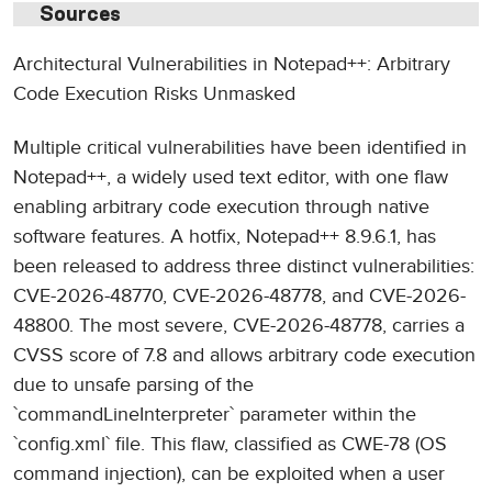
Sources
Architectural Vulnerabilities in Notepad++: Arbitrary
Code Execution Risks Unmasked
Multiple critical vulnerabilities have been identified in
Notepad++, a widely used text editor, with one flaw
enabling arbitrary code execution through native
software features. A hotfix, Notepad++ 8.9.6.1, has
been released to address three distinct vulnerabilities:
CVE-2026-48770, CVE-2026-48778, and CVE-2026-
48800. The most severe, CVE-2026-48778, carries a
CVSS score of 7.8 and allows arbitrary code execution
due to unsafe parsing of the
`commandLineInterpreter` parameter within the
`config.xml` file. This flaw, classified as CWE-78 (OS
command injection), can be exploited when a user