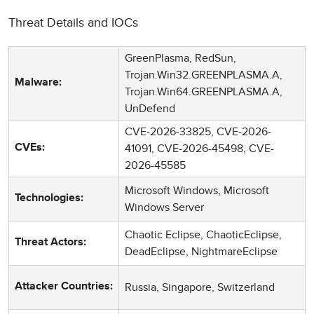
Threat Details and IOCs
GreenPlasma, RedSun,
Trojan.Win32.GREENPLASMA.A,
Malware:
Trojan.Win64.GREENPLASMA.A,
UnDefend
CVE-2026-33825, CVE-2026-
41091, CVE-2026-45498, CVE-
CVEs:
2026-45585
Microsoft Windows, Microsoft
Technologies:
Windows Server
Chaotic Eclipse, ChaoticEclipse,
Threat Actors:
DeadEclipse, NightmareEclipse
Russia, Singapore, Switzerland
Attacker Countries: