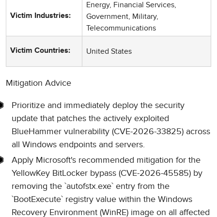
Energy, Financial Services,
Government, Military,
Victim Industries:
Telecommunications
United States
Victim Countries:
Mitigation Advice
Prioritize and immediately deploy the security
update that patches the actively exploited
BlueHammer vulnerability (CVE-2026-33825) across
all Windows endpoints and servers.
Apply Microsoft's recommended mitigation for the
YellowKey BitLocker bypass (CVE-2026-45585) by
removing the `autofstx.exe` entry from the
`BootExecute` registry value within the Windows
Recovery Environment (WinRE) image on all affected