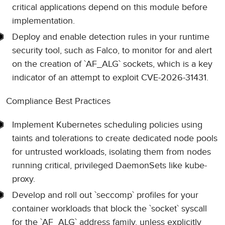
critical applications depend on this module before
implementation.
Deploy and enable detection rules in your runtime
security tool, such as Falco, to monitor for and alert
on the creation of `AF_ALG` sockets, which is a key
indicator of an attempt to exploit CVE-2026-31431.
Compliance Best Practices
Implement Kubernetes scheduling policies using
taints and tolerations to create dedicated node pools
for untrusted workloads, isolating them from nodes
running critical, privileged DaemonSets like kube-
proxy.
Develop and roll out `seccomp` profiles for your
container workloads that block the `socket` syscall
for the `AF_ALG` address family, unless explicitly