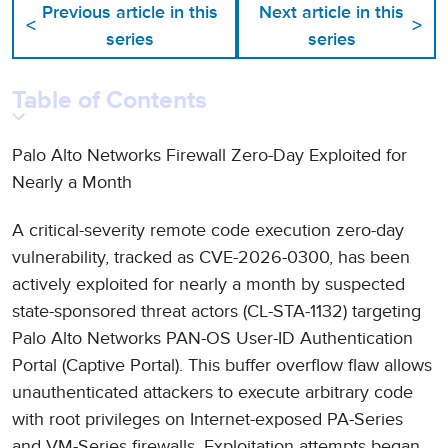
Previous article in this
Next article in this
<
>
series
series
Table of Contents
Palo Alto Networks Firewall Zero-Day Exploited for
Nearly a Month
A critical-severity remote code execution zero-day
vulnerability, tracked as CVE-2026-0300, has been
actively exploited for nearly a month by suspected
state-sponsored threat actors (CL-STA-1132) targeting
Palo Alto Networks PAN-OS User-ID Authentication
Portal (Captive Portal). This buffer overflow flaw allows
unauthenticated attackers to execute arbitrary code
with root privileges on Internet-exposed PA-Series
and VM-Series firewalls. Exploitation attempts began