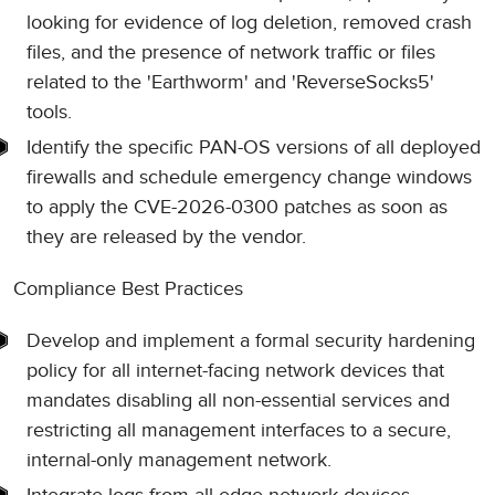
looking for evidence of log deletion, removed crash
files, and the presence of network traffic or files
related to the 'Earthworm' and 'ReverseSocks5'
tools.
Identify the specific PAN-OS versions of all deployed
firewalls and schedule emergency change windows
to apply the CVE-2026-0300 patches as soon as
they are released by the vendor.
Compliance Best Practices
Develop and implement a formal security hardening
policy for all internet-facing network devices that
mandates disabling all non-essential services and
restricting all management interfaces to a secure,
internal-only management network.