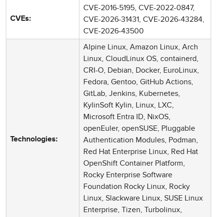
CVE-2016-5195, CVE-2022-0847,
CVE-2026-31431, CVE-2026-43284,
CVEs:
CVE-2026-43500
Alpine Linux, Amazon Linux, Arch
Linux, CloudLinux OS, containerd,
CRI-O, Debian, Docker, EuroLinux,
Fedora, Gentoo, GitHub Actions,
GitLab, Jenkins, Kubernetes,
KylinSoft Kylin, Linux, LXC,
Microsoft Entra ID, NixOS,
openEuler, openSUSE, Pluggable
Authentication Modules, Podman,
Technologies:
Red Hat Enterprise Linux, Red Hat
OpenShift Container Platform,
Rocky Enterprise Software
Foundation Rocky Linux, Rocky
Linux, Slackware Linux, SUSE Linux
Enterprise, Tizen, Turbolinux,