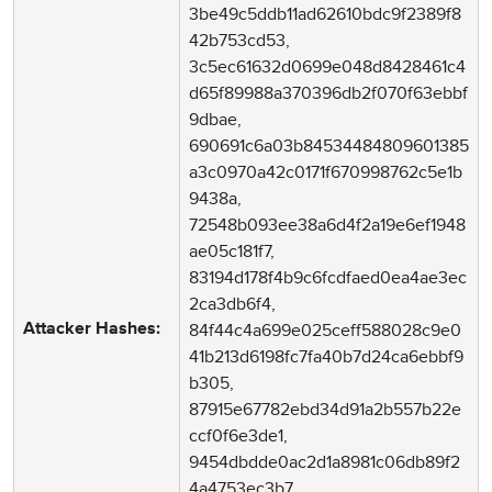
3be49c5ddb11ad62610bdc9f2389f8
42b753cd53,
3c5ec61632d0699e048d8428461c4
d65f89988a370396db2f070f63ebbf
9dbae,
690691c6a03b84534484809601385
a3c0970a42c0171f670998762c5e1b
9438a,
72548b093ee38a6d4f2a19e6ef1948
ae05c181f7,
83194d178f4b9c6fcdfaed0ea4ae3ec
2ca3db6f4,
84f44c4a699e025ceff588028c9e0
Attacker Hashes:
41b213d6198fc7fa40b7d24ca6ebbf9
b305,
87915e67782ebd34d91a2b557b22e
ccf0f6e3de1,
9454dbdde0ac2d1a8981c06db89f2
4a4753ec3b7,