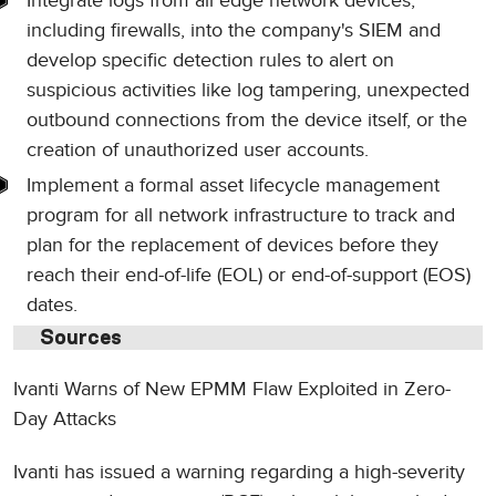
Integrate logs from all edge network devices,
including firewalls, into the company's SIEM and
develop specific detection rules to alert on
suspicious activities like log tampering, unexpected
outbound connections from the device itself, or the
creation of unauthorized user accounts.
Implement a formal asset lifecycle management
program for all network infrastructure to track and
plan for the replacement of devices before they
reach their end-of-life (EOL) or end-of-support (EOS)
dates.
Sources
Ivanti Warns of New EPMM Flaw Exploited in Zero-
Day Attacks
Ivanti has issued a warning regarding a high-severity