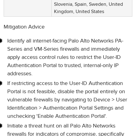
Slovenia, Spain, Sweden, United
Kingdom, United States
Mitigation Advice
Identify all internet-facing Palo Alto Networks PA-
Series and VM-Series firewalls and immediately
apply access control rules to restrict the User-ID
Authentication Portal to trusted, internal-only IP
addresses.
If restricting access to the User-ID Authentication
Portal is not feasible, disable the portal entirely on
vulnerable firewalls by navigating to Device > User
Identification > Authentication Portal Settings and
unchecking 'Enable Authentication Portal'.
Initiate a threat hunt on all Palo Alto Networks
firewalls for indicators of compromise, specifically