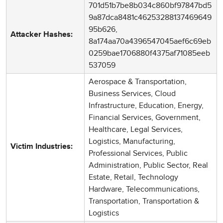
701d51b7be8b034c860bf97847bd5
9a87dca8481c46253288137469649
95b626,
Attacker Hashes:
8a174aa70a4396547045aef6c69eb
0259bae1706880f4375af71085eeb
537059
Aerospace & Transportation,
Business Services, Cloud
Infrastructure, Education, Energy,
Financial Services, Government,
Healthcare, Legal Services,
Logistics, Manufacturing,
Victim Industries:
Professional Services, Public
Administration, Public Sector, Real
Estate, Retail, Technology
Hardware, Telecommunications,
Transportation, Transportation &
Logistics