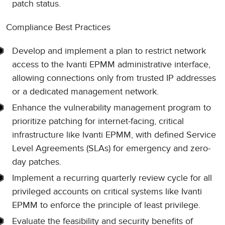
patch status.
Compliance Best Practices
Develop and implement a plan to restrict network
access to the Ivanti EPMM administrative interface,
allowing connections only from trusted IP addresses
or a dedicated management network.
Enhance the vulnerability management program to
prioritize patching for internet-facing, critical
infrastructure like Ivanti EPMM, with defined Service
Level Agreements (SLAs) for emergency and zero-
day patches.
Implement a recurring quarterly review cycle for all
privileged accounts on critical systems like Ivanti
EPMM to enforce the principle of least privilege.
Evaluate the feasibility and security benefits of