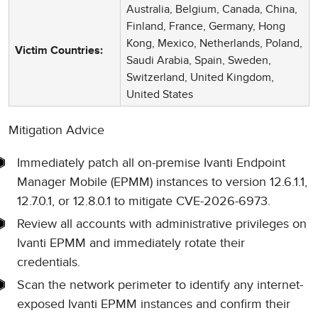
Australia, Belgium, Canada, China,
Finland, France, Germany, Hong
Kong, Mexico, Netherlands, Poland,
Victim Countries:
Saudi Arabia, Spain, Sweden,
Switzerland, United Kingdom,
United States
Mitigation Advice
Immediately patch all on-premise Ivanti Endpoint
Manager Mobile (EPMM) instances to version 12.6.1.1,
12.7.0.1, or 12.8.0.1 to mitigate CVE-2026-6973.
Review all accounts with administrative privileges on
Ivanti EPMM and immediately rotate their
credentials.
Scan the network perimeter to identify any internet-
exposed Ivanti EPMM instances and confirm their