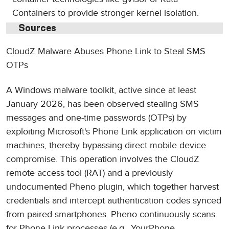
Containers to provide stronger kernel isolation.
Sources
CloudZ Malware Abuses Phone Link to Steal SMS
OTPs
A Windows malware toolkit, active since at least
January 2026, has been observed stealing SMS
messages and one-time passwords (OTPs) by
exploiting Microsoft's Phone Link application on victim
machines, thereby bypassing direct mobile device
compromise. This operation involves the CloudZ
remote access tool (RAT) and a previously
undocumented Pheno plugin, which together harvest
credentials and intercept authentication codes synced
from paired smartphones. Pheno continuously scans
for Phone Link processes (e.g., YourPhone,