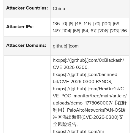
China
Attacker Countries:
136[.]0[.]8[.]48, 146[.]70[.]100[.]69,
Attacker IPs:
149[.]104[.]66[.]84, 67[.]206[.]213[.]86
github[.]com
Attacker Domains:
hxxps[://]github[.]com/0xBlackash/
CVE-2026-0300,
hxxps[://]github[.]com/bannned-
bit/CVE-2026-0300-PANOS,
hxxps[://]github[.]com/Hex0rc1st/C
VE_POC_monitor/tree/main/article/
uploads/demo_1778060007/【在野
利用】PaloAltoNetworksPAN-OS缓
冲区溢出漏洞(CVE-2026-0300)安
全风险通告,
hxxps[://]github[.]com/mr-