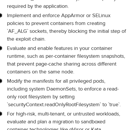
required by the application.
Implement and enforce AppArmor or SELinux
policies to prevent containers from creating
`AF_ALG` sockets, thereby blocking the initial step of
the exploit chain.
Evaluate and enable features in your container
runtime, such as per-container filesystem snapshots,
that prevent page-cache sharing across different
containers on the same node.
Modify the manifests for all privileged pods,
including system DaemonSets, to enforce a read-
only root filesystem by setting
`securityContext.readOnlyRootFilesystem` to `true`.
For high-risk, multi-tenant, or untrusted workloads,
evaluate and plan a migration to sandboxed
container technologies like gVisor or Kata