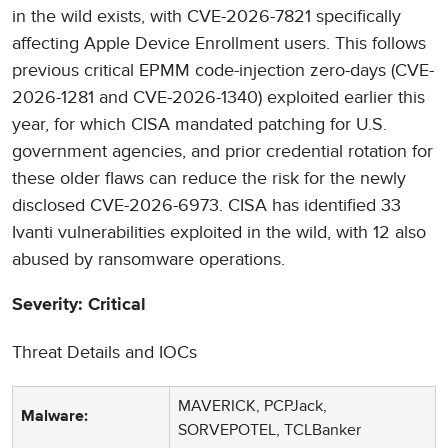
in the wild exists, with CVE-2026-7821 specifically
affecting Apple Device Enrollment users. This follows
previous critical EPMM code-injection zero-days (CVE-
2026-1281 and CVE-2026-1340) exploited earlier this
year, for which CISA mandated patching for U.S.
government agencies, and prior credential rotation for
these older flaws can reduce the risk for the newly
disclosed CVE-2026-6973. CISA has identified 33
Ivanti vulnerabilities exploited in the wild, with 12 also
abused by ransomware operations.
Severity: Critical
Threat Details and IOCs
MAVERICK, PCPJack,
Malware:
SORVEPOTEL, TCLBanker