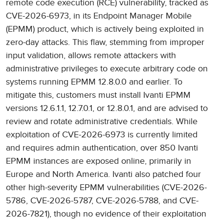
remote code execution (RCE) vulnerability, tracked as
CVE-2026-6973, in its Endpoint Manager Mobile
(EPMM) product, which is actively being exploited in
zero-day attacks. This flaw, stemming from improper
input validation, allows remote attackers with
administrative privileges to execute arbitrary code on
systems running EPMM 12.8.0.0 and earlier. To
mitigate this, customers must install Ivanti EPMM
versions 12.6.1.1, 12.7.0.1, or 12.8.0.1, and are advised to
review and rotate administrative credentials. While
exploitation of CVE-2026-6973 is currently limited
and requires admin authentication, over 850 Ivanti
EPMM instances are exposed online, primarily in
Europe and North America. Ivanti also patched four
other high-severity EPMM vulnerabilities (CVE-2026-
5786, CVE-2026-5787, CVE-2026-5788, and CVE-
2026-7821), though no evidence of their exploitation