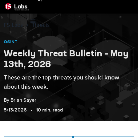
|
F5 Labs
Threats
OSINT
Weekly Threat Bulletin – May
13th, 2026
These are the top threats you should know
about this week.
By
Brian
Sayer
5/13/2026
10 min. read