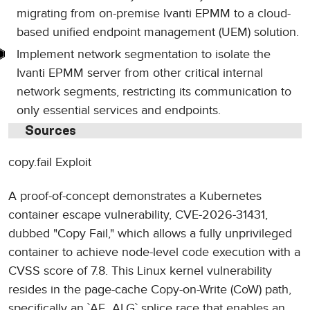
migrating from on-premise Ivanti EPMM to a cloud-
based unified endpoint management (UEM) solution.
Implement network segmentation to isolate the
Ivanti EPMM server from other critical internal
network segments, restricting its communication to
only essential services and endpoints.
Sources
copy.fail Exploit
A proof-of-concept demonstrates a Kubernetes
container escape vulnerability, CVE-2026-31431,
dubbed "Copy Fail," which allows a fully unprivileged
container to achieve node-level code execution with a
CVSS score of 7.8. This Linux kernel vulnerability
resides in the page-cache Copy-on-Write (CoW) path,
specifically an `AF_ALG` splice race that enables an