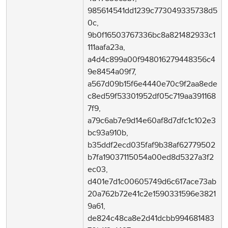
985614541dd1239c773049335738d5
0c,
9b0f16503767336bc8a821482933c1
111aafa23a,
a4d4c899a00f948016279448356c4
9e8454a09f7,
a567d09b15f6e4440e70c9f2aa8ede
c8ed59f53301952df05c719aa391168
7f9,
a79c6ab7e9d14e60af8d7dfc1c102e3
bc93a910b,
b35ddf2ecd035faf9b38af62779502
b7fa19037115054a00ed8d5327a3f2
ec03,
d401e7d1c00605749d6c617ace73ab
20a762b72e41c2e1590331596e3821
9a61,
de824c48ca8e2d41dcbb994681483