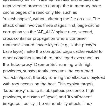
unprivileged process to corrupt the in-memory page-
cache pages of a read-only file, such as
`/usr/sbin/ipset`, without altering the file on disk. The
attack chain involves three stages: first, page-cache
corruption via the `AF_ALG` splice race; second,
cross-container propagation where container
runtimes' shared image layers (e.g., `kube-proxy`'s
base layer) make the corrupted page cache visible to
other containers; and third, privileged execution, as
the `kube-proxy` DaemonSet, running with high
privileges, subsequently executes the corrupted
`/usr/sbin/ipset`, thereby running the attacker's payload
with root access on the host. This exploit targets
`kube-proxy` due to its ubiquitous presence, high
privileges, inclusion of `ipset`, and `IfNotPresent`
image pull policy. The vulnerability affects Linux