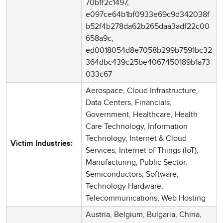
70b1f2c1497,
e097ce64b1bf0933e69c9d342038f
b52f4b278da62b265daa3adf22c00
658a9c,
ed0018054d8e7058b299b7591bc32
364dbc439c25be4067450189b1a73
033c67
Aerospace, Cloud Infrastructure,
Data Centers, Financials,
Government, Healthcare, Health
Care Technology, Information
Technology, Internet & Cloud
Victim Industries:
Services, Internet of Things (IoT),
Manufacturing, Public Sector,
Semiconductors, Software,
Technology Hardware,
Telecommunications, Web Hosting
Austria, Belgium, Bulgaria, China,