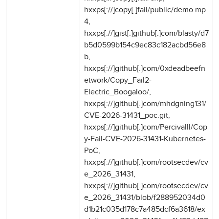
hxxps[://]copy[.]fail/public/demo.mp
4,
hxxps[://]gist[.]github[.]com/blasty/d7
b5d0599b154c9ec83c182acbd56e8
b,
hxxps[://]github[.]com/0xdeadbeefn
etwork/Copy_Fail2-
Electric_Boogaloo/,
hxxps[://]github[.]com/mhdgning131/
CVE-2026-31431_poc.git,
hxxps[://]github[.]com/Percivalll/Cop
y-Fail-CVE-2026-31431-Kubernetes-
PoC,
hxxps[://]github[.]com/rootsecdev/cv
e_2026_31431,
hxxps[://]github[.]com/rootsecdev/cv
e_2026_31431/blob/f288952034d0
d1b21c035d178c7a485dcf6a3618/ex