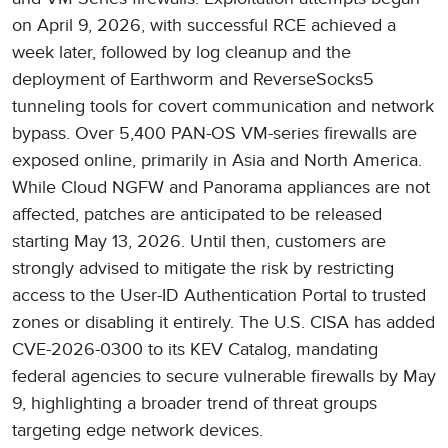
on April 9, 2026, with successful RCE achieved a
week later, followed by log cleanup and the
deployment of Earthworm and ReverseSocks5
tunneling tools for covert communication and network
bypass. Over 5,400 PAN-OS VM-series firewalls are
exposed online, primarily in Asia and North America.
While Cloud NGFW and Panorama appliances are not
affected, patches are anticipated to be released
starting May 13, 2026. Until then, customers are
strongly advised to mitigate the risk by restricting
access to the User-ID Authentication Portal to trusted
zones or disabling it entirely. The U.S. CISA has added
CVE-2026-0300 to its KEV Catalog, mandating
federal agencies to secure vulnerable firewalls by May
9, highlighting a broader trend of threat groups
targeting edge network devices.