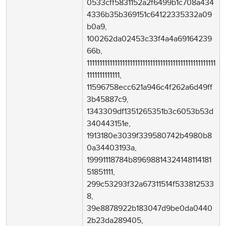
0533cff5831152a2f6499b1c708a434
4336b35b369151c64122335332a09
b0a9,
100262da02453c33f4a4a69164239
66b,
111111111111111111111111111111111111111111111111111
1111111111111,
11596758ecc621a946c4f262a6d49ff
3b45887c9,
1343309df1351265351b3c6053b53d
340443151e,
1913180e3039f339580742b4980b8
0a34403193a,
19991118784b89698814324148114181
51851111,
299c53293f32a67311514f533812533
8,
39e8878922b183047d9be0da0440
2b23da289405,