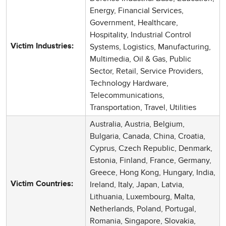
Energy, Financial Services,
Government, Healthcare,
Hospitality, Industrial Control
Systems, Logistics, Manufacturing,
Victim Industries:
Multimedia, Oil & Gas, Public
Sector, Retail, Service Providers,
Technology Hardware,
Telecommunications,
Transportation, Travel, Utilities
Australia, Austria, Belgium,
Bulgaria, Canada, China, Croatia,
Cyprus, Czech Republic, Denmark,
Estonia, Finland, France, Germany,
Greece, Hong Kong, Hungary, India,
Ireland, Italy, Japan, Latvia,
Victim Countries:
Lithuania, Luxembourg, Malta,
Netherlands, Poland, Portugal,
Romania, Singapore, Slovakia,