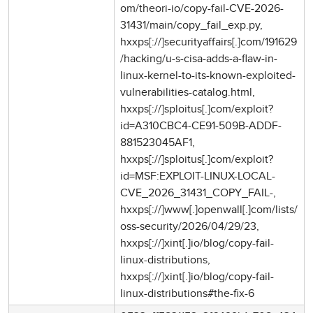
om/theori-io/copy-fail-CVE-2026-
31431/main/copy_fail_exp.py,
hxxps[://]securityaffairs[.]com/191629
/hacking/u-s-cisa-adds-a-flaw-in-
linux-kernel-to-its-known-exploited-
vulnerabilities-catalog.html,
hxxps[://]sploitus[.]com/exploit?
id=A310CBC4-CE91-509B-ADDF-
881523045AF1,
hxxps[://]sploitus[.]com/exploit?
id=MSF:EXPLOIT-LINUX-LOCAL-
CVE_2026_31431_COPY_FAIL-,
hxxps[://]www[.]openwall[.]com/lists/
oss-security/2026/04/29/23,
hxxps[://]xint[.]io/blog/copy-fail-
linux-distributions,
hxxps[://]xint[.]io/blog/copy-fail-
linux-distributions#the-fix-6