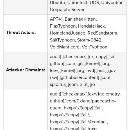
Ubuntu, UnionTech UOS, Univention
Corporate Server
APT41, BanishedKitten,
FlaxTyphoon, HandalaHack,
HomelandJustice, RedSandstorm,
Threat Actors:
SaltTyphoon, Storm-0842,
VoidManticore, VoltTyphoon
audit[.]checkmarx[.]cx, copy[.]fail,
github[.]com, git[.]kernel[.]org,
lore[.]kernel[.]org, nvd[.]nist[.]gov,
Attacker Domains:
raw[.]githubusercontent[.]com,
sploitus[.]com, xint[.]io
audit[.]checkmarx[.]cx/v1/telemetry,
github[.]com/0xlane/pagecache-
guard, hxxps[://]copy[.]fail,
hxxps[://]copy[.]fail/,
hxxps[://]copy[.]fail/#contact,
hxxps[://]copy[.]fail/exp,