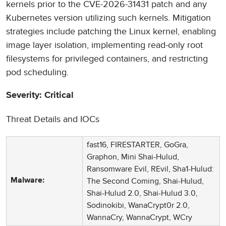
kernels prior to the CVE-2026-31431 patch and any
Kubernetes version utilizing such kernels. Mitigation
strategies include patching the Linux kernel, enabling
image layer isolation, implementing read-only root
filesystems for privileged containers, and restricting
pod scheduling.
Severity: Critical
Threat Details and IOCs
fast16, FIRESTARTER, GoGra,
Graphon, Mini Shai-Hulud,
Ransomware Evil, REvil, Sha1-Hulud:
The Second Coming, Shai-Hulud,
Malware:
Shai-Hulud 2.0, Shai-Hulud 3.0,
Sodinokibi, WanaCrypt0r 2.0,
WannaCry, WannaCrypt, WCry