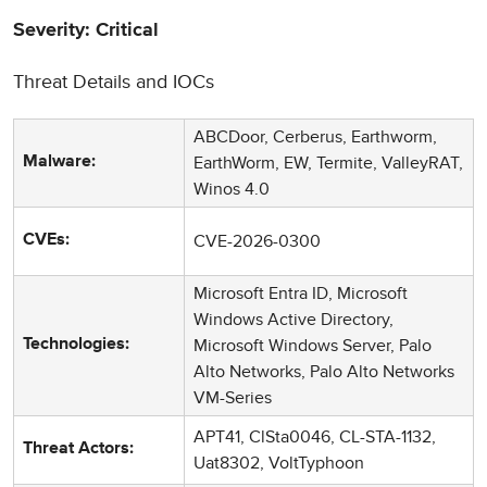
Severity: Critical
Threat Details and IOCs
ABCDoor, Cerberus, Earthworm,
EarthWorm, EW, Termite, ValleyRAT,
Malware:
Winos 4.0
CVE-2026-0300
CVEs:
Microsoft Entra ID, Microsoft
Windows Active Directory,
Microsoft Windows Server, Palo
Technologies:
Alto Networks, Palo Alto Networks
VM-Series
APT41, ClSta0046, CL-STA-1132,
Threat Actors:
Uat8302, VoltTyphoon