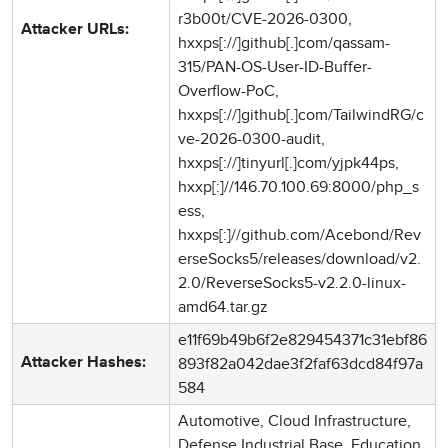
r3b00t/CVE-2026-0300,
Attacker URLs:
hxxps[://]github[.]com/qassam-
315/PAN-OS-User-ID-Buffer-
Overflow-PoC,
hxxps[://]github[.]com/TailwindRG/c
ve-2026-0300-audit,
hxxps[://]tinyurl[.]com/yjpk44ps,
hxxp[:]//146.70.100.69:8000/php_s
ess,
hxxps[:]//github.com/Acebond/Rev
erseSocks5/releases/download/v2.
2.0/ReverseSocks5-v2.2.0-linux-
amd64.tar.gz
e11f69b49b6f2e829454371c31ebf86
893f82a042dae3f2faf63dcd84f97a
Attacker Hashes:
584
Automotive, Cloud Infrastructure,
Defense Industrial Base, Education,