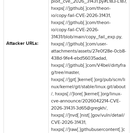
ploit_cve_2026_31431.py#L183-L187,
hxxps[://]github[.]com/theori-
io/copy-fail-CVE-2026-31431,
hxxps[://]github[.]com/theori-
io/copy-fail-CVE-2026-
31431/blob/main/copy_fail_exp.py,
hxxps[://]github[.]com/user-
Attacker URLs:
attachments/assets/27e0f28e-0cb8-
438d-9fe4-ebd56035adad,
hxxps[://]github[.]com/V4bel/dirtyfra
g/tree/master,
hxxps[://]git[.]kernel[.]org/pub/scm/li
nux/kernel/git/stable/linux.git/about
/, hxxps[://]lore[.]kernel[.]org/linux-
cve-announce/2026042214-CVE-
2026-31431-3d65@gregkh/,
hxxps[://]nvd[.]nist[.]gov/vuln/detail/
CVE-2026-31431,
hxxps[://]raw[.]githubusercontent[.]c