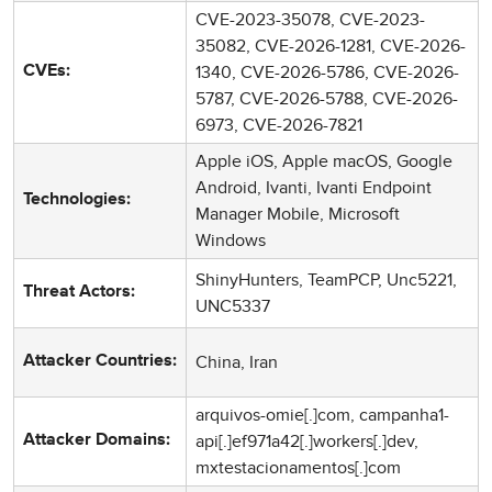
CVE-2023-35078, CVE-2023-
35082, CVE-2026-1281, CVE-2026-
1340, CVE-2026-5786, CVE-2026-
CVEs:
5787, CVE-2026-5788, CVE-2026-
6973, CVE-2026-7821
Apple iOS, Apple macOS, Google
Android, Ivanti, Ivanti Endpoint
Technologies:
Manager Mobile, Microsoft
Windows
ShinyHunters, TeamPCP, Unc5221,
Threat Actors:
UNC5337
China, Iran
Attacker Countries:
arquivos-omie[.]com, campanha1-
api[.]ef971a42[.]workers[.]dev,
Attacker Domains:
mxtestacionamentos[.]com