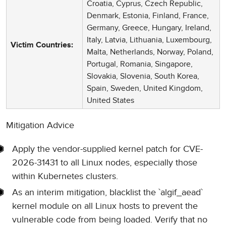
Croatia, Cyprus, Czech Republic,
Denmark, Estonia, Finland, France,
Germany, Greece, Hungary, Ireland,
Italy, Latvia, Lithuania, Luxembourg,
Victim Countries:
Malta, Netherlands, Norway, Poland,
Portugal, Romania, Singapore,
Slovakia, Slovenia, South Korea,
Spain, Sweden, United Kingdom,
United States
Mitigation Advice
Apply the vendor-supplied kernel patch for CVE-
2026-31431 to all Linux nodes, especially those
within Kubernetes clusters.
As an interim mitigation, blacklist the `algif_aead`
kernel module on all Linux hosts to prevent the
vulnerable code from being loaded. Verify that no