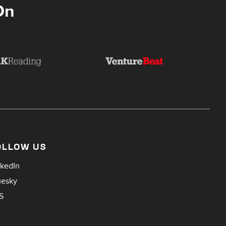
On
OLLOW US
nkedIn
uesky
S