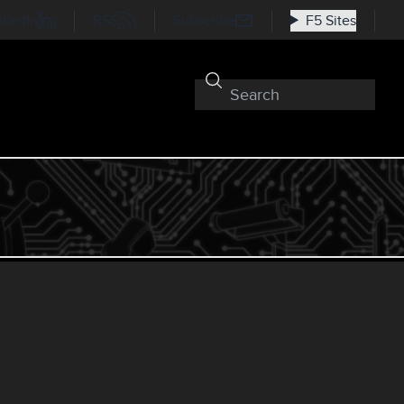
nkedIn
RSS
Subscribe
F5 Sites