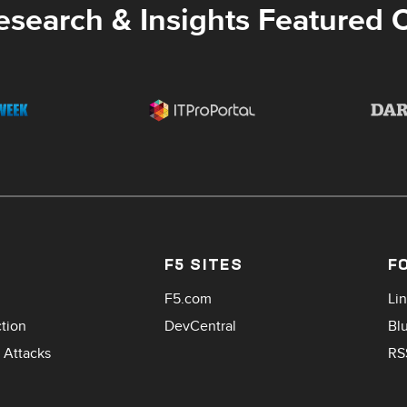
esearch & Insights Featured 
F5 SITES
F
F5.com
Li
ction
DevCentral
Bl
 Attacks
RS