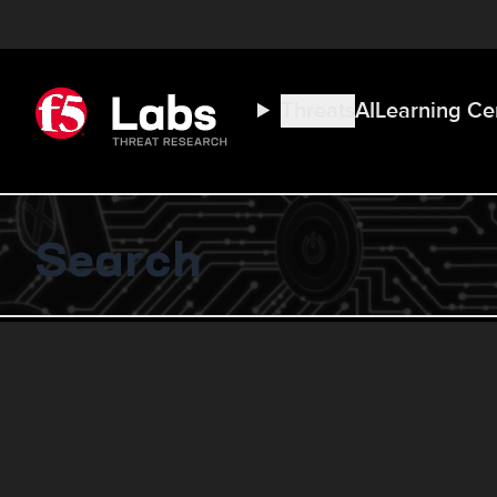
Threats
AI
Learning Ce
Search