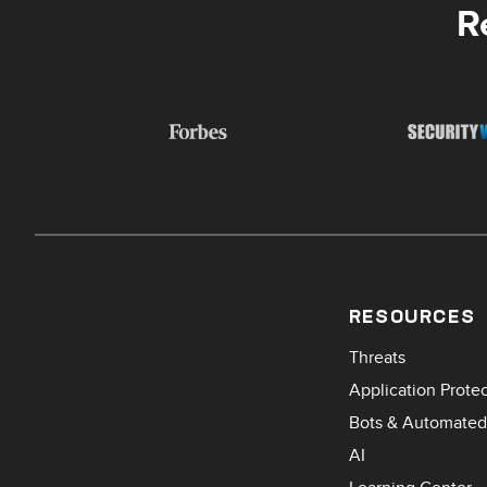
R
RESOURCES
Threats
Application Prote
Bots & Automated
AI