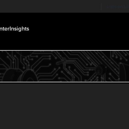
Labs on Li
nter
Insights