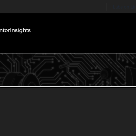
Labs on Li
nter
Insights