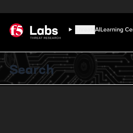
Threats
AI
Learning Ce
Search