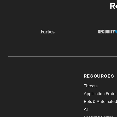
R
RESOURCES
Threats
Application Prote
Bots & Automated
AI