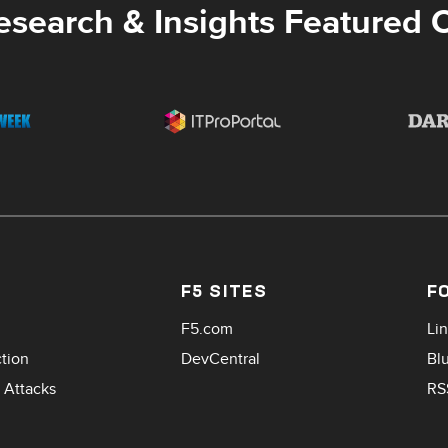
esearch & Insights Featured 
F5 SITES
F
F5.com
Li
ction
DevCentral
Bl
 Attacks
RS