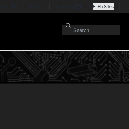
nkedIn
RSS
Subscribe
F5 Sites