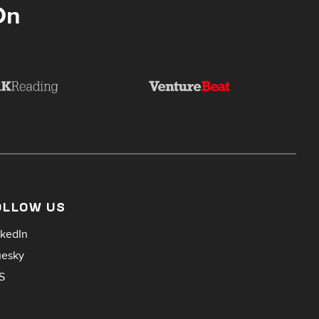
On
OLLOW US
nkedIn
uesky
S