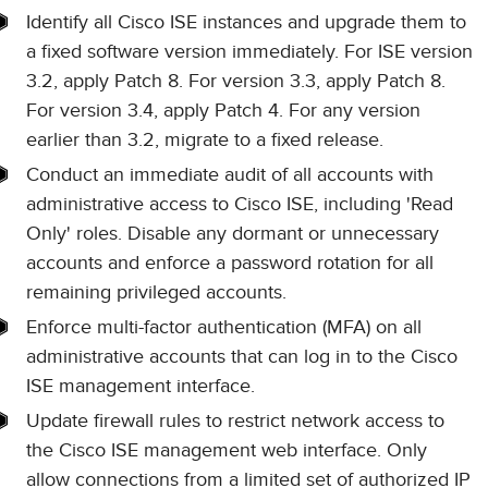
Identify all Cisco ISE instances and upgrade them to
a fixed software version immediately. For ISE version
3.2, apply Patch 8. For version 3.3, apply Patch 8.
For version 3.4, apply Patch 4. For any version
earlier than 3.2, migrate to a fixed release.
Conduct an immediate audit of all accounts with
administrative access to Cisco ISE, including 'Read
Only' roles. Disable any dormant or unnecessary
accounts and enforce a password rotation for all
remaining privileged accounts.
Enforce multi-factor authentication (MFA) on all
administrative accounts that can log in to the Cisco
ISE management interface.
Update firewall rules to restrict network access to
the Cisco ISE management web interface. Only
allow connections from a limited set of authorized IP