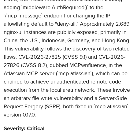
adding `middleware.AuthRequired()` to the
`/mcp_message` endpoint or changing the IP
allowlisting default to "deny-all." Approximately 2,689
nginx-ui instances are publicly exposed, primarily in
China, the U.S., Indonesia, Germany, and Hong Kong.
This vulnerability follows the discovery of two related
flaws, CVE-2026-27825 (CVSS 9.1) and CVE-2026-
27826 (CVSS 8.2), dubbed MCPwnfluence, in the
Atlassian MCP server (`mcp-atlassian`), which can be
chained to achieve unauthenticated remote code
execution from the local area network. These involve
an arbitrary file write vulnerability and a Server-Side
Request Forgery (SSRF), both fixed in `mcp-atlassian`
version 0.17.0.
Severity: Critical