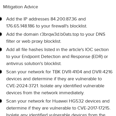
Mitigation Advice
Add the IP addresses 84.200.87.36 and
176.65.148.186 to your firewall's blocklist.
Add the domain r3brqw3d.b0ats.top to your DNS
filter or web proxy blocklist.
Add all file hashes listed in the article's IOC section
to your Endpoint Detection and Response (EDR) or
antivirus solution's blocklist.
Scan your network for TBK DVR-4104 and DVR-4216
devices and determine if they are vulnerable to
CVE-2024-3721. Isolate any identified vulnerable
devices from the network immediately.
Scan your network for Huawei HG532 devices and
determine if they are vulnerable to CVE-2017-17215.
Isolate any identified vulnerable devices from the