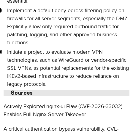
essential.
Implement a default-deny egress filtering policy on
firewalls for all server segments, especially the DMZ.
Explicitly allow only required outbound traffic for
patching, logging, and other approved business
functions.
Initiate a project to evaluate modern VPN
technologies, such as WireGuard or vendor-specific
SSL VPNs, as potential replacements for the existing
IKEv2-based infrastructure to reduce reliance on
legacy protocols.
Sources
Actively Exploited nginx-ui Flaw (CVE-2026-33032)
Enables Full Nginx Server Takeover
A critical authentication bypass vulnerability, CVE-