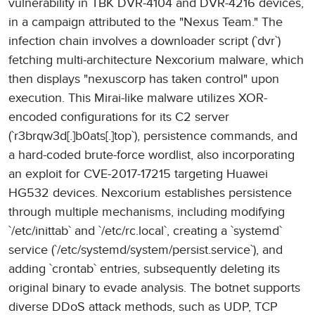
vulnerability in TBK DVR-4104 and DVR-4216 devices,
in a campaign attributed to the "Nexus Team." The
infection chain involves a downloader script (`dvr`)
fetching multi-architecture Nexcorium malware, which
then displays "nexuscorp has taken control" upon
execution. This Mirai-like malware utilizes XOR-
encoded configurations for its C2 server
(`r3brqw3d[.]b0ats[.]top`), persistence commands, and
a hard-coded brute-force wordlist, also incorporating
an exploit for CVE-2017-17215 targeting Huawei
HG532 devices. Nexcorium establishes persistence
through multiple mechanisms, including modifying
`/etc/inittab` and `/etc/rc.local`, creating a `systemd`
service (`/etc/systemd/system/persist.service`), and
adding `crontab` entries, subsequently deleting its
original binary to evade analysis. The botnet supports
diverse DDoS attack methods, such as UDP, TCP