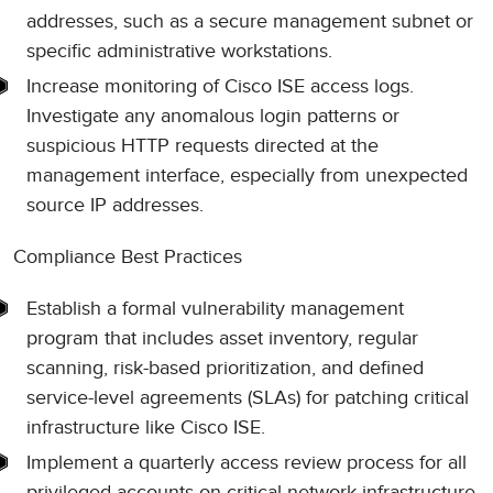
addresses, such as a secure management subnet or
specific administrative workstations.
Increase monitoring of Cisco ISE access logs.
Investigate any anomalous login patterns or
suspicious HTTP requests directed at the
management interface, especially from unexpected
source IP addresses.
Compliance Best Practices
Establish a formal vulnerability management
program that includes asset inventory, regular
scanning, risk-based prioritization, and defined
service-level agreements (SLAs) for patching critical
infrastructure like Cisco ISE.
Implement a quarterly access review process for all
privileged accounts on critical network infrastructure.