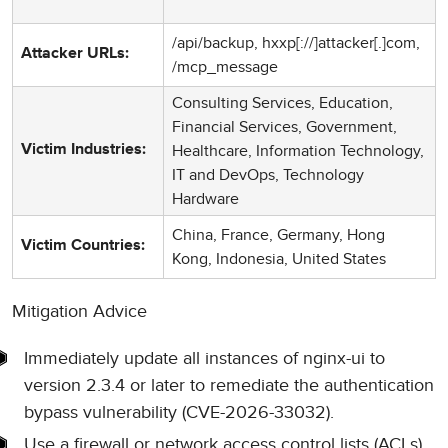
/api/backup, hxxp[://]attacker[.]com,
Attacker URLs:
/mcp_message
Consulting Services, Education,
Financial Services, Government,
Healthcare, Information Technology,
Victim Industries:
IT and DevOps, Technology
Hardware
China, France, Germany, Hong
Victim Countries:
Kong, Indonesia, United States
Mitigation Advice
Immediately update all instances of nginx-ui to
version 2.3.4 or later to remediate the authentication
bypass vulnerability (CVE-2026-33032).
Use a firewall or network access control lists (ACLs)