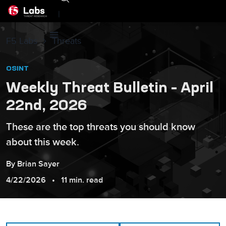
|
F5 Labs
Threats
OSINT
Weekly Threat Bulletin – April
22nd, 2026
These are the top threats you should know
about this week.
By
Brian
Sayer
4/22/2026
11 min. read