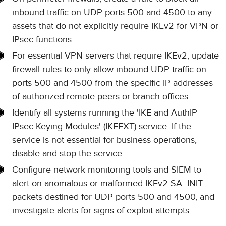
inbound traffic on UDP ports 500 and 4500 to any
assets that do not explicitly require IKEv2 for VPN or
IPsec functions.
For essential VPN servers that require IKEv2, update
firewall rules to only allow inbound UDP traffic on
ports 500 and 4500 from the specific IP addresses
of authorized remote peers or branch offices.
Identify all systems running the 'IKE and AuthIP
IPsec Keying Modules' (IKEEXT) service. If the
service is not essential for business operations,
disable and stop the service.
Configure network monitoring tools and SIEM to
alert on anomalous or malformed IKEv2 SA_INIT
packets destined for UDP ports 500 and 4500, and
investigate alerts for signs of exploit attempts.