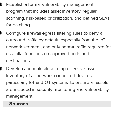
Establish a formal vulnerability management
program that includes asset inventory, regular
scanning, risk-based prioritization, and defined SLAs
for patching.
Configure firewall egress filtering rules to deny all
outbound traffic by default, especially from the IoT
network segment, and only permit traffic required for
essential functions on approved ports and
destinations.
Develop and maintain a comprehensive asset
inventory of all network-connected devices,
particularly IoT and OT systems, to ensure all assets
are included in security monitoring and vulnerability
management.
Sources