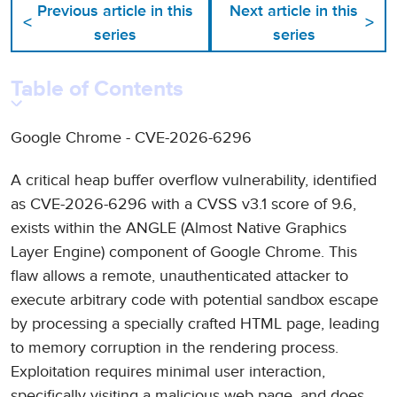
Previous article in this
Next article in this
<
>
series
series
Table of Contents
Google Chrome - CVE-2026-6296
A critical heap buffer overflow vulnerability, identified
as CVE-2026-6296 with a CVSS v3.1 score of 9.6,
exists within the ANGLE (Almost Native Graphics
Layer Engine) component of Google Chrome. This
flaw allows a remote, unauthenticated attacker to
execute arbitrary code with potential sandbox escape
by processing a specially crafted HTML page, leading
to memory corruption in the rendering process.
Exploitation requires minimal user interaction,
specifically visiting a malicious web page, and does