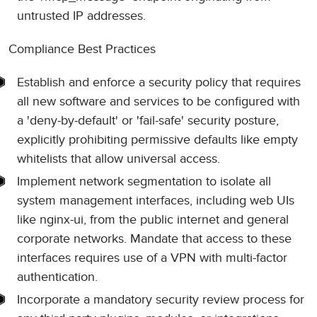
untrusted IP addresses.
Compliance Best Practices
Establish and enforce a security policy that requires
all new software and services to be configured with
a 'deny-by-default' or 'fail-safe' security posture,
explicitly prohibiting permissive defaults like empty
whitelists that allow universal access.
Implement network segmentation to isolate all
system management interfaces, including web UIs
like nginx-ui, from the public internet and general
corporate networks. Mandate that access to these
interfaces requires use of a VPN with multi-factor
authentication.
Incorporate a mandatory security review process for