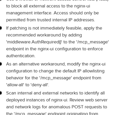
to block all external access to the nginx-ui
management interface. Access should only be
permitted from trusted internal IP addresses.
If patching is not immediately feasible, apply the
recommended workaround by adding
'middleware.AuthRequired()' to the '/mcp_message'
endpoint in the nginx-ui configuration to enforce
authentication.
As an alternative workaround, modify the nginx-ui
configuration to change the default IP allowlisting
behavior for the '/mcp_message' endpoint from
'allow-all' to 'deny-all'.
Scan internal and external networks to identify all
deployed instances of nginx-ui. Review web server
and network logs for anomalous POST requests to
the '/mcp_message' endpoint originating from