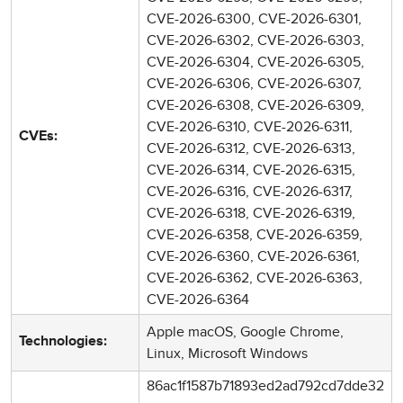
CVE-2026-6300, CVE-2026-6301,
CVE-2026-6302, CVE-2026-6303,
CVE-2026-6304, CVE-2026-6305,
CVE-2026-6306, CVE-2026-6307,
CVE-2026-6308, CVE-2026-6309,
CVE-2026-6310, CVE-2026-6311,
CVEs:
CVE-2026-6312, CVE-2026-6313,
CVE-2026-6314, CVE-2026-6315,
CVE-2026-6316, CVE-2026-6317,
CVE-2026-6318, CVE-2026-6319,
CVE-2026-6358, CVE-2026-6359,
CVE-2026-6360, CVE-2026-6361,
CVE-2026-6362, CVE-2026-6363,
CVE-2026-6364
Apple macOS, Google Chrome,
Technologies:
Linux, Microsoft Windows
86ac1f1587b71893ed2ad792cd7dde32