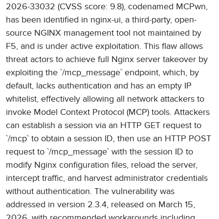
2026-33032 (CVSS score: 9.8), codenamed MCPwn,
has been identified in nginx-ui, a third-party, open-
source NGINX management tool not maintained by
F5, and is under active exploitation. This flaw allows
threat actors to achieve full Nginx server takeover by
exploiting the `/mcp_message` endpoint, which, by
default, lacks authentication and has an empty IP
whitelist, effectively allowing all network attackers to
invoke Model Context Protocol (MCP) tools. Attackers
can establish a session via an HTTP GET request to
`/mcp` to obtain a session ID, then use an HTTP POST
request to `/mcp_message` with the session ID to
modify Nginx configuration files, reload the server,
intercept traffic, and harvest administrator credentials
without authentication. The vulnerability was
addressed in version 2.3.4, released on March 15,
2026, with recommended workarounds including