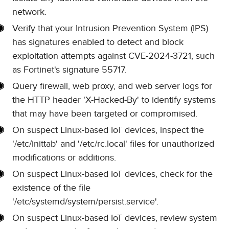
network.
Verify that your Intrusion Prevention System (IPS)
has signatures enabled to detect and block
exploitation attempts against CVE-2024-3721, such
as Fortinet's signature 55717.
Query firewall, web proxy, and web server logs for
the HTTP header 'X-Hacked-By' to identify systems
that may have been targeted or compromised.
On suspect Linux-based IoT devices, inspect the
'/etc/inittab' and '/etc/rc.local' files for unauthorized
modifications or additions.
On suspect Linux-based IoT devices, check for the
existence of the file
'/etc/systemd/system/persist.service'.
On suspect Linux-based IoT devices, review system