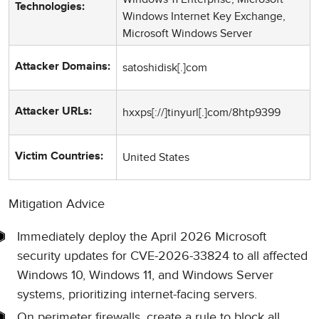
Technologies:
Windows Internet Key Exchange,
Microsoft Windows Server
satoshidisk[.]com
Attacker Domains:
hxxps[://]tinyurl[.]com/8htp9399
Attacker URLs:
United States
Victim Countries:
Mitigation Advice
Immediately deploy the April 2026 Microsoft
security updates for CVE-2026-33824 to all affected
Windows 10, Windows 11, and Windows Server
systems, prioritizing internet-facing servers.
On perimeter firewalls, create a rule to block all