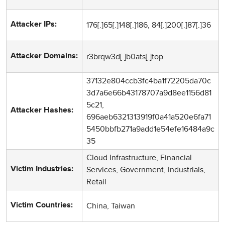
176[.]65[.]148[.]186, 84[.]200[.]87[.]36
Attacker IPs:
r3brqw3d[.]b0ats[.]top
Attacker Domains:
37132e804ccb3fc4ba1f72205da70c
3d7a6e66b43178707a9d8ee1156d81
5c21,
Attacker Hashes:
696aeb6321313919f0a41a520e6fa71
5450bbfb271a9add1e54efe16484a9c
35
Cloud Infrastructure, Financial
Services, Government, Industrials,
Victim Industries:
Retail
China, Taiwan
Victim Countries: