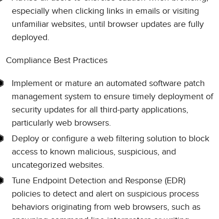
especially when clicking links in emails or visiting
unfamiliar websites, until browser updates are fully
deployed.
Compliance Best Practices
Implement or mature an automated software patch
management system to ensure timely deployment of
security updates for all third-party applications,
particularly web browsers.
Deploy or configure a web filtering solution to block
access to known malicious, suspicious, and
uncategorized websites.
Tune Endpoint Detection and Response (EDR)
policies to detect and alert on suspicious process
behaviors originating from web browsers, such as