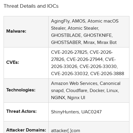
Threat Details and IOCs
AgingFly, AMOS, Atomic macOS
Stealer, Atomic Stealer,
Malware:
GHOSTBLADE, GHOSTKNIFE,
GHOSTSABER, Mirax, Mirax Bot
CVE-2026-27825, CVE-2026-
27826, CVE-2026-27944, CVE-
CVEs:
2026-33026, CVE-2026-33030,
CVE-2026-33032, CVE-2026-3888
Amazon Web Services, Canonical
snapd, Cloudflare, Docker, Linux,
Technologies:
NGINX, Nginx UI
ShinyHunters, UAC0247
Threat Actors:
attacker[.]com
Attacker Domains: