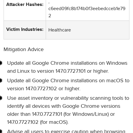
,
Attacker Hashes:
c6eed09fc8b174b0f3eebedcceb1e79
2
Healthcare
Victim Industries:
Mitigation Advice
Update all Google Chrome installations on Windows
and Linux to version 147.0.7727.101 or higher.
Update all Google Chrome installations on macOS to
version 147.0.7727.102 or higher.
Use asset inventory or vulnerability scanning tools to
identify all devices with Google Chrome versions
older than 147.0.7727.101 (for Windows/Linux) or
147.0.7727.102 (for macOS).
Advise all users to exercise caution when browsing,