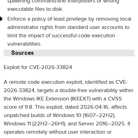
spawning command-line interpreters or writing
executable files to disk.
Enforce a policy of least privilege by removing local
administrator rights from standard user accounts to
limit the impact of successful code execution
vulnerabilities.
Sources
Exploit for CVE-2026-33824
A remote code execution exploit, identified as CVE-
2026-33824, targets a double-free vulnerability within
the Windows IKE Extension (IKEEXT) with a CVSS
score of 9.8. This exploit, dated 2026-04-16, affects
unpatched builds of Windows 10 (1607–22H2),
Windows 11 (22H2–26H1), and Server 2016–2025. It
operates remotely without user interaction or