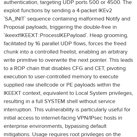
authentication, targeting UDP ports 500 or 4500. The
exploit functions by sending a 4-packet IKEv2
`SA_INIT` sequence containing malformed Notify and
Proposal payloads, triggering the double-free in
`ikeext!IKEEXT::ProcessIKEPayload`. Heap grooming,
facilitated by 16 parallel UDP flows, forces the freed
chunk into a controlled freelist, enabling an arbitrary
write primitive to overwrite the next pointer. This leads
to a ROP chain that disables CFG and CET, pivoting
execution to user-controlled memory to execute
supplied raw shellcode or PE payloads within the
IKEEXT context, equivalent to Local System privileges,
resulting in a full SYSTEM shell without service
interruption. This vulnerability is particularly useful for
initial access to internet-facing VPN/IPsec hosts in
enterprise environments, bypassing default
mitigations. Usage requires root privileges on the