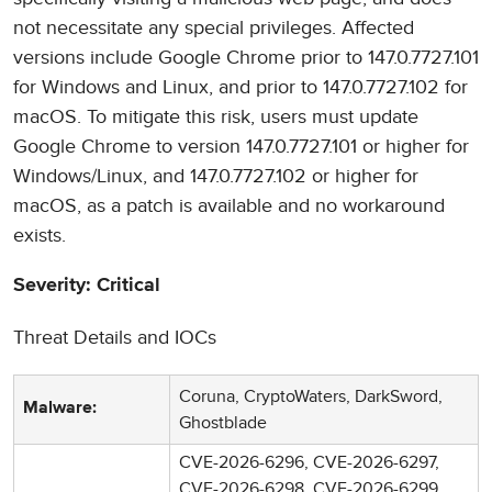
not necessitate any special privileges. Affected
versions include Google Chrome prior to 147.0.7727.101
for Windows and Linux, and prior to 147.0.7727.102 for
macOS. To mitigate this risk, users must update
Google Chrome to version 147.0.7727.101 or higher for
Windows/Linux, and 147.0.7727.102 or higher for
macOS, as a patch is available and no workaround
exists.
Severity: Critical
Threat Details and IOCs
Coruna, CryptoWaters, DarkSword,
Malware:
Ghostblade
CVE-2026-6296, CVE-2026-6297,
CVE-2026-6298, CVE-2026-6299,