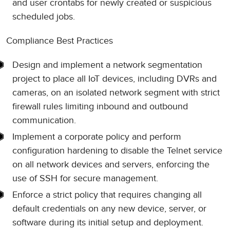
and user crontabs for newly created or suspicious
scheduled jobs.
Compliance Best Practices
Design and implement a network segmentation
project to place all IoT devices, including DVRs and
cameras, on an isolated network segment with strict
firewall rules limiting inbound and outbound
communication.
Implement a corporate policy and perform
configuration hardening to disable the Telnet service
on all network devices and servers, enforcing the
use of SSH for secure management.
Enforce a strict policy that requires changing all
default credentials on any new device, server, or
software during its initial setup and deployment.