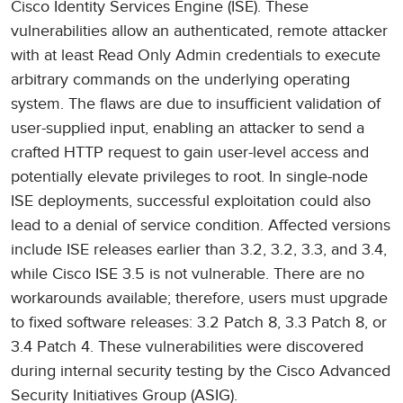
Cisco Identity Services Engine (ISE). These
vulnerabilities allow an authenticated, remote attacker
with at least Read Only Admin credentials to execute
arbitrary commands on the underlying operating
system. The flaws are due to insufficient validation of
user-supplied input, enabling an attacker to send a
crafted HTTP request to gain user-level access and
potentially elevate privileges to root. In single-node
ISE deployments, successful exploitation could also
lead to a denial of service condition. Affected versions
include ISE releases earlier than 3.2, 3.2, 3.3, and 3.4,
while Cisco ISE 3.5 is not vulnerable. There are no
workarounds available; therefore, users must upgrade
to fixed software releases: 3.2 Patch 8, 3.3 Patch 8, or
3.4 Patch 4. These vulnerabilities were discovered
during internal security testing by the Cisco Advanced
Security Initiatives Group (ASIG).