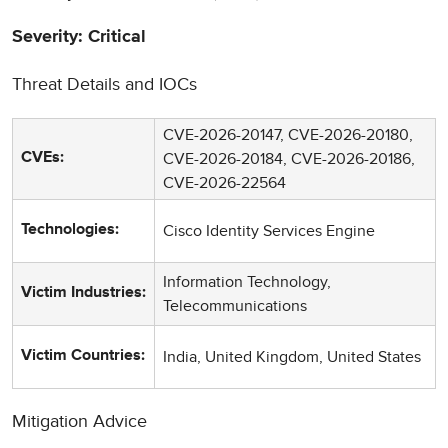
Severity: Critical
Threat Details and IOCs
CVE-2026-20147, CVE-2026-20180,
CVE-2026-20184, CVE-2026-20186,
CVEs:
CVE-2026-22564
Cisco Identity Services Engine
Technologies:
Information Technology,
Victim Industries:
Telecommunications
India, United Kingdom, United States
Victim Countries:
Mitigation Advice