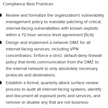
Compliance Best Practices
Review and formalize the organization's vulnerability
management policy to mandate patching of critical,
internet-facing vulnerabilities with known exploits
within a 72-hour service level agreement (SLA).
Design and implement a network DMZ for all
internet-facing services, including VPN
concentrators. Enforce a strict, default-deny firewall
policy that limits communication from the DMZ to
the internal network to only absolutely necessary
protocols and destinations.
Establish a formal, quarterly attack surface review
process to audit all internet-facing systems, identify
and document all exposed ports and services, and
remove or disable any that are not business-