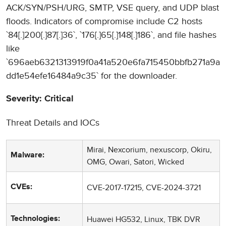
ACK/SYN/PSH/URG, SMTP, VSE query, and UDP blast
floods. Indicators of compromise include C2 hosts
`84[.]200[.]87[.]36`, `176[.]65[.]148[.]186`, and file hashes
like
`696aeb6321313919f0a41a520e6fa715450bbfb271a9a
dd1e54efe16484a9c35` for the downloader.
Severity: Critical
Threat Details and IOCs
Mirai, Nexcorium, nexuscorp, Okiru,
Malware:
OMG, Owari, Satori, Wicked
CVE-2017-17215, CVE-2024-3721
CVEs:
Huawei HG532, Linux, TBK DVR
Technologies: