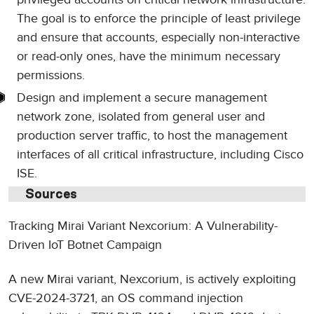
The goal is to enforce the principle of least privilege
and ensure that accounts, especially non-interactive
or read-only ones, have the minimum necessary
permissions.
Design and implement a secure management
network zone, isolated from general user and
production server traffic, to host the management
interfaces of all critical infrastructure, including Cisco
ISE.
Sources
Tracking Mirai Variant Nexcorium: A Vulnerability-
Driven IoT Botnet Campaign
A new Mirai variant, Nexcorium, is actively exploiting
CVE-2024-3721, an OS command injection