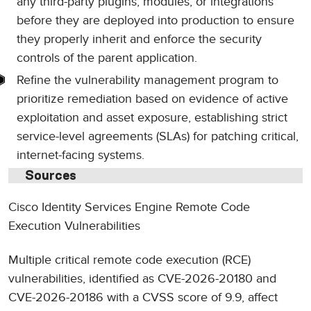
any third-party plugins, modules, or integrations
before they are deployed into production to ensure
they properly inherit and enforce the security
controls of the parent application.
Refine the vulnerability management program to
prioritize remediation based on evidence of active
exploitation and asset exposure, establishing strict
service-level agreements (SLAs) for patching critical,
internet-facing systems.
Sources
Cisco Identity Services Engine Remote Code
Execution Vulnerabilities
Multiple critical remote code execution (RCE)
vulnerabilities, identified as CVE-2026-20180 and
CVE-2026-20186 with a CVSS score of 9.9, affect