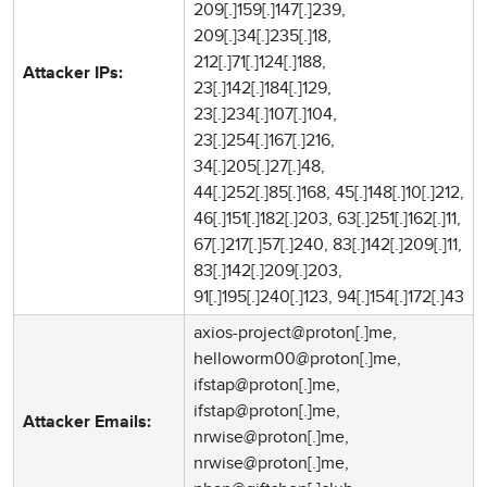
209[.]159[.]147[.]239,
209[.]34[.]235[.]18,
212[.]71[.]124[.]188,
Attacker IPs:
23[.]142[.]184[.]129,
23[.]234[.]107[.]104,
23[.]254[.]167[.]216,
34[.]205[.]27[.]48,
44[.]252[.]85[.]168, 45[.]148[.]10[.]212,
46[.]151[.]182[.]203, 63[.]251[.]162[.]11,
67[.]217[.]57[.]240, 83[.]142[.]209[.]11,
83[.]142[.]209[.]203,
91[.]195[.]240[.]123, 94[.]154[.]172[.]43
axios-project@proton[.]me,
helloworm00@proton[.]me,
ifstap@proton[.]me,
ifstap@proton[.]me,
Attacker Emails:
nrwise@proton[.]me,
nrwise@proton[.]me,