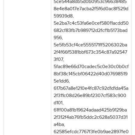
5ce544a8db5d0b0953c96638485
8e4e8a017e7acba2f5f6d0ac8f529d
59939d8,
5e2ba7c4c53fa6e0cef58011acdd50
682cf83fb7b989712d2fcf1b5173bad
956,
5e5fb53cf4ce5555171ff5206302ba
2f4f66f5381bbf673c354c87a92547
3f07,
5fac89e66d70cadec5c0e30c0b0cf
8bf38c145cbf06422d40d07698519
5e1dd6,
617b67a8e1210e4fc87c92d1d1da45a
2f311c08d26e89b12307cf583c900
d101,
61ff00a81b19624adaad425b9129ba
2f312f4ab76fb5ddc2c628a5037d31
a4ba,
62585efcdc7767f3fe0b9ae2897fe0