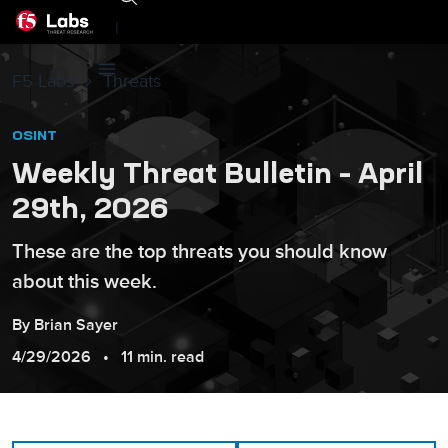
|
F5 Labs
Threats
OSINT
Weekly Threat Bulletin – April
29th, 2026
These are the top threats you should know
about this week.
By
Brian
Sayer
4/29/2026
11 min. read