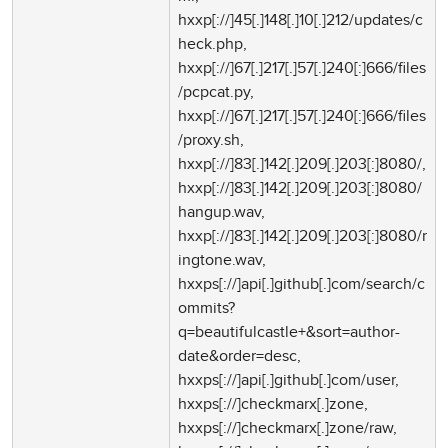
hxxp[://]45[.]148[.]10[.]212/updates/c
heck.php,
hxxp[://]67[.]217[.]57[.]240[:]666/files
/pcpcat.py,
hxxp[://]67[.]217[.]57[.]240[:]666/files
/proxy.sh,
hxxp[://]83[.]142[.]209[.]203[:]8080/,
hxxp[://]83[.]142[.]209[.]203[:]8080/
hangup.wav,
hxxp[://]83[.]142[.]209[.]203[:]8080/r
ingtone.wav,
hxxps[://]api[.]github[.]com/search/c
ommits?
q=beautifulcastle+&sort=author-
date&order=desc,
hxxps[://]api[.]github[.]com/user,
hxxps[://]checkmarx[.]zone,
hxxps[://]checkmarx[.]zone/raw,