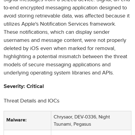
to-end encrypted messaging application designed to
avoid storing retrievable data, was affected because it
utilizes Apple's Notification Services framework.
These notifications, which can display sender
usernames and message content, were not properly
deleted by iOS even when marked for removal,
highlighting a potential mismatch between the threat
models of secure messaging applications and
underlying operating system libraries and APIs.
Severity: Critical
Threat Details and IOCs
Chrysaor, DEV-0336, Night
Malware:
Tsunami, Pegasus