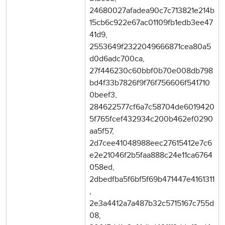
24680027afadea90c7c713821e214b
15cb6c922e67ac01109fb1edb3ee47
41d9,
2553649f2322049666871cea80a5
d0d6adc700ca,
27f446230c60bbf0b70e008db798
bd4f33b7826f9f76f756606f541710
0beef3,
284622577cf6a7c58704de6019420
5f765fcef432934c200b462ef0290
aa5f57,
2d7cee41048988eec27615412e7c6
e2e21046f2b5faa888c24e11ca6764
058ed,
2dbedfba5f6bf5f69b471447e4161311
,
2e3a4412a7a487b32c5715167c755d
08,