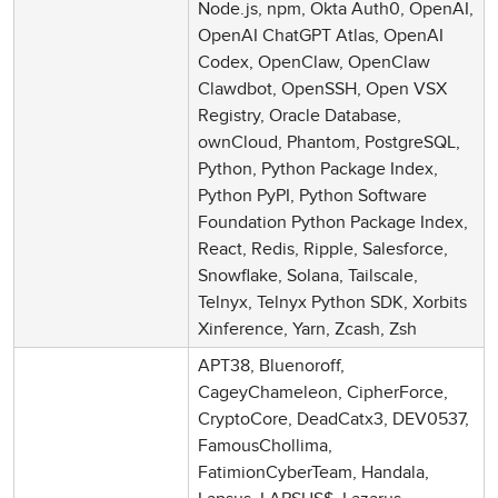
Node.js, npm, Okta Auth0, OpenAI,
OpenAI ChatGPT Atlas, OpenAI
Codex, OpenClaw, OpenClaw
Clawdbot, OpenSSH, Open VSX
Registry, Oracle Database,
ownCloud, Phantom, PostgreSQL,
Python, Python Package Index,
Python PyPI, Python Software
Foundation Python Package Index,
React, Redis, Ripple, Salesforce,
Snowflake, Solana, Tailscale,
Telnyx, Telnyx Python SDK, Xorbits
Xinference, Yarn, Zcash, Zsh
APT38, Bluenoroff,
CageyChameleon, CipherForce,
CryptoCore, DeadCatx3, DEV0537,
FamousChollima,
FatimionCyberTeam, Handala,