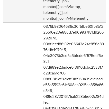
telemetry[.]api-
monitor[.]com/v1/drop,
telemetry[.]api-
monitor[.]com/v1/telemetry
0376b98064636c30f5fbe60fb3b12
25516e23e88dd7e909937f81d9265
292e7d,
03df1ecd86132e06643d24c856d89
76d1b497945,
04e3073b3cd5c5bfcde6f575ecf6e
8c1,
07d889e2dadce6f3910dcbc253317
d28ca61c766,
0880819ef821cff918960a39c1c1aad
a55a5593c61c608ea9215da858a86
e349,
089e2872016f75a5223b5e02c184d
fec,
0a8cf90379e91837f87a8b7cc0d52