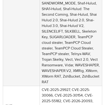
SANDWORM_MODE, Sha1-Hulud,
SHA1-Hulud, Sha1-Hulud: The
Second Coming, Shai-Hulud, Shai
Hulud 2.0, Shai-Hulud 2.0, Shai-
Hulud 3.0, Shai-Hulud V2,
SILENCELIFT, SILKBELL, Skeleton
Key, SUGARLOADER, TeamPCP
cloud stealer, TeamPCP Cloud
stealer, TeamPCP Cloud Stealer,
TeamPCP stealer, Telnyx-WAV,
Trojan.Skelky, Vect, Vect 2.0, Vect
Ransomware, Vidar, WAVESHAPER,
WAVESHAPER.V2, XMRig, XWorm,
XWorm RAT, ZshBucket, ZshBucket
RAT
CVE-2025-29927, CVE-2025-
30066, CVE-2025-30154, CVE-
2025-55182, CVE-2026-20093,