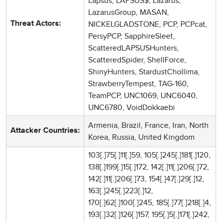
Lapsus, LAPSUS$, Lazarus,
LazarusGroup, MASAN,
NICKELGLADSTONE, PCP, PCPcat,
Threat Actors:
PersyPCP, SapphireSleet,
ScatteredLAPSUSHunters,
ScatteredSpider, ShellForce,
ShinyHunters, StardustChollima,
StrawberryTempest, TAG-160,
TeamPCP, UNC1069, UNC6040,
UNC6780, VoidDokkaebi
Armenia, Brazil, France, Iran, North
Attacker Countries:
Korea, Russia, United Kingdom
103[.]75[.]11[.]59, 105[.]245[.]181[.]120,
138[.]199[.]15[.]172, 142[.]11[.]206[.]72,
142[.]11[.]206[.]73, 154[.]47[.]29[.]12,
163[.]245[.]223[.]12,
170[.]62[.]100[.]245, 185[.]77[.]218[.]4,
193[.]32[.]126[.]157, 195[.]5[.]171[.]242,