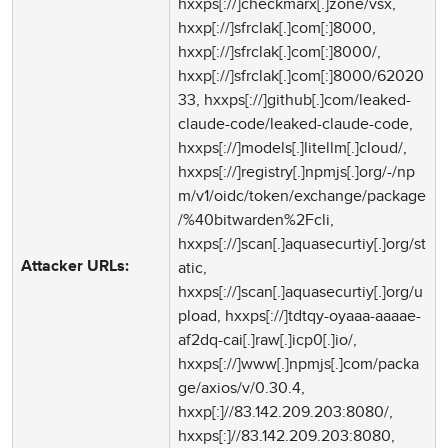
hxxps[://]checkmarx[.]zone/vsx,
hxxp[://]sfrclak[.]com[:]8000,
hxxp[://]sfrclak[.]com[:]8000/,
hxxp[://]sfrclak[.]com[:]8000/62020
33, hxxps[://]github[.]com/leaked-
claude-code/leaked-claude-code,
hxxps[://]models[.]litellm[.]cloud/,
hxxps[://]registry[.]npmjs[.]org/-/np
m/v1/oidc/token/exchange/package
/%40bitwarden%2Fcli,
hxxps[://]scan[.]aquasecurtiy[.]org/st
atic,
Attacker URLs:
hxxps[://]scan[.]aquasecurtiy[.]org/u
pload, hxxps[://]tdtqy-oyaaa-aaaae-
af2dq-cai[.]raw[.]icp0[.]io/,
hxxps[://]www[.]npmjs[.]com/packa
ge/axios/v/0.30.4,
hxxp[:]//83.142.209.203:8080/,
hxxps[:]//83.142.209.203:8080,