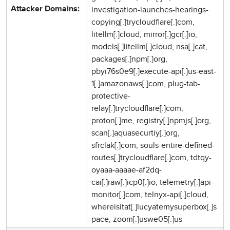
investigation-launches-hearings-
Attacker Domains:
copying[.]trycloudflare[.]com,
litellm[.]cloud, mirror[.]gcr[.]io,
models[.]litellm[.]cloud, nsa[.]cat,
packages[.]npm[.]org,
pbyi76s0e9[.]execute-api[.]us-east-
1[.]amazonaws[.]com, plug-tab-
protective-
relay[.]trycloudflare[.]com,
proton[.]me, registry[.]npmjs[.]org,
scan[.]aquasecurtiy[.]org,
sfrclak[.]com, souls-entire-defined-
routes[.]trycloudflare[.]com, tdtqy-
oyaaa-aaaae-af2dq-
cai[.]raw[.]icp0[.]io, telemetry[.]api-
monitor[.]com, telnyx-api[.]cloud,
whereisitat[.]lucyatemysuperbox[.]s
pace, zoom[.]uswe05[.]us