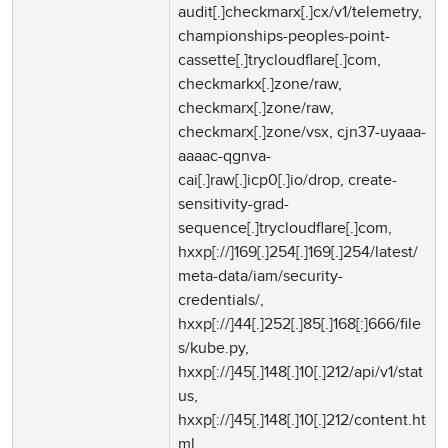
audit[.]checkmarx[.]cx/v1/telemetry,
championships-peoples-point-
cassette[.]trycloudflare[.]com,
checkmarkx[.]zone/raw,
checkmarx[.]zone/raw,
checkmarx[.]zone/vsx, cjn37-uyaaa-
aaaac-qgnva-
cai[.]raw[.]icp0[.]io/drop, create-
sensitivity-grad-
sequence[.]trycloudflare[.]com,
hxxp[://]169[.]254[.]169[.]254/latest/
meta-data/iam/security-
credentials/,
hxxp[://]44[.]252[.]85[.]168[:]666/file
s/kube.py,
hxxp[://]45[.]148[.]10[.]212/api/v1/stat
us,
hxxp[://]45[.]148[.]10[.]212/content.ht
ml,