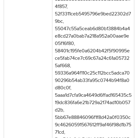
4f857,
52f3311ceb5495796e9bed22302d7
9bc,
55047c55a5ceab6d80b13884b4a4
e8cd27a0bab7a218a952a00aae9e
05f16f80,
58401c195fe0a6204b42f5f90995e
ce5fab74ce7c69c67a24c61a05732
5af668,
59336a964f110c25c112bcc5adca70
90296b54ab33fa95c0744b94f8a0
d80c0f,
5aaa1d7cfa9ca4649d6ffad165435c5
19dc836fa6e21b729a2174ad10b057
d2b,
5bb67e88846096f1f8d42a0f0350c
9c46260591567612ff9af46f98d1b75
71cd,