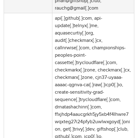
phan@giftshop[.]club,
rauchg@gmail[.]com
api[.]github[.]com, api-
update[.]telnyx[.]me,
aquasecurtiy[.]org,
audit[.]checkmarx[.]cx,
callnrwise[.]com, championships-
peoples-point-
cassette[.]trycloudflare[.]com,
checkmarkx[.]zone, checkmarx[.]cx,
checkmarx[.]zone, cjn37-uyaaa-
aaaac-qgnva-cai[.]raw[.]icp0[.]io,
create-sensitivity-grad-
sequence[.]trycloudflare[.]com,
drnatashachinn[.]com,
ffxjhdp4aaucgrkh5jy5xb4f4lhwre7
wqxteg27i24pfyb2uwlwxgoyd[.]oni
on, get[.]trivy[.]dev, giftshop[.]club,
github[.]com, icp0[.]io,