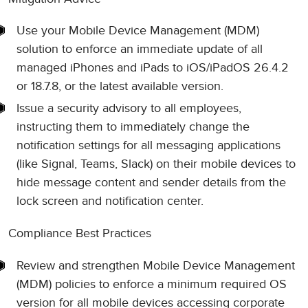
Use your Mobile Device Management (MDM)
solution to enforce an immediate update of all
managed iPhones and iPads to iOS/iPadOS 26.4.2
or 18.7.8, or the latest available version.
Issue a security advisory to all employees,
instructing them to immediately change the
notification settings for all messaging applications
(like Signal, Teams, Slack) on their mobile devices to
hide message content and sender details from the
lock screen and notification center.
Compliance Best Practices
Review and strengthen Mobile Device Management
(MDM) policies to enforce a minimum required OS
version for all mobile devices accessing corporate