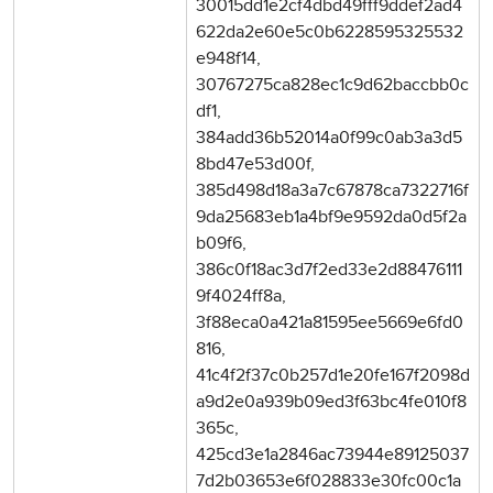
30015dd1e2cf4dbd49fff9ddef2ad4
622da2e60e5c0b6228595325532
e948f14,
30767275ca828ec1c9d62baccbb0c
df1,
384add36b52014a0f99c0ab3a3d5
8bd47e53d00f,
385d498d18a3a7c67878ca7322716f
9da25683eb1a4bf9e9592da0d5f2a
b09f6,
386c0f18ac3d7f2ed33e2d88476111
9f4024ff8a,
3f88eca0a421a81595ee5669e6fd0
816,
41c4f2f37c0b257d1e20fe167f2098d
a9d2e0a939b09ed3f63bc4fe010f8
365c,
425cd3e1a2846ac73944e89125037
7d2b03653e6f028833e30fc00c1a