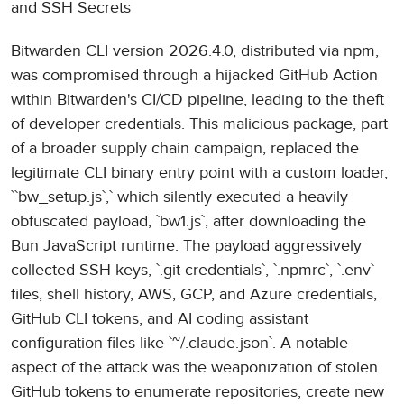
and SSH Secrets
Bitwarden CLI version 2026.4.0, distributed via npm,
was compromised through a hijacked GitHub Action
within Bitwarden's CI/CD pipeline, leading to the theft
of developer credentials. This malicious package, part
of a broader supply chain campaign, replaced the
legitimate CLI binary entry point with a custom loader,
``bw_setup.js`,` which silently executed a heavily
obfuscated payload, `bw1.js`, after downloading the
Bun JavaScript runtime. The payload aggressively
collected SSH keys, `.git-credentials`, `.npmrc`, `.env`
files, shell history, AWS, GCP, and Azure credentials,
GitHub CLI tokens, and AI coding assistant
configuration files like `~/.claude.json`. A notable
aspect of the attack was the weaponization of stolen
GitHub tokens to enumerate repositories, create new