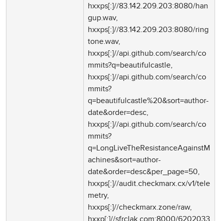
hxxps[:]//83.142.209.203:8080/han
gup.wav,
hxxps[:]//83.142.209.203:8080/ring
tone.wav,
hxxps[:]//api.github.com/search/co
mmits?q=beautifulcastle,
hxxps[:]//api.github.com/search/co
mmits?
q=beautifulcastle%20&sort=author-
date&order=desc,
hxxps[:]//api.github.com/search/co
mmits?
q=LongLiveTheResistanceAgainstM
achines&sort=author-
date&order=desc&per_page=50,
hxxps[:]//audit.checkmarx.cx/v1/tele
metry,
hxxps[:]//checkmarx.zone/raw,
hxxp[:]//sfrclak.com:8000/6202033