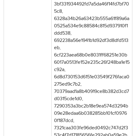
3bf331934492fd7a5da46f14fd7bf70
5c8,
6328a34b26a63423b555a61f89a6a
0525a534e9c88584c815d937910f1
ddd538,
692238a56e1941b1d92df3d8dfd513
eb,
6cf223aea68b0e8031ff68251e30b
6017a0513fe152e235c26f248ba1e15
c92a,
6d8d730153d6151e03549f276faca0
275ed9c7b2,
70379aad1a8b40919ce8b382d3cd7
d0315cde1d0,
7290353a3bc2b18e9ea574d3294b
09e28edaa6b038285bb101cf0976
0f187dcd,
7321caa303fe96ded0492c747d2f3
53c4f7d17185656fe292ab0a59e2b