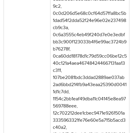
9c2,
0c0d206d5e68c0cf64d57ffa8bc5b
1dad54f2dda52f24e96e02e237498
cb9c3a,
0c6a3555c4eb49f240d7e0e3edbf
bb3c900f123033b4f6e99ac3724b9
b76278f,
0ca60dd18178d1c79d59cc06be12c5
40c121a4aea467484244667131aa13
c311,
107be2081bdc3ddad2889ae037ab
2ad6bbd214fb9a43eaa25390d0041
1d1c7dd,
1154c2bb1eaf49dba11c04145e8ea97
569788eee,
12c702212dee1cbec9471e9261501a
3335963321fe76e60e5a715b5acd3
c40a2,