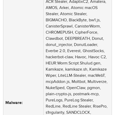
ACR Stealer, AdaptixC2, Amatera,
AMOS, Arkei, Atomic macOS
Stealer, Atomic Stealer,
BIGMACHO, BlackByte, bw1.js,
CanisterSprawl, CanisterWorm,
CHROMEPUSH, CipherForce,
Clawdbot, DEEPBREATH, Donut,
donut_injector, DonutLoader,
Everbe 2.0, Everest, GhostSocks,
hackerbot-claw, Havoc, Havoc C2,
HEUR:Worm.Script.Shulud.gen,
Kamikaze, kamikaze.sh, Kamikaze
Wiper, LiteLLM-Stealer, macWebT,
mcpAddon.js, Moltbot, Multiverze,
NukeSped, OpenClaw, pgmon,
plain-crypto-js, postmark-mcp,
PureLogs, PureLog Stealer,
Malware:
RedLine, RedLine Stealer, RisePro,
s1ngularity, SANDCLOCK,