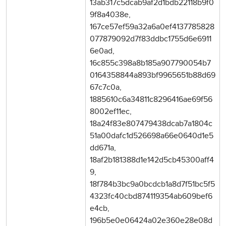
13ab317c5dcab9af2d1bdb22118b9f0
9f8a4038e,
167ce57ef59a32a6a0ef4137785828
077879092d7f83ddbc1755d6e6911
6e0ad,
16c855c398a8b185a907790054b7
0164358844a893bf9965651b88d69
67c7c0a,
1885610c6a34811c8296416ae69f56
8002ef11ec,
18a24f83e807479438dcab7a1804c
51a00dafc1d526698a66e0640d1e5
dd671a,
18af2b181388d1e142d5cb45300aff4
9,
18f784b3bc9a0bcdcb1a8d7f51bc5f5
4323fc40cbd874119354ab609bef6
e4cb,
196b5e0e06424a02e360e28e08d