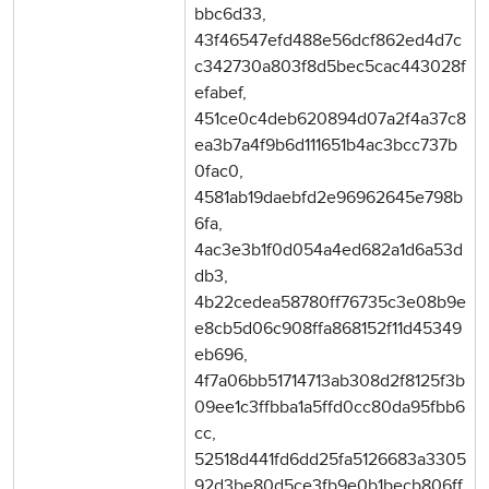
bbc6d33,
43f46547efd488e56dcf862ed4d7c
c342730a803f8d5bec5cac443028f
efabef,
451ce0c4deb620894d07a2f4a37c8
ea3b7a4f9b6d111651b4ac3bcc737b
0fac0,
4581ab19daebfd2e96962645e798b
6fa,
4ac3e3b1f0d054a4ed682a1d6a53d
db3,
4b22cedea58780ff76735c3e08b9e
e8cb5d06c908ffa868152f11d45349
eb696,
4f7a06bb51714713ab308d2f8125f3b
09ee1c3ffbba1a5ffd0cc80da95fbb6
cc,
52518d441fd6dd25fa5126683a3305
92d3be80d5ce3fb9e0b1becb806ff