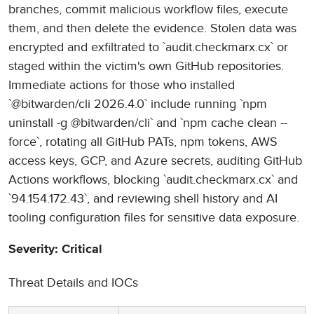
branches, commit malicious workflow files, execute
them, and then delete the evidence. Stolen data was
encrypted and exfiltrated to `audit.checkmarx.cx` or
staged within the victim's own GitHub repositories.
Immediate actions for those who installed
`@bitwarden/cli 2026.4.0` include running `npm
uninstall -g @bitwarden/cli` and `npm cache clean --
force`, rotating all GitHub PATs, npm tokens, AWS
access keys, GCP, and Azure secrets, auditing GitHub
Actions workflows, blocking `audit.checkmarx.cx` and
`94.154.172.43`, and reviewing shell history and AI
tooling configuration files for sensitive data exposure.
Severity: Critical
Threat Details and IOCs