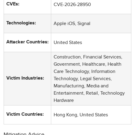
CVE-2026-28950
CVEs:
Apple iOS, Signal
Technologies:
United States
Attacker Countries:
Construction, Financial Services,
Government, Healthcare, Health
Care Technology, Information
Technology, Legal Services,
Victim Industries:
Manufacturing, Media and
Entertainment, Retail, Technology
Hardware
Hong Kong, United States
Victim Countries:
Mitigation Advice