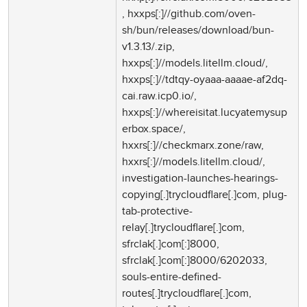
, hxxps[:]//github.com/oven-
sh/bun/releases/download/bun-
v1.3.13/.zip,
hxxps[:]//models.litellm.cloud/,
hxxps[:]//tdtqy-oyaaa-aaaae-af2dq-
cai.raw.icp0.io/,
hxxps[:]//whereisitat.lucyatemysup
erbox.space/,
hxxrs[:]//checkmarx.zone/raw,
hxxrs[:]//models.litellm.cloud/,
investigation-launches-hearings-
copying[.]trycloudflare[.]com, plug-
tab-protective-
relay[.]trycloudflare[.]com,
sfrclak[.]com[:]8000,
sfrclak[.]com[:]8000/6202033,
souls-entire-defined-
routes[.]trycloudflare[.]com,