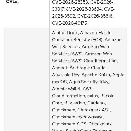
CVE-2026-28353, CVE-2026-
CVEs:
33017, CVE-2026-33634, CVE-
2026-3502, CVE-2026-35616,
CVE-2026-40175
Alpine Linux, Amazon Elastic
Container Registry (ECR), Amazon
Web Services, Amazon Web
Services (AWS), Amazon Web
Services (AWS) CloudFormation,
Anodot, Anthropic Claude,
Anyscale Ray, Apache Kafka, Apple
macOS, Aqua Security Trivy,
Atomic Wallet, AWS
CloudFormation, axios, Bitcoin
Core, Bitwarden, Cardano,
Checkmarx, Checkmarx AST,
Checkmarx cx-dev-assist,
Checkmarx KICS, Checkmarx
Visual Studio Code Extension,