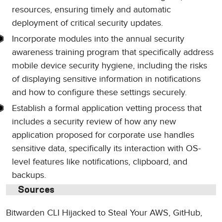
resources, ensuring timely and automatic
deployment of critical security updates.
Incorporate modules into the annual security
awareness training program that specifically address
mobile device security hygiene, including the risks
of displaying sensitive information in notifications
and how to configure these settings securely.
Establish a formal application vetting process that
includes a security review of how any new
application proposed for corporate use handles
sensitive data, specifically its interaction with OS-
level features like notifications, clipboard, and
backups.
Sources
Bitwarden CLI Hijacked to Steal Your AWS, GitHub,