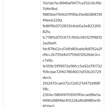
7dcfab7ec8946af9477ca352c6cf6b
7d4e9bd,
19851bef764b57ff95b35e66589f319
49eeb229d,
1b8615b9732833b4dd0a3e823269
82fa,
1c778f0df703f77c150b340127ff16f12
2ad9a41,
1dc871b02cd7a1fd80babb1b8762a2f
d9cc2b735d4d3759d012626de3cc
c7a5b,
1e559c51f19972e96fcc5a92d710732
159cdae72f407864607a513b20729
decb,
21d2470cae072cf2d027d473d1681
58c,
23b1ec58649170650110ecad96e5a
9490d98146e105226a16d898fbe10
8139e5,