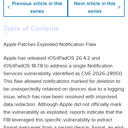
Previous article in this
Next article in this
<
>
series
series
Table of Contents
Apple Patches Exploited Notification Flaw
Apple has released iOS/iPadOS 26.4.2 and
iOS/iPadOS 18.7.8 to address a single Notification
Services vulnerability, identified as CVE-2026-28950.
This flaw allowed notifications marked for deletion to
be unexpectedly retained on devices due to a logging
issue, which has now been resolved with improved
data redaction. Although Apple did not officially mark
the vulnerability as exploited, reports indicate that the
FBI leveraged this specific vulnerability to extract
Signal messages from a seized device. Signal, an end-