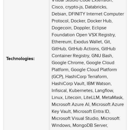
Cisco, crypto-js, Databricks,
Debian, DFINITY Internet Computer
Protocol, Docker, Docker Hub,
Dogecoin, Doppler, Eclipse
Foundation Open VSX Registry,
Ethereum, Exodus Wallet, Git,
GitHub, GitHub Actions, GitHub
Container Registry, GNU Bash,
Technologies:
Google Chrome, Google Cloud
Platform, Google Cloud Platform
(GCP), HashiCorp Terraform,
HashiCorp Vault, IBM Watson,
Infisical, Kubernetes, Langflow,
Linux, Litecoin, LiteLLM, MetaMask,
Microsoft Azure AI, Microsoft Azure
Key Vault, Microsoft Entra ID,
Microsoft Visual Studio, Microsoft
Windows, MongoDB Server,