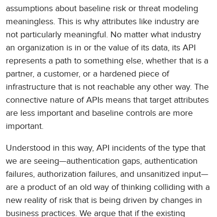
assumptions about baseline risk or threat modeling
meaningless. This is why attributes like industry are
not particularly meaningful. No matter what industry
an organization is in or the value of its data, its API
represents a path to something else, whether that is a
partner, a customer, or a hardened piece of
infrastructure that is not reachable any other way. The
connective nature of APIs means that target attributes
are less important and baseline controls are more
important.
Understood in this way, API incidents of the type that
we are seeing—authentication gaps, authentication
failures, authorization failures, and unsanitized input—
are a product of an old way of thinking colliding with a
new reality of risk that is being driven by changes in
business practices. We argue that if the existing