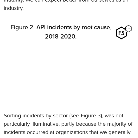
industry.
Figure 2. API incidents by root cause,
2018-2020.
Sorting incidents by sector (see Figure 3), was not
particularly illuminative, partly because the majority of
incidents occurred at organizations that we generally