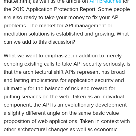
matter.html) as well as the article on
API breaches
for
the 2019 Application Protection Report. Some people
are also ready to take your money to fix your API
problems. The market for API management or
mediation solutions is established and growing. What
can we add to this discussion?
What we want to emphasize, in addition to merely
echoing existing calls to take API security seriously, is
that the architectural shift APIs represent has broad
and lasting implications for application security and
ultimately for the balance of risk and reward for
putting services on the web. Taken as an individual
component, the API is an evolutionary development—
a slightly different angle on the same basic value
proposition of web applications. Taken in context with
other architectural changes as well as economic