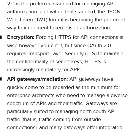
2.0 is the preferred standard for managing API
authorization, and within that standard, the JSON
Web Token (JWT) format is becoming the preferred
way to implement token-based authorization.
Forcing HTTPS for API connections is
Encryption:
wise however you cut it, but since OAuth 2.0
requires Transport Layer Security (TLS) to maintain
the confidentiality of secret keys, HTTPS is
increasingly mandatory for APIs.
API gateways have
API gateways/mediation:
quickly come to be regarded as the minimum for
enterprise architects who need to manage a diverse
spectrum of APIs and their traffic. Gateways are
particularly suited to managing north-south API
traffic (that is, traffic coming from outside
connections), and many gateways offer integrated