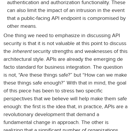
authentication and authorization functionality. These
can also limit the impact of an intrusion in the event
that a public-facing API endpoint is compromised by
other means.
One thing we need to emphasize in discussing API
security is that it is not valuable at this point to discuss
the
inherent
security strengths and weaknesses of this
architectural style. APIs are already the emerging de
facto standard for business integration. The question
is not, “Are these things safe?” but “How can we make
these things safe enough?” With that in mind, the goal
of this piece has been to stress two specific
perspectives that we believe will help make them safe
enough: the first is the idea that, in practice, APIs are a
revolutionary development that demand a
fundamental change in approach. The other is
realizing that a significant number of organizations