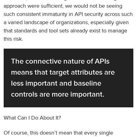
approach were sufficient, we would not be seeing
such consistent immaturity in API security across such
a varied landscape of organizations, especially given
that standards and tool sets already exist to manage
this risk.
The connective nature of APIs 
means that target attributes are 
less important and baseline 
controls are more important.
What Can I Do About It?
Of course, this doesn’t mean that every single