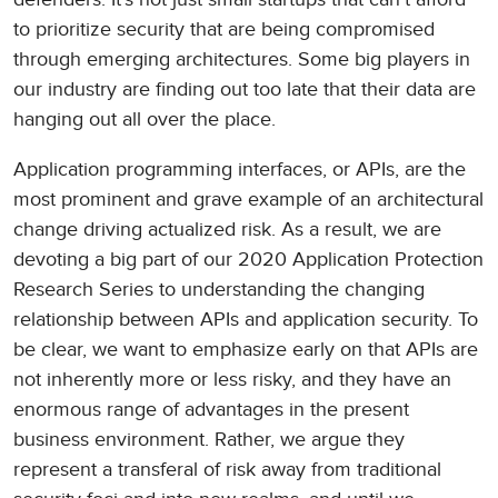
to prioritize security that are being compromised
through emerging architectures. Some big players in
our industry are finding out too late that their data are
hanging out all over the place.
Application programming interfaces, or APIs, are the
most prominent and grave example of an architectural
change driving actualized risk. As a result, we are
devoting a big part of our 2020 Application Protection
Research Series to understanding the changing
relationship between APIs and application security. To
be clear, we want to emphasize early on that APIs are
not inherently more or less risky, and they have an
enormous range of advantages in the present
business environment. Rather, we argue they
represent a transferal of risk away from traditional