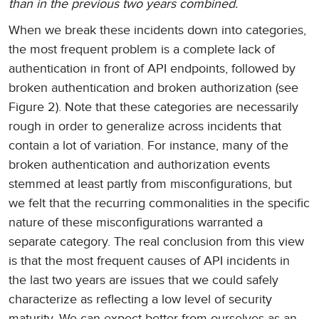
than in the previous two years combined.
When we break these incidents down into categories,
the most frequent problem is a complete lack of
authentication in front of API endpoints, followed by
broken authentication and broken authorization (see
Figure 2). Note that these categories are necessarily
rough in order to generalize across incidents that
contain a lot of variation. For instance, many of the
broken authentication and authorization events
stemmed at least partly from misconfigurations, but
we felt that the recurring commonalities in the specific
nature of these misconfigurations warranted a
separate category. The real conclusion from this view
is that the most frequent causes of API incidents in
the last two years are issues that we could safely
characterize as reflecting a low level of security
maturity. We can expect better from ourselves as an