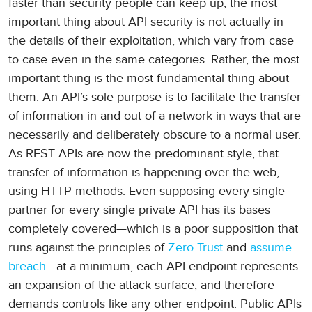
faster than security people can keep up, the most
important thing about API security is not actually in
the details of their exploitation, which vary from case
to case even in the same categories. Rather, the most
important thing is the most fundamental thing about
them. An API’s sole purpose is to facilitate the transfer
of information in and out of a network in ways that are
necessarily and deliberately obscure to a normal user.
As REST APIs are now the predominant style, that
transfer of information is happening over the web,
using HTTP methods. Even supposing every single
partner for every single private API has its bases
completely covered—which is a poor supposition that
runs against the principles of
Zero Trust
and
assume
breach
—at a minimum, each API endpoint represents
an expansion of the attack surface, and therefore
demands controls like any other endpoint. Public APIs