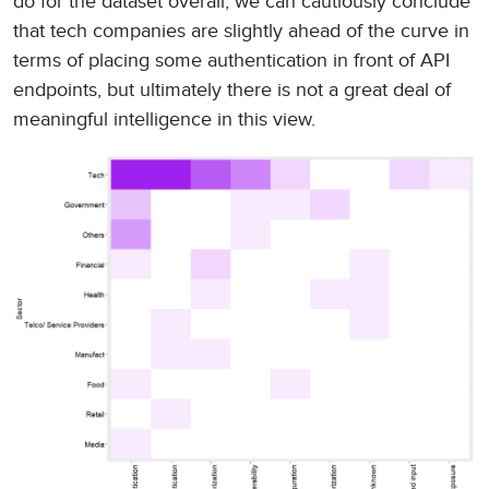
do for the dataset overall, we can cautiously conclude
that tech companies are slightly ahead of the curve in
terms of placing some authentication in front of API
endpoints, but ultimately there is not a great deal of
meaningful intelligence in this view.