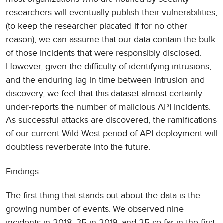
researchers will eventually publish their vulnerabilities,
(to keep the researcher placated if for no other
reason), we can assume that our data contain the bulk
of those incidents that were responsibly disclosed.
However, given the difficulty of identifying intrusions,
and the enduring lag in time between intrusion and
discovery, we feel that this dataset almost certainly
under-reports the number of malicious API incidents.
As successful attacks are discovered, the ramifications
of our current Wild West period of API deployment will
doubtless reverberate into the future.
Findings
The first thing that stands out about the data is the
growing number of events. We observed nine
incidents in 2018, 35 in 2019, and 25 so far in the first