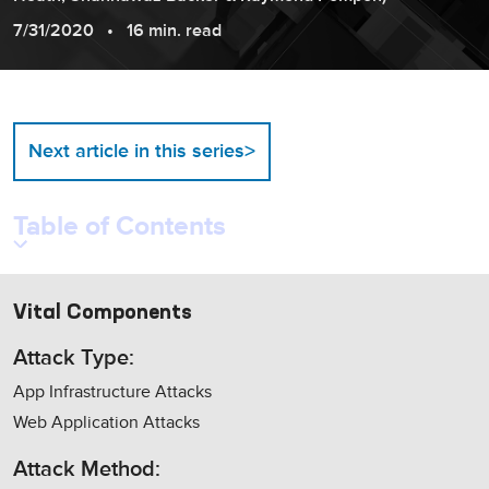
7/31/2020
16 min. read
>
Next article in this series
Table of Contents
Vital Components
Attack Type:
App Infrastructure Attacks
Web Application Attacks
Attack Method: