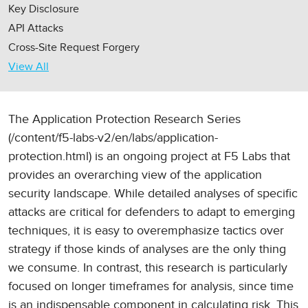
Key Disclosure
API Attacks
Cross-Site Request Forgery
View All
The Application Protection Research Series
(/content/f5-labs-v2/en/labs/application-
protection.html) is an ongoing project at F5 Labs that
provides an overarching view of the application
security landscape. While detailed analyses of specific
attacks are critical for defenders to adapt to emerging
techniques, it is easy to overemphasize tactics over
strategy if those kinds of analyses are the only thing
we consume. In contrast, this research is particularly
focused on longer timeframes for analysis, since time
is an indispensable component in calculating risk. This