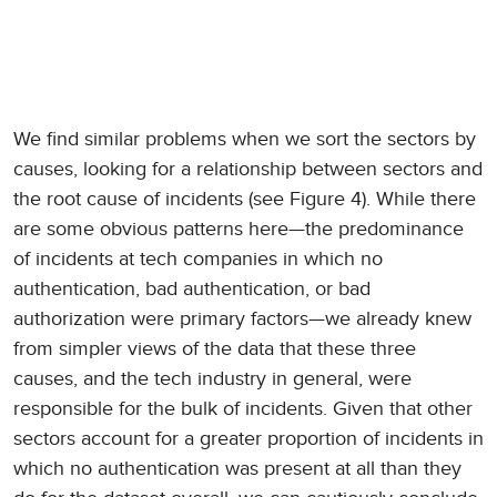
We find similar problems when we sort the sectors by
causes, looking for a relationship between sectors and
the root cause of incidents (see Figure 4). While there
are some obvious patterns here—the predominance
of incidents at tech companies in which no
authentication, bad authentication, or bad
authorization were primary factors—we already knew
from simpler views of the data that these three
causes, and the tech industry in general, were
responsible for the bulk of incidents. Given that other
sectors account for a greater proportion of incidents in
which no authentication was present at all than they