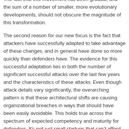
the sum of a number of smaller, more evolutionary
developments, should not obscure the magnitude of
this transformation.
The second reason for our new focus is the fact that
attackers have successfully adapted to take advantage
of these changes, and in general have done so more
quickly than defenders have. The evidence for this
successful adaptation lies in both the number of
significant successful attacks over the last few years
and the characteristics of these attacks. Even though
attack details vary significantly, the overarching
pattern is that these architectural shifts are causing
organizational breaches in ways that should have
been easily avoidable. This holds true across the
spectrum of expected competency and maturity for
defenders. It’s not just small startups that can’t afford