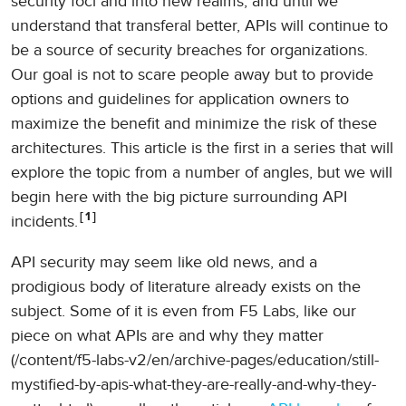
security foci and into new realms, and until we
understand that transferal better, APIs will continue to
be a source of security breaches for organizations.
Our goal is not to scare people away but to provide
options and guidelines for application owners to
maximize the benefit and minimize the risk of these
architectures. This article is the first in a series that will
explore the topic from a number of angles, but we will
begin here with the big picture surrounding API
1
incidents.
API security may seem like old news, and a
prodigious body of literature already exists on the
subject. Some of it is even from F5 Labs, like our
piece on what APIs are and why they matter
(/content/f5-labs-v2/en/archive-pages/education/still-
mystified-by-apis-what-they-are-really-and-why-they-