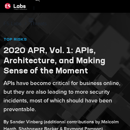
|
F5 Labs
Threats
TOP RISKS
2020 APR, Vol. 1: APIs,
Architecture, and Making
Sense of the Moment
APIs have become critical for business online,
but they are also leading to more security
incidents, most of which should have been
preventable.
By
Sander
Vinberg
(additional contributions by
Malcolm
Heath
,
Shahnawaz
Backer
&
Raymond
Pompon
)