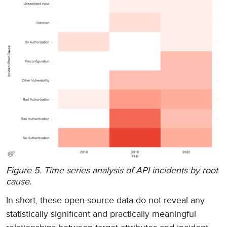
Figure 5. Time series analysis of API incidents by root
cause.
In short, these open-source data do not reveal any
statistically significant and practically meaningful