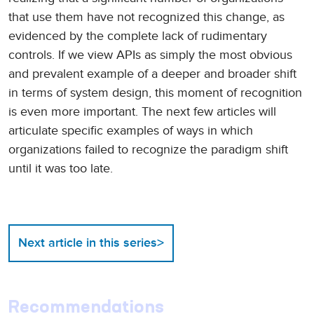
that use them have not recognized this change, as
evidenced by the complete lack of rudimentary
controls. If we view APIs as simply the most obvious
and prevalent example of a deeper and broader shift
in terms of system design, this moment of recognition
is even more important. The next few articles will
articulate specific examples of ways in which
organizations failed to recognize the paradigm shift
until it was too late.
>
Next article in this series
Recommendations