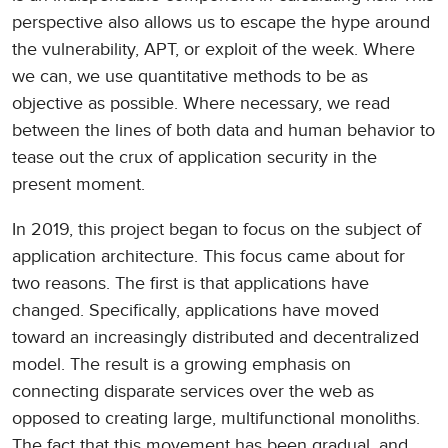
perspective also allows us to escape the hype around
the vulnerability, APT, or exploit of the week. Where
we can, we use quantitative methods to be as
objective as possible. Where necessary, we read
between the lines of both data and human behavior to
tease out the crux of application security in the
present moment.
In 2019, this project began to focus on the subject of
application architecture. This focus came about for
two reasons. The first is that applications have
changed. Specifically, applications have moved
toward an increasingly distributed and decentralized
model. The result is a growing emphasis on
connecting disparate services over the web as
opposed to creating large, multifunctional monoliths.
The fact that this movement has been gradual, and