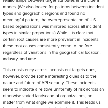
relationships between target attributes and incident
modes. (We also looked for patterns between incident
types and geographic regions and found no
meaningful pattern; the overrepresentation of U.S.-
based organizations was mirrored across all incident
types in similar proportions.) While it is clear that
certain root causes are more prevalent in incidents,
these root causes consistently come to the fore
regardless of variations in the geographical location,
industry, and time.
This consistency across inconsistent targets does,
however, provide some interesting clues as to the
nature and future of API security. These incidents
seem to indicate a relative uniformity of risk across an
otherwise varied landscape of organizations, no
matter from what angle we examine it. This leads us