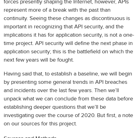
forces presently shaping the Internet, however, APIs
represent more of a break with the past than
continuity. Seeing these changes as discontinuous is
important in recognizing that API security, and the
implications it has for application security, is not a one-
time project. API security will define the next phase in
application security; this is the battlefield on which the
next few years will be fought.
Having said that, to establish a baseline, we will begin
by presenting some general trends in API breaches
and incidents over the last few years. Then we’ll
unpack what we can conclude from these data before
establishing deeper questions that we’ll be
investigating over the course of 2020. But first, a note
on our sources for this project.