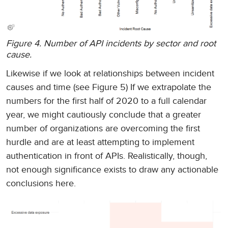
Figure 4. Number of API incidents by sector and root
cause.
Likewise if we look at relationships between incident
causes and time (see Figure 5) If we extrapolate the
numbers for the first half of 2020 to a full calendar
year, we might cautiously conclude that a greater
number of organizations are overcoming the first
hurdle and are at least attempting to implement
authentication in front of APIs. Realistically, though,
not enough significance exists to draw any actionable
conclusions here.