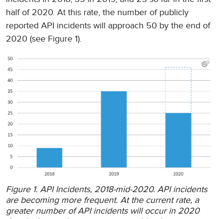
half of 2020. At this rate, the number of publicly
reported API incidents will approach 50 by the end of
2020 (see Figure 1).
Figure 1. API Incidents, 2018-mid-2020. API incidents
are becoming more frequent. At the current rate, a
greater number of API incidents will occur in 2020