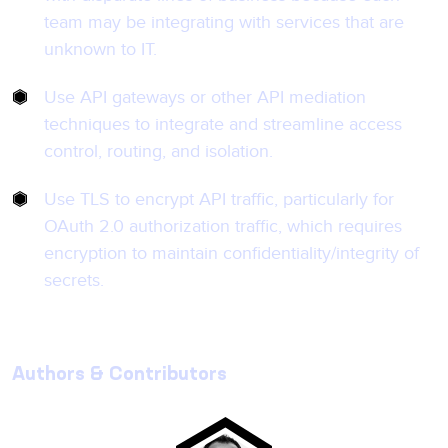
team may be integrating with services that are
unknown to IT.
Use API gateways or other API mediation
techniques to integrate and streamline access
control, routing, and isolation.
Use TLS to encrypt API traffic, particularly for
OAuth 2.0 authorization traffic, which requires
encryption to maintain confidentiality/integrity of
secrets.
Authors & Contributors