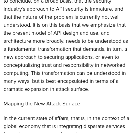
to conclude, on a broad basis, that the security
industry’s approach to API security is immature, and
that the nature of the problem is currently not well
understood. It is on this basis that we emphasize that
the present model of API design and use, and
architecture more broadly, needs to be understood as
a fundamental transformation that demands, in turn, a
new approach to securing applications, or even to
conceptualizing trust and responsibility in networked
computing. This transformation can be understood in
many ways, but is best encapsulated in terms of a
dramatic expansion in attack surface.
Mapping the New Attack Surface
In the current state of affairs, that is, in the context of a
global economy that is integrating disparate services