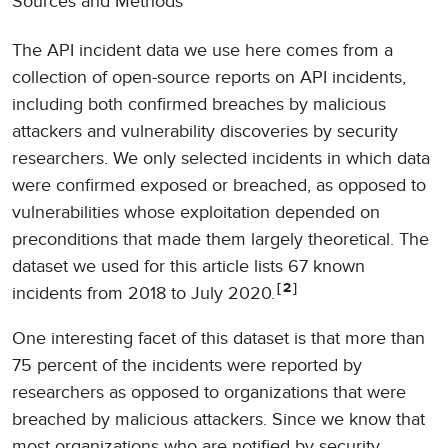
Sources and Methods
The API incident data we use here comes from a
collection of open-source reports on API incidents,
including both confirmed breaches by malicious
attackers and vulnerability discoveries by security
researchers. We only selected incidents in which data
were confirmed exposed or breached, as opposed to
vulnerabilities whose exploitation depended on
preconditions that made them largely theoretical. The
dataset we used for this article lists 67 known
2
incidents from 2018 to July 2020.
One interesting facet of this dataset is that more than
75 percent of the incidents were reported by
researchers as opposed to organizations that were
breached by malicious attackers. Since we know that
most organizations who are notified by security