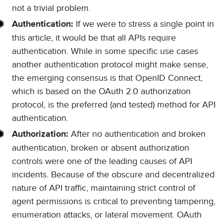
not a trivial problem.
If we were to stress a single point in
Authentication:
this article, it would be that all APIs require
authentication. While in some specific use cases
another authentication protocol might make sense,
the emerging consensus is that OpenID Connect,
which is based on the OAuth 2.0 authorization
protocol, is the preferred (and tested) method for API
authentication.
After no authentication and broken
Authorization:
authentication, broken or absent authorization
controls were one of the leading causes of API
incidents. Because of the obscure and decentralized
nature of API traffic, maintaining strict control of
agent permissions is critical to preventing tampering,
enumeration attacks, or lateral movement. OAuth