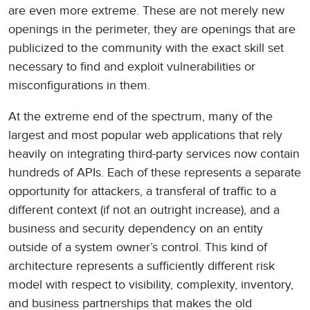
are even more extreme. These are not merely new
openings in the perimeter, they are openings that are
publicized to the community with the exact skill set
necessary to find and exploit vulnerabilities or
misconfigurations in them.
At the extreme end of the spectrum, many of the
largest and most popular web applications that rely
heavily on integrating third-party services now contain
hundreds of APIs. Each of these represents a separate
opportunity for attackers, a transferal of traffic to a
different context (if not an outright increase), and a
business and security dependency on an entity
outside of a system owner’s control. This kind of
architecture represents a sufficiently different risk
model with respect to visibility, complexity, inventory,
and business partnerships that makes the old