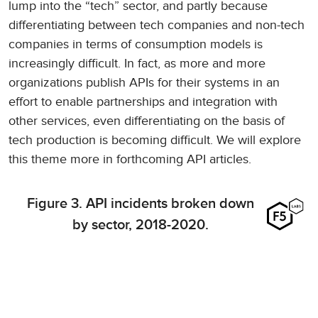
lump into the “tech” sector, and partly because
differentiating between tech companies and non-tech
companies in terms of consumption models is
increasingly difficult. In fact, as more and more
organizations publish APIs for their systems in an
effort to enable partnerships and integration with
other services, even differentiating on the basis of
tech production is becoming difficult. We will explore
this theme more in forthcoming API articles.
Figure 3. API incidents broken down
by sector, 2018-2020.