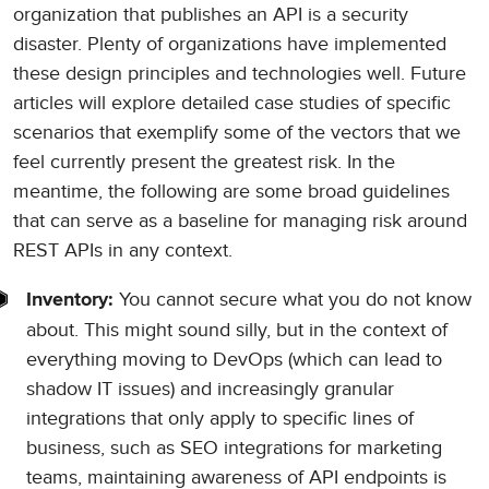
organization that publishes an API is a security
disaster. Plenty of organizations have implemented
these design principles and technologies well. Future
articles will explore detailed case studies of specific
scenarios that exemplify some of the vectors that we
feel currently present the greatest risk. In the
meantime, the following are some broad guidelines
that can serve as a baseline for managing risk around
REST APIs in any context.
You cannot secure what you do not know
Inventory:
about. This might sound silly, but in the context of
everything moving to DevOps (which can lead to
shadow IT issues) and increasingly granular
integrations that only apply to specific lines of
business, such as SEO integrations for marketing
teams, maintaining awareness of API endpoints is