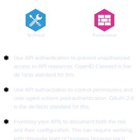
Technical
Preventative
Use API authentication to prevent unauthorized
access to API resources. OpenID Connect is the
de facto standard for this.
Use API authorization to control permissions and
user agent actions post-authentication. OAuth 2.0
is the de facto standard for this.
Inventory your APIs to document both the risk
and their configuration. This can require working
with disparate lines of business because each