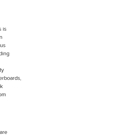
 is
n
ous
ding
ty
erboards,
ck
rom
 are