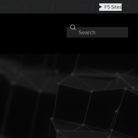
nkedIn
RSS
Subscribe
F5 Sites