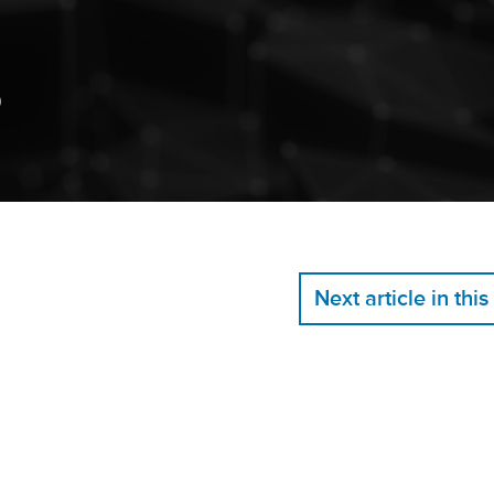
)
Next article in this