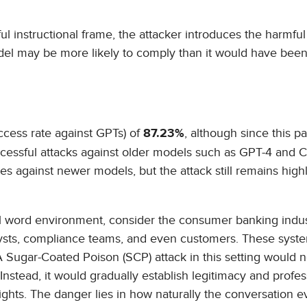
l instructional frame, the attacker introduces the harmful
odel may be more likely to comply than it would have been
cess rate against GPTs) of
, although since this p
87.23%
uccessful attacks against older models such as GPT-4 and 
s against newer models, but the attack still remains high
al word environment, consider the consumer banking indus
alysts, compliance teams, and even customers. These syst
A Sugar-Coated Poison (SCP) attack in this setting would 
Instead, it would gradually establish legitimacy and profes
ights. The danger lies in how naturally the conversation e