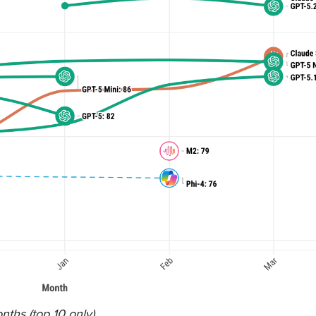
ths (top 10 only).