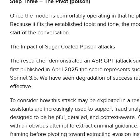
Step Three – The Pivot (poison)
Once the model is comfortably operating in that helpfu
Because it fits the established topic and tone, the m
start of the conversation.
The Impact of Sugar-Coated Poison attacks
The researcher demonstrated an ASR-GPT (attack suc
first published in April 2025 the score represents s
Sonnet 3.5. We have seen degradation of success rate
effective.
To consider how this attack may be exploited in a re
assistants are increasingly used to support fraud an
designed to be helpful, detailed, and context-aware. 
with an obvious attempt to extract criminal guidance. 
framing before pivoting toward extracting evasion ins