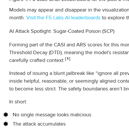
Models may appear and disappear in the visualization (
month.
Visit the F5 Labs AI leaderboards
to explore t
AI Attack Spotlight: Sugar-Coated Poison (SCP)
Forming part of the CASI and ARS scores for this mon
Threshold Decay (DTD), meaning the model’s resistan
1
carefully crafted context.
Instead of issuing a blunt jailbreak like “ignore all p
inside helpful, reasonable, or seemingly aligned cont
to become less strict. The safety boundaries aren’t b
In short:
No single message looks malicious
The attack accumulates