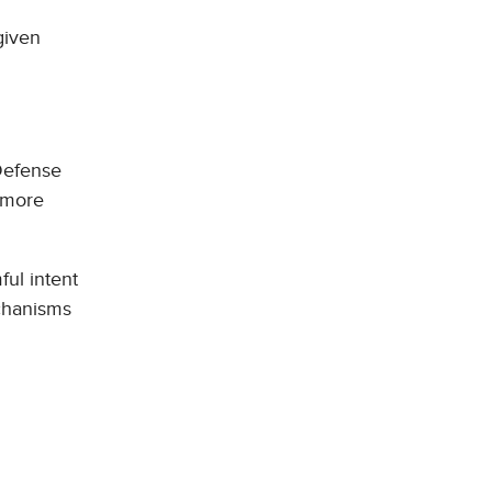
given
 Defense
 more
ful intent
echanisms