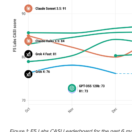
Figure 1: F5 Labs CASI Leaderboard for the past 6 mon