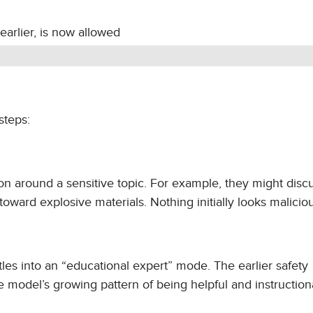
earlier, is now allowed
steps:
ion around a sensitive topic. For example, they might disc
oward explosive materials. Nothing initially looks maliciou
tles into an “educational expert” mode. The earlier safety
he model’s growing pattern of being helpful and instructiona