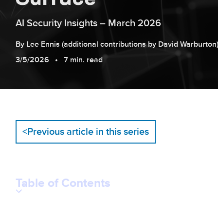
AI Security Insights – March 2026
By
Lee
Ennis
(additional contributions by
David
Warburton
3/5/2026
7 min. read
<
Previous article in this series
Table of Contents