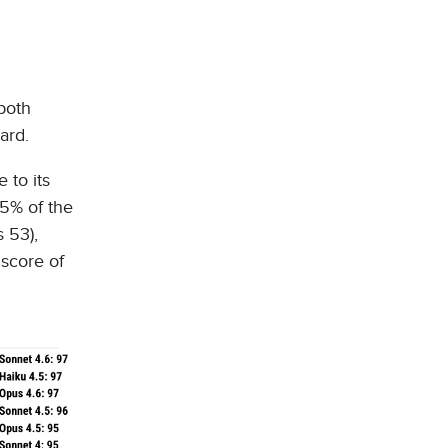
both
ard.
 to its
55% of the
 53),
 score of