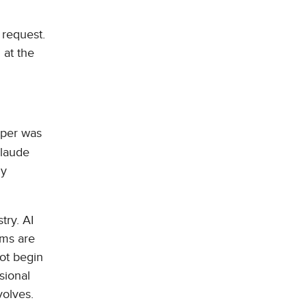
 request.
 at the
aper was
Claude
ly
try. AI
ems are
not begin
sional
volves.