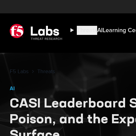
Threats
AI
Learning Ce
F5 Labs
Threats
AI
CASI Leaderboard S
Poison, and the Ex
Surface