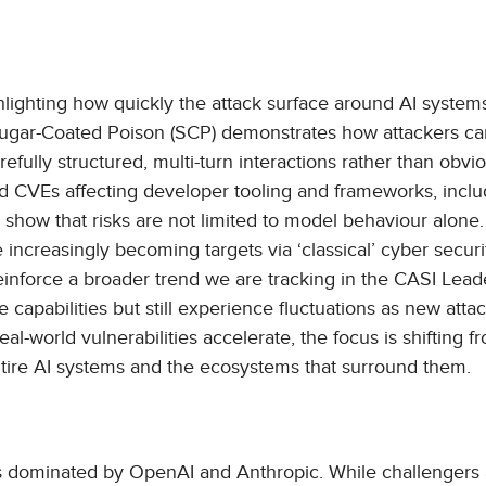
hlighting how quickly the attack surface around AI systems
ugar-Coated Poison (SCP) demonstrates how attackers ca
efully structured, multi-turn interactions rather than obvi
ted CVEs affecting developer tooling and frameworks, inclu
how that risks are not limited to model behaviour alone.
 increasingly becoming targets via ‘classical’ cyber securi
einforce a broader trend we are tracking in the CASI Lead
apabilities but still experience fluctuations as new atta
-world vulnerabilities accelerate, the focus is shifting f
entire AI systems and the ecosystems that surround them.
 is dominated by OpenAI and Anthropic. While challengers