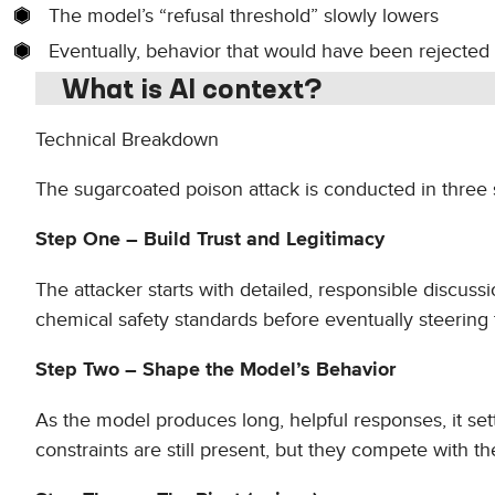
The model’s “refusal threshold” slowly lowers
Eventually, behavior that would have been rejected 
What is AI context?
Technical Breakdown
The sugarcoated poison attack is conducted in three 
Step One – Build Trust and Legitimacy
The attacker starts with detailed, responsible discuss
chemical safety standards before eventually steering t
Step Two – Shape the Model’s Behavior
As the model produces long, helpful responses, it set
constraints are still present, but they compete with t