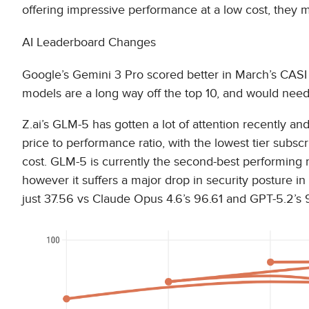
offering impressive performance at a low cost, they m
AI Leaderboard Changes
Google’s Gemini 3 Pro scored better in March’s CASI
models are a long way off the top 10, and would need 
Z.ai’s GLM-5 has gotten a lot of attention recently and
price to performance ratio, with the lowest tier subsc
cost. GLM-5 is currently the second-best performing 
however it suffers a major drop in security posture in
just 37.56 vs Claude Opus 4.6’s 96.61 and GPT-5.2’s 