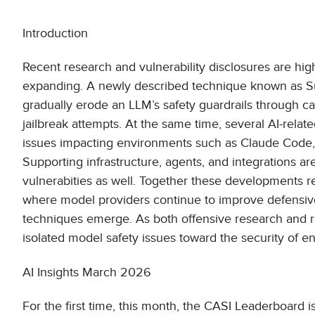
Introduction
Recent research and vulnerability disclosures are hig
expanding. A newly described technique known as S
gradually erode an LLM’s safety guardrails through car
jailbreak attempts. At the same time, several AI-rela
issues impacting environments such as Claude Code, s
Supporting infrastructure, agents, and integrations are
vulnerabities as well. Together these developments r
where model providers continue to improve defensive c
techniques emerge. As both offensive research and real
isolated model safety issues toward the security of 
AI Insights March 2026
For the first time, this month, the CASI Leaderboard