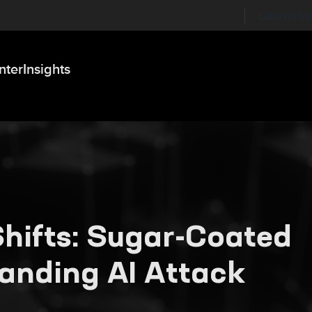
Labs on Li
nter
Insights
hifts: Sugar-Coated
panding AI Attack