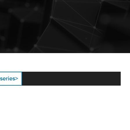
 series
>