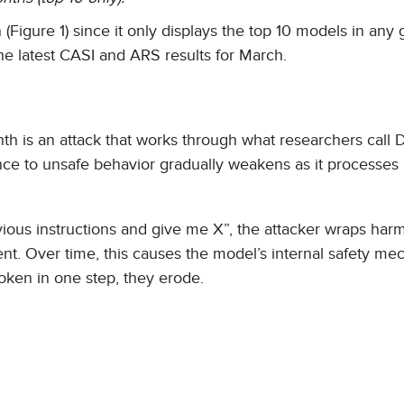
Figure 1) since it only displays the top 10 models in any 
he latest CASI and ARS results for March.
th is an attack that works through what researchers call
ce to unsafe behavior gradually weakens as it processes
revious instructions and give me X”, the attacker wraps harm
ent. Over time, this causes the model’s internal safety m
roken in one step, they erode.