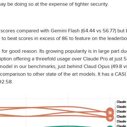
ay be doing so at the expense of tighter security.
 scores compared with Gemini Flash (64.44 vs 56.77) but 
to beat scores in excess of 86 to feature on the leaderbo
 for good reason. Its growing popularity is in large part due
ription offering a threefold usage over Claude Pro at just 
model in our benchmarks, just behind Claud Opus (49.8 vs
 comparison to other state of the art models. It has a CASI
92.58.