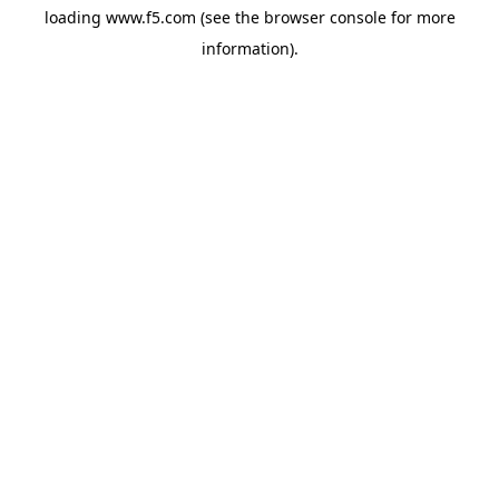
loading
www.f5.com
(see the
browser console
for more
information).