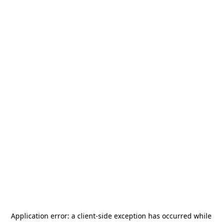
Application error: a
client
-side exception has occurred while