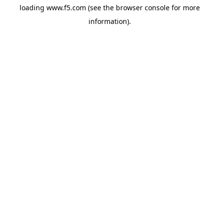
loading
www.f5.com
(see the
browser console
for more
information).