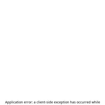
Application error: a
client
-side exception has occurred while