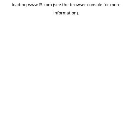
loading
www.f5.com
(see the
browser console
for more
information).