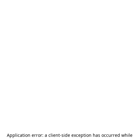
Application error: a
client
-side exception has occurred while