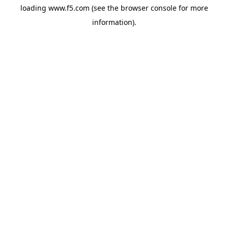
loading
www.f5.com
(see the
browser console
for more
information).