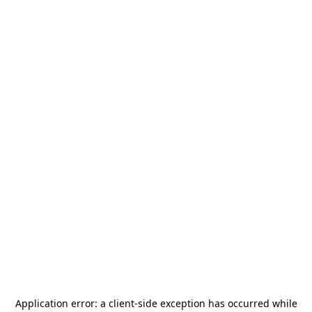
Application error: a
client
-side exception has occurred while