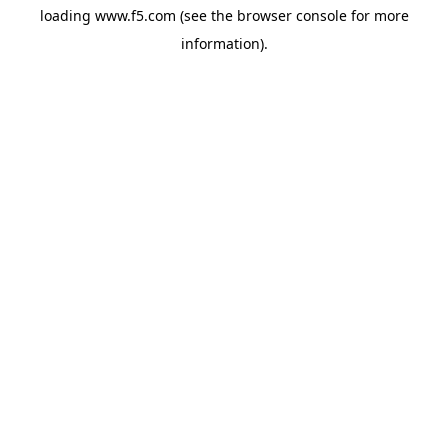
loading
www.f5.com
(see the
browser console
for more
information).