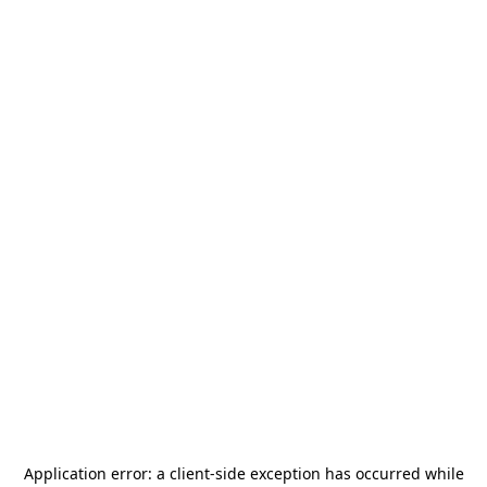
Application error: a
client
-side exception has occurred while