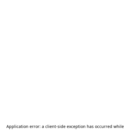
Application error: a
client
-side exception has occurred while