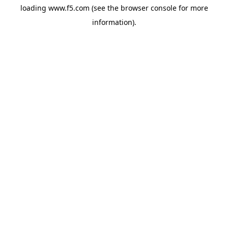
loading
www.f5.com
(see the
browser console
for more
information).