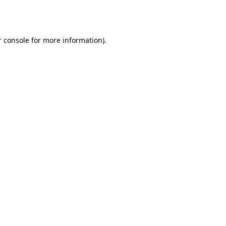
 console
for more information).