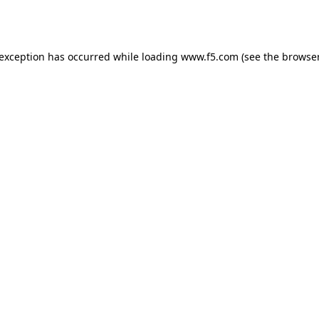
 exception has occurred while loading
www.f5.com
(see the
browser