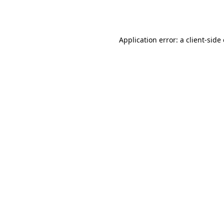
Application error: a
client
-side