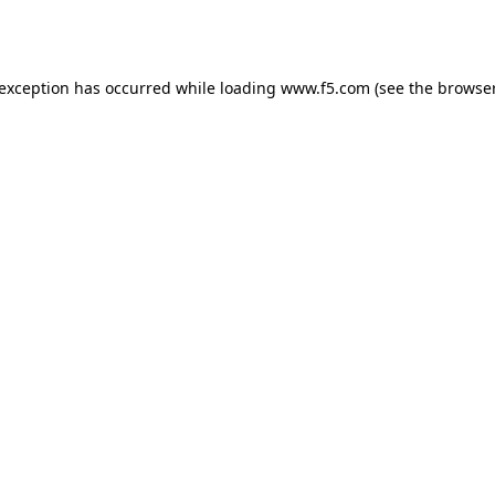
 exception has occurred while loading
www.f5.com
(see the
browser