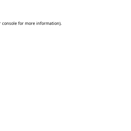
 console
for more information).