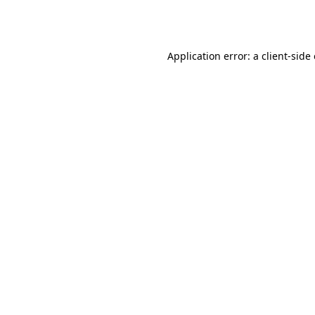
Application error: a
client
-side