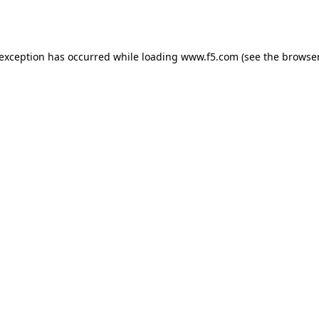
 exception has occurred while loading
www.f5.com
(see the
browser