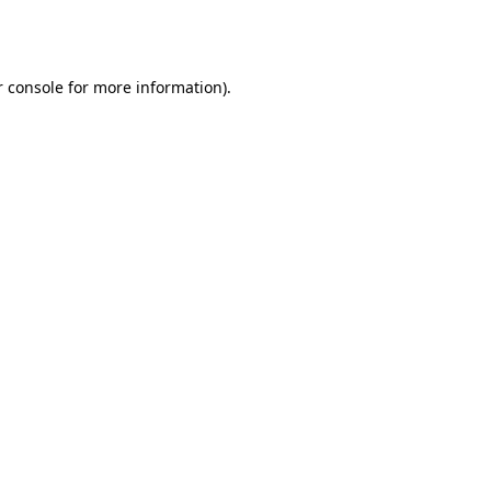
 console
for more information).