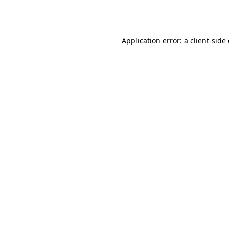
Application error: a
client
-side