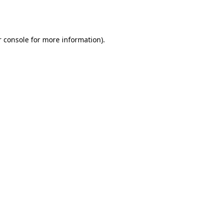
 console
for more information).