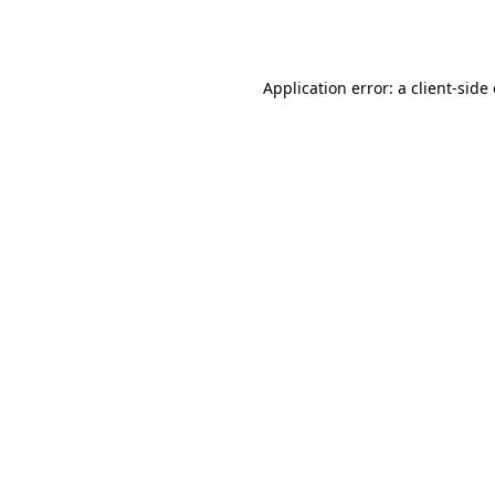
Application error: a
client
-side