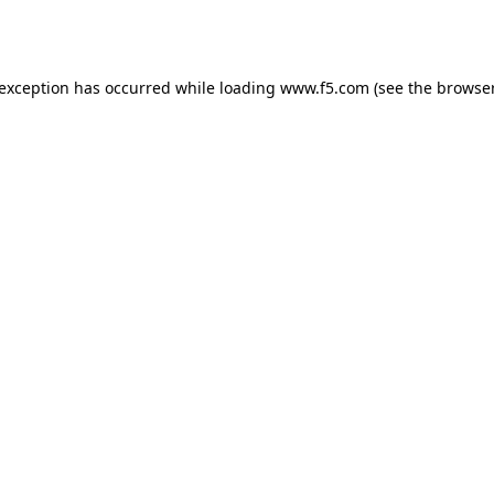
 exception has occurred while loading
www.f5.com
(see the
browser