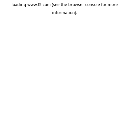
loading
www.f5.com
(see the
browser console
for more
information).