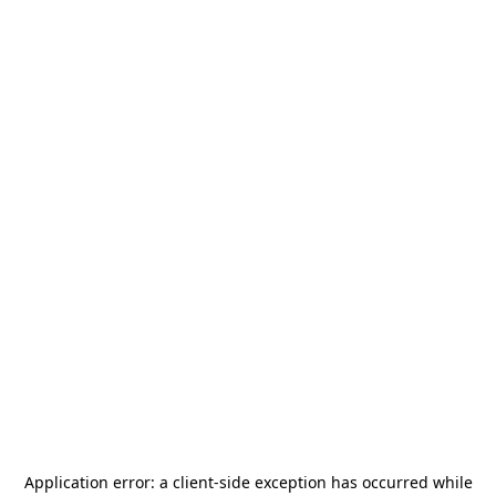
Application error: a
client
-side exception has occurred while