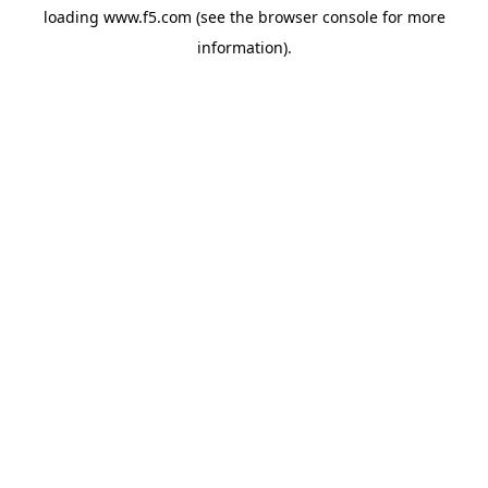
loading
www.f5.com
(see the
browser console
for more
information).