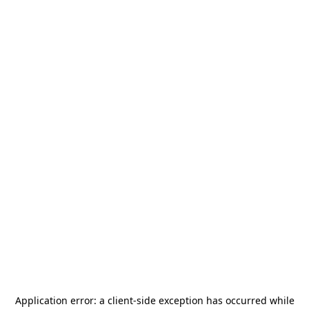
Application error: a
client
-side exception has occurred while