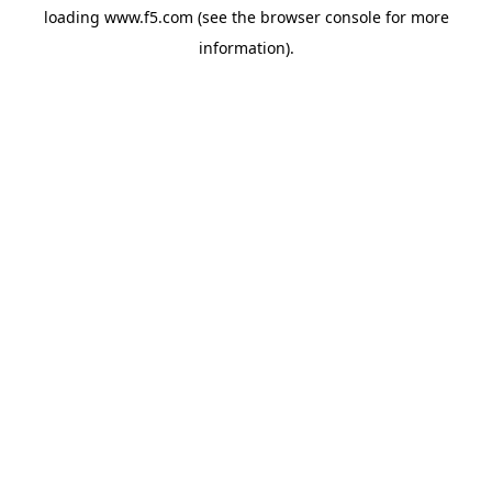
loading
www.f5.com
(see the
browser console
for more
information).