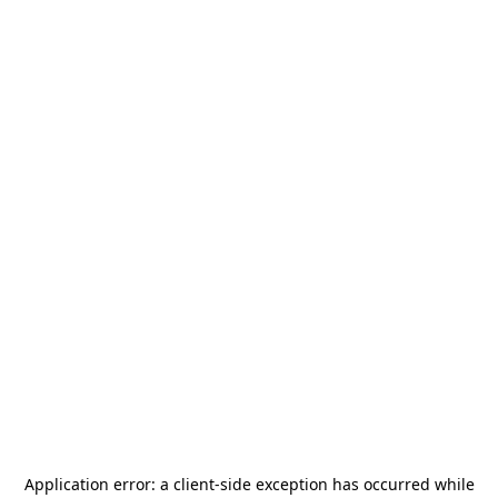
Application error: a
client
-side exception has occurred while