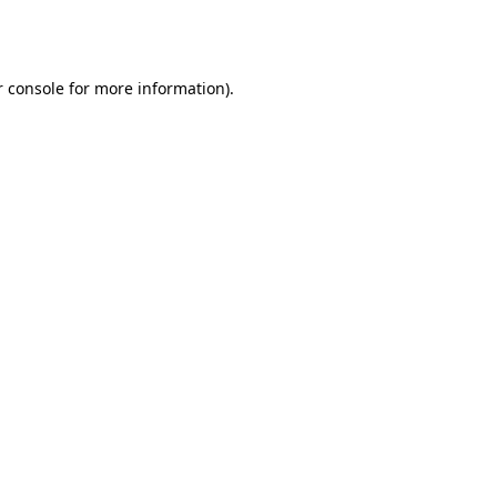
 console
for more information).