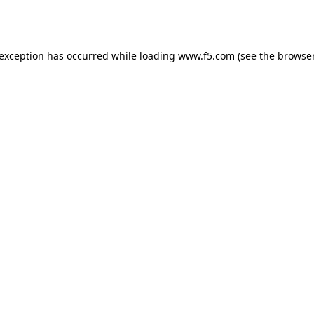
 exception has occurred while loading
www.f5.com
(see the
browser