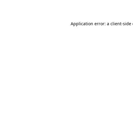
Application error: a
client
-side