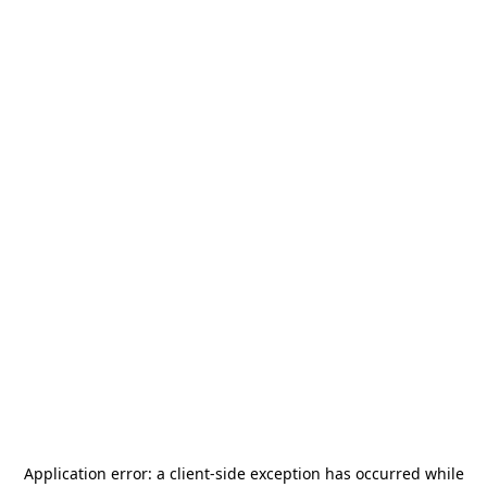
Application error: a
client
-side exception has occurred while