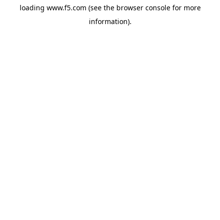
loading
www.f5.com
(see the
browser console
for more
information).