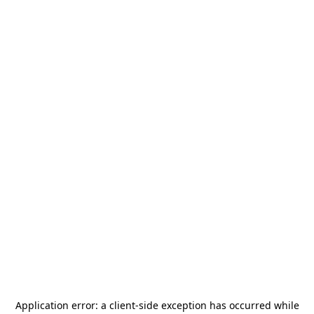
Application error: a
client
-side exception has occurred while