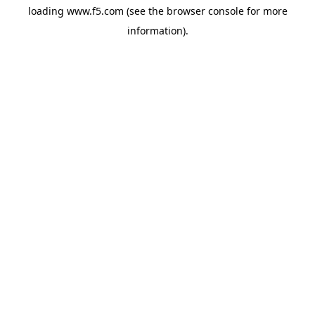
loading
www.f5.com
(see the
browser console
for more
information).