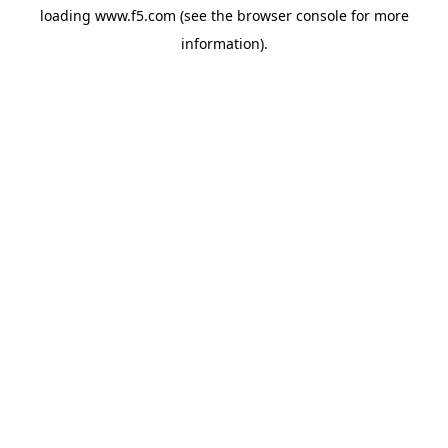
loading
www.f5.com
(see the
browser console
for more
information).