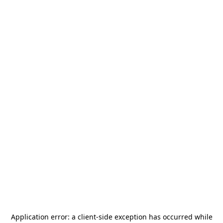
Application error: a
client
-side exception has occurred while