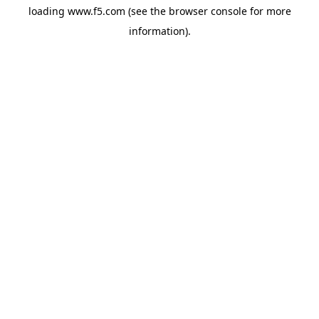
loading
www.f5.com
(see the
browser console
for more
information).