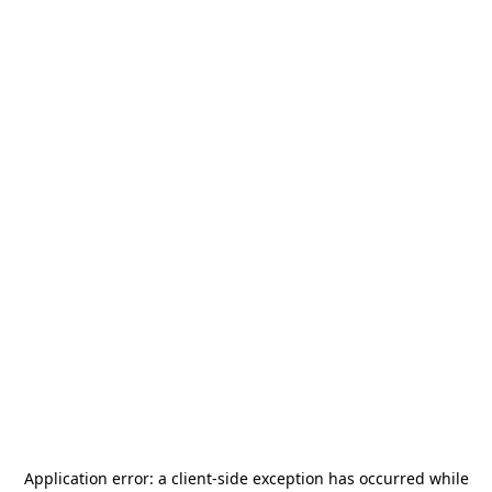
Application error: a
client
-side exception has occurred while