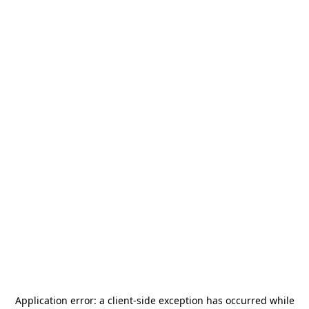
Application error: a
client
-side exception has occurred while