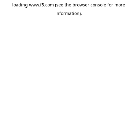
loading
www.f5.com
(see the
browser console
for more
information).