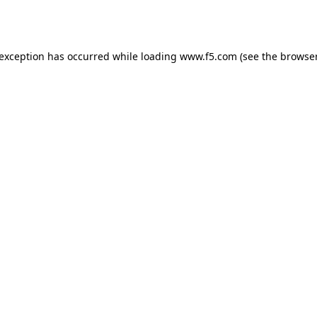
 exception has occurred while loading
www.f5.com
(see the
browser