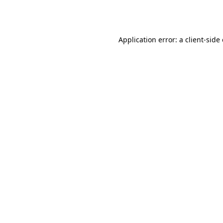
Application error: a
client
-side