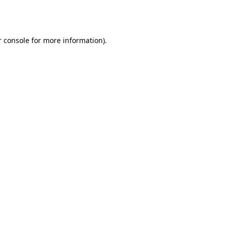
 console
for more information).