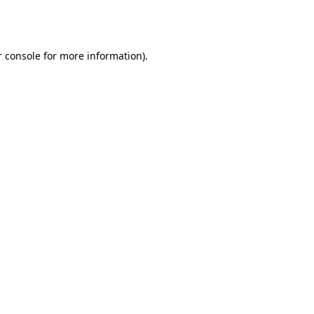
 console
for more information).