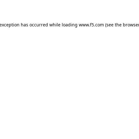
 exception has occurred while loading
www.f5.com
(see the
browser