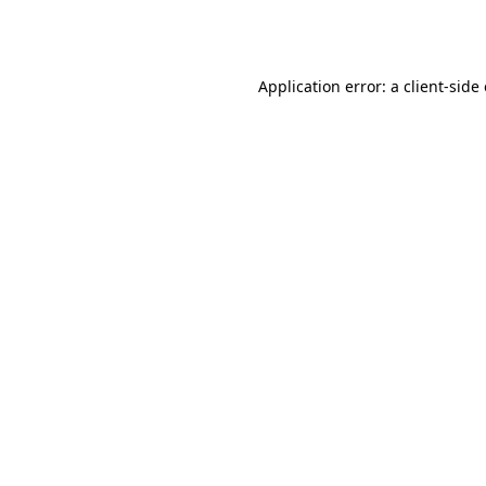
Application error: a
client
-side