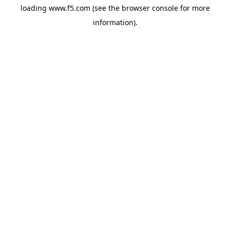
loading
www.f5.com
(see the
browser console
for more
information).