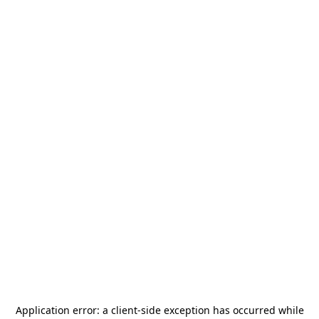
Application error: a
client
-side exception has occurred while