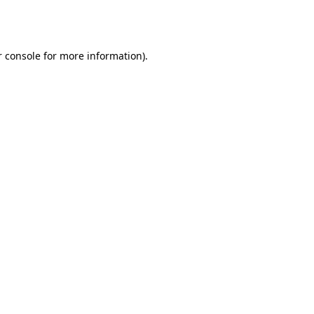
 console
for more information).