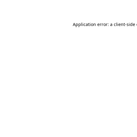
Application error: a
client
-side