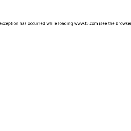
 exception has occurred while loading
www.f5.com
(see the
browser