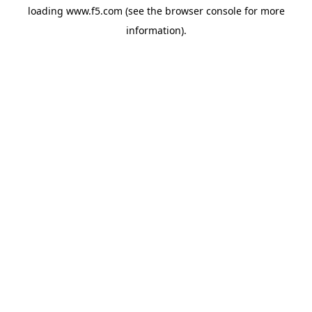
loading
www.f5.com
(see the
browser console
for more
information).