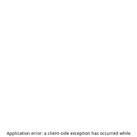
Application error: a
client
-side exception has occurred while