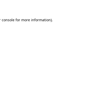
 console
for more information).