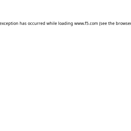
 exception has occurred while loading
www.f5.com
(see the
browser