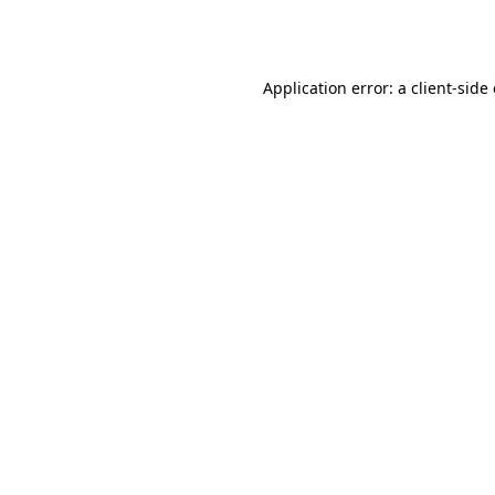
Application error: a
client
-side